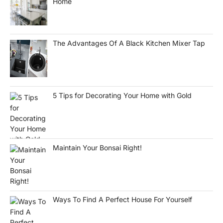
Home
The Advantages Of A Black Kitchen Mixer Tap
5 Tips for Decorating Your Home with Gold
Maintain Your Bonsai Right!
Ways To Find A Perfect House For Yourself