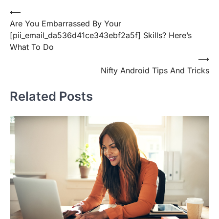
Post
⟵
Are You Embarrassed By Your
navigation
[pii_email_da536d41ce343ebf2a5f] Skills? Here’s
What To Do
⟶
Nifty Android Tips And Tricks
Related Posts