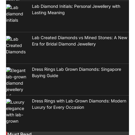
Lab Diamond Initials: Personal Jewellery with
Lasting Meaning
Lab Created Diamonds vs Mined Stones: A New
Era for Bridal Diamond Jewellery
Dress Rings Lab Grown Diamonds: Singapore
Buying Guide
Dress Rings with Lab-Grown Diamonds: Modern
Luxury for Every Occasion
Must Read