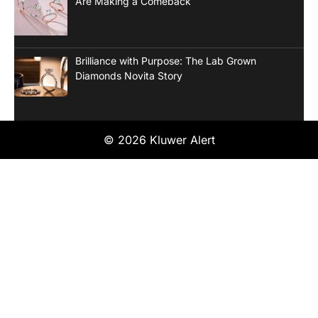
Are Making a Comeback
Brilliance with Purpose: The Lab Grown
Diamonds Novita Story
© 2026 Kluwer Alert