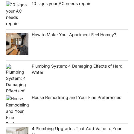
10 signs your AC needs repair
How to Make Your Apartment Feel Homey?
Plumbing System: 4 Damaging Effects of Hard
Water
House Remodeling and Your Fine Preferences
4 Plumbing Upgrades That Add Value to Your