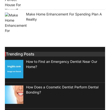
Make Home Enhancement For Spending Plan A
Reality
Trending Posts
How to Find an Emergency Dentist Near Our
Home?
How Does a Cosmetic Dentist Perform Dental
Bonding?