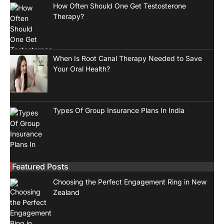
How Often Should One Get Testosterone
Therapy?
When Is Root Canal Therapy Needed to Save
Your Oral Health?
Types Of Group Insurance Plans In India
Featured Posts
Choosing the Perfect Engagement Ring in New
Zealand