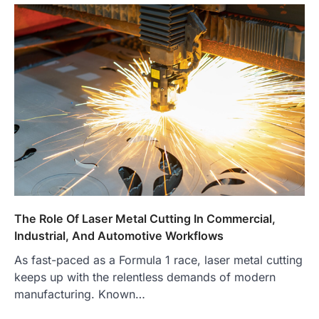
The Role Of Laser Metal Cutting In Commercial,
Industrial, And Automotive Workflows
As fast-paced as a Formula 1 race, laser metal cutting
keeps up with the relentless demands of modern
manufacturing. Known…