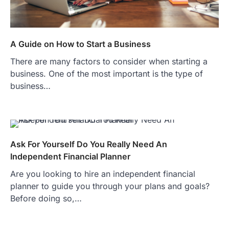
A Guide on How to Start a Business
There are many factors to consider when starting a
business. One of the most important is the type of
business…
Ask For Yourself Do You Really Need An
Independent Financial Planner
Are you looking to hire an independent financial
planner to guide you through your plans and goals?
Before doing so,…