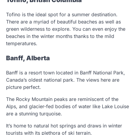
Tofino is the ideal spot for a summer destination.
There are a myriad of beautiful beaches as well as
green wilderness to explore. You can even enjoy the
beaches in the winter months thanks to the mild
temperatures.
Banff, Alberta
Banff is a resort town located in Banff National Park,
Canada’s oldest national park. The views here are
picture perfect.
The Rocky Mountain peaks are reminiscent of the
Alps, and glacier-fed bodies of water like Lake Louise
are a stunning turquoise.
It’s home to natural hot springs and draws in winter
tourists with its plethora of ski terrain.