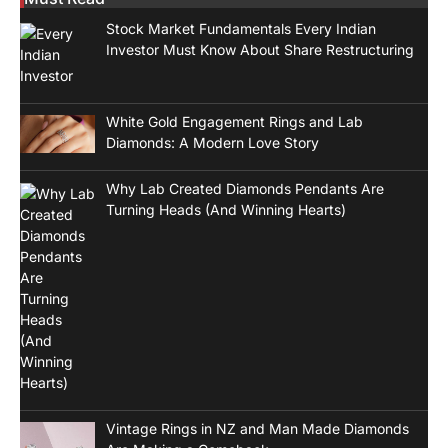
Stock Market Fundamentals Every Indian
Investor Must Know About Share Restructuring
White Gold Engagement Rings and Lab
Diamonds: A Modern Love Story
Why Lab Created Diamonds Pendants Are
Turning Heads (And Winning Hearts)
Vintage Rings in NZ and Man Made Diamonds