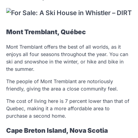
Mont Tremblant, Québec
Mont Tremblant offers the best of all worlds, as it
enjoys all four seasons throughout the year. You can
ski and snowshoe in the winter, or hike and bike in
the summer.
The people of Mont Tremblant are notoriously
friendly, giving the area a close community feel.
The cost of living here is 7 percent lower than that of
Quebec, making it a more affordable area to
purchase a second home.
Cape Breton Island, Nova Scotia