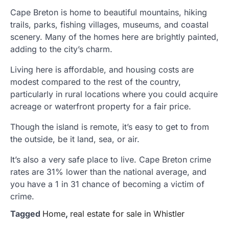
Cape Breton is home to beautiful mountains, hiking
trails, parks, fishing villages, museums, and coastal
scenery. Many of the homes here are brightly painted,
adding to the city’s charm.
Living here is affordable, and housing costs are
modest compared to the rest of the country,
particularly in rural locations where you could acquire
acreage or waterfront property for a fair price.
Though the island is remote, it’s easy to get to from
the outside, be it land, sea, or air.
It’s also a very safe place to live. Cape Breton crime
rates are 31% lower than the national average, and
you have a 1 in 31 chance of becoming a victim of
crime.
Tagged
Home
,
real estate for sale in Whistler