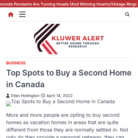
Skip
 Are Turning Heads (And Winning Hearts)
Vintage Rings in NZ and Ma
to
content
BUSINESS
Top Spots to Buy a Second Home
in Canada
Ellen Hollington
April 14, 2022
More and more people are opting to buy second
homes as vacation homes in areas that are quite
different from those they are normally settled in. Not
only do they provide a personal getaway, they can