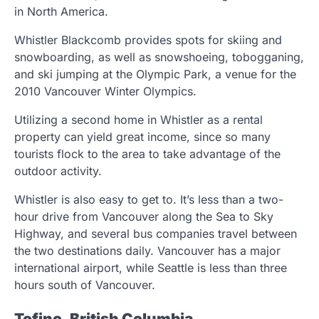
in North America.
Whistler Blackcomb provides spots for skiing and
snowboarding, as well as snowshoeing, tobogganing,
and ski jumping at the Olympic Park, a venue for the
2010 Vancouver Winter Olympics.
Utilizing a second home in Whistler as a rental
property can yield great income, since so many
tourists flock to the area to take advantage of the
outdoor activity.
Whistler is also easy to get to. It’s less than a two-
hour drive from Vancouver along the Sea to Sky
Highway, and several bus companies travel between
the two destinations daily. Vancouver has a major
international airport, while Seattle is less than three
hours south of Vancouver.
Tofino, British Columbia