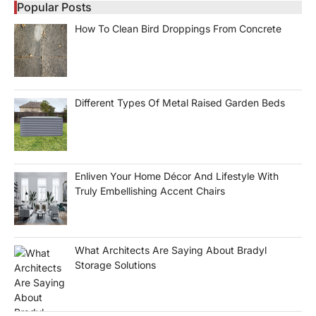
Popular Posts
How To Clean Bird Droppings From Concrete
Different Types Of Metal Raised Garden Beds
Enliven Your Home Décor And Lifestyle With
Truly Embellishing Accent Chairs
What Architects Are Saying About Bradyl
Storage Solutions