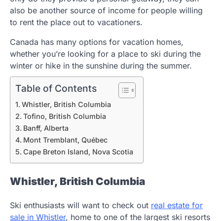
also be another source of income for people willing
to rent the place out to vacationers.
Canada has many options for vacation homes,
whether you’re looking for a place to ski during the
winter or hike in the sunshine during the summer.
Table of Contents
Whistler, British Columbia
Tofino, British Columbia
Banff, Alberta
Mont Tremblant, Québec
Cape Breton Island, Nova Scotia
Whistler, British Columbia
Ski enthusiasts will want to check out
real estate for
sale in Whistler
, home to one of the largest ski resorts