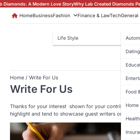
Skip
s: A Modern Love Story
Why Lab Created Diamonds Pendants Ar
to
Home
Business
Fashion
Finance & Law
Tech
General
content
Life Style
Autom
Dating
Educa
Home
Write For Us
Enter
Write For Us
Food 
Home 
Thanks for your interest shown for your contribution 
highlight and tend to showcase guest writers on our bl
Health
Insur