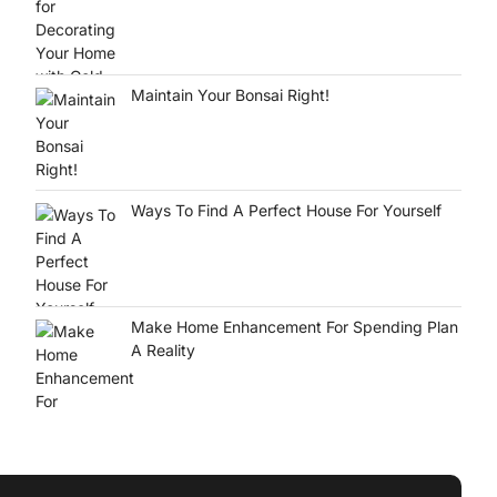
Maintain Your Bonsai Right!
Ways To Find A Perfect House For Yourself
Make Home Enhancement For Spending Plan
A Reality