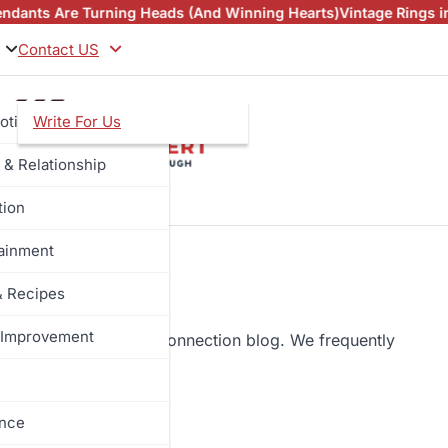
e Turning Heads (And Winning Hearts)
Vintage Rings in NZ an
Contact US
otive
Write For Us
 & Relationship
tion
tainment
& Recipes
Improvement
towards the complete connection blog. We frequently
og.
ance