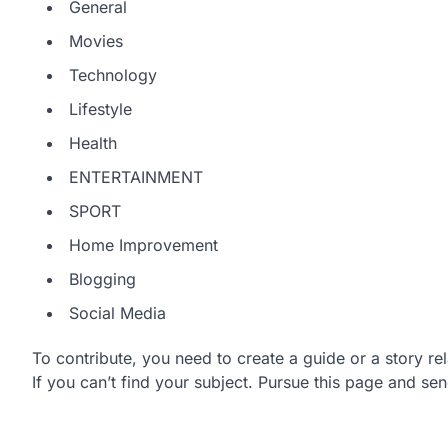
General
Movies
Technology
Lifestyle
Health
ENTERTAINMENT
SPORT
Home Improvement
Blogging
Social Media
To contribute, you need to create a guide or a story re
If you can’t find your subject. Pursue this page and sen