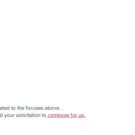
lated to the focuses above.
d your solicitation to
compose for us.