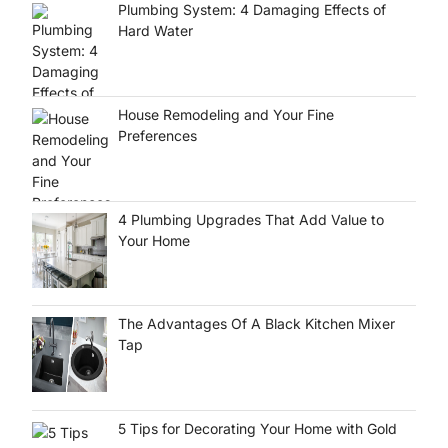
Plumbing System: 4 Damaging Effects of
Hard Water
House Remodeling and Your Fine
Preferences
4 Plumbing Upgrades That Add Value to
Your Home
The Advantages Of A Black Kitchen Mixer
Tap
5 Tips for Decorating Your Home with Gold