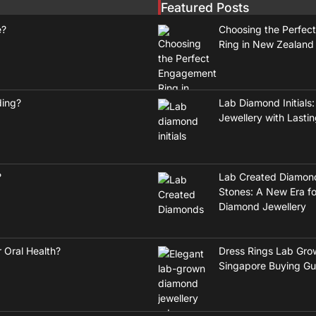
Featured Posts
e?
Choosing the Perfec
Ring in New Zealand
ding?
Lab Diamond Initials:
Jewellery with Lasti
?
Lab Created Diamon
Stones: A New Era fo
Diamond Jewellery
 Oral Health?
Dress Rings Lab Gro
Singapore Buying Gu