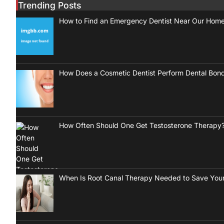
Trending Posts
How to Find an Emergency Dentist Near Our Hom
How Does a Cosmetic Dentist Perform Dental Bon
How Often Should One Get Testosterone Therapy
When Is Root Canal Therapy Needed to Save Your