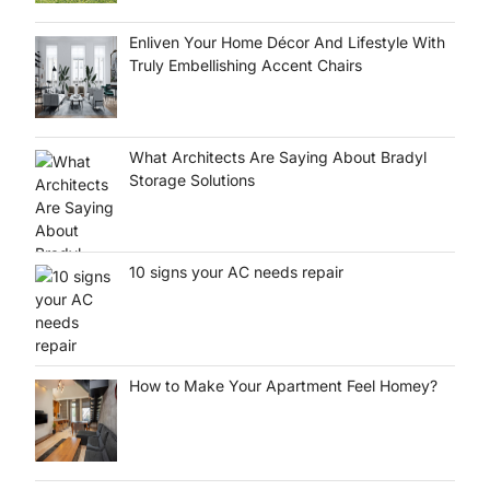
Enliven Your Home Décor And Lifestyle With
Truly Embellishing Accent Chairs
What Architects Are Saying About Bradyl
Storage Solutions
10 signs your AC needs repair
How to Make Your Apartment Feel Homey?