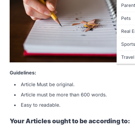
Parent
Pets
Real E
Sport
Travel
Guidelines:
Article Must be original.
Article must be more than 600 words.
Easy to readable.
Your Articles ought to be according to: