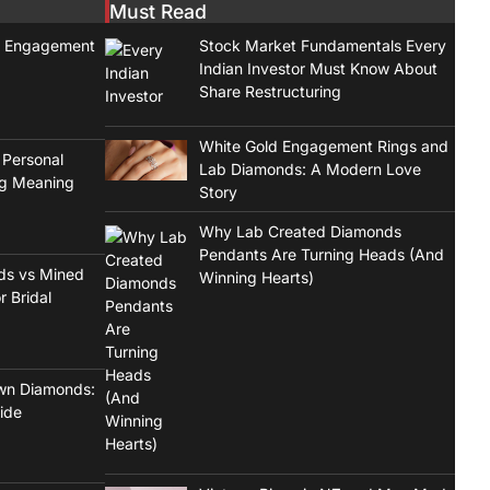
Must Read
t Engagement
Stock Market Fundamentals Every
Indian Investor Must Know About
Share Restructuring
White Gold Engagement Rings and
 Personal
Lab Diamonds: A Modern Love
ng Meaning
Story
Why Lab Created Diamonds
Pendants Are Turning Heads (And
ds vs Mined
Winning Hearts)
r Bridal
wn Diamonds:
ide