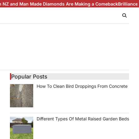
d Man Made Diamonds Are Making a Comeback
Brilliance with Pu
Popular Posts
How To Clean Bird Droppings From Concrete
Different Types Of Metal Raised Garden Beds