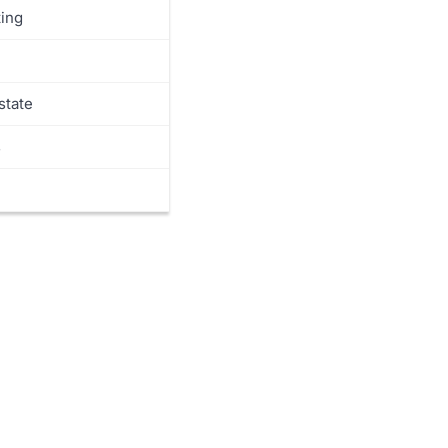
ing
state
s