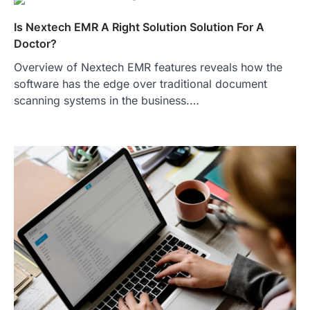
Is Nextech EMR A Right Solution Solution For A
Doctor?
Overview of Nextech EMR features reveals how the
software has the edge over traditional document
scanning systems in the business.…