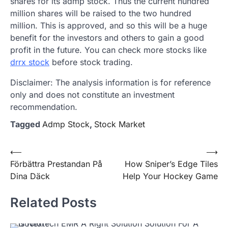
shares for its admp stock. Thus the current hundred
million shares will be raised to the two hundred
million. This is approved, and so this will be a huge
benefit for the investors and others to gain a good
profit in the future. You can check more stocks like
drrx stock
before stock trading.
Disclaimer: The analysis information is for reference
only and does not constitute an investment
recommendation.
Tagged
Admp Stock
,
Stock Market
Post
⟵
⟶
Förbättra Prestandan På
How Sniper’s Edge Tiles
navigation
Dina Däck
Help Your Hockey Game
Related Posts