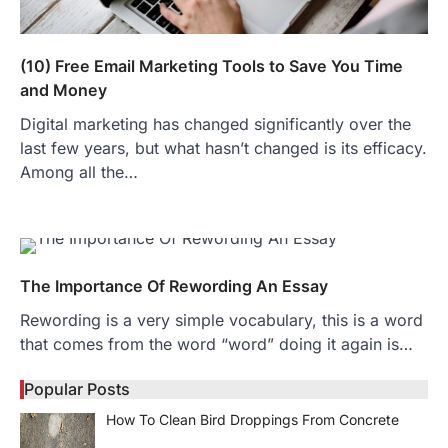
(10) Free Email Marketing Tools to Save You Time
and Money
Digital marketing has changed significantly over the
last few years, but what hasn’t changed is its efficacy.
Among all the…
The Importance Of Rewording An Essay
Rewording is a very simple vocabulary, this is a word
that comes from the word “word” doing it again is…
Popular Posts
How To Clean Bird Droppings From Concrete