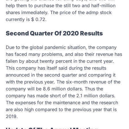
help them to purchase the still two and half-million
shares immediately. The price of the admp stock
currently is $ 0.72.
Second Quarter Of 2020 Results
Due to the global pandemic situation, the company
has faced many problems, and also their revenue has
fallen by about twenty percent in the current year.
This company has itself said during the results
announced in the second quarter and comparing it
with the previous year. The six-month revenue of the
company will be 8.6 million dollars. Thus the
company has made short of the 2.1 million dollars.
The expenses for the maintenance and the research
are also high compared to the previous year that is
2019.