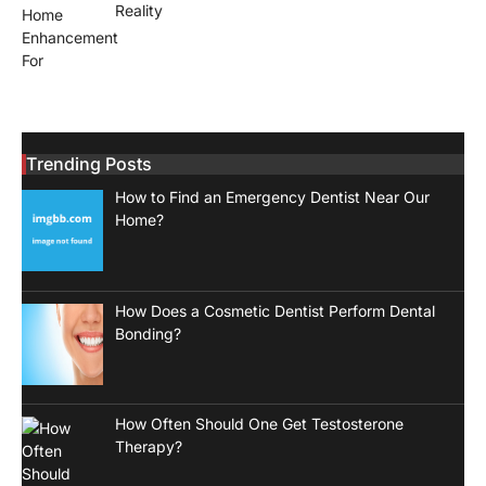
Reality
Trending Posts
How to Find an Emergency Dentist Near Our
Home?
How Does a Cosmetic Dentist Perform Dental
Bonding?
How Often Should One Get Testosterone
Therapy?