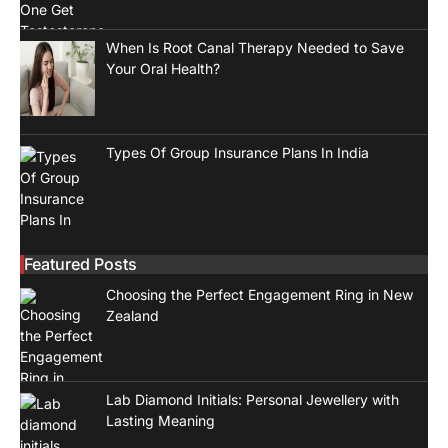
When Is Root Canal Therapy Needed to Save
Your Oral Health?
Types Of Group Insurance Plans In India
Featured Posts
Choosing the Perfect Engagement Ring in New
Zealand
Lab Diamond Initials: Personal Jewellery with
Lasting Meaning