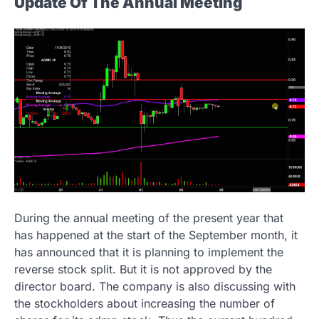
Update Of The Annual Meeting
During the annual meeting of the present year that
has happened at the start of the September month, it
has announced that it is planning to implement the
reverse stock split. But it is not approved by the
director board. The company is also discussing with
the stockholders about increasing the number of