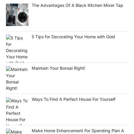
The Advantages Of A Black Kitchen Mixer Tap
5 Tips for Decorating Your Home with Gold
Maintain Your Bonsai Right!
Ways To Find A Perfect House For Yourself
Make Home Enhancement For Spending Plan A