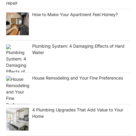
How to Make Your Apartment Feel Homey?
Plumbing System: 4 Damaging Effects of Hard
Water
House Remodeling and Your Fine Preferences
4 Plumbing Upgrades That Add Value to Your
Home