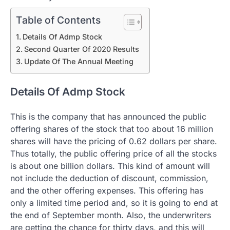
Table of Contents
Details Of Admp Stock
Second Quarter Of 2020 Results
Update Of The Annual Meeting
Details Of Admp Stock
This is the company that has announced the public
offering shares of the stock that too about 16 million
shares will have the pricing of 0.62 dollars per share.
Thus totally, the public offering price of all the stocks
is about one billion dollars. This kind of amount will
not include the deduction of discount, commission,
and the other offering expenses. This offering has
only a limited time period and, so it is going to end at
the end of September month. Also, the underwriters
are getting the chance for thirty days, and this will