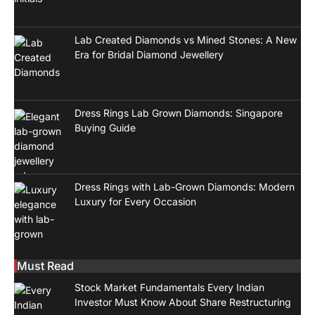
Lab Created Diamonds vs Mined Stones: A New
Era for Bridal Diamond Jewellery
Dress Rings Lab Grown Diamonds: Singapore
Buying Guide
Dress Rings with Lab-Grown Diamonds: Modern
Luxury for Every Occasion
Must Read
Stock Market Fundamentals Every Indian
Investor Must Know About Share Restructuring