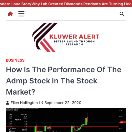
Skip
ry
Why Lab Created Diamonds Pendants Are Turning Heads (And Winnin
to
content
BUSINESS
How Is The Performance Of The
Admp Stock In The Stock
Market?
Ellen Hollington
September 22, 2020