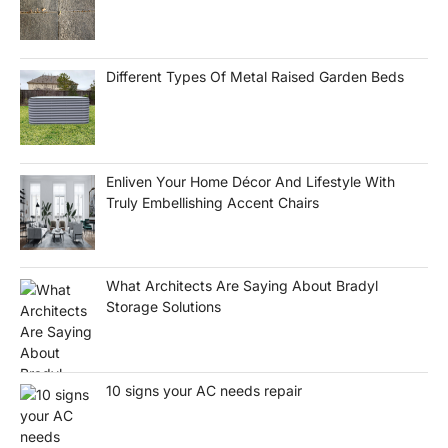
Different Types Of Metal Raised Garden Beds
Enliven Your Home Décor And Lifestyle With
Truly Embellishing Accent Chairs
What Architects Are Saying About Bradyl
Storage Solutions
10 signs your AC needs repair