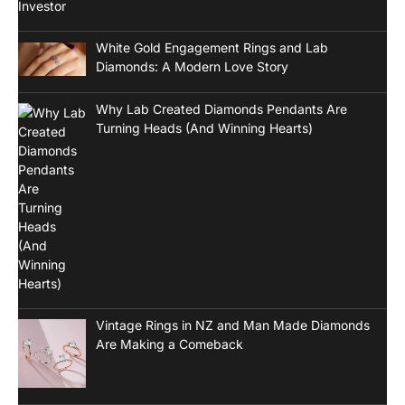
White Gold Engagement Rings and Lab
Diamonds: A Modern Love Story
Why Lab Created Diamonds Pendants Are
Turning Heads (And Winning Hearts)
Vintage Rings in NZ and Man Made Diamonds
Are Making a Comeback