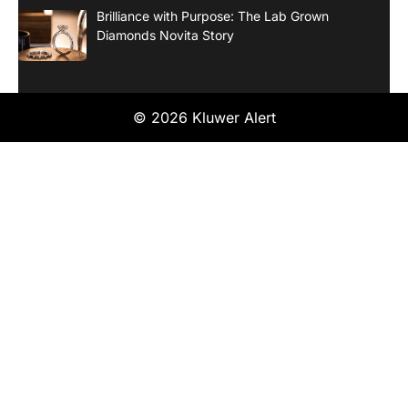
Brilliance with Purpose: The Lab Grown
Diamonds Novita Story
© 2026 Kluwer Alert