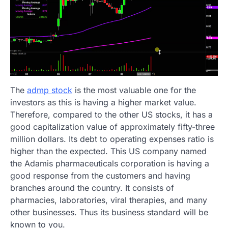
The
admp stock
is the most valuable one for the
investors as this is having a higher market value.
Therefore, compared to the other US stocks, it has a
good capitalization value of approximately fifty-three
million dollars. Its debt to operating expenses ratio is
higher than the expected. This US company named
the Adamis pharmaceuticals corporation is having a
good response from the customers and having
branches around the country. It consists of
pharmacies, laboratories, viral therapies, and many
other businesses. Thus its business standard will be
known to you.