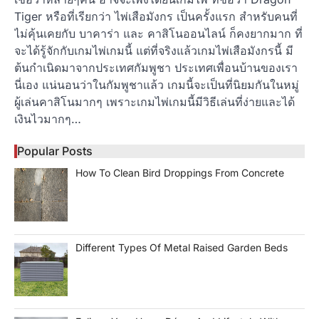
Tiger หรือที่เรียกว่า ไพ่เสือมังกร เป็นครั้งแรก สำหรับคนที่
ไม่คุ้นเคยกับ บาคาร่า และ คาสิโนออนไลน์ ก็คงยากมาก ที่
จะได้รู้จักกับเกมไพ่เกมนี้ แต่ที่จริงแล้วเกมไพ่เสือมังกรนี้ มี
ต้นกำเนิดมาจากประเทศกัมพูชา ประเทศเพื่อนบ้านของเรา
นี่เอง แน่นอนว่าในกัมพูชาแล้ว เกมนี้จะเป็นที่นิยมกันในหมู่
ผู้เล่นคาสิโนมากๆ เพราะเกมไพ่เกมนี้มีวิธีเล่นที่ง่ายและได้
เงินไวมากๆ…
Popular Posts
How To Clean Bird Droppings From Concrete
Different Types Of Metal Raised Garden Beds