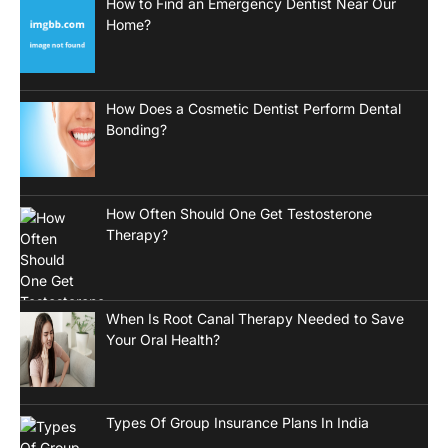
How to Find an Emergency Dentist Near Our
Home?
How Does a Cosmetic Dentist Perform Dental
Bonding?
How Often Should One Get Testosterone
Therapy?
When Is Root Canal Therapy Needed to Save
Your Oral Health?
Types Of Group Insurance Plans In India