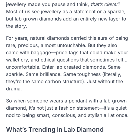
jewellery made you pause and think,
that’s clever
?
Most of us see jewellery as a statement or a sparkle,
but lab grown diamonds add an entirely new layer to
the story.
For years, natural diamonds carried this aura of being
rare, precious, almost untouchable. But they also
came with baggage—price tags that could make your
wallet cry, and ethical questions that sometimes felt…
uncomfortable. Enter lab created diamonds. Same
sparkle. Same brilliance. Same toughness (literally,
they’re the same carbon structure). Just without the
drama.
So when someone wears a pendant with a lab grown
diamond, it’s not just a fashion statement—it’s a quiet
nod to being smart, conscious, and stylish all at once.
What’s Trending in Lab Diamond