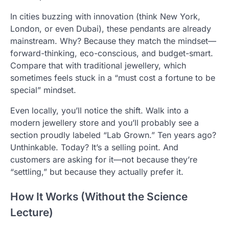
In cities buzzing with innovation (think New York,
London, or even Dubai), these pendants are already
mainstream. Why? Because they match the mindset—
forward-thinking, eco-conscious, and budget-smart.
Compare that with traditional jewellery, which
sometimes feels stuck in a “must cost a fortune to be
special” mindset.
Even locally, you’ll notice the shift. Walk into a
modern jewellery store and you’ll probably see a
section proudly labeled “Lab Grown.” Ten years ago?
Unthinkable. Today? It’s a selling point. And
customers are asking for it—not because they’re
“settling,” but because they actually prefer it.
How It Works (Without the Science
Lecture)