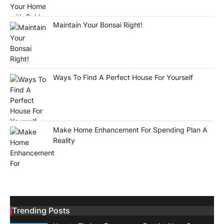
Maintain Your Bonsai Right!
Ways To Find A Perfect House For Yourself
Make Home Enhancement For Spending Plan A
Reality
Trending Posts