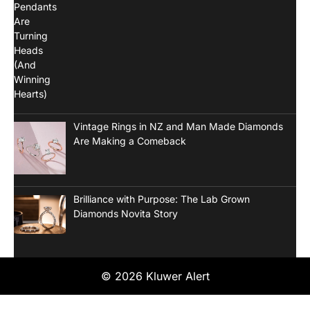
Vintage Rings in NZ and Man Made Diamonds
Are Making a Comeback
Brilliance with Purpose: The Lab Grown
Diamonds Novita Story
© 2026 Kluwer Alert