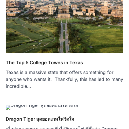
The Top 5 College Towns in Texas
Texas is a massive state that offers something for
anyone who wants it. Thankfully, this has led to many
incredible…
Dragon Tiger สุดยอดเกมไพ่วัดใจ
เชื่อว่าหลายๆคน อาจจะเพิ่งได้ยินเกมไพ่ ที่ชื่อว่า Dragon