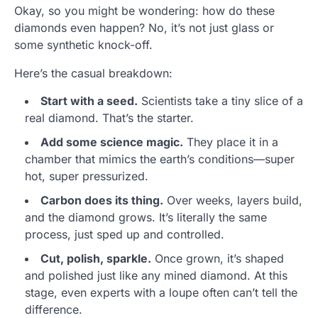
Okay, so you might be wondering: how do these
diamonds even happen? No, it’s not just glass or
some synthetic knock-off.
Here’s the casual breakdown:
Start with a seed.
Scientists take a tiny slice of a
real diamond. That’s the starter.
Add some science magic.
They place it in a
chamber that mimics the earth’s conditions—super
hot, super pressurized.
Carbon does its thing.
Over weeks, layers build,
and the diamond grows. It’s literally the same
process, just sped up and controlled.
Cut, polish, sparkle.
Once grown, it’s shaped
and polished just like any mined diamond. At this
stage, even experts with a loupe often can’t tell the
difference.