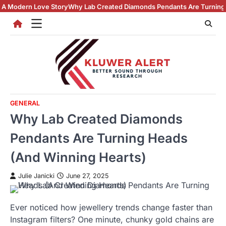
Skip
Story
Why Lab Created Diamonds Pendants Are Turning Heads (And Winn
to
content
GENERAL
Why Lab Created Diamonds
Pendants Are Turning Heads
(And Winning Hearts)
Julie Janicki
June 27, 2025
Ever noticed how jewellery trends change faster than
Instagram filters? One minute, chunky gold chains are