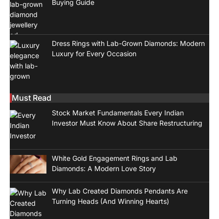
Buying Guide
Dress Rings with Lab-Grown Diamonds: Modern
Luxury for Every Occasion
Must Read
Stock Market Fundamentals Every Indian
Investor Must Know About Share Restructuring
White Gold Engagement Rings and Lab
Diamonds: A Modern Love Story
Why Lab Created Diamonds Pendants Are
Turning Heads (And Winning Hearts)