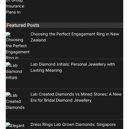
Featured Posts
Choosing the Perfect Engagement Ring in New
Zealand
Lab Diamond Initials: Personal Jewellery with
Lasting Meaning
Lab Created Diamonds vs Mined Stones: A New
Era for Bridal Diamond Jewellery
Dress Rings Lab Grown Diamonds: Singapore