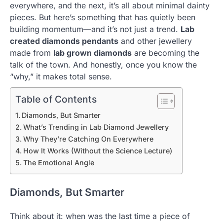
everywhere, and the next, it’s all about minimal dainty
pieces. But here’s something that has quietly been
building momentum—and it’s not just a trend.
Lab
created diamonds pendants
and other jewellery
made from
lab grown diamonds
are becoming the
talk of the town. And honestly, once you know the
“why,” it makes total sense.
Table of Contents
Diamonds, But Smarter
What’s Trending in Lab Diamond Jewellery
Why They’re Catching On Everywhere
How It Works (Without the Science Lecture)
The Emotional Angle
Diamonds, But Smarter
Think about it: when was the last time a piece of