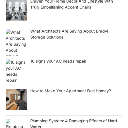
Enliven Your Home Décor And Lifestyle With
Truly Embellishing Accent Chairs
What Architects Are Saying About Bradyl
Storage Solutions
10 signs your AC needs repair
How to Make Your Apartment Feel Homey?
Plumbing System: 4 Damaging Effects of Hard
Water