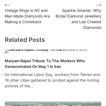
Post
⟵
⟶
Vintage Rings in NZ and
Sparkle Smarter: Why
navigation
Man Made Diamonds Are
Bridal Diamond Jewellery
Making a Comeback
and Lab Created
Diamonds
Related Posts
Maryam Rajavi Tribute To The Workers Who
Demonstrated On May 1 In Iran
On International Labor Day, workers from Tehran and
19 other cities gathered to protest against the looting
policies of the…