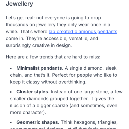
Jewellery
Let’s get real: not everyone is going to drop
thousands on jewellery they only wear once in a
while. That’s where
lab created diamonds pendants
come in. They’re accessible, versatile, and
surprisingly creative in design.
Here are a few trends that are hard to miss:
Minimalist pendants.
A single diamond, sleek
chain, and that’s it. Perfect for people who like to
keep it classy without overthinking.
Cluster styles.
Instead of one large stone, a few
smaller diamonds grouped together. It gives the
illusion of a bigger sparkle (and sometimes, even
more character).
Geometric shapes.
Think hexagons, triangles,