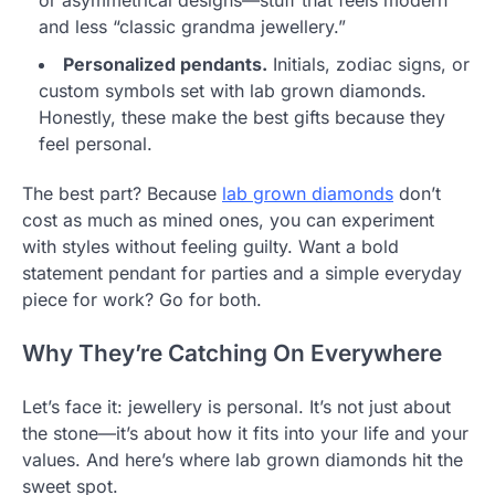
or asymmetrical designs—stuff that feels modern
and less “classic grandma jewellery.”
Personalized pendants.
Initials, zodiac signs, or
custom symbols set with lab grown diamonds.
Honestly, these make the best gifts because they
feel personal.
The best part? Because
lab grown diamonds
don’t
cost as much as mined ones, you can experiment
with styles without feeling guilty. Want a bold
statement pendant for parties and a simple everyday
piece for work? Go for both.
Why They’re Catching On Everywhere
Let’s face it: jewellery is personal. It’s not just about
the stone—it’s about how it fits into your life and your
values. And here’s where lab grown diamonds hit the
sweet spot.