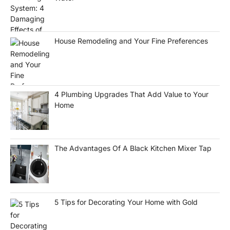
House Remodeling and Your Fine Preferences
4 Plumbing Upgrades That Add Value to Your
Home
The Advantages Of A Black Kitchen Mixer Tap
5 Tips for Decorating Your Home with Gold