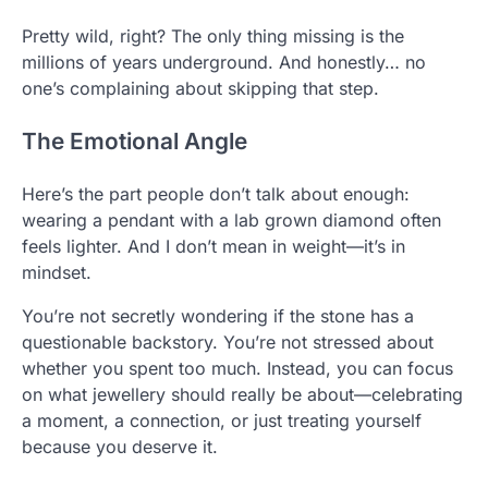
Pretty wild, right? The only thing missing is the
millions of years underground. And honestly… no
one’s complaining about skipping that step.
The Emotional Angle
Here’s the part people don’t talk about enough:
wearing a pendant with a lab grown diamond often
feels lighter. And I don’t mean in weight—it’s in
mindset.
You’re not secretly wondering if the stone has a
questionable backstory. You’re not stressed about
whether you spent too much. Instead, you can focus
on what jewellery should really be about—celebrating
a moment, a connection, or just treating yourself
because you deserve it.