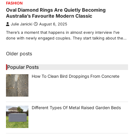
FASHION
Oval Diamond Rings Are Quietly Becoming
Australia’s Favourite Modern Classic
Julie Janicki
August 6, 2025
There’s a moment that happens in almost every interview I’ve
done with newly engaged couples. They start talking about the…
Posts
Older posts
navigation
Popular Posts
How To Clean Bird Droppings From Concrete
Different Types Of Metal Raised Garden Beds