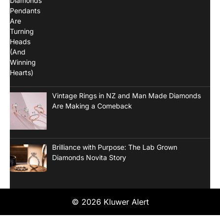
Vintage Rings in NZ and Man Made Diamonds
Are Making a Comeback
Brilliance with Purpose: The Lab Grown
Diamonds Novita Story
© 2026 Kluwer Alert