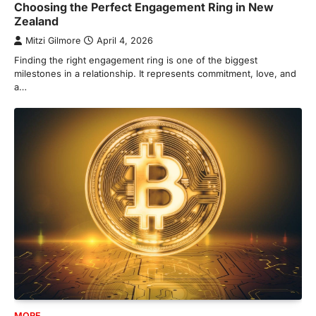
Choosing the Perfect Engagement Ring in New
Zealand
Mitzi Gilmore
April 4, 2026
Finding the right engagement ring is one of the biggest
milestones in a relationship. It represents commitment, love, and
a…
MORE