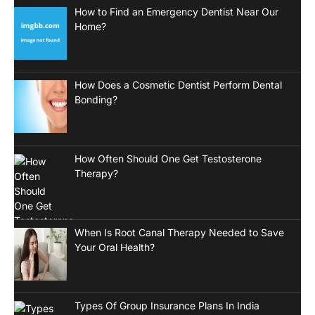
How to Find an Emergency Dentist Near Our
Home?
How Does a Cosmetic Dentist Perform Dental
Bonding?
How Often Should One Get Testosterone
Therapy?
When Is Root Canal Therapy Needed to Save
Your Oral Health?
Types Of Group Insurance Plans In India