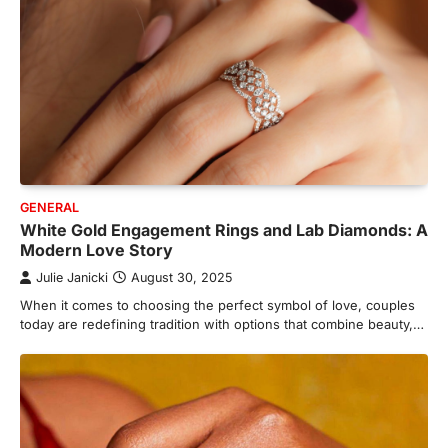
GENERAL
White Gold Engagement Rings and Lab Diamonds: A
Modern Love Story
Julie Janicki
August 30, 2025
When it comes to choosing the perfect symbol of love, couples
today are redefining tradition with options that combine beauty,…