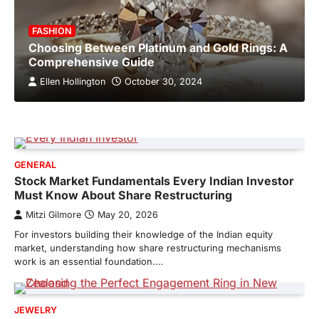
FASHION
Choosing Between Platinum and Gold Rings: A
Comprehensive Guide
Ellen Hollington
October 30, 2024
GENERAL
Stock Market Fundamentals Every Indian Investor
Must Know About Share Restructuring
Mitzi Gilmore
May 20, 2026
For investors building their knowledge of the Indian equity
market, understanding how share restructuring mechanisms
work is an essential foundation.…
JEWELRY