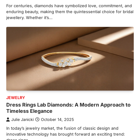
For centuries, diamonds have symbolized love, commitment, and
enduring beauty, making them the quintessential choice for bridal
jewellery. Whether it’s…
JEWELRY
Dress Rings Lab Diamonds: A Modern Approach to
Timeless Elegance
Julie Janicki
October 14, 2025
In today’s jewelry market, the fusion of classic design and
innovative technology has brought forward an exciting trend: