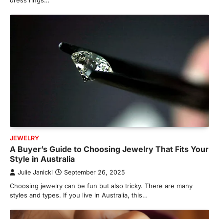
dress rings…
JEWELRY
A Buyer’s Guide to Choosing Jewelry That Fits Your
Style in Australia
Julie Janicki
September 26, 2025
Choosing jewelry can be fun but also tricky. There are many
styles and types. If you live in Australia, this…