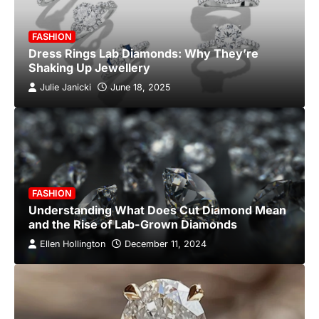
FASHION
Dress Rings Lab Diamonds: Why They’re
Shaking Up Jewellery
Julie Janicki
June 18, 2025
FASHION
Understanding What Does Cut Diamond Mean
and the Rise of Lab-Grown Diamonds
Ellen Hollington
December 11, 2024