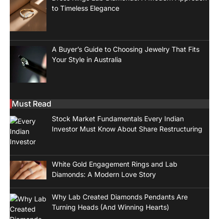
to Timeless Elegance
A Buyer’s Guide to Choosing Jewelry That Fits
Your Style in Australia
Must Read
Stock Market Fundamentals Every Indian
Investor Must Know About Share Restructuring
White Gold Engagement Rings and Lab
Diamonds: A Modern Love Story
Why Lab Created Diamonds Pendants Are
Turning Heads (And Winning Hearts)