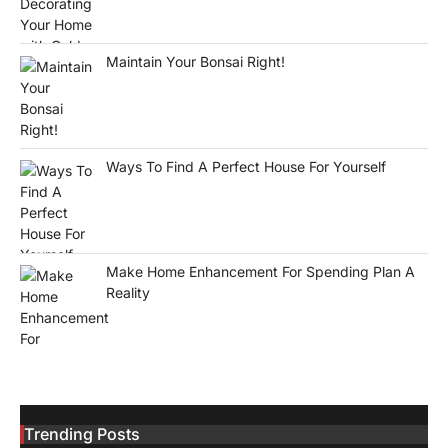
Maintain Your Bonsai Right!
Ways To Find A Perfect House For Yourself
Make Home Enhancement For Spending Plan A
Reality
Trending Posts