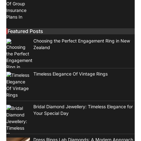
Featured Posts
Choosing the Perfect Engagement Ring in New
Zealand
Timeless Elegance Of Vintage Rings
Bridal Diamond Jewellery: Timeless Elegance for
Your Special Day
Dress Rings Lab Diamonds: A Modern Approach