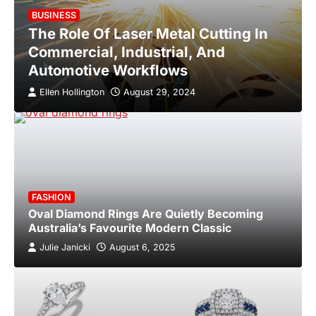
BUSINESS
The Role Of Laser Metal Cutting In
Commercial, Industrial, And
Automotive Workflows
Ellen Hollington
August 29, 2024
FASHION
Oval Diamond Rings Are Quietly Becoming
Australia’s Favourite Modern Classic
Julie Janicki
August 6, 2025