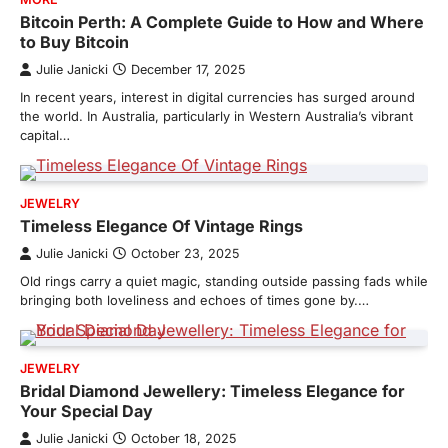
Bitcoin Perth: A Complete Guide to How and Where
to Buy Bitcoin
Julie Janicki
December 17, 2025
In recent years, interest in digital currencies has surged around
the world. In Australia, particularly in Western Australia’s vibrant
capital…
JEWELRY
Timeless Elegance Of Vintage Rings
Julie Janicki
October 23, 2025
Old rings carry a quiet magic, standing outside passing fads while
bringing both loveliness and echoes of times gone by.…
JEWELRY
Bridal Diamond Jewellery: Timeless Elegance for
Your Special Day
Julie Janicki
October 18, 2025