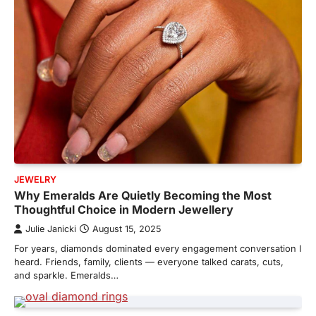
JEWELRY
Why Emeralds Are Quietly Becoming the Most
Thoughtful Choice in Modern Jewellery
Julie Janicki
August 15, 2025
For years, diamonds dominated every engagement conversation I
heard. Friends, family, clients — everyone talked carats, cuts,
and sparkle. Emeralds…