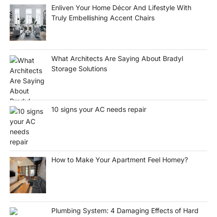
Enliven Your Home Décor And Lifestyle With
Truly Embellishing Accent Chairs
What Architects Are Saying About Bradyl
Storage Solutions
10 signs your AC needs repair
How to Make Your Apartment Feel Homey?
Plumbing System: 4 Damaging Effects of Hard