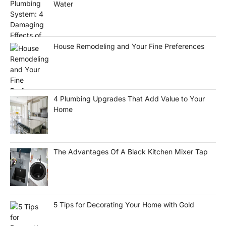
Water
House Remodeling and Your Fine Preferences
4 Plumbing Upgrades That Add Value to Your
Home
The Advantages Of A Black Kitchen Mixer Tap
5 Tips for Decorating Your Home with Gold