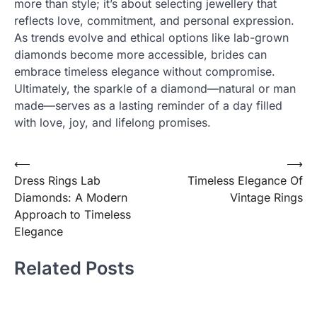
more than style; it’s about selecting jewellery that
reflects love, commitment, and personal expression.
As trends evolve and ethical options like lab-grown
diamonds become more accessible, brides can
embrace timeless elegance without compromise.
Ultimately, the sparkle of a diamond—natural or man
made—serves as a lasting reminder of a day filled
with love, joy, and lifelong promises.
Post
⟵
⟶
Dress Rings Lab
Timeless Elegance Of
navigation
Diamonds: A Modern
Vintage Rings
Approach to Timeless
Elegance
Related Posts