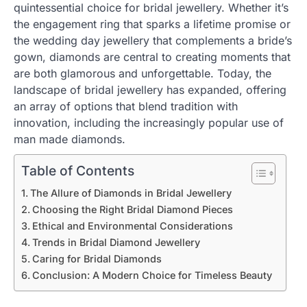
quintessential choice for bridal jewellery. Whether it’s
the engagement ring that sparks a lifetime promise or
the wedding day jewellery that complements a bride’s
gown, diamonds are central to creating moments that
are both glamorous and unforgettable. Today, the
landscape of bridal jewellery has expanded, offering
an array of options that blend tradition with
innovation, including the increasingly popular use of
man made diamonds.
Table of Contents
The Allure of Diamonds in Bridal Jewellery
Choosing the Right Bridal Diamond Pieces
Ethical and Environmental Considerations
Trends in Bridal Diamond Jewellery
Caring for Bridal Diamonds
Conclusion: A Modern Choice for Timeless Beauty