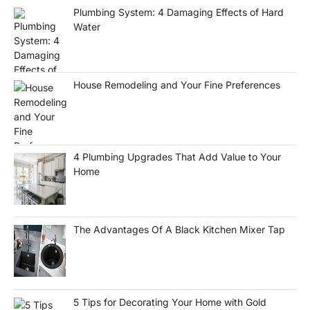
Plumbing System: 4 Damaging Effects of Hard
Water
House Remodeling and Your Fine Preferences
4 Plumbing Upgrades That Add Value to Your
Home
The Advantages Of A Black Kitchen Mixer Tap
5 Tips for Decorating Your Home with Gold