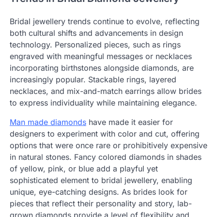
Bridal jewellery trends continue to evolve, reflecting
both cultural shifts and advancements in design
technology. Personalized pieces, such as rings
engraved with meaningful messages or necklaces
incorporating birthstones alongside diamonds, are
increasingly popular. Stackable rings, layered
necklaces, and mix-and-match earrings allow brides
to express individuality while maintaining elegance.
Man made diamonds
have made it easier for
designers to experiment with color and cut, offering
options that were once rare or prohibitively expensive
in natural stones. Fancy colored diamonds in shades
of yellow, pink, or blue add a playful yet
sophisticated element to bridal jewellery, enabling
unique, eye-catching designs. As brides look for
pieces that reflect their personality and story, lab-
grown diamonds provide a level of flexibility and