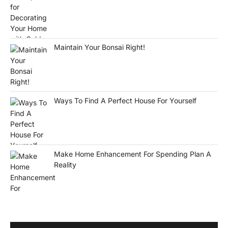
Maintain Your Bonsai Right!
Ways To Find A Perfect House For Yourself
Make Home Enhancement For Spending Plan A
Reality