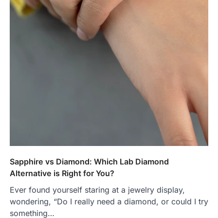
Sapphire vs Diamond: Which Lab Diamond
Alternative is Right for You?
Ever found yourself staring at a jewelry display,
wondering, “Do I really need a diamond, or could I try
something…