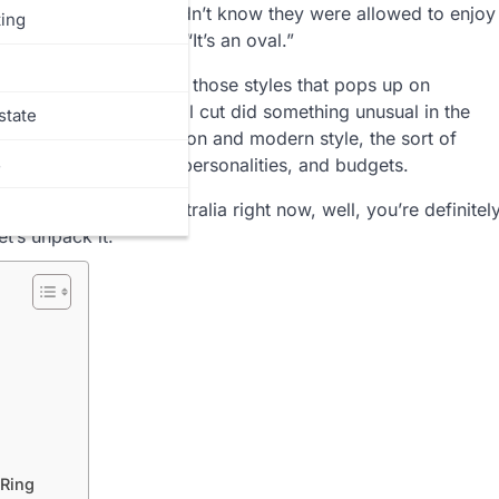
 sharing a secret they didn’t know they were allowed to enjoy
ing
ht before the words: “It’s an oval.”
a passing trend, one of those styles that pops up on
long the way, the oval cut did something unusual in the
state
eet spot between tradition and modern style, the sort of
s
 for so many hands, personalities, and budgets.
e everywhere in Australia right now, well, you’re definitel
t’s unpack it.
 Ring