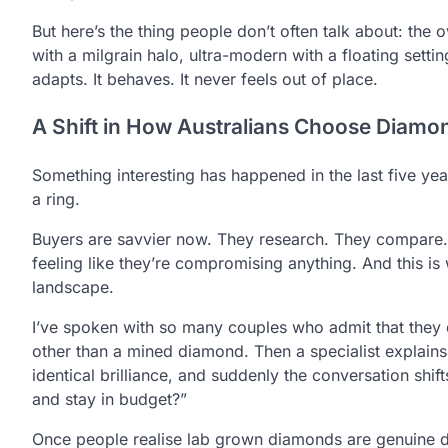
But here’s the thing people don’t often talk about: the o
with a milgrain halo, ultra-modern with a floating setti
adapts. It behaves. It never feels out of place.
A Shift in How Australians Choose Diamo
Something interesting has happened in the last five yea
a ring.
Buyers are savvier now. They research. They compare. 
feeling like they’re compromising anything. And this 
landscape.
I’ve spoken with so many couples who admit that they d
other than a mined diamond. Then a specialist explain
identical brilliance, and suddenly the conversation shif
and stay in budget?”
Once people realise lab grown diamonds are genuine di