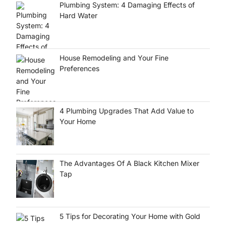
Plumbing System: 4 Damaging Effects of
Hard Water
House Remodeling and Your Fine
Preferences
4 Plumbing Upgrades That Add Value to
Your Home
The Advantages Of A Black Kitchen Mixer
Tap
5 Tips for Decorating Your Home with Gold