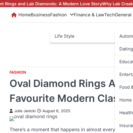
Skip
d Lab Diamonds: A Modern Love Story
Why Lab Created Diamond
to
Home
Business
Fashion
Finance & Law
Tech
General
content
Life Style
Autom
Dating
Educa
FASHION
Enter
Oval Diamond Rings Are Q
Food 
Favourite Modern Classic
Home 
Julie Janicki
August 6, 2025
Health
Insur
There’s a moment that happens in almost every intervi