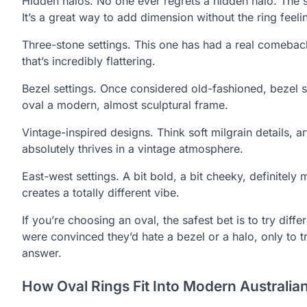
Hidden halos. No one ever regrets a hidden halo. The spa
It’s a great way to add dimension without the ring feeli
Three-stone settings. This one has had a real comeback
that’s incredibly flattering.
Bezel settings. Once considered old-fashioned, bezel s
oval a modern, almost sculptural frame.
Vintage-inspired designs. Think soft milgrain details, 
absolutely thrives in a vintage atmosphere.
East-west settings. A bit bold, a bit cheeky, definitely
creates a totally different vibe.
If you’re choosing an oval, the safest bet is to try dif
were convinced they’d hate a bezel or a halo, only to try
answer.
How Oval Rings Fit Into Modern Australian