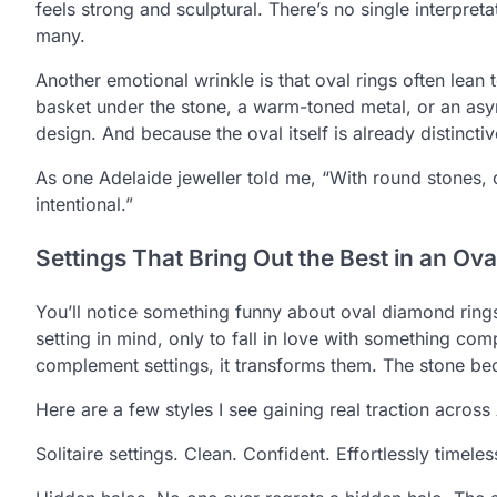
feels strong and sculptural. There’s no single interpret
many.
Another emotional wrinkle is that oval rings often lean
basket under the stone, a warm-toned metal, or an asy
design. And because the oval itself is already distincti
As one Adelaide jeweller told me, “With round stones, c
intentional.”
Settings That Bring Out the Best in an Ova
You’ll notice something funny about oval diamond ring
setting in mind, only to fall in love with something comp
complement settings, it transforms them. The stone b
Here are a few styles I see gaining real traction across 
Solitaire settings. Clean. Confident. Effortlessly timel