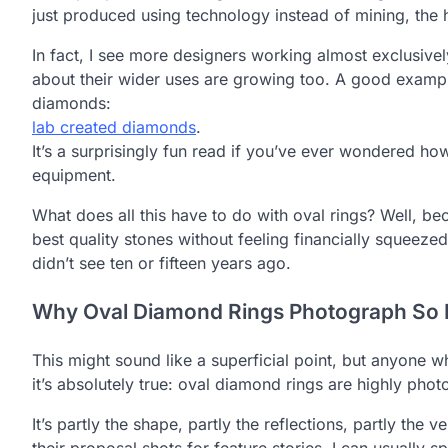
just produced using technology instead of mining, the h
In fact, I see more designers working almost exclusive
about their wider uses are growing too. A good example
diamonds:
lab created diamonds
.
It’s a surprisingly fun read if you’ve ever wondered ho
equipment.
What does all this have to do with oval rings? Well, be
best quality stones without feeling financially squeez
didn’t see ten or fifteen years ago.
Why Oval Diamond Rings Photograph So I
This might sound like a superficial point, but anyone w
it’s absolutely true: oval diamond rings are highly phot
It’s partly the shape, partly the reflections, partly th
their proposal shots for feature stories, I can usually 