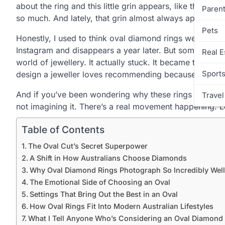
about the ring and this little grin appears, like they’re
Parent
so much. And lately, that grin almost always appears rig
Pets
Honestly, I used to think oval diamond rings were just 
Instagram and disappears a year later. But somewhere a
Real E
world of jewellery. It actually stuck. It became that sw
Sport
design a jeweller loves recommending because it works
And if you’ve been wondering why these rings seem to b
Travel
not imagining it. There’s a real movement happening. Le
Table of Contents
The Oval Cut’s Secret Superpower
A Shift in How Australians Choose Diamonds
Why Oval Diamond Rings Photograph So Incredibly Well
The Emotional Side of Choosing an Oval
Settings That Bring Out the Best in an Oval
How Oval Rings Fit Into Modern Australian Lifestyles
What I Tell Anyone Who’s Considering an Oval Diamond