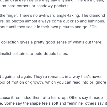
h no hard corners or shadowy pockets.
 the finger. There’s no awkward angle-taking. The diamond
oors, so photos almost always come out crisp and luminous.
bout until they see it in their own pictures and go: “Oh.
 collection gives a pretty good sense of what’s out there:
malist solitaires to bold double halos.
ed again and again. They’re romantic in a way that’s never
mbol of motion or growth, which you can read into or ignore
cause it reminded them of a teardrop. Others say it made
e. Some say the shape feels soft and feminine; others say it