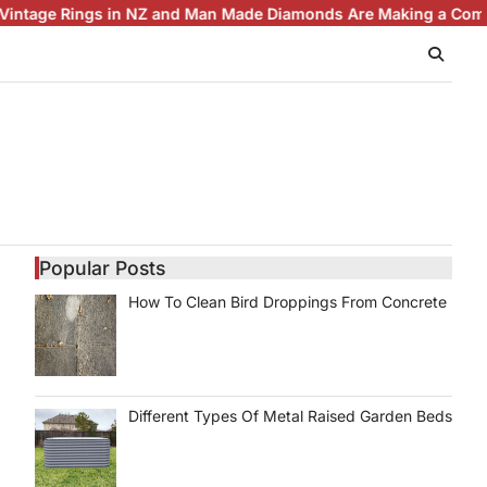
ngs in NZ and Man Made Diamonds Are Making a Comeback
Brill
Popular Posts
How To Clean Bird Droppings From Concrete
Different Types Of Metal Raised Garden Beds