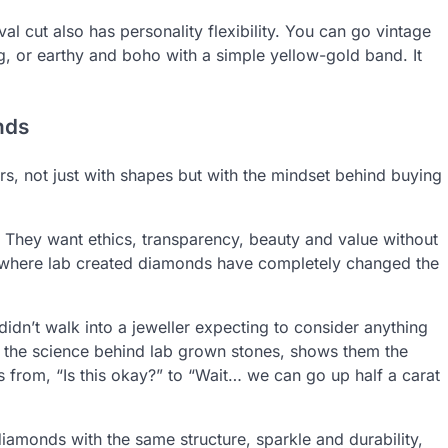
val cut also has personality flexibility. You can go vintage
ng, or earthy and boho with a simple yellow-gold band. It
nds
rs, not just with shapes but with the mindset behind buying
They want ethics, transparency, beauty and value without
is where lab created diamonds have completely changed the
idn’t walk into a jeweller expecting to consider anything
s the science behind lab grown stones, shows them the
ts from, “Is this okay?” to “Wait… we can go up half a carat
amonds with the same structure, sparkle and durability,