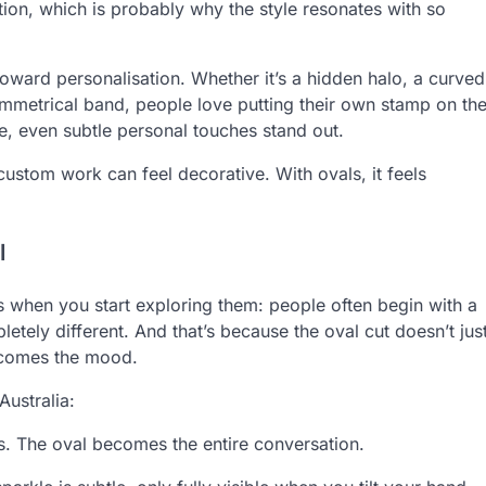
ation, which is probably why the style resonates with so
 toward personalisation. Whether it’s a hidden halo, a curved
mmetrical band, people love putting their own stamp on th
ve, even subtle personal touches stand out.
ustom work can feel decorative. With ovals, it feels
l
s when you start exploring them: people often begin with a
letely different. And that’s because the oval cut doesn’t jus
ecomes the mood.
Australia:
ess. The oval becomes the entire conversation.