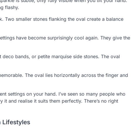
rkle is subtle, only fully visible when you tilt your hand.
ng flashy.
. Two smaller stones flanking the oval create a balance
ettings have become surprisingly cool again. They give the
art deco bands, or petite marquise side stones. The oval
 memorable. The oval lies horizontally across the finger and
ferent settings on your hand. I’ve seen so many people who
 it and realise it suits them perfectly. There’s no right
 Lifestyles