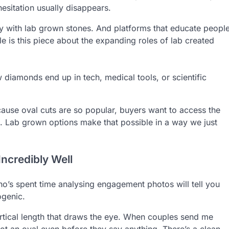
esitation usually disappears.
ly with lab grown stones. And platforms that educate peopl
 is this piece about the expanding roles of lab created
w diamonds end up in tech, medical tools, or scientific
cause oval cuts are so popular, buyers want to access the
ed. Lab grown options make that possible in a way we just
ncredibly Well
ho’s spent time analysing engagement photos will tell you
ogenic.
e vertical length that draws the eye. When couples send me
spot an oval even before they say anything. There’s a clean,