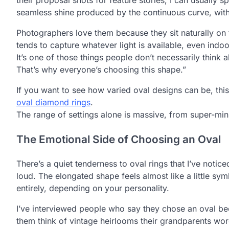
seamless shine produced by the continuous curve, wit
Photographers love them because they sit naturally on
tends to capture whatever light is available, even ind
It’s one of those things people don’t necessarily think a
That’s why everyone’s choosing this shape.”
If you want to see how varied oval designs can be, this
oval diamond rings
.
The range of settings alone is massive, from super-mini
The Emotional Side of Choosing an Oval
There’s a quiet tenderness to oval rings that I’ve notic
loud. The elongated shape feels almost like a little sy
entirely, depending on your personality.
I’ve interviewed people who say they chose an oval be
them think of vintage heirlooms their grandparents wor