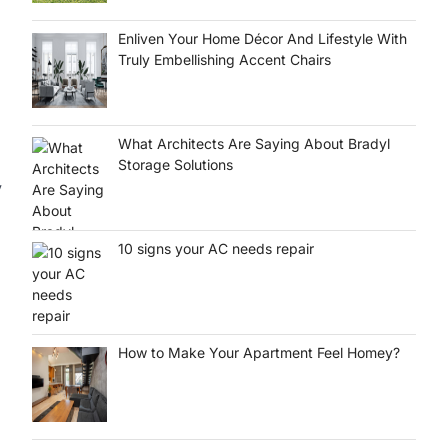
Enliven Your Home Décor And Lifestyle With
Truly Embellishing Accent Chairs
What Architects Are Saying About Bradyl
Storage Solutions
y
10 signs your AC needs repair
How to Make Your Apartment Feel Homey?