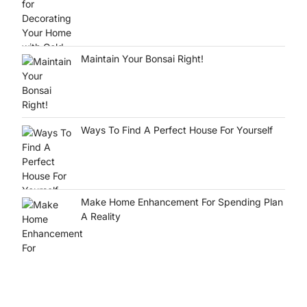
Maintain Your Bonsai Right!
Ways To Find A Perfect House For Yourself
Make Home Enhancement For Spending Plan
A Reality