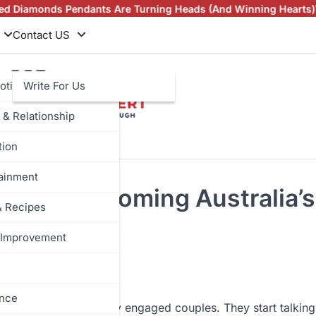
s Pendants Are Turning Heads (And Winning Hearts)
Vintage Ri
Contact US
otive
Write For Us
 & Relationship
tion
tainment
uietly Becoming Australia’s
& Recipes
Improvement
ance
ew I’ve done with newly engaged couples. They start talking