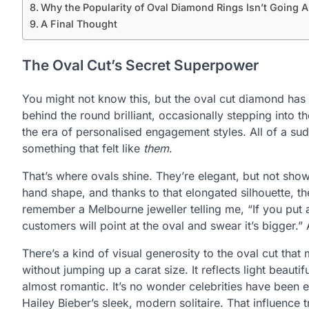
Why the Popularity of Oval Diamond Rings Isn’t Going
A Final Thought
The Oval Cut’s Secret Superpower
You might not know this, but the oval cut diamond has 
behind the round brilliant, occasionally stepping into t
the era of personalised engagement styles. All of a su
something that felt like
them
.
That’s where ovals shine. They’re elegant, but not show
hand shape, and thanks to that elongated silhouette, they
remember a Melbourne jeweller telling me, “If you put a
customers will point at the oval and swear it’s bigger.”
There’s a kind of visual generosity to the oval cut th
without jumping up a carat size. It reflects light beautif
almost romantic. It’s no wonder celebrities have been 
Hailey Bieber’s sleek, modern solitaire. That influence t