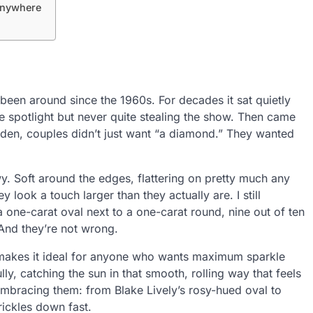
 Anywhere
been around since the 1960s. For decades it sat quietly
he spotlight but never quite stealing the show. Then came
dden, couples didn’t just want “a diamond.” They wanted
y. Soft around the edges, flattering on pretty much any
 look a touch larger than they actually are. I still
 one-carat oval next to a one-carat round, nine out of ten
 And they’re not wrong.
at makes it ideal for anyone who wants maximum sparkle
ully, catching the sun in that smooth, rolling way that feels
embracing them: from Blake Lively’s rosy-hued oval to
rickles down fast.