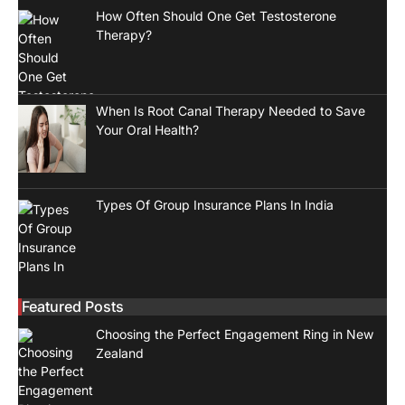
How Often Should One Get Testosterone
Therapy?
When Is Root Canal Therapy Needed to Save
Your Oral Health?
Types Of Group Insurance Plans In India
Featured Posts
Choosing the Perfect Engagement Ring in New
Zealand