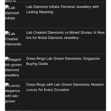
Lab Diamond Initials: Personal Jewellery with
Lasting Meaning
Lab Created Diamonds vs Mined Stones: A New
Era for Bridal Diamond Jewellery
Dress Rings Lab Grown Diamonds: Singapore
Buying Guide
Dress Rings with Lab-Grown Diamonds: Modern
Luxury for Every Occasion