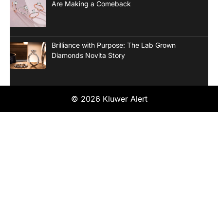
Are Making a Comeback
Brilliance with Purpose: The Lab Grown
Diamonds Novita Story
© 2026 Kluwer Alert