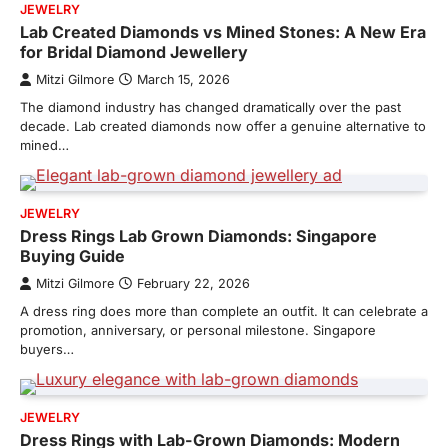
JEWELRY
Lab Created Diamonds vs Mined Stones: A New Era
for Bridal Diamond Jewellery
Mitzi Gilmore
March 15, 2026
The diamond industry has changed dramatically over the past
decade. Lab created diamonds now offer a genuine alternative to
mined…
JEWELRY
Dress Rings Lab Grown Diamonds: Singapore
Buying Guide
Mitzi Gilmore
February 22, 2026
A dress ring does more than complete an outfit. It can celebrate a
promotion, anniversary, or personal milestone. Singapore
buyers…
JEWELRY
Dress Rings with Lab-Grown Diamonds: Modern