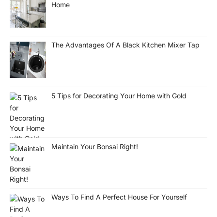
Home
The Advantages Of A Black Kitchen Mixer Tap
5 Tips for Decorating Your Home with Gold
Maintain Your Bonsai Right!
Ways To Find A Perfect House For Yourself