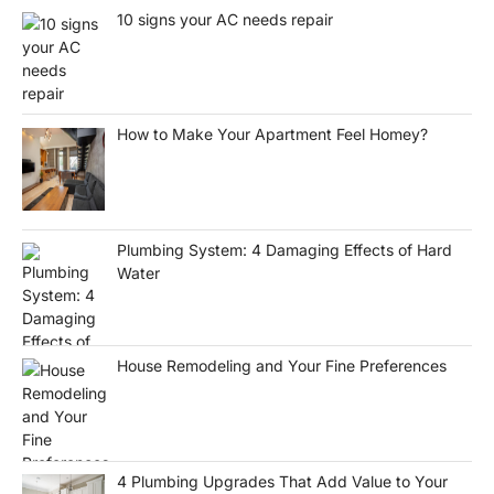
10 signs your AC needs repair
How to Make Your Apartment Feel Homey?
Plumbing System: 4 Damaging Effects of Hard
Water
House Remodeling and Your Fine Preferences
4 Plumbing Upgrades That Add Value to Your