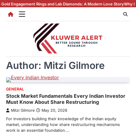
Skip
gement Rings and Lab Diamonds: A Modern Love Story
Why Lab Created 
to
content
Author:
Mitzi Gilmore
GENERAL
Stock Market Fundamentals Every Indian Investor
Must Know About Share Restructuring
Mitzi Gilmore
May 20, 2026
For investors building their knowledge of the Indian equity
market, understanding how share restructuring mechanisms
work is an essential foundation.…