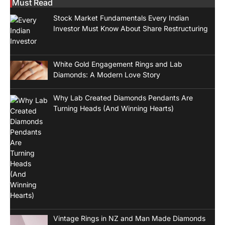
Must Read
Stock Market Fundamentals Every Indian
Investor Must Know About Share Restructuring
White Gold Engagement Rings and Lab
Diamonds: A Modern Love Story
Why Lab Created Diamonds Pendants Are
Turning Heads (And Winning Hearts)
Vintage Rings in NZ and Man Made Diamonds