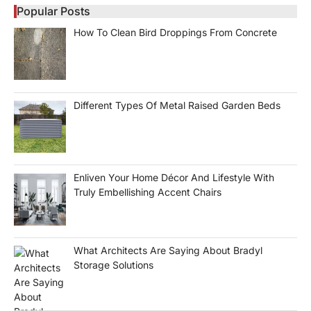
Popular Posts
How To Clean Bird Droppings From Concrete
Different Types Of Metal Raised Garden Beds
Enliven Your Home Décor And Lifestyle With
Truly Embellishing Accent Chairs
What Architects Are Saying About Bradyl
Storage Solutions