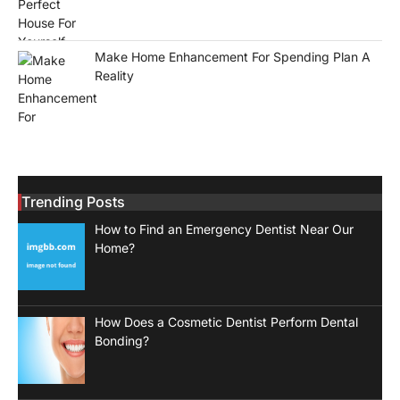
Make Home Enhancement For Spending Plan A
Reality
Trending Posts
How to Find an Emergency Dentist Near Our
Home?
How Does a Cosmetic Dentist Perform Dental
Bonding?