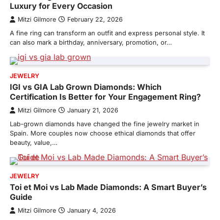
Luxury for Every Occasion
Mitzi Gilmore
February 22, 2026
A fine ring can transform an outfit and express personal style. It
can also mark a birthday, anniversary, promotion, or…
JEWELRY
IGI vs GIA Lab Grown Diamonds: Which
Certification Is Better for Your Engagement Ring?
Mitzi Gilmore
January 21, 2026
Lab-grown diamonds have changed the fine jewelry market in
Spain. More couples now choose ethical diamonds that offer
beauty, value,…
JEWELRY
Toi et Moi vs Lab Made Diamonds: A Smart Buyer’s
Guide
Mitzi Gilmore
January 4, 2026