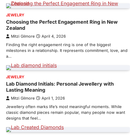
JEWELRY
Choosing the Perfect Engagement Ring in New
Zealand
Mitzi Gilmore
April 4, 2026
Finding the right engagement ring is one of the biggest
milestones in a relationship. It represents commitment, love, and
a…
JEWELRY
Lab Diamond Initials: Personal Jewellery with
Lasting Meaning
Mitzi Gilmore
April 1, 2026
Jewellery often marks life’s most meaningful moments. While
classic diamond pieces remain popular, many people now want
designs that feel…