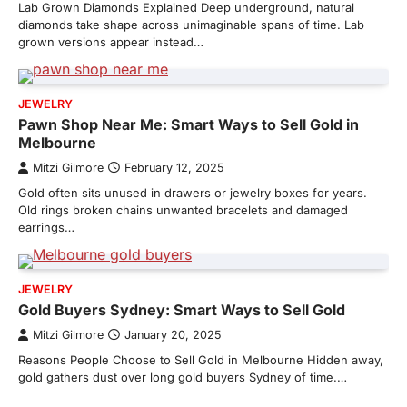
Lab Grown Diamonds Explained Deep underground, natural
diamonds take shape across unimaginable spans of time. Lab
grown versions appear instead…
JEWELRY
Pawn Shop Near Me: Smart Ways to Sell Gold in
Melbourne
Mitzi Gilmore
February 12, 2025
Gold often sits unused in drawers or jewelry boxes for years.
Old rings broken chains unwanted bracelets and damaged
earrings…
JEWELRY
Gold Buyers Sydney: Smart Ways to Sell Gold
Mitzi Gilmore
January 20, 2025
Reasons People Choose to Sell Gold in Melbourne Hidden away,
gold gathers dust over long gold buyers Sydney of time.…