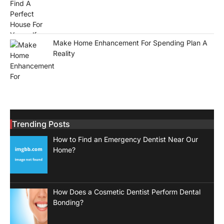
Make Home Enhancement For Spending Plan A
Reality
Trending Posts
How to Find an Emergency Dentist Near Our
Home?
How Does a Cosmetic Dentist Perform Dental
Bonding?