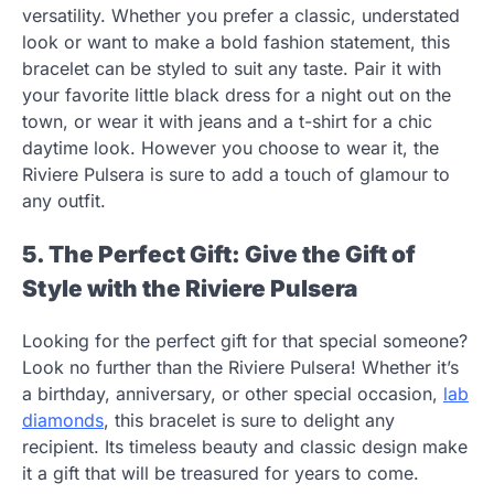
versatility. Whether you prefer a classic, understated
look or want to make a bold fashion statement, this
bracelet can be styled to suit any taste. Pair it with
your favorite little black dress for a night out on the
town, or wear it with jeans and a t-shirt for a chic
daytime look. However you choose to wear it, the
Riviere Pulsera is sure to add a touch of glamour to
any outfit.
5. The Perfect Gift: Give the Gift of
Style with the Riviere Pulsera
Looking for the perfect gift for that special someone?
Look no further than the Riviere Pulsera! Whether it’s
a birthday, anniversary, or other special occasion,
lab
diamonds
,
this bracelet is sure to delight any
recipient. Its timeless beauty and classic design make
it a gift that will be treasured for years to come.