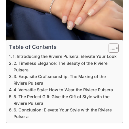
Table of Contents
1. Introducing the Riviere Pulsera: Elevate Your Look
2. Timeless Elegance: The Beauty of the Riviere
Pulsera
3. Exquisite Craftsmanship: The Making of the
Riviere Pulsera
4. Versatile Style: How to Wear the Riviere Pulsera
5. The Perfect Gift: Give the Gift of Style with the
Riviere Pulsera
6. Conclusion: Elevate Your Style with the Riviere
Pulsera