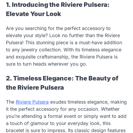
1. Introducing the Riviere Pulsera:
Elevate Your Look
Are you searching for the perfect accessory to
elevate your style? Look no further than the Riviere
Pulsera! This stunning piece is a must-have addition
to any jewelry collection. With its timeless elegance
and exquisite craftsmanship, the Riviere Pulsera is
sure to turn heads wherever you go.
2. Timeless Elegance: The Beauty of
the Riviere Pulsera
The
Riviere Pulsera
exudes timeless elegance, making
it the perfect accessory for any occasion. Whether
you’re attending a formal event or simply want to add
a touch of glamour to your everyday look, this
bracelet is sure to impress. Its classic design features