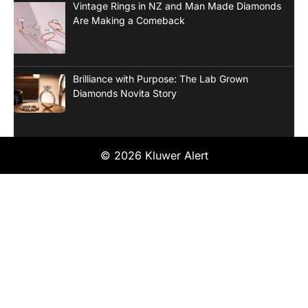
Vintage Rings in NZ and Man Made Diamonds
Are Making a Comeback
Brilliance with Purpose: The Lab Grown
Diamonds Novita Story
© 2026 Kluwer Alert