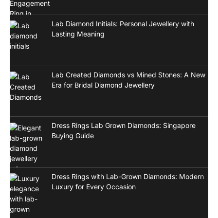
Lab Diamond Initials: Personal Jewellery with
Lasting Meaning
Lab Created Diamonds vs Mined Stones: A New
Era for Bridal Diamond Jewellery
Dress Rings Lab Grown Diamonds: Singapore
Buying Guide
Dress Rings with Lab-Grown Diamonds: Modern
Luxury for Every Occasion