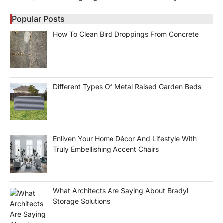
Popular Posts
How To Clean Bird Droppings From Concrete
Different Types Of Metal Raised Garden Beds
Enliven Your Home Décor And Lifestyle With
Truly Embellishing Accent Chairs
What Architects Are Saying About Bradyl
Storage Solutions