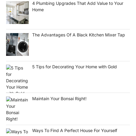
4 Plumbing Upgrades That Add Value to Your
Home
The Advantages Of A Black Kitchen Mixer Tap
5 Tips for Decorating Your Home with Gold
Maintain Your Bonsai Right!
Ways To Find A Perfect House For Yourself