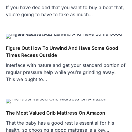
If you have decided that you want to buy a boat that,
you’re going to have to take as much…
Figure Out How To Unwind And Have Some Good
Times Recess Outside
Interface with nature and get your standard portion of
regular pressure help while you’re grinding away!
This we ought to…
The Most Valued Crib Mattress On Amazon
That the baby has a good rest is essential for his
health, so choosing a good mattress is a key…