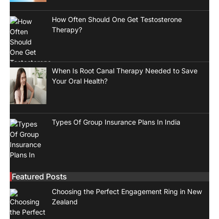
How Often Should One Get Testosterone
Therapy?
When Is Root Canal Therapy Needed to Save
Your Oral Health?
Types Of Group Insurance Plans In India
Featured Posts
Choosing the Perfect Engagement Ring in New
Zealand