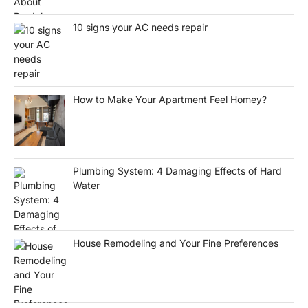
10 signs your AC needs repair
How to Make Your Apartment Feel Homey?
Plumbing System: 4 Damaging Effects of Hard
Water
House Remodeling and Your Fine Preferences