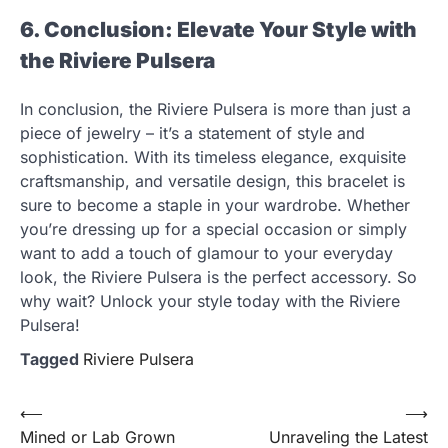
6. Conclusion: Elevate Your Style with
the Riviere Pulsera
In conclusion, the Riviere Pulsera is more than just a
piece of jewelry – it’s a statement of style and
sophistication. With its timeless elegance, exquisite
craftsmanship, and versatile design, this bracelet is
sure to become a staple in your wardrobe. Whether
you’re dressing up for a special occasion or simply
want to add a touch of glamour to your everyday
look, the Riviere Pulsera is the perfect accessory. So
why wait? Unlock your style today with the Riviere
Pulsera!
Tagged
Riviere Pulsera
Post
⟵
⟶
Mined or Lab Grown
Unraveling the Latest
navigation