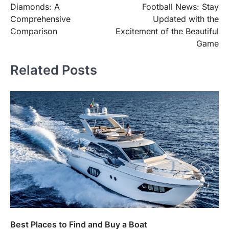
Diamonds: A
Football News: Stay
Comprehensive
Updated with the
Comparison
Excitement of the Beautiful
Game
Related Posts
Best Places to Find and Buy a Boat