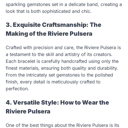
sparkling gemstones set in a delicate band, creating a
look that is both sophisticated and chic.
3. Exquisite Craftsmanship: The
Making of the Riviere Pulsera
Crafted with precision and care, the Riviere Pulsera is
a testament to the skill and artistry of its creators.
Each bracelet is carefully handcrafted using only the
finest materials, ensuring both quality and durability.
From the intricately set gemstones to the polished
finish, every detail is meticulously crafted to
perfection.
4. Versatile Style: How to Wear the
Riviere Pulsera
One of the best things about the Riviere Pulsera is its