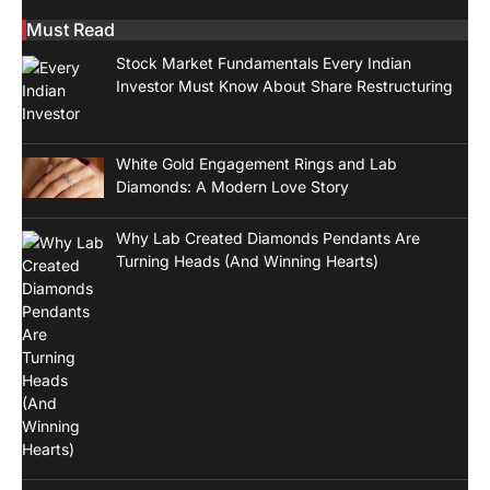
Must Read
Stock Market Fundamentals Every Indian
Investor Must Know About Share Restructuring
White Gold Engagement Rings and Lab
Diamonds: A Modern Love Story
Why Lab Created Diamonds Pendants Are
Turning Heads (And Winning Hearts)