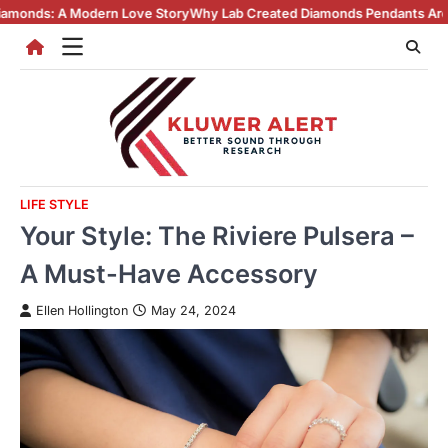
Skip
ern Love Story
Why Lab Created Diamonds Pendants Are Turning Heads 
to
content
LIFE STYLE
Your Style: The Riviere Pulsera –
A Must-Have Accessory
Ellen Hollington
May 24, 2024