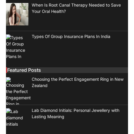
When Is Root Canal Therapy Needed to Save
Your Oral Health?
Types Of Group Insurance Plans In India
Featured Posts
Choosing the Perfect Engagement Ring in New
Zealand
Lab Diamond Initials: Personal Jewellery with
Lasting Meaning