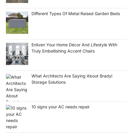
Different Types Of Metal Raised Garden Beds
Enliven Your Home Décor And Lifestyle With
Truly Embellishing Accent Chairs
What Architects Are Saying About Bradyl
Storage Solutions
10 signs your AC needs repair