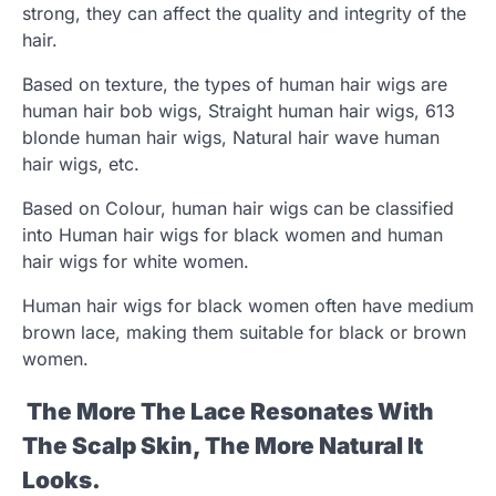
strong, they can affect the quality and integrity of the
hair.
Based on texture, the types of human hair wigs are
human hair bob wigs, Straight human hair wigs, 613
blonde human hair wigs, Natural hair wave human
hair wigs, etc.
Based on Colour, human hair wigs can be classified
into Human hair wigs for black women and human
hair wigs for white women.
Human hair wigs for black women often have medium
brown lace, making them suitable for black or brown
women.
The More The Lace Resonates With
The Scalp Skin, The More Natural It
Looks.