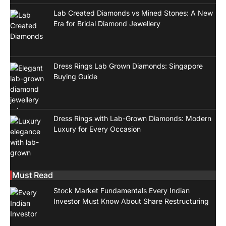
Lab Created Diamonds vs Mined Stones: A New
Era for Bridal Diamond Jewellery
Dress Rings Lab Grown Diamonds: Singapore
Buying Guide
Dress Rings with Lab-Grown Diamonds: Modern
Luxury for Every Occasion
Must Read
Stock Market Fundamentals Every Indian
Investor Must Know About Share Restructuring