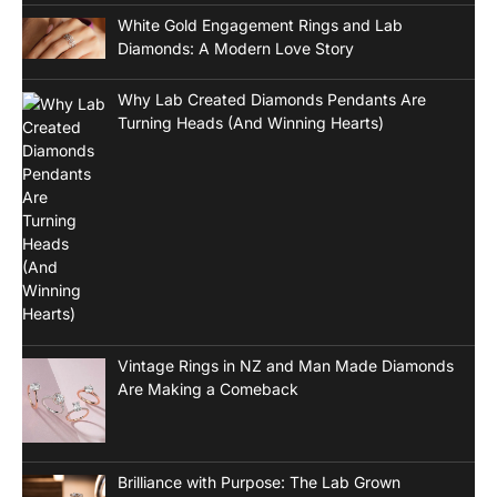
White Gold Engagement Rings and Lab
Diamonds: A Modern Love Story
Why Lab Created Diamonds Pendants Are
Turning Heads (And Winning Hearts)
Vintage Rings in NZ and Man Made Diamonds
Are Making a Comeback
Brilliance with Purpose: The Lab Grown