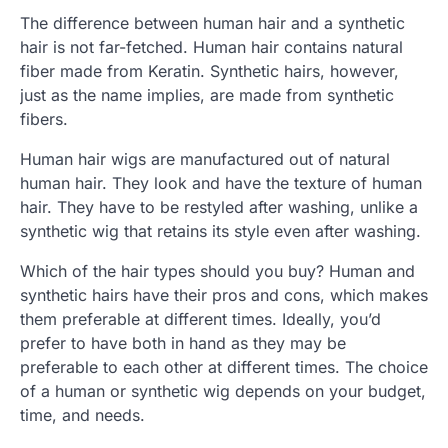
The difference between human hair and a synthetic
hair is not far-fetched. Human hair contains natural
fiber made from Keratin. Synthetic hairs, however,
just as the name implies, are made from synthetic
fibers.
Human hair wigs are manufactured out of natural
human hair. They look and have the texture of human
hair. They have to be restyled after washing, unlike a
synthetic wig that retains its style even after washing.
Which of the hair types should you buy? Human and
synthetic hairs have their pros and cons, which makes
them preferable at different times. Ideally, you’d
prefer to have both in hand as they may be
preferable to each other at different times. The choice
of a human or synthetic wig depends on your budget,
time, and needs.