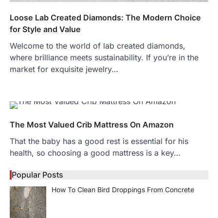
Loose Lab Created Diamonds: The Modern Choice
for Style and Value
Welcome to the world of lab created diamonds,
where brilliance meets sustainability. If you’re in the
market for exquisite jewelry…
The Most Valued Crib Mattress On Amazon
That the baby has a good rest is essential for his
health, so choosing a good mattress is a key…
Popular Posts
How To Clean Bird Droppings From Concrete