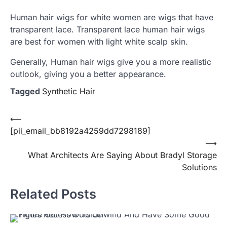
Human hair wigs for white women are wigs that have
transparent lace. Transparent lace human hair wigs
are best for women with light white scalp skin.
Generally, Human hair wigs give you a more realistic
outlook, giving you a better appearance.
Tagged
Synthetic Hair
Post
⟵
[pii_email_bb8192a4259dd7298189]
navigation
⟶
What Architects Are Saying About Bradyl Storage
Solutions
Related Posts