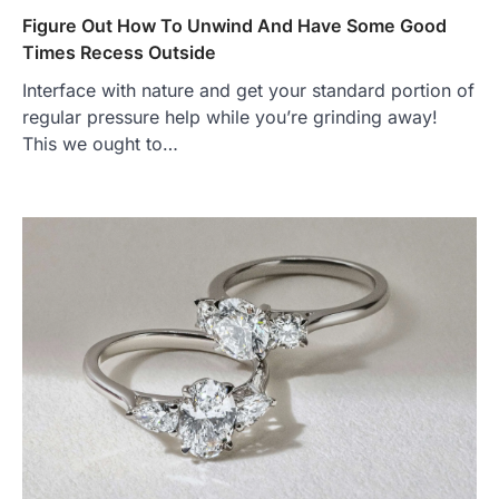
Figure Out How To Unwind And Have Some Good
Times Recess Outside
Interface with nature and get your standard portion of
regular pressure help while you’re grinding away!
This we ought to…