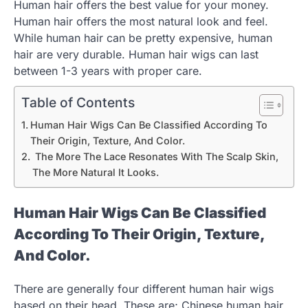
Human hair offers the best value for your money.
Human hair offers the most natural look and feel.
While human hair can be pretty expensive, human
hair are very durable. Human hair wigs can last
between 1-3 years with proper care.
Table of Contents
Human Hair Wigs Can Be Classified According To
Their Origin, Texture, And Color.
The More The Lace Resonates With The Scalp Skin,
The More Natural It Looks.
Human Hair Wigs Can Be Classified
According To Their Origin, Texture,
And Color.
There are generally four different human hair wigs
based on their head. These are; Chinese human hair