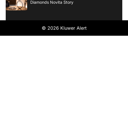
Diamonds Novita Story
© 2026 Kluwer Alert