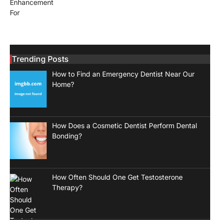
Trending Posts
How to Find an Emergency Dentist Near Our
Home?
How Does a Cosmetic Dentist Perform Dental
Bonding?
How Often Should One Get Testosterone
Therapy?