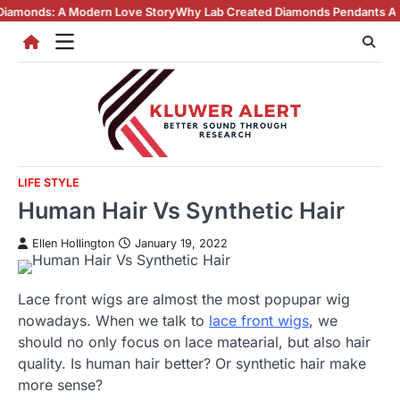
Skip
odern Love Story
Why Lab Created Diamonds Pendants Are Turning Head
to
content
LIFE STYLE
Human Hair Vs Synthetic Hair
Ellen Hollington
January 19, 2022
Lace front wigs are almost the most popupar wig
nowadays. When we talk to
lace front wigs
, we
should no only focus on lace matearial, but also hair
quality. Is human hair better? Or synthetic hair make
more sense?