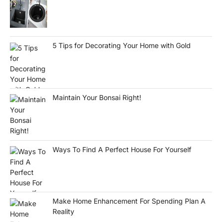
5 Tips for Decorating Your Home with Gold
Maintain Your Bonsai Right!
Ways To Find A Perfect House For Yourself
Make Home Enhancement For Spending Plan A
Reality