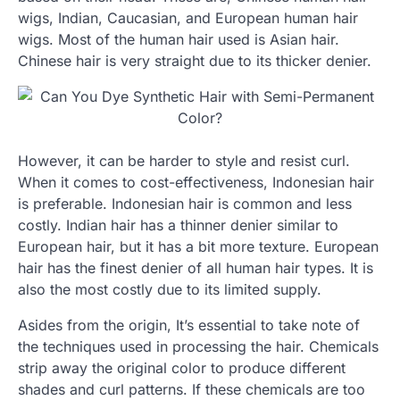
wigs, Indian, Caucasian, and European human hair
wigs. Most of the human hair used is Asian hair.
Chinese hair is very straight due to its thicker denier.
However, it can be harder to style and resist curl.
When it comes to cost-effectiveness, Indonesian hair
is preferable. Indonesian hair is common and less
costly. Indian hair has a thinner denier similar to
European hair, but it has a bit more texture. European
hair has the finest denier of all human hair types. It is
also the most costly due to its limited supply.
Asides from the origin, It’s essential to take note of
the techniques used in processing the hair. Chemicals
strip away the original color to produce different
shades and curl patterns. If these chemicals are too