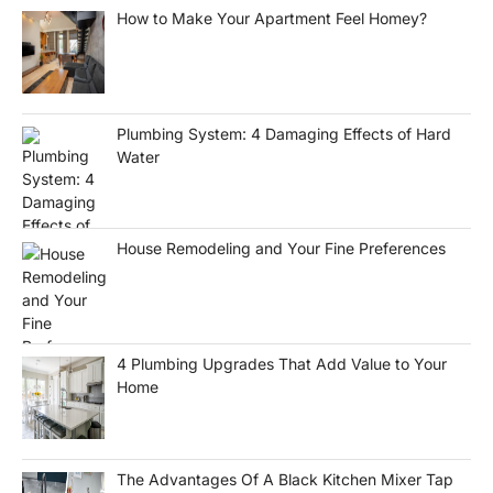
How to Make Your Apartment Feel Homey?
Plumbing System: 4 Damaging Effects of Hard
Water
House Remodeling and Your Fine Preferences
4 Plumbing Upgrades That Add Value to Your
Home
The Advantages Of A Black Kitchen Mixer Tap