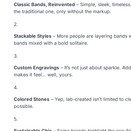
Classic Bands, Reinvented
– Simple, sleek, timeless
the traditional one, only without the markup.
Stackable Styles
– More people are layering bands wi
bands mixed with a bold solitaire.
Custom Engravings
– It’s not just about sparkle. Ad
makes it feel… well, yours.
Colored Stones
– Yep, lab-created isn’t limited to c
possible.
Sustainable Chic
– Some brands highlight the eco-fr