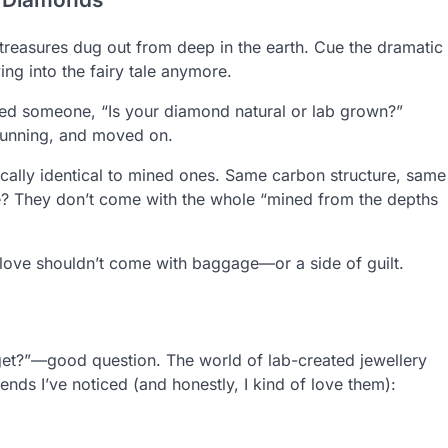
reasures dug out from deep in the earth. Cue the dramatic
ing into the fairy tale anymore.
sked someone, “Is your diamond natural or lab grown?”
stunning, and moved on.
ally identical to mined ones. Same carbon structure, same
nce? They don’t come with the whole “mined from the depths
ove shouldn’t come with baggage—or a side of guilt.
y get?”—good question. The world of lab-created jewellery
ends I’ve noticed (and honestly, I kind of love them):