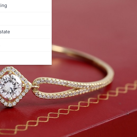
ing
state
s