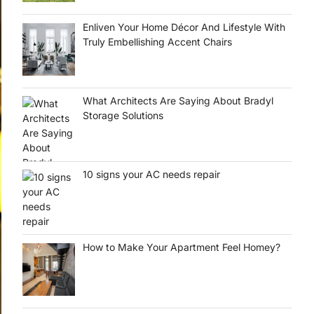
Enliven Your Home Décor And Lifestyle With
Truly Embellishing Accent Chairs
What Architects Are Saying About Bradyl
Storage Solutions
10 signs your AC needs repair
How to Make Your Apartment Feel Homey?