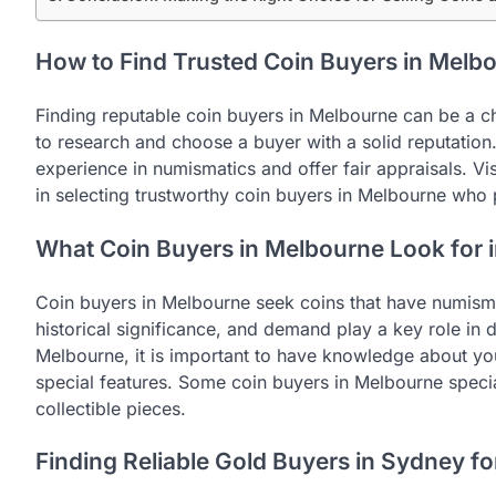
How to Find Trusted Coin Buyers in Melb
Finding reputable coin buyers in Melbourne can be a chal
to research and choose a buyer with a solid reputatio
experience in numismatics and offer fair appraisals. Vi
in selecting trustworthy coin buyers in Melbourne who 
What Coin Buyers in Melbourne Look for i
Coin buyers in Melbourne seek coins that have numisma
historical significance, and demand play a key role in 
Melbourne, it is important to have knowledge about your
special features. Some coin buyers in Melbourne specia
collectible pieces.
Finding Reliable Gold Buyers in Sydney fo