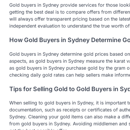
Gold buyers in Sydney provide services for those lookin
getting the best deal is to compare offers from differe
will always offer transparent pricing based on the latest
independent evaluation to understand the true worth of
How Gold Buyers in Sydney Determine Go
Gold buyers in Sydney determine gold prices based on s
aspects, as gold buyers in Sydney measure the karat val
as gold buyers in Sydney purchase gold by the gram or
checking daily gold rates can help sellers make infor
Tips for Selling Gold to Gold Buyers in S
When selling to gold buyers in Sydney, it is important
documentation, such as receipts or certificates of authe
Sydney. Cleaning your gold items can also make a diffe
from gold buyers in Sydney. Avoiding middlemen and se