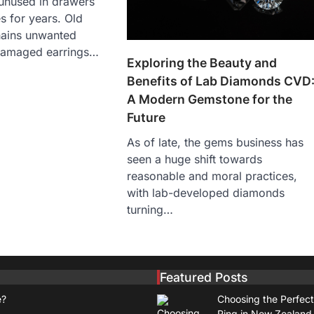
 unused in drawers
s for years. Old
hains unwanted
damaged earrings…
Exploring the Beauty and
Benefits of Lab Diamonds CVD
A Modern Gemstone for the
Future
As of late, the gems business has
seen a huge shift towards
reasonable and moral practices,
with lab-developed diamonds
turning…
Featured Posts
e?
Choosing the Perfec
Ring in New Zealand