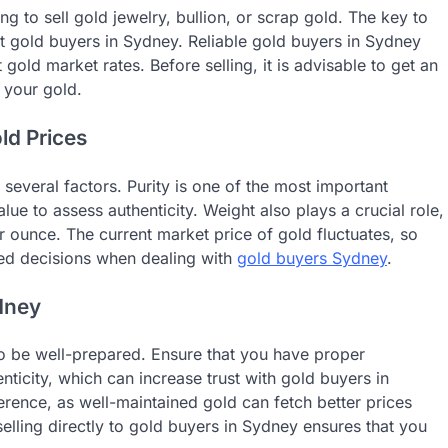
g to sell gold jewelry, bullion, or scrap gold. The key to
nt gold buyers in Sydney. Reliable gold buyers in Sydney
 gold market rates. Before selling, it is advisable to get an
 your gold.
ld Prices
everal factors. Purity is one of the most important
ue to assess authenticity. Weight also plays a crucial role,
 ounce. The current market price of gold fluctuates, so
med decisions when dealing with
gold buyers Sydney
.
ydney
 to be well-prepared. Ensure that you have proper
nticity, which can increase trust with gold buyers in
rence, as well-maintained gold can fetch better prices
lling directly to gold buyers in Sydney ensures that you