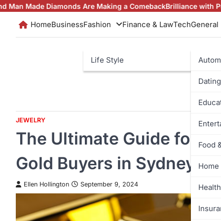
Skip
amonds Are Making a Comeback
Brilliance with Purpose: The La
to
Home
Business
Fashion
Finance & Law
Tech
General
content
Life Style
Autom
Dating
Educa
JEWELRY
Enter
The Ultimate Guide for C
Food 
Gold Buyers in Sydney
Home 
Ellen Hollington
September 9, 2024
Health
Insur