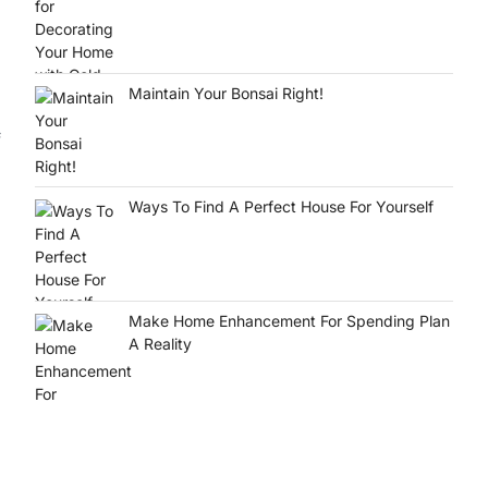
Maintain Your Bonsai Right!
f
Ways To Find A Perfect House For Yourself
Make Home Enhancement For Spending Plan
A Reality