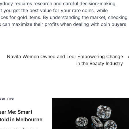
Sydney requires research and careful decision-making.
 you get the best value for your rare coins, while
ices for gold items. By understanding the market, checking
s can maximize their profits when dealing with coin buyers
Novita Women Owned and Led: Empowering Change
in the Beauty Industry
ar Me: Smart
Gold in Melbourne