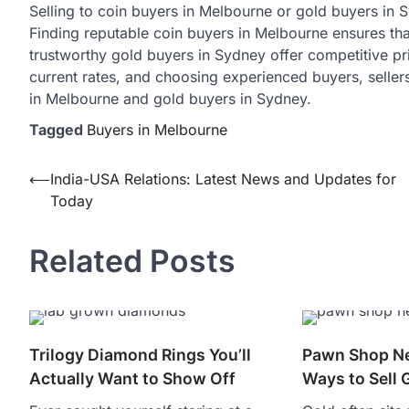
Selling to coin buyers in Melbourne or gold buyers in 
Finding reputable coin buyers in Melbourne ensures that
trustworthy gold buyers in Sydney offer competitive pr
current rates, and choosing experienced buyers, seller
in Melbourne and gold buyers in Sydney.
Tagged
Buyers in Melbourne
Post
⟵
India-USA Relations: Latest News and Updates for
Today
navigation
Related Posts
Trilogy Diamond Rings You’ll
Pawn Shop Ne
Actually Want to Show Off
Ways to Sell 