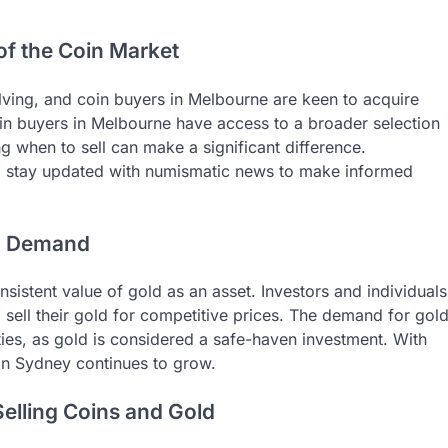
of the Coin Market
olving, and coin buyers in Melbourne are keen to acquire
coin buyers in Melbourne have access to a broader selection
 when to sell can make a significant difference.
to stay updated with numismatic news to make informed
in Demand
istent value of gold as an asset. Investors and individuals
 sell their gold for competitive prices. The demand for gol
ies, as gold is considered a safe-haven investment. With
 in Sydney continues to grow.
Selling Coins and Gold