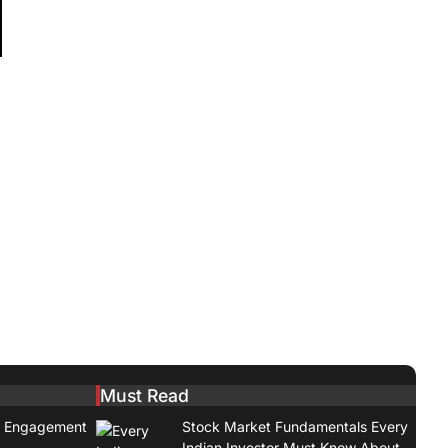
:
Must Read
t Engagement
Stock Market Fundamentals Every
Indian Investor Must Know About