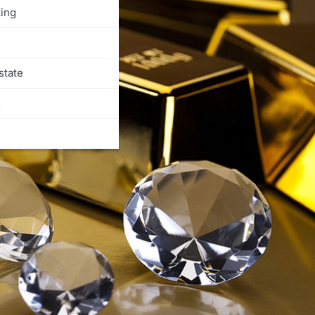
ing
state
s