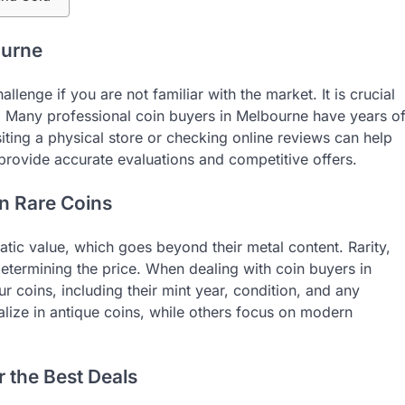
ourne
lenge if you are not familiar with the market. It is crucial
n. Many professional coin buyers in Melbourne have years o
siting a physical store or checking online reviews can help
provide accurate evaluations and competitive offers.
n Rare Coins
tic value, which goes beyond their metal content. Rarity,
determining the price. When dealing with coin buyers in
 coins, including their mint year, condition, and any
lize in antique coins, while others focus on modern
r the Best Deals