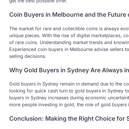
get the best possible offer.
Coin Buyers in Melbourne and the Future 
The market for rare and collectible coins is always ev
unique pieces. With the rise of digital marketplaces, 
of rare coins. Understanding market trends and knowing
Experienced coin buyers in Melbourne advise sellers 
selling decisions.
Why Gold Buyers in Sydney Are Always 
Gold buyers in Sydney remain in demand due to the cons
looking for quick cash turn to gold buyers in Sydney to
buyers in Sydney increases during economic uncertaint
more people investing in gold, the role of gold buyers
Conclusion: Making the Right Choice for 