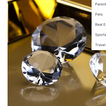
Parent
Pets
Real E
Sport
Travel