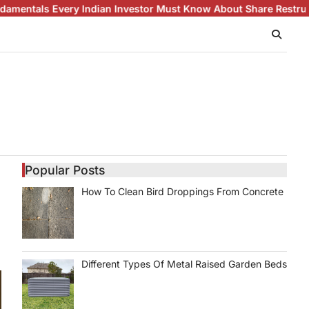
Indian Investor Must Know About Share Restructuring
White Gol
Popular Posts
How To Clean Bird Droppings From Concrete
Different Types Of Metal Raised Garden Beds