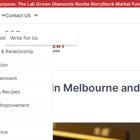
b Grown Diamonds Novita Story
Stock Market Fundamentals Every 
Contact US
otive
Write For Us
 & Relationship
tion
tainment
oin Buyers in Melbourne and
& Recipes
Improvement
ance