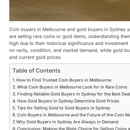
Coin buyers in Melbourne and gold buyers in Sydney a
are selling rare coins or gold items, understanding the
high due to their historical significance and investment
on rarity, condition, and market demand, while gold bu
and current gold prices.
Table of Contents
How to Find Trusted Coin Buyers in Melbourne
What Coin Buyers in Melbourne Look for in Rare Coins
Finding Reliable Gold Buyers in Sydney for the Best Dea
How Gold Buyers in Sydney Determine Gold Prices
Tips for Selling Gold to Gold Buyers in Sydney
Coin Buyers in Melbourne and the Future of the Coin M
Why Gold Buyers in Sydney Are Always in Demand
Conclusion: Making the Right Choice for Selling Coins 