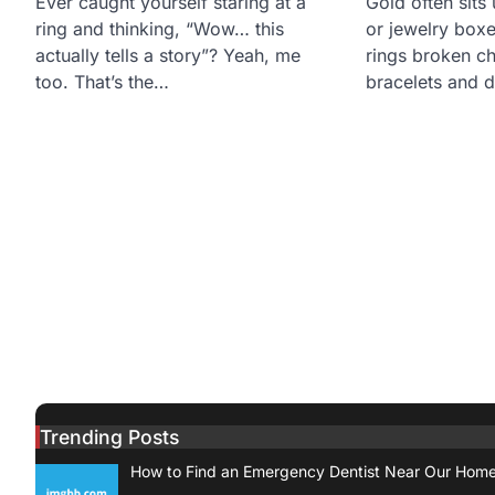
Ever caught yourself staring at a
Gold often sits
ring and thinking, “Wow… this
or jewelry boxe
actually tells a story”? Yeah, me
rings broken c
too. That’s the…
bracelets and 
Trending Posts
How to Find an Emergency Dentist Near Our Hom