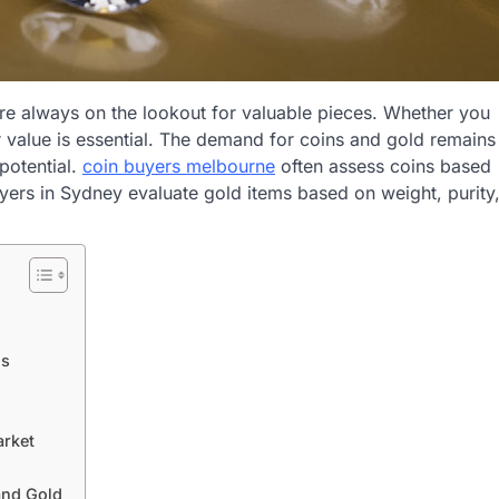
re always on the lookout for valuable pieces. Whether you
ir value is essential. The demand for coins and gold remains
 potential.
coin buyers melbourne
often assess coins based
yers in Sydney evaluate gold items based on weight, purity
ls
arket
and Gold