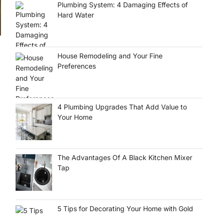
Plumbing System: 4 Damaging Effects of
Hard Water
House Remodeling and Your Fine
Preferences
,
4 Plumbing Upgrades That Add Value to
Your Home
The Advantages Of A Black Kitchen Mixer
Tap
5 Tips for Decorating Your Home with Gold