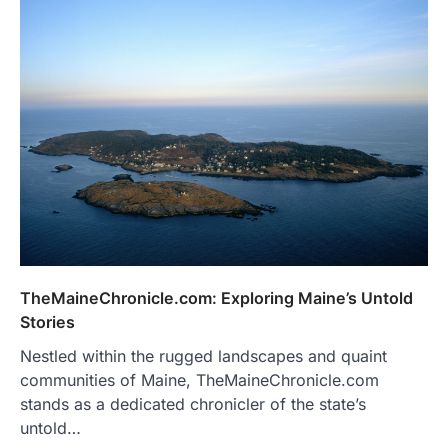
TheMaineChronicle.com: Exploring Maine’s Untold
Stories
Nestled within the rugged landscapes and quaint
communities of Maine, TheMaineChronicle.com
stands as a dedicated chronicler of the state’s
untold…