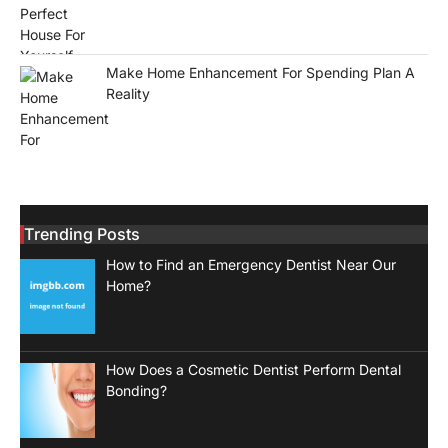
Make Home Enhancement For Spending Plan A
Reality
Trending Posts
How to Find an Emergency Dentist Near Our
Home?
How Does a Cosmetic Dentist Perform Dental
Bonding?