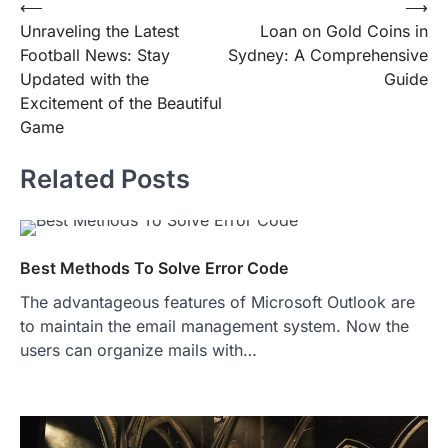
Post
⟵
⟶
Unraveling the Latest
Loan on Gold Coins in
navigation
Football News: Stay
Sydney: A Comprehensive
Updated with the
Guide
Excitement of the Beautiful
Game
Related Posts
Best Methods To Solve Error Code
The advantageous features of Microsoft Outlook are
to maintain the email management system. Now the
users can organize mails with…