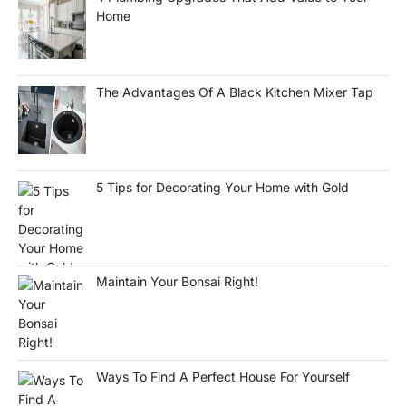
Home
The Advantages Of A Black Kitchen Mixer Tap
5 Tips for Decorating Your Home with Gold
Maintain Your Bonsai Right!
Ways To Find A Perfect House For Yourself