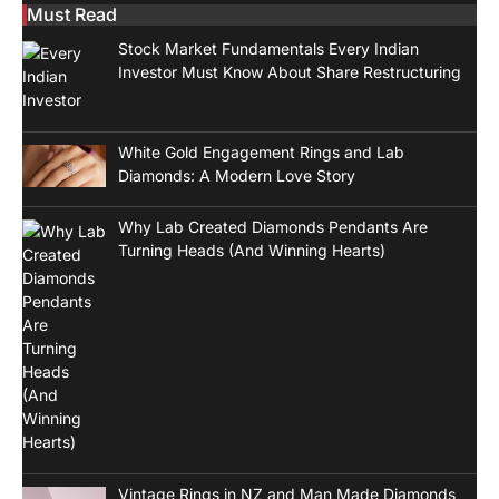
Must Read
Stock Market Fundamentals Every Indian
Investor Must Know About Share Restructuring
White Gold Engagement Rings and Lab
Diamonds: A Modern Love Story
Why Lab Created Diamonds Pendants Are
Turning Heads (And Winning Hearts)
Vintage Rings in NZ and Man Made Diamonds