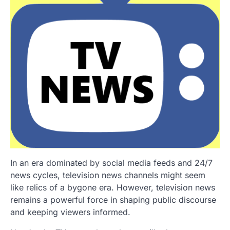
In an era dominated by social media feeds and 24/7
news cycles, television news channels might seem
like relics of a bygone era. However, television news
remains a powerful force in shaping public discourse
and keeping viewers informed.