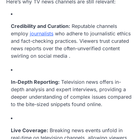
Here’s why TV news channels are still relevant:
Credibility and Curation:
Reputable channels
employ
journalists
who adhere to journalistic ethics
and fact-checking practices. Viewers trust curated
news reports over the often-unverified content
swirling on social media .
In-Depth Reporting:
Television news offers in-
depth analysis and expert interviews, providing a
deeper understanding of complex issues compared
to the bite-sized snippets found online.
Live Coverage:
Breaking news events unfold in
real-time on television channels, allowing viewers