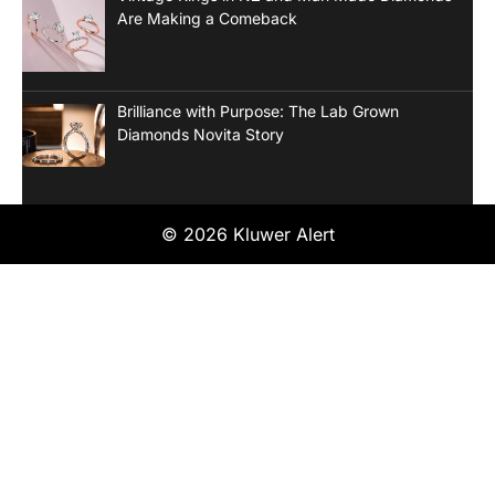
Are Making a Comeback
Brilliance with Purpose: The Lab Grown
Diamonds Novita Story
© 2026 Kluwer Alert