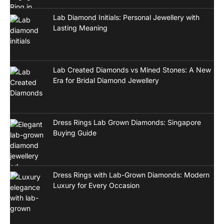
Lab Diamond Initials: Personal Jewellery with
Lasting Meaning
Lab Created Diamonds vs Mined Stones: A New
Era for Bridal Diamond Jewellery
Dress Rings Lab Grown Diamonds: Singapore
Buying Guide
Dress Rings with Lab-Grown Diamonds: Modern
Luxury for Every Occasion