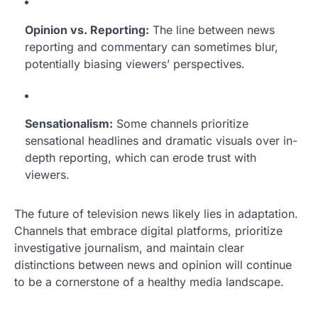
Opinion vs. Reporting:
The line between news
reporting and commentary can sometimes blur,
potentially biasing viewers’ perspectives.
Sensationalism:
Some channels prioritize
sensational headlines and dramatic visuals over in-
depth reporting, which can erode trust with
viewers.
The future of television news likely lies in adaptation.
Channels that embrace digital platforms, prioritize
investigative journalism, and maintain clear
distinctions between news and opinion will continue
to be a cornerstone of a healthy media landscape.