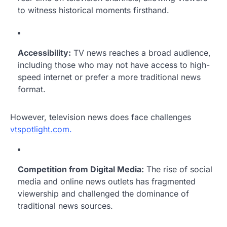
to witness historical moments firsthand.
Accessibility:
TV news reaches a broad audience,
including those who may not have access to high-
speed internet or prefer a more traditional news
format.
However, television news does face challenges
vtspotlight.com
.
Competition from Digital Media:
The rise of social
media and online news outlets has fragmented
viewership and challenged the dominance of
traditional news sources.