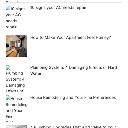
10 signs your AC needs repair
How to Make Your Apartment Feel Homey?
Plumbing System: 4 Damaging Effects of Hard
Water
House Remodeling and Your Fine Preferences
4 Plumbing Upgrades That Add Value to Your