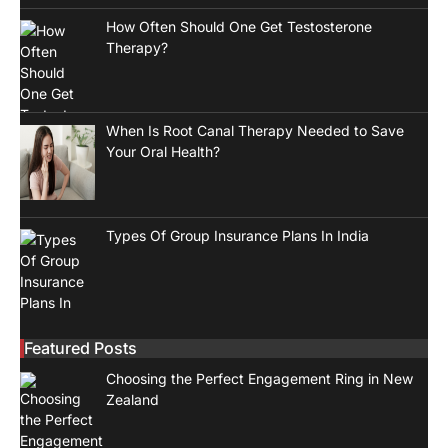
How Often Should One Get Testosterone
Therapy?
When Is Root Canal Therapy Needed to Save
Your Oral Health?
Types Of Group Insurance Plans In India
Featured Posts
Choosing the Perfect Engagement Ring in New
Zealand