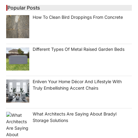
Popular Posts
How To Clean Bird Droppings From Concrete
Different Types Of Metal Raised Garden Beds
Enliven Your Home Décor And Lifestyle With
Truly Embellishing Accent Chairs
What Architects Are Saying About Bradyl
Storage Solutions