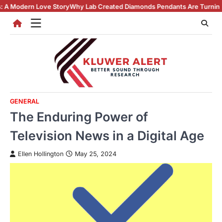
Skip
Story
Why Lab Created Diamonds Pendants Are Turning Heads (And Winn
to
content
GENERAL
The Enduring Power of
Television News in a Digital Age
Ellen Hollington
May 25, 2024