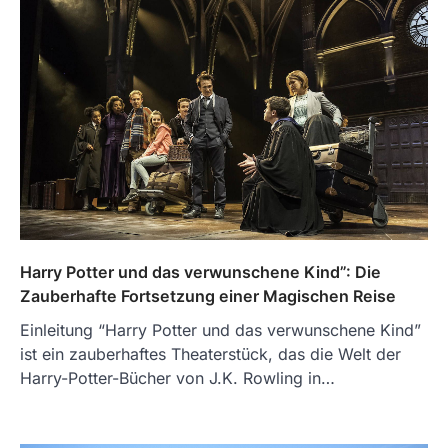
Harry Potter und das verwunschene Kind”: Die
Zauberhafte Fortsetzung einer Magischen Reise
Einleitung “Harry Potter und das verwunschene Kind”
ist ein zauberhaftes Theaterstück, das die Welt der
Harry-Potter-Bücher von J.K. Rowling in…