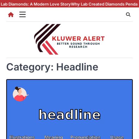
Skip
monds: A Modern Love Story
Why Lab Created Diamonds Pendants Are T
to
content
Category:
Headline