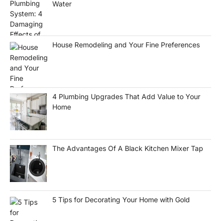
Water
House Remodeling and Your Fine Preferences
4 Plumbing Upgrades That Add Value to Your
Home
The Advantages Of A Black Kitchen Mixer Tap
5 Tips for Decorating Your Home with Gold