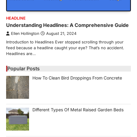
HEADLINE
Understanding Headlines: A Comprehensive Guide
Ellen Hollington
August 21, 2024
Introduction to Headlines Ever stopped scrolling through your
feed because a headline caught your eye? That’s no accident.
Headlines are…
Popular Posts
How To Clean Bird Droppings From Concrete
Different Types Of Metal Raised Garden Beds