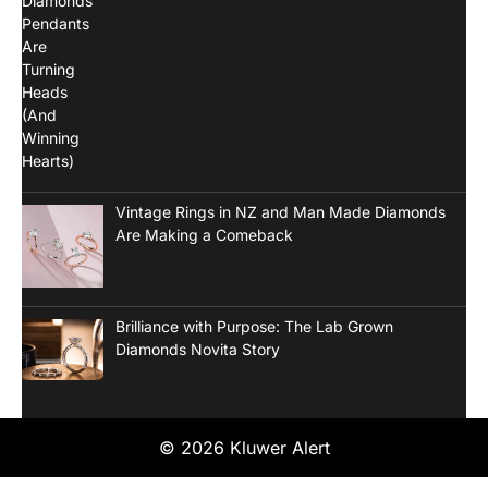
Vintage Rings in NZ and Man Made Diamonds
Are Making a Comeback
Brilliance with Purpose: The Lab Grown
Diamonds Novita Story
© 2026 Kluwer Alert