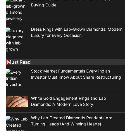
Buying Guide
Dress Rings with Lab-Grown Diamonds: Modern
Luxury for Every Occasion
Must Read
Stock Market Fundamentals Every Indian
Investor Must Know About Share Restructuring
White Gold Engagement Rings and Lab
Diamonds: A Modern Love Story
Why Lab Created Diamonds Pendants Are
Turning Heads (And Winning Hearts)