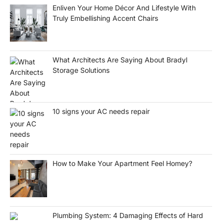
Enliven Your Home Décor And Lifestyle With
Truly Embellishing Accent Chairs
What Architects Are Saying About Bradyl
Storage Solutions
10 signs your AC needs repair
How to Make Your Apartment Feel Homey?
Plumbing System: 4 Damaging Effects of Hard