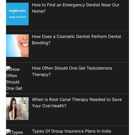
How to Find an Emergency Dentist Near Our
Home?
How Does a Cosmetic Dentist Perform Dental
Bonding?
How Often Should One Get Testosterone
Therapy?
When Is Root Canal Therapy Needed to Save
Your Oral Health?
Types Of Group Insurance Plans In India