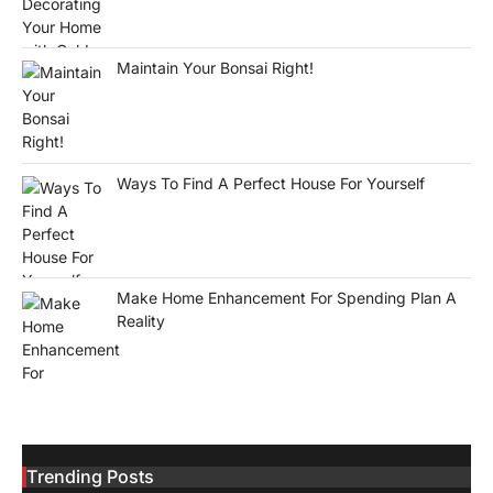
Maintain Your Bonsai Right!
Ways To Find A Perfect House For Yourself
Make Home Enhancement For Spending Plan A
Reality
Trending Posts