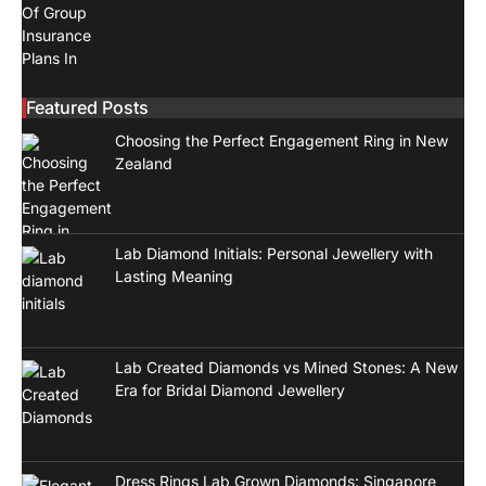
Featured Posts
Choosing the Perfect Engagement Ring in New
Zealand
Lab Diamond Initials: Personal Jewellery with
Lasting Meaning
Lab Created Diamonds vs Mined Stones: A New
Era for Bridal Diamond Jewellery
Dress Rings Lab Grown Diamonds: Singapore