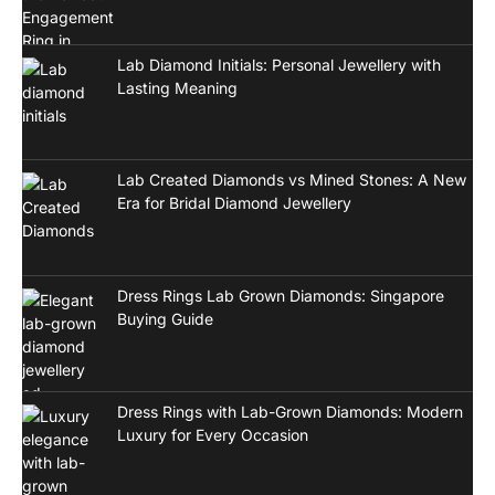
Lab Diamond Initials: Personal Jewellery with
Lasting Meaning
Lab Created Diamonds vs Mined Stones: A New
Era for Bridal Diamond Jewellery
Dress Rings Lab Grown Diamonds: Singapore
Buying Guide
Dress Rings with Lab-Grown Diamonds: Modern
Luxury for Every Occasion