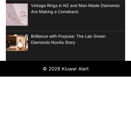
Vintage Rings in NZ and Man Made Diamonds
Are Making a Comeback
Brilliance with Purpose: The Lab Grown
Diamonds Novita Story
© 2026 Kluwer Alert