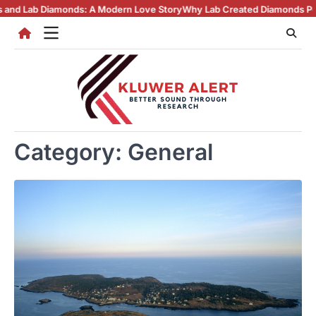
Skip
A Modern Love Story
Why Lab Created Diamonds Pendants Are Turning H
to
content
Category:
General