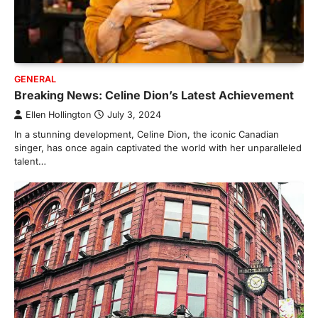
GENERAL
Breaking News: Celine Dion’s Latest Achievement
Ellen Hollington
July 3, 2024
In a stunning development, Celine Dion, the iconic Canadian
singer, has once again captivated the world with her unparalleled
talent…