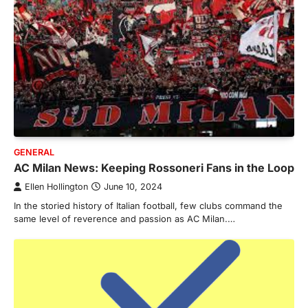
GENERAL
AC Milan News: Keeping Rossoneri Fans in the Loop
Ellen Hollington
June 10, 2024
In the storied history of Italian football, few clubs command the
same level of reverence and passion as AC Milan.…