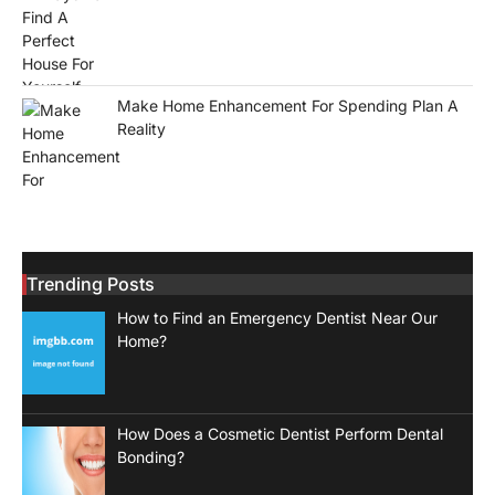
Make Home Enhancement For Spending Plan A
Reality
Trending Posts
How to Find an Emergency Dentist Near Our
Home?
How Does a Cosmetic Dentist Perform Dental
Bonding?