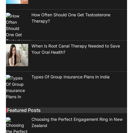
How Often Should One Get Testosterone
Therapy?
When Is Root Canal Therapy Needed to Save
Your Oral Health?
Types Of Group Insurance Plans In India
Featured Posts
Choosing the Perfect Engagement Ring in New
Zealand