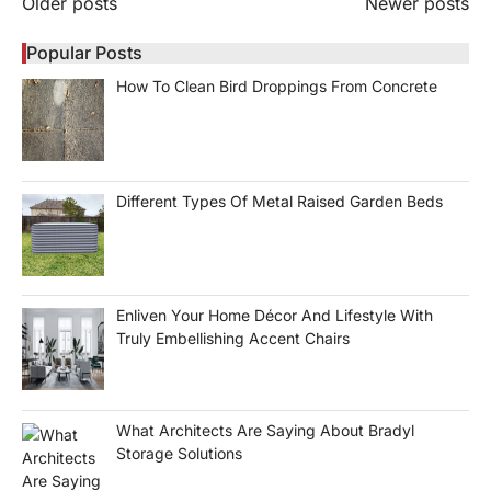
Posts
Older posts
Newer posts
navigation
Popular Posts
How To Clean Bird Droppings From Concrete
Different Types Of Metal Raised Garden Beds
Enliven Your Home Décor And Lifestyle With
Truly Embellishing Accent Chairs
What Architects Are Saying About Bradyl
Storage Solutions