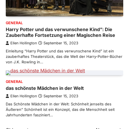
GENERAL
Harry Potter und das verwunschene Kind”: Die
Zauberhafte Fortsetzung einer Magischen Reise
Ellen Hollington
September 15, 2023
Einleitung “Harry Potter und das verwunschene Kind” ist ein
zauberhaftes Theaterstück, das die Welt der Harry-Potter-Bücher
von J.K. Rowling in…
GENERAL
das schönste Mädchen in der Welt
Ellen Hollington
September 15, 2023
Das Schönste Mädchen in der Welt: Schönheit jenseits des
Äußeren” Schönheit ist ein Konzept, das die Menschheit seit
Jahrhunderten fasziniert…