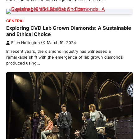
GENERAL
Exploring CVD Lab Grown Diamonds: A Sustainable
and Ethical Choice
Ellen Hollington
March 19, 2024
In recent years, the diamond industry has witnessed a
remarkable shift with the emergence of lab grown diamonds
produced using…