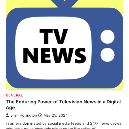
GENERAL
The Enduring Power of Television News in a Digital
Age
Ellen Hollington
May 25, 2024
In an era dominated by social media feeds and 24/7 news cycles,
television news channels might seem like relics of…