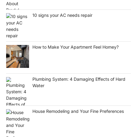
10 signs your AC needs repair
How to Make Your Apartment Feel Homey?
Plumbing System: 4 Damaging Effects of Hard
Water
House Remodeling and Your Fine Preferences