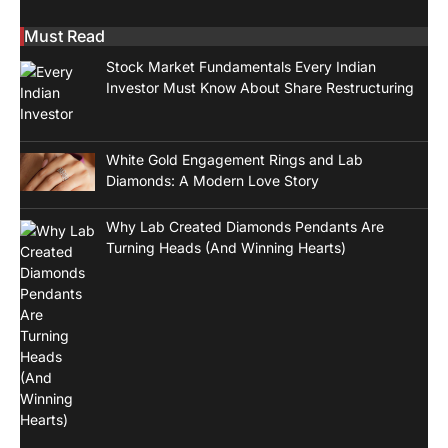
Must Read
Stock Market Fundamentals Every Indian
Investor Must Know About Share Restructuring
White Gold Engagement Rings and Lab
Diamonds: A Modern Love Story
Why Lab Created Diamonds Pendants Are
Turning Heads (And Winning Hearts)