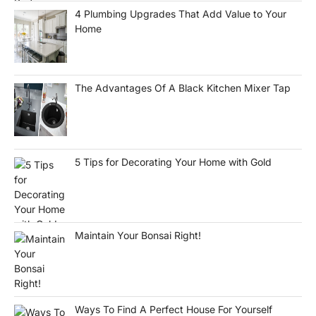
4 Plumbing Upgrades That Add Value to Your
Home
The Advantages Of A Black Kitchen Mixer Tap
5 Tips for Decorating Your Home with Gold
Maintain Your Bonsai Right!
Ways To Find A Perfect House For Yourself