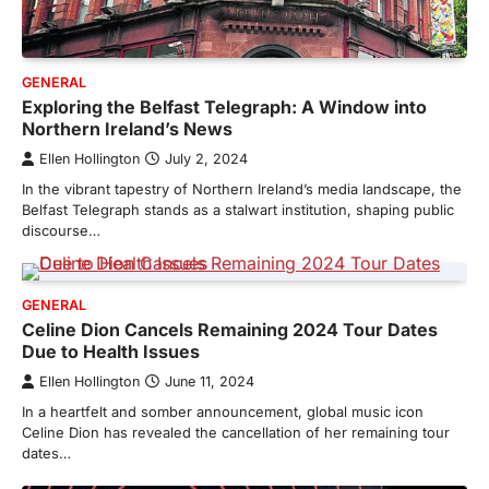
GENERAL
Exploring the Belfast Telegraph: A Window into
Northern Ireland’s News
Ellen Hollington
July 2, 2024
In the vibrant tapestry of Northern Ireland’s media landscape, the
Belfast Telegraph stands as a stalwart institution, shaping public
discourse…
GENERAL
Celine Dion Cancels Remaining 2024 Tour Dates
Due to Health Issues
Ellen Hollington
June 11, 2024
In a heartfelt and somber announcement, global music icon
Celine Dion has revealed the cancellation of her remaining tour
dates…