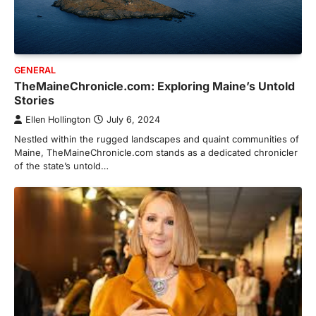
GENERAL
TheMaineChronicle.com: Exploring Maine’s Untold
Stories
Ellen Hollington
July 6, 2024
Nestled within the rugged landscapes and quaint communities of
Maine, TheMaineChronicle.com stands as a dedicated chronicler
of the state’s untold…