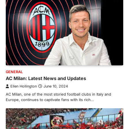
GENERAL
AC Milan: Latest News and Updates
Ellen Hollington
June 10, 2024
AC Milan, one of the most storied football clubs in Italy and
Europe, continues to captivate fans with its rich…