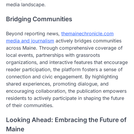
media landscape.
Bridging Communities
Beyond reporting news,
themainechronicle.com
media and journalism
actively bridges communities
across Maine. Through comprehensive coverage of
local events, partnerships with grassroots
organizations, and interactive features that encourage
reader participation, the platform fosters a sense of
connection and civic engagement. By highlighting
shared experiences, promoting dialogue, and
encouraging collaboration, the publication empowers
residents to actively participate in shaping the future
of their communities.
Looking Ahead: Embracing the Future of
Maine