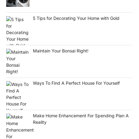
5 Tips for Decorating Your Home with Gold
Maintain Your Bonsai Right!
Ways To Find A Perfect House For Yourself
Make Home Enhancement For Spending Plan A
Reality