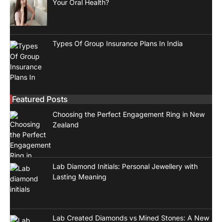
Your Oral Health?
Types Of Group Insurance Plans In India
Featured Posts
Choosing the Perfect Engagement Ring in New
Zealand
Lab Diamond Initials: Personal Jewellery with
Lasting Meaning
Lab Created Diamonds vs Mined Stones: A New