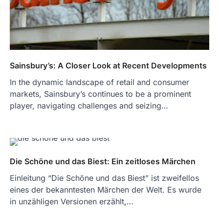
Sainsbury’s: A Closer Look at Recent Developments
In the dynamic landscape of retail and consumer
markets, Sainsbury’s continues to be a prominent
player, navigating challenges and seizing…
Die Schöne und das Biest: Ein zeitloses Märchen
Einleitung “Die Schöne und das Biest” ist zweifellos
eines der bekanntesten Märchen der Welt. Es wurde
in unzähligen Versionen erzählt,…