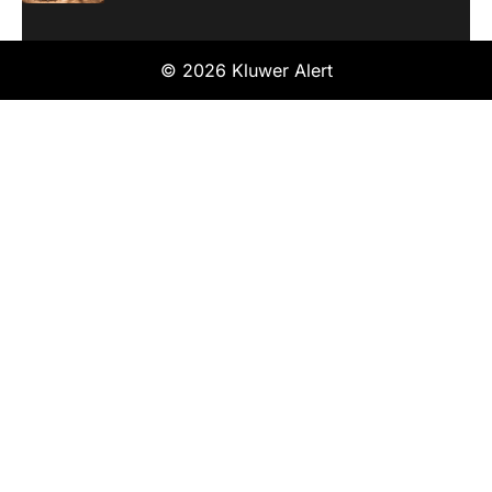
© 2026 Kluwer Alert