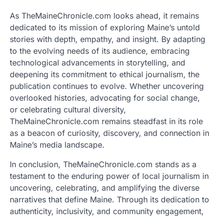
As TheMaineChronicle.com looks ahead, it remains
dedicated to its mission of exploring Maine’s untold
stories with depth, empathy, and insight. By adapting
to the evolving needs of its audience, embracing
technological advancements in storytelling, and
deepening its commitment to ethical journalism, the
publication continues to evolve. Whether uncovering
overlooked histories, advocating for social change,
or celebrating cultural diversity,
TheMaineChronicle.com remains steadfast in its role
as a beacon of curiosity, discovery, and connection in
Maine’s media landscape.
In conclusion, TheMaineChronicle.com stands as a
testament to the enduring power of local journalism in
uncovering, celebrating, and amplifying the diverse
narratives that define Maine. Through its dedication to
authenticity, inclusivity, and community engagement,