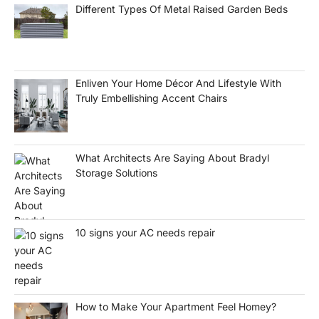
Different Types Of Metal Raised Garden Beds
Enliven Your Home Décor And Lifestyle With
Truly Embellishing Accent Chairs
What Architects Are Saying About Bradyl
Storage Solutions
10 signs your AC needs repair
How to Make Your Apartment Feel Homey?