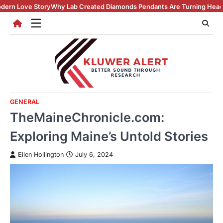
Skip
y Lab Created Diamonds Pendants Are Turning Heads (And Winning Hea
to
content
GENERAL
TheMaineChronicle.com:
Exploring Maine’s Untold Stories
Ellen Hollington
July 6, 2024