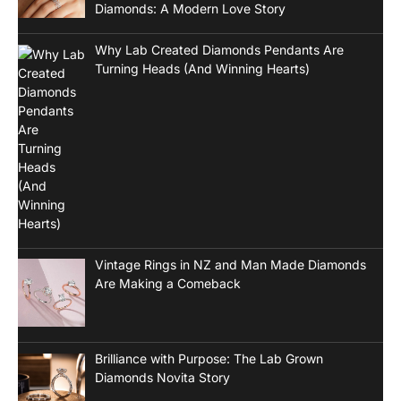
Diamonds: A Modern Love Story
Why Lab Created Diamonds Pendants Are
Turning Heads (And Winning Hearts)
Vintage Rings in NZ and Man Made Diamonds
Are Making a Comeback
Brilliance with Purpose: The Lab Grown
Diamonds Novita Story