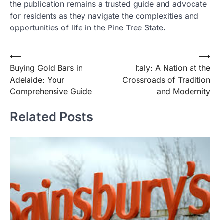
the publication remains a trusted guide and advocate
for residents as they navigate the complexities and
opportunities of life in the Pine Tree State.
Post
⟵
⟶
Buying Gold Bars in
Italy: A Nation at the
navigation
Adelaide: Your
Crossroads of Tradition
Comprehensive Guide
and Modernity
Related Posts