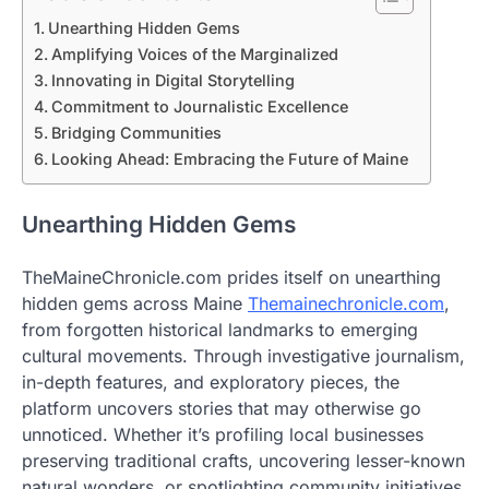
Unearthing Hidden Gems
Amplifying Voices of the Marginalized
Innovating in Digital Storytelling
Commitment to Journalistic Excellence
Bridging Communities
Looking Ahead: Embracing the Future of Maine
Unearthing Hidden Gems
TheMaineChronicle.com prides itself on unearthing
hidden gems across Maine
Themainechronicle.com
,
from forgotten historical landmarks to emerging
cultural movements. Through investigative journalism,
in-depth features, and exploratory pieces, the
platform uncovers stories that may otherwise go
unnoticed. Whether it’s profiling local businesses
preserving traditional crafts, uncovering lesser-known
natural wonders, or spotlighting community initiatives,