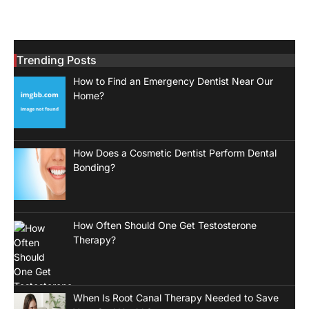
Trending Posts
How to Find an Emergency Dentist Near Our
Home?
How Does a Cosmetic Dentist Perform Dental
Bonding?
How Often Should One Get Testosterone
Therapy?
When Is Root Canal Therapy Needed to Save