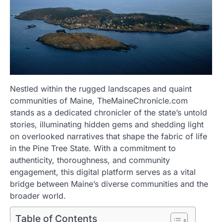
Nestled within the rugged landscapes and quaint
communities of Maine, TheMaineChronicle.com
stands as a dedicated chronicler of the state’s untold
stories, illuminating hidden gems and shedding light
on overlooked narratives that shape the fabric of life
in the Pine Tree State. With a commitment to
authenticity, thoroughness, and community
engagement, this digital platform serves as a vital
bridge between Maine’s diverse communities and the
broader world.
Table of Contents