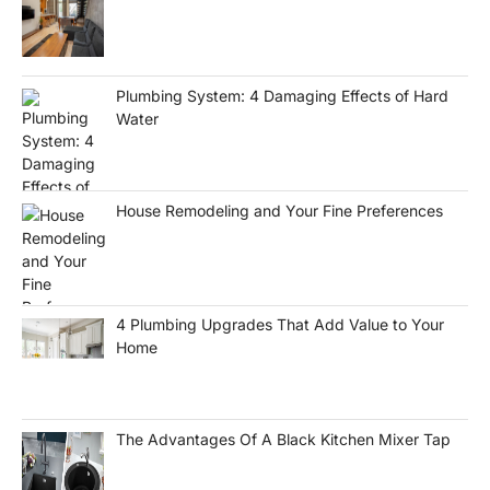
Plumbing System: 4 Damaging Effects of Hard
Water
House Remodeling and Your Fine Preferences
4 Plumbing Upgrades That Add Value to Your
Home
The Advantages Of A Black Kitchen Mixer Tap