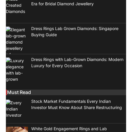
Era for Bridal Diamond Jewellery
Dress Rings Lab Grown Diamonds: Singapore
Buying Guide
Dress Rings with Lab-Grown Diamonds: Modern
Luxury for Every Occasion
Must Read
Stock Market Fundamentals Every Indian
Investor Must Know About Share Restructuring
White Gold Engagement Rings and Lab