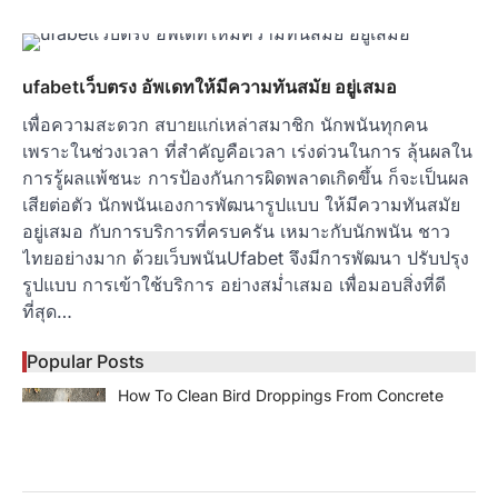
ufabetเว็บตรง อัพเดทให้มีความทันสมัย อยู่เสมอ
เพื่อความสะดวก สบายแก่เหล่าสมาชิก นักพนันทุกคน
เพราะในช่วงเวลา ที่สำคัญคือเวลา เร่งด่วนในการ ลุ้นผลใน
การรู้ผลแพ้ชนะ การป้องกันการผิดพลาดเกิดขึ้น ก็จะเป็นผล
เสียต่อตัว นักพนันเองการพัฒนารูปแบบ ให้มีความทันสมัย
อยู่เสมอ กับการบริการที่ครบครัน เหมาะกับนักพนัน ชาว
ไทยอย่างมาก ด้วยเว็บพนันUfabet จึงมีการพัฒนา ปรับปรุง
รูปแบบ การเข้าใช้บริการ อย่างสม่ำเสมอ เพื่อมอบสิ่งที่ดี
ที่สุด…
Popular Posts
How To Clean Bird Droppings From Concrete