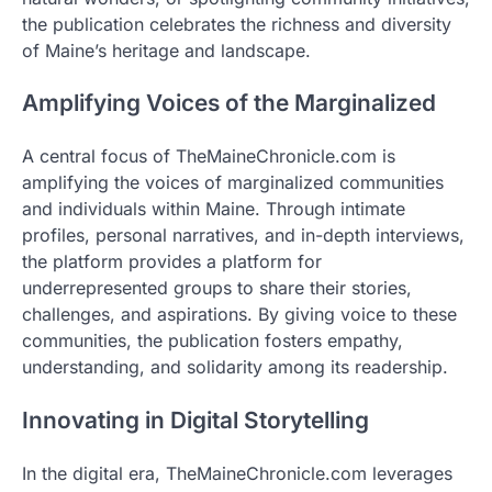
the publication celebrates the richness and diversity
of Maine’s heritage and landscape.
Amplifying Voices of the Marginalized
A central focus of TheMaineChronicle.com is
amplifying the voices of marginalized communities
and individuals within Maine. Through intimate
profiles, personal narratives, and in-depth interviews,
the platform provides a platform for
underrepresented groups to share their stories,
challenges, and aspirations. By giving voice to these
communities, the publication fosters empathy,
understanding, and solidarity among its readership.
Innovating in Digital Storytelling
In the digital era, TheMaineChronicle.com leverages