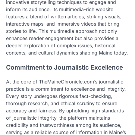
innovative storytelling techniques to engage and
inform its audience. Its multimedia-rich website
features a blend of written articles, striking visuals,
interactive maps, and immersive videos that bring
stories to life. This multimedia approach not only
enhances reader engagement but also provides a
deeper exploration of complex issues, historical
contexts, and cultural dynamics shaping Maine today.
Commitment to Journalistic Excellence
At the core of TheMaineChronicle.com’s journalistic
practice is a commitment to excellence and integrity.
Every story undergoes rigorous fact-checking,
thorough research, and ethical scrutiny to ensure
accuracy and fairness. By upholding high standards
of journalistic integrity, the platform maintains
credibility and trustworthiness among its audience,
serving as a reliable source of information in Maine’s