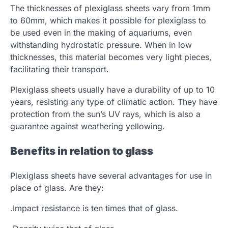
The thicknesses of plexiglass sheets vary from 1mm
to 60mm, which makes it possible for plexiglass to
be used even in the making of aquariums, even
withstanding hydrostatic pressure. When in low
thicknesses, this material becomes very light pieces,
facilitating their transport.
Plexiglass sheets usually have a durability of up to 10
years, resisting any type of climatic action. They have
protection from the sun’s UV rays, which is also a
guarantee against weathering yellowing.
Benefits in relation to glass
Plexiglass sheets have several advantages for use in
place of glass. Are they:
.Impact resistance is ten times that of glass.