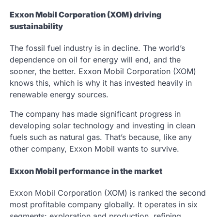
Exxon Mobil Corporation (XOM) driving
sustainability
The fossil fuel industry is in decline. The world’s
dependence on oil for energy will end, and the
sooner, the better. Exxon Mobil Corporation (XOM)
knows this, which is why it has invested heavily in
renewable energy sources.
The company has made significant progress in
developing solar technology and investing in clean
fuels such as natural gas. That’s because, like any
other company, Exxon Mobil wants to survive.
Exxon Mobil performance in the market
Exxon Mobil Corporation (XOM) is ranked the second
most profitable company globally. It operates in six
segments: exploration and production, refining,