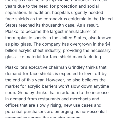
years due to the need for protection and social
separation. In addition, hospitals urgently needed
face shields as the coronavirus epidemic in the United
States reached its thousandth case. As a result,
Plaskolite became the largest manufacturer of
thermoplastic sheets in the United States, also known
as plexiglass. The company has overgrown in the $4
billion acrylic sheet industry, providing the necessary
glass-like material for face shield manufacturing.
Plaskolite’s executive chairman Grindley thinks that
demand for face shields is expected to level off by
the end of this year. However, he also believes the
market for acrylic barriers won’t slow down anytime
soon. Grindley thinks that in addition to the increase
in demand from restaurants and merchants and
offices that are slowly rising, new use cases and
potential purchasers are emerging as non-essential
companies across the country reopen.