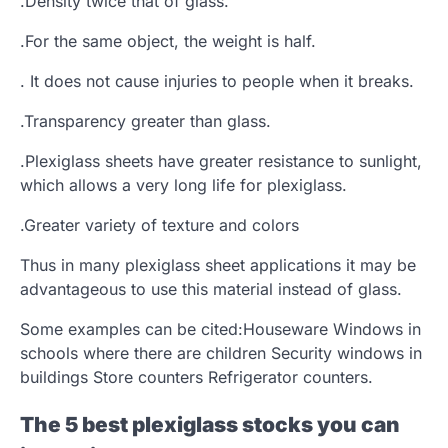
.Density twice that of glass.
.For the same object, the weight is half.
. It does not cause injuries to people when it breaks.
.Transparency greater than glass.
.Plexiglass sheets have greater resistance to sunlight,
which allows a very long life for plexiglass.
.Greater variety of texture and colors
Thus in many plexiglass sheet applications it may be
advantageous to use this material instead of glass.
Some examples can be cited:Houseware Windows in
schools where there are children Security windows in
buildings Store counters Refrigerator counters.
The 5 best plexiglass stocks you can