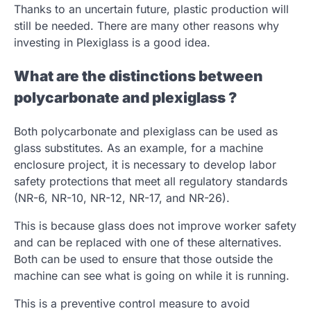
Thanks to an uncertain future, plastic production will
still be needed. There are many other reasons why
investing in Plexiglass is a good idea.
What are the distinctions between
polycarbonate and plexiglass ?
Both polycarbonate and plexiglass can be used as
glass substitutes. As an example, for a machine
enclosure project, it is necessary to develop labor
safety protections that meet all regulatory standards
(NR-6, NR-10, NR-12, NR-17, and NR-26).
This is because glass does not improve worker safety
and can be replaced with one of these alternatives.
Both can be used to ensure that those outside the
machine can see what is going on while it is running.
This is a preventive control measure to avoid