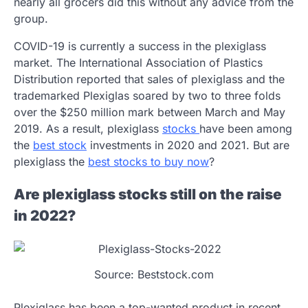
nearly all grocers did this without any advice from the
group.
COVID-19 is currently a success in the plexiglass
market. The International Association of Plastics
Distribution reported that sales of plexiglass and the
trademarked Plexiglas soared by two to three folds
over the $250 million mark between March and May
2019. As a result, plexiglass
stocks
have been among
the
best stock
investments in 2020 and 2021. But are
plexiglass the
best stocks to buy now
?
Are plexiglass stocks still on the raise
in 2022?
Source: Beststock.com
Plexiglass has been a top-wanted product in recent