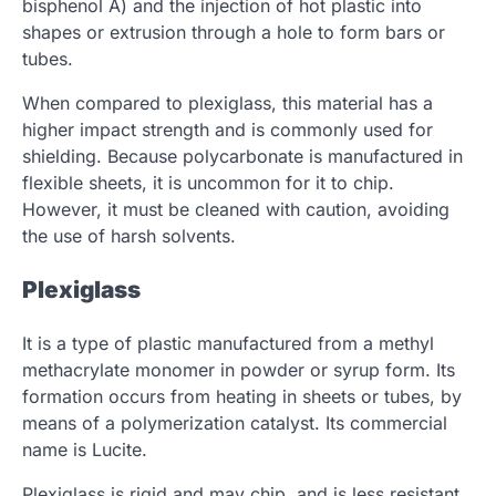
bisphenol A) and the injection of hot plastic into
shapes or extrusion through a hole to form bars or
tubes.
When compared to plexiglass, this material has a
higher impact strength and is commonly used for
shielding. Because polycarbonate is manufactured in
flexible sheets, it is uncommon for it to chip.
However, it must be cleaned with caution, avoiding
the use of harsh solvents.
Plexiglass
It is a type of plastic manufactured from a methyl
methacrylate monomer in powder or syrup form. Its
formation occurs from heating in sheets or tubes, by
means of a polymerization catalyst. Its commercial
name is Lucite.
Plexiglass is rigid and may chip, and is less resistant