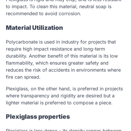
to impact. To clean this material, neutral soap is
recommended to avoid corrosion.
Material Utilization
Polycarbonate is used in industry for projects that
require high impact resistance and long-term
durability. Another benefit of this material is its low
flammability, which ensures greater safety and
reduces the risk of accidents in environments where
fire can spread.
Plexiglass, on the other hand, is preferred in projects
where transparency and rigidity are desired but a
lighter material is preferred to compose a piece.
Plexiglass properties
Plexiglass is less dense – its density ranges between