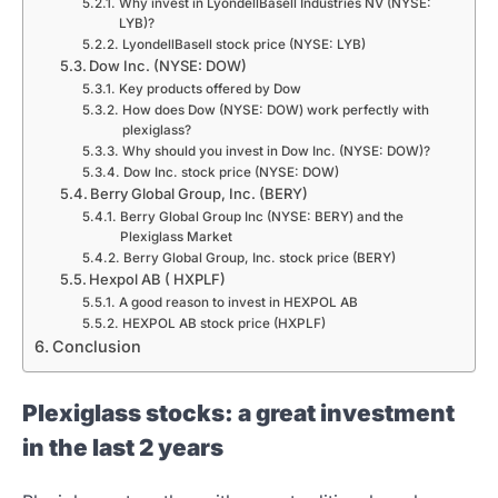
Why invest in LyondellBasell Industries NV (NYSE:
LYB)?
LyondellBasell stock price (NYSE: LYB)
Dow Inc. (NYSE: DOW)
Key products offered by Dow
How does Dow (NYSE: DOW) work perfectly with
plexiglass?
Why should you invest in Dow Inc. (NYSE: DOW)?
Dow Inc. stock price (NYSE: DOW)
Berry Global Group, Inc. (BERY)
Berry Global Group Inc (NYSE: BERY) and the
Plexiglass Market
Berry Global Group, Inc. stock price (BERY)
Hexpol AB ( HXPLF)
A good reason to invest in HEXPOL AB
HEXPOL AB stock price (HXPLF)
Conclusion
Plexiglass stocks: a great investment
in the last 2 years