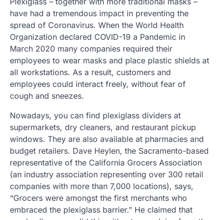
Plexiglass – together with more traditional masks –
have had a tremendous impact in preventing the
spread of Coronavirus. When the World Health
Organization declared COVID-19 a Pandemic in
March 2020 many companies required their
employees to wear masks and place plastic shields at
all workstations. As a result, customers and
employees could interact freely, without fear of
cough and sneezes.
Nowadays, you can find plexiglass dividers at
supermarkets, dry cleaners, and restaurant pickup
windows. They are also available at pharmacies and
budget retailers. Dave Heylen, the Sacramento-based
representative of the California Grocers Association
(an industry association representing over 300 retail
companies with more than 7,000 locations), says,
“Grocers were amongst the first merchants who
embraced the plexiglass barrier.” He claimed that