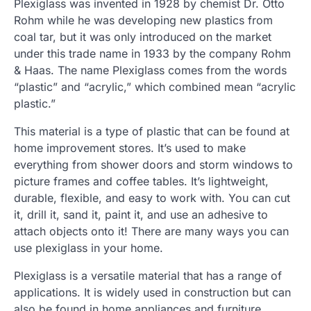
Plexiglass was invented in 1928 by chemist Dr. Otto
Rohm while he was developing new plastics from
coal tar, but it was only introduced on the market
under this trade name in 1933 by the company Rohm
& Haas. The name Plexiglass comes from the words
“plastic” and “acrylic,” which combined mean “acrylic
plastic.”
This material is a type of plastic that can be found at
home improvement stores. It’s used to make
everything from shower doors and storm windows to
picture frames and coffee tables. It’s lightweight,
durable, flexible, and easy to work with. You can cut
it, drill it, sand it, paint it, and use an adhesive to
attach objects onto it! There are many ways you can
use plexiglass in your home.
Plexiglass is a versatile material that has a range of
applications. It is widely used in construction but can
also be found in home appliances and furniture.