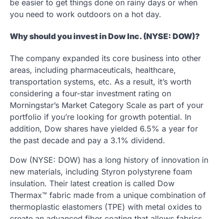
be easier to get things done on rainy days or when
you need to work outdoors on a hot day.
Why should you invest in Dow Inc. (NYSE: DOW)?
The company expanded its core business into other
areas, including pharmaceuticals, healthcare,
transportation systems, etc. As a result, it’s worth
considering a four-star investment rating on
Morningstar’s Market Category Scale as part of your
portfolio if you’re looking for growth potential. In
addition, Dow shares have yielded 6.5% a year for
the past decade and pay a 3.1% dividend.
Dow (NYSE: DOW) has a long history of innovation in
new materials, including Styron polystyrene foam
insulation. Their latest creation is called Dow
Thermax™ fabric made from a unique combination of
thermoplastic elastomers (TPE) with metal oxides to
create an advanced fiber coating that allows fabrics