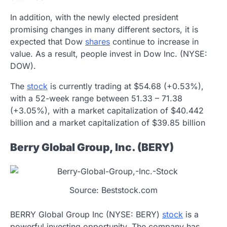
In addition, with the newly elected president
promising changes in many different sectors, it is
expected that Dow
shares
continue to increase in
value. As a result, people invest in Dow Inc. (NYSE:
DOW).
The
stock
is currently trading at $54.68 (+0.53%),
with a 52-week range between 51.33 – 71.38
(+3.05%), with a market capitalization of $40.442
billion and a market capitalization of $39.85 billion
Berry Global Group, Inc. (BERY)
Source: Beststock.com
BERRY Global Group Inc (NYSE: BERY)
stock
is a
powerful investing opportunity. The company has