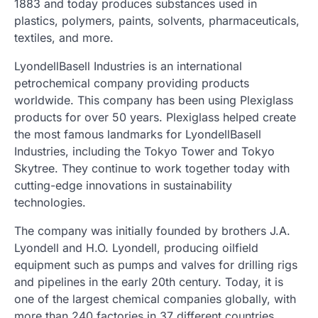
1883 and today produces substances used in
plastics, polymers, paints, solvents, pharmaceuticals,
textiles, and more.
LyondellBasell Industries is an international
petrochemical company providing products
worldwide. This company has been using Plexiglass
products for over 50 years. Plexiglass helped create
the most famous landmarks for LyondellBasell
Industries, including the Tokyo Tower and Tokyo
Skytree. They continue to work together today with
cutting-edge innovations in sustainability
technologies.
The company was initially founded by brothers J.A.
Lyondell and H.O. Lyondell, producing oilfield
equipment such as pumps and valves for drilling rigs
and pipelines in the early 20th century. Today, it is
one of the largest chemical companies globally, with
more than 240 factories in 37 different countries.