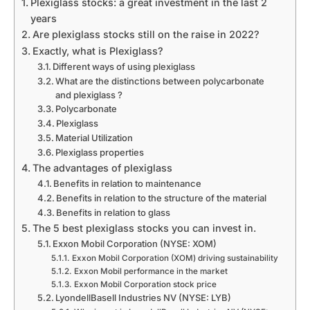
Plexiglass stocks: a great investment in the last 2
years
Are plexiglass stocks still on the raise in 2022?
Exactly, what is Plexiglass?
Different ways of using plexiglass
What are the distinctions between polycarbonate
and plexiglass ?
Polycarbonate
Plexiglass
Material Utilization
Plexiglass properties
The advantages of plexiglass
Benefits in relation to maintenance
Benefits in relation to the structure of the material
Benefits in relation to glass
The 5 best plexiglass stocks you can invest in.
Exxon Mobil Corporation (NYSE: XOM)
Exxon Mobil Corporation (XOM) driving sustainability
Exxon Mobil performance in the market
Exxon Mobil Corporation stock price
LyondellBasell Industries NV (NYSE: LYB)