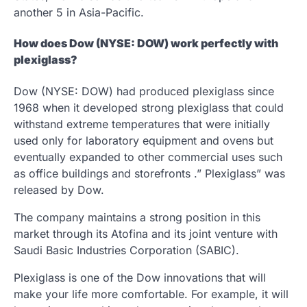
another 5 in Asia-Pacific.
How does Dow (NYSE: DOW) work perfectly with
plexiglass?
Dow (NYSE: DOW) had produced plexiglass since
1968 when it developed strong plexiglass that could
withstand extreme temperatures that were initially
used only for laboratory equipment and ovens but
eventually expanded to other commercial uses such
as office buildings and storefronts .” Plexiglass” was
released by Dow.
The company maintains a strong position in this
market through its Atofina and its joint venture with
Saudi Basic Industries Corporation (SABIC).
Plexiglass is one of the Dow innovations that will
make your life more comfortable. For example, it will