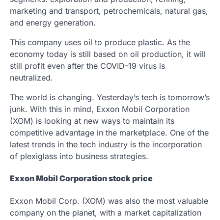
marketing and transport, petrochemicals, natural gas,
and energy generation.
This company uses oil to produce plastic. As the
economy today is still based on oil production, it will
still profit even after the COVID-19 virus is
neutralized.
The world is changing. Yesterday’s tech is tomorrow’s
junk. With this in mind, Exxon Mobil Corporation
(XOM) is looking at new ways to maintain its
competitive advantage in the marketplace. One of the
latest trends in the tech industry is the incorporation
of plexiglass into business strategies.
Exxon Mobil Corporation stock price
Exxon Mobil Corp. (XOM) was also the most valuable
company on the planet, with a market capitalization