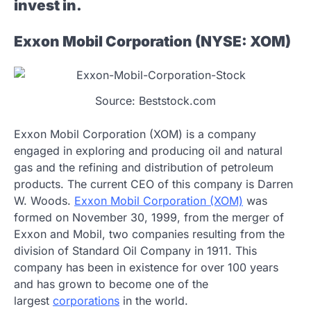
invest in.
Exxon Mobil Corporation (NYSE: XOM)
Source: Beststock.com
Exxon Mobil Corporation (XOM) is a company
engaged in exploring and producing oil and natural
gas and the refining and distribution of petroleum
products. The current CEO of this company is Darren
W. Woods.
Exxon Mobil Corporation (XOM)
was
formed on November 30, 1999, from the merger of
Exxon and Mobil, two companies resulting from the
division of Standard Oil Company in 1911. This
company has been in existence for over 100 years
and has grown to become one of the
largest
corporations
in the world.