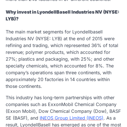
Why invest in LyondellBasell Industries NV (NYSE:
LYB)?
The main market segments for Lyondellbasell
Industries NV (NYSE: LYB) at the end of 2015 were
refining and trading, which represented 36% of total
revenue; polymer products, which accounted for
27%; plastics and packaging, with 25%; and other
specialty chemicals, which accounted for 8%. The
company’s operations span three continents, with
approximately 20 factories in 14 countries within
those continents.
This industry has long-term partnerships with other
companies such as ExxonMobil Chemical Company
(Exxon Mobil), Dow Chemical Company (Dow), BASF
SE (BASF), and
INEOS Group Limited (INEOS)
. As a
result, LyondellBasell has emerged as one of the most