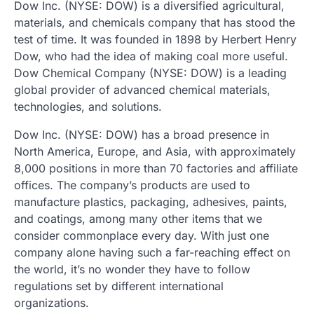
Dow Inc. (NYSE: DOW) is a diversified agricultural,
materials, and chemicals company that has stood the
test of time. It was founded in 1898 by Herbert Henry
Dow, who had the idea of
making coal more useful.
Dow Chemical Company (NYSE: DOW) is a leading
global provider of advanced chemical materials,
technologies, and solutions.
Dow Inc. (NYSE: DOW) has a broad presence in
North America, Europe, and Asia, with approximately
8,000 positions in more than 70 factories and affiliate
offices. The company’s products are used to
manufacture plastics, packaging, adhesives, paints,
and coatings, among many other items that we
consider commonplace every day. With just one
company alone having such a far-reaching effect on
the world, it’s no wonder they have to follow
regulations set by different international
organizations.