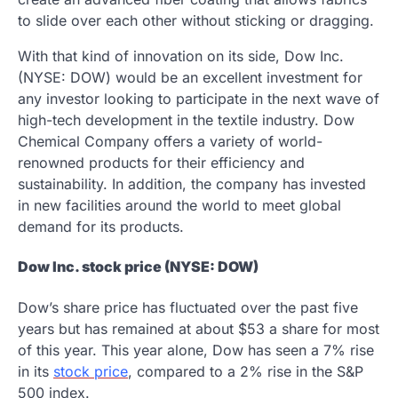
to slide over each other without sticking or dragging.
With that kind of innovation on its side, Dow Inc.
(NYSE: DOW) would be an excellent investment for
any investor looking to participate in the next wave of
high-tech development in the textile industry. Dow
Chemical Company offers a variety of world-
renowned products for their efficiency and
sustainability. In addition, the company has invested
in new facilities around the world to meet global
demand for its products.
Dow Inc. stock price (NYSE: DOW)
Dow’s share price has fluctuated over the past five
years but has remained at about $53 a share for most
of this year. This year alone, Dow has seen a 7% rise
in its
stock price
, compared to a 2% rise in the S&P
500 index.