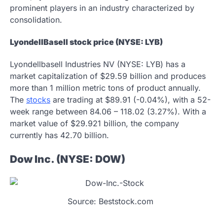
prominent players in an industry characterized by
consolidation.
LyondellBasell stock price (NYSE: LYB)
Lyondellbasell Industries NV (NYSE: LYB) has a
market capitalization of $29.59 billion and produces
more than 1 million metric tons of product annually.
The
stocks
are trading at $89.91 (-0.04%), with a 52-
week range between 84.06 – 118.02 (3.27%). With a
market value of $29.921 billion, the company
currently has 42.70 billion.
Dow Inc. (NYSE: DOW)
Source: Beststock.com