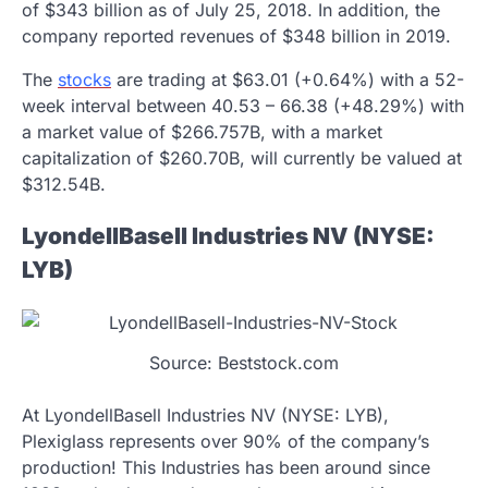
of $343 billion as of July 25, 2018. In addition, the
company reported revenues of $348 billion in 2019.
The
stocks
are trading at $63.01 (+0.64%) with a 52-
week interval between 40.53 – 66.38 (+48.29%) with
a market value of $266.757B, with a market
capitalization of $260.70B, will currently be valued at
$312.54B.
LyondellBasell Industries NV (NYSE:
LYB)
Source: Beststock.com
At LyondellBasell Industries NV (NYSE: LYB),
Plexiglass represents over 90% of the company’s
production! This Industries has been around since