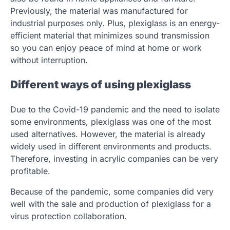
Previously, the material was manufactured for
industrial purposes only. Plus, plexiglass is an energy-
efficient material that minimizes sound transmission
so you can enjoy peace of mind at home or work
without interruption.
Different ways of using plexiglass
Due to the Covid-19 pandemic and the need to isolate
some environments, plexiglass was one of the most
used alternatives. However, the material is already
widely used in different environments and products.
Therefore, investing in acrylic companies can be very
profitable.
Because of the pandemic, some companies did very
well with the sale and production of plexiglass for a
virus protection collaboration.