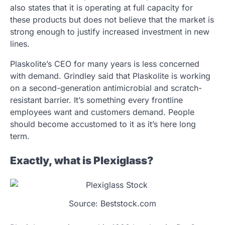
also states that it is operating at full capacity for
these products but does not believe that the market is
strong enough to justify increased investment in new
lines.
Plaskolite’s CEO for many years is less concerned
with demand. Grindley said that Plaskolite is working
on a second-generation antimicrobial and scratch-
resistant barrier. It’s something every frontline
employees want and customers demand. People
should become accustomed to it as it’s here long
term.
Exactly, what is Plexiglass?
Source: Beststock.com