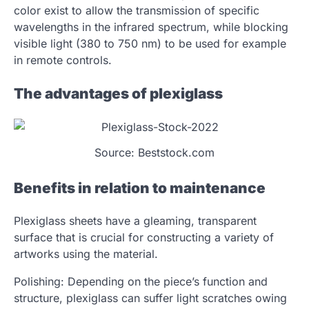
color exist to allow the transmission of specific
wavelengths in the infrared spectrum, while blocking
visible light (380 to 750 nm) to be used for example
in remote controls.
The advantages of plexiglass
Source: Beststock.com
Benefits in relation to maintenance
Plexiglass sheets have a gleaming, transparent
surface that is crucial for constructing a variety of
artworks using the material.
Polishing: Depending on the piece’s function and
structure, plexiglass can suffer light scratches owing