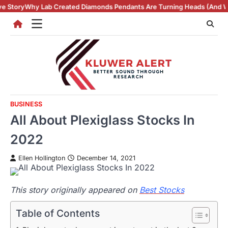
Skip
reated Diamonds Pendants Are Turning Heads (And Winning Hearts)
Vi
to
content
BUSINESS
All About Plexiglass Stocks In
2022
Ellen Hollington
December 14, 2021
This story originally appeared on
Best Stocks
Table of Contents