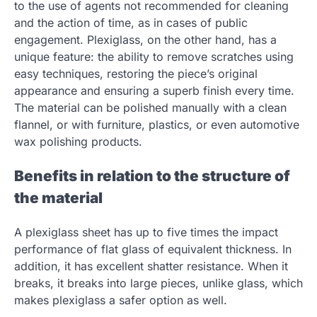
to the use of agents not recommended for cleaning
and the action of time, as in cases of public
engagement. Plexiglass, on the other hand, has a
unique feature: the ability to remove scratches using
easy techniques, restoring the piece’s original
appearance and ensuring a superb finish every time.
The material can be polished manually with a clean
flannel, or with furniture, plastics, or even automotive
wax polishing products.
Benefits in relation to the structure of
the material
A plexiglass sheet has up to five times the impact
performance of flat glass of equivalent thickness. In
addition, it has excellent shatter resistance. When it
breaks, it breaks into large pieces, unlike glass, which
makes plexiglass a safer option as well.