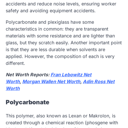
accidents and reduce noise levels, ensuring worker
safety and avoiding equipment accidents.
Polycarbonate and plexiglass have some
characteristics in common: they are transparent
materials with some resistance and are lighter than
glass, but they scratch easily. Another important point
is that they are less durable when solvents are
applied. However, the composition of each is very
different.
Net Worth Reports:
Fran Lebowitz Net
Worth
,
Morgan Wallen Net Worth
,
Adin Ross Net
Worth
Polycarbonate
This polymer, also known as Lexan or Makrolon, is
created through a chemical reaction (phosgene with