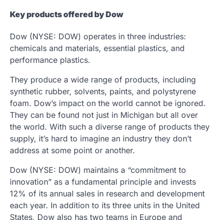
Key products offered by Dow
Dow (NYSE: DOW) operates in three industries:
chemicals and materials, essential plastics, and
performance plastics.
They produce a wide range of products, including
synthetic rubber, solvents, paints, and polystyrene
foam. Dow’s impact on the world cannot be ignored.
They can be found not just in Michigan but all over
the world. With such a diverse range of products they
supply, it’s hard to imagine an industry they don’t
address at some point or another.
Dow (NYSE: DOW) maintains a “commitment to
innovation” as a fundamental principle and invests
12% of its annual sales in research and development
each year. In addition to its three units in the United
States, Dow also has two teams in Europe and