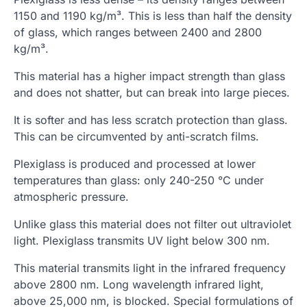
1150 and 1190 kg/m³. This is less than half the density
of glass, which ranges between 2400 and 2800
kg/m³.
This material has a higher impact strength than glass
and does not shatter, but can break into large pieces.
It is softer and has less scratch protection than glass.
This can be circumvented by anti-scratch films.
Plexiglass is produced and processed at lower
temperatures than glass: only 240-250 °C under
atmospheric pressure.
Unlike glass this material does not filter out ultraviolet
light. Plexiglass transmits UV light below 300 nm.
This material transmits light in the infrared frequency
above 2800 nm. Long wavelength infrared light,
above 25,000 nm, is blocked. Special formulations of