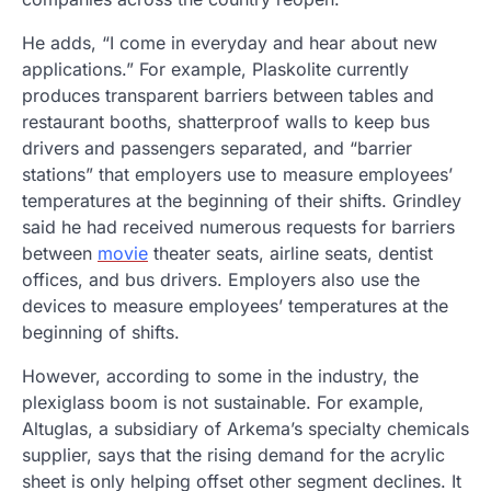
He adds, “I come in everyday and hear about new
applications.” For example, Plaskolite currently
produces transparent barriers between tables and
restaurant booths, shatterproof walls to keep bus
drivers and passengers separated, and “barrier
stations” that employers use to measure employees’
temperatures at the beginning of their shifts. Grindley
said he had received numerous requests for barriers
between
movie
theater seats, airline seats, dentist
offices, and bus drivers. Employers also use the
devices to measure employees’ temperatures at the
beginning of shifts.
However, according to some in the industry, the
plexiglass boom is not sustainable. For example,
Altuglas, a subsidiary of Arkema’s specialty chemicals
supplier, says that the rising demand for the acrylic
sheet is only helping offset other segment declines. It