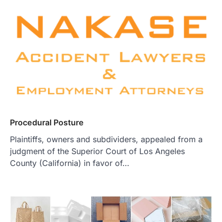
Procedural Posture
Plaintiffs, owners and subdividers, appealed from a
judgment of the Superior Court of Los Angeles
County (California) in favor of…