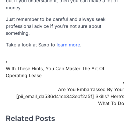
but if you understand it, then you can make a lot of
money.
Just remember to be careful and always seek
professional advice if you’re not sure about
something.
Take a look at Saxo to
learn more
.
Post
⟵
With These Hints, You Can Master The Art Of
navigation
Operating Lease
⟶
Are You Embarrassed By Your
[pii_email_da536d41ce343ebf2a5f] Skills? Here’s
What To Do
Related Posts