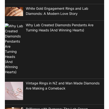
White Gold Engagement Rings and Lab
Diamonds: A Modern Love Story
Why Lab Created Diamonds Pendants Are
Turning Heads (And Winning Hearts)
Vintage Rings in NZ and Man Made Diamonds
Are Making a Comeback
Brilliance with Purpose: The Lab Grown