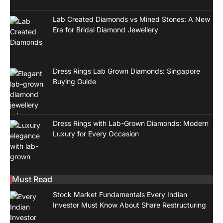
Lab Created Diamonds vs Mined Stones: A New
Era for Bridal Diamond Jewellery
Dress Rings Lab Grown Diamonds: Singapore
Buying Guide
Dress Rings with Lab-Grown Diamonds: Modern
Luxury for Every Occasion
Must Read
Stock Market Fundamentals Every Indian
Investor Must Know About Share Restructuring