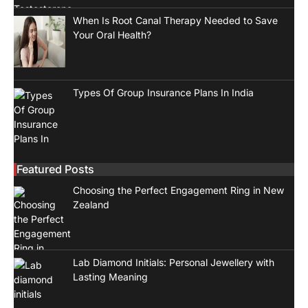
When Is Root Canal Therapy Needed to Save
Your Oral Health?
Types Of Group Insurance Plans In India
Featured Posts
Choosing the Perfect Engagement Ring in New
Zealand
Lab Diamond Initials: Personal Jewellery with
Lasting Meaning