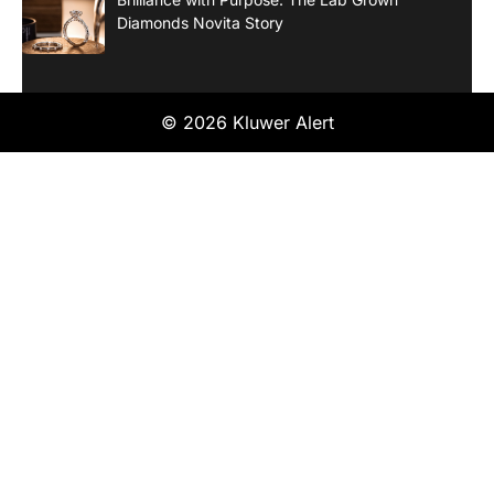
Diamonds Novita Story
© 2026 Kluwer Alert