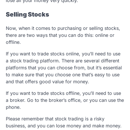
lose all your money very quickly.
Selling Stocks
Now, when it comes to purchasing or selling stocks,
there are two ways that you can do this: online or
offline.
If you want to trade stocks online, you’ll need to use
a stock trading platform. There are several different
platforms that you can choose from, but it’s essential
to make sure that you choose one that’s easy to use
and that offers good value for money.
If you want to trade stocks offline, you’ll need to use
a broker. Go to the broker’s office, or you can use the
phone.
Please remember that stock trading is a risky
business, and you can lose money and make money.