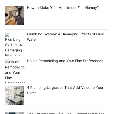
How to Make Your Apartment Feel Homey?
Plumbing System: 4 Damaging Effects of Hard
Water
House Remodeling and Your Fine Preferences
4 Plumbing Upgrades That Add Value to Your
Home
The Advantages Of A Black Kitchen Mixer Tap