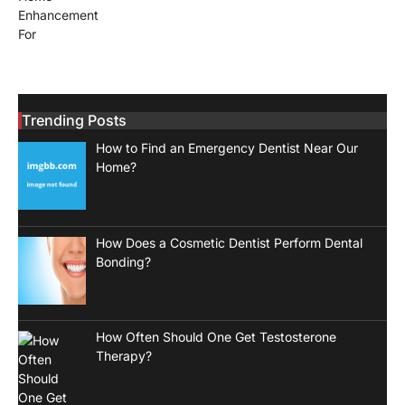
Trending Posts
How to Find an Emergency Dentist Near Our
Home?
How Does a Cosmetic Dentist Perform Dental
Bonding?
How Often Should One Get Testosterone
Therapy?