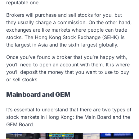
reputable one.
Brokers will purchase and sell stocks for you, but
they usually charge a commission. On the other hand,
exchanges are like markets where people can trade
stocks. The Hong Kong Stock Exchange (SEHK) is
the largest in Asia and the sixth-largest globally.
Once you’ve found a broker that you’re happy with,
you’ll need to open an account with them. It is where
you’ll deposit the money that you want to use to buy
or sell stocks.
Mainboard and GEM
It’s essential to understand that there are two types of
stock markets in Hong Kong: the Main Board and the
GEM Board.