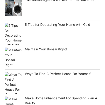
5 Tips for Decorating Your Home with Gold
Maintain Your Bonsai Right!
Ways To Find A Perfect House For Yourself
Make Home Enhancement For Spending Plan A
Reality