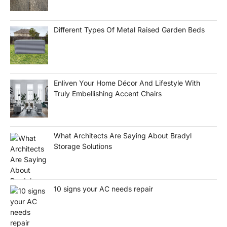
Different Types Of Metal Raised Garden Beds
Enliven Your Home Décor And Lifestyle With
Truly Embellishing Accent Chairs
What Architects Are Saying About Bradyl
Storage Solutions
10 signs your AC needs repair