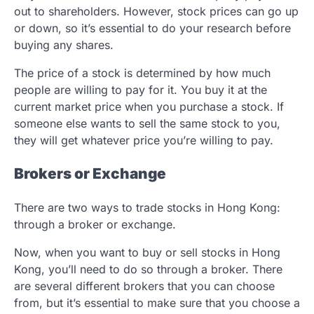
out to shareholders. However, stock prices can go up
or down, so it’s essential to do your research before
buying any shares.
The price of a stock is determined by how much
people are willing to pay for it. You buy it at the
current market price when you purchase a stock. If
someone else wants to sell the same stock to you,
they will get whatever price you’re willing to pay.
Brokers or Exchange
There are two ways to trade stocks in Hong Kong:
through a broker or exchange.
Now, when you want to buy or sell stocks in Hong
Kong, you’ll need to do so through a broker. There
are several different brokers that you can choose
from, but it’s essential to make sure that you choose a