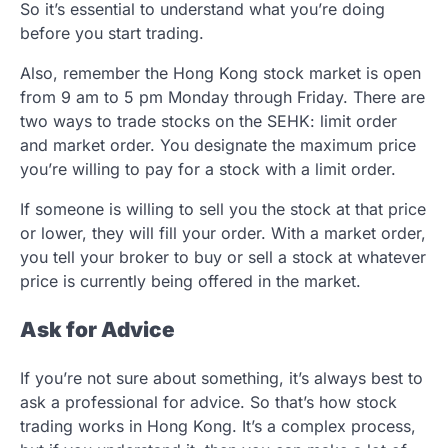
So it’s essential to understand what you’re doing
before you start trading.
Also, remember the Hong Kong stock market is open
from 9 am to 5 pm Monday through Friday. There are
two ways to trade stocks on the SEHK: limit order
and market order. You designate the maximum price
you’re willing to pay for a stock with a limit order.
If someone is willing to sell you the stock at that price
or lower, they will fill your order. With a market order,
you tell your broker to buy or sell a stock at whatever
price is currently being offered in the market.
Ask for Advice
If you’re not sure about something, it’s always best to
ask a professional for advice. So that’s how stock
trading works in Hong Kong. It’s a complex process,