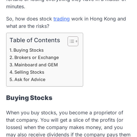
minutes.
So, how does stock
trading
work in Hong Kong and
what are the risks?
Table of Contents
Buying Stocks
Brokers or Exchange
Mainboard and GEM
Selling Stocks
Ask for Advice
Buying Stocks
When you buy stocks, you become a proprietor of
that company. You will get a slice of the profits (or
losses) when the company makes money, and you
may also receive dividends if the company pays them