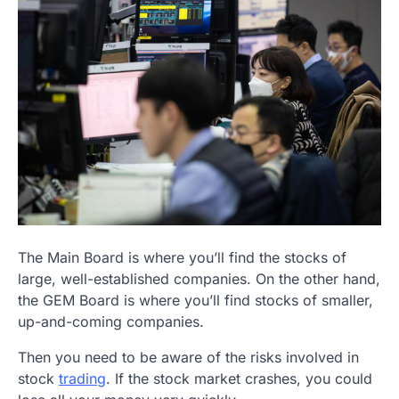
The Main Board is where you’ll find the stocks of
large, well-established companies. On the other hand,
the GEM Board is where you’ll find stocks of smaller,
up-and-coming companies.
Then you need to be aware of the risks involved in
stock
trading
. If the stock market crashes, you could