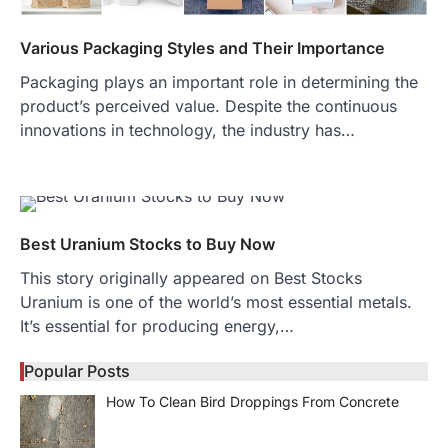
Various Packaging Styles and Their Importance
Packaging plays an important role in determining the
product’s perceived value. Despite the continuous
innovations in technology, the industry has…
Best Uranium Stocks to Buy Now
This story originally appeared on Best Stocks
Uranium is one of the world’s most essential metals.
It’s essential for producing energy,…
Popular Posts
How To Clean Bird Droppings From Concrete