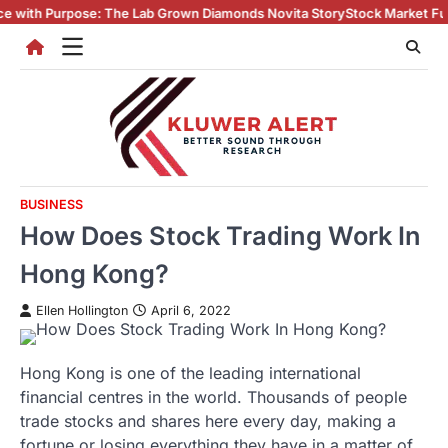
Skip
The Lab Grown Diamonds Novita Story
Stock Market Fundamentals Every I
to
content
BUSINESS
How Does Stock Trading Work In
Hong Kong?
Ellen Hollington
April 6, 2022
Hong Kong is one of the leading international
financial centres in the world. Thousands of people
trade stocks and shares here every day, making a
fortune or losing everything they have in a matter of