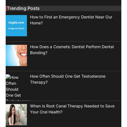
Trending Posts
How to Find an Emergency Dentist Near Our
Home?
How Does a Cosmetic Dentist Perform Dental
Bonding?
How Often Should One Get Testosterone
Therapy?
When Is Root Canal Therapy Needed to Save
Your Oral Health?