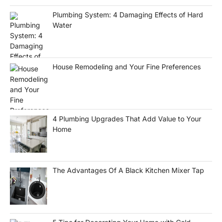
Plumbing System: 4 Damaging Effects of Hard
Water
House Remodeling and Your Fine Preferences
4 Plumbing Upgrades That Add Value to Your
Home
The Advantages Of A Black Kitchen Mixer Tap