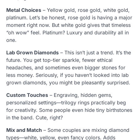
Metal Choices
– Yellow gold, rose gold, white gold,
platinum. Let’s be honest, rose gold is having a major
moment right now. But white gold gives that timeless
“oh wow” feel. Platinum? Luxury and durability all in
one.
Lab Grown Diamonds
– This isn’t just a trend. It’s the
future. You get top-tier sparkle, fewer ethical
headaches, and sometimes even bigger stones for
less money. Seriously, if you haven’t looked into lab
grown diamonds, you might be pleasantly surprised.
Custom Touches
– Engraving, hidden gems,
personalized settings—trilogy rings practically beg
for creativity. Some people even hide tiny birthstones
in the band. Cute, right?
Mix and Match
– Some couples are mixing diamond
types—white, yellow, even fancy colors. Adds