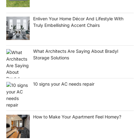
Enliven Your Home Décor And Lifestyle With
Truly Embellishing Accent Chairs
What Architects Are Saying About Bradyl
Storage Solutions
10 signs your AC needs repair
How to Make Your Apartment Feel Homey?