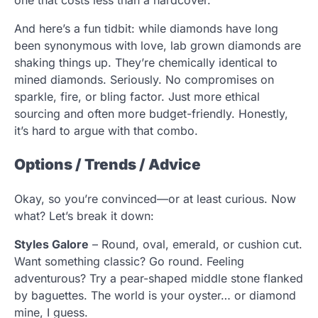
And here’s a fun tidbit: while diamonds have long
been synonymous with love, lab grown diamonds are
shaking things up. They’re chemically identical to
mined diamonds. Seriously. No compromises on
sparkle, fire, or bling factor. Just more ethical
sourcing and often more budget-friendly. Honestly,
it’s hard to argue with that combo.
Options / Trends / Advice
Okay, so you’re convinced—or at least curious. Now
what? Let’s break it down:
Styles Galore
– Round, oval, emerald, or cushion cut.
Want something classic? Go round. Feeling
adventurous? Try a pear-shaped middle stone flanked
by baguettes. The world is your oyster… or diamond
mine, I guess.