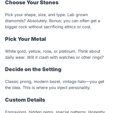
Choose Your Stones
Pick your shape, size, and type. Lab grown
diamonds? Absolutely. Bonus: you can often get a
bigger rock without sacrificing ethics or cost.
Pick Your Metal
White gold, yellow, rose, or platinum. Think about
daily wear. Will it clash with watches or other rings?
Decide on the Setting
Classic prong, modern bezel, vintage halo—you get
the idea. This is where you inject personality.
Custom Details
Engravings, hidden gems, special patterns. Honestly,