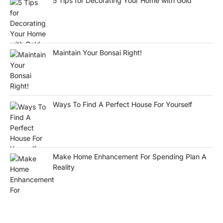
5 Tips for Decorating Your Home with Gold
Maintain Your Bonsai Right!
Ways To Find A Perfect House For Yourself
Make Home Enhancement For Spending Plan A
Reality