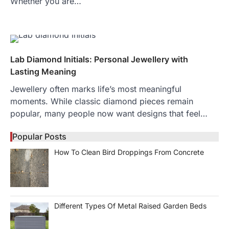
Whether you are…
Lab Diamond Initials: Personal Jewellery with
Lasting Meaning
Jewellery often marks life’s most meaningful
moments. While classic diamond pieces remain
popular, many people now want designs that feel…
Popular Posts
How To Clean Bird Droppings From Concrete
Different Types Of Metal Raised Garden Beds