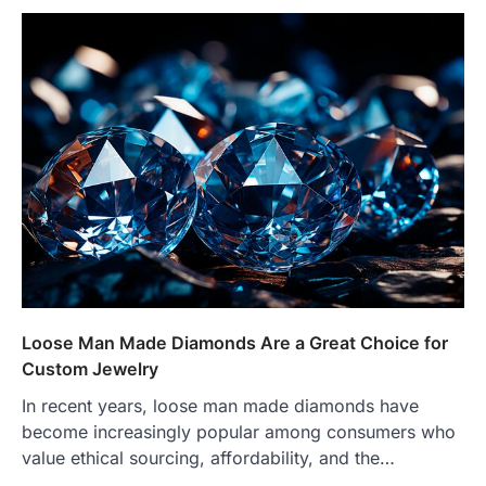
Loose Man Made Diamonds Are a Great Choice for
Custom Jewelry
In recent years, loose man made diamonds have
become increasingly popular among consumers who
value ethical sourcing, affordability, and the…