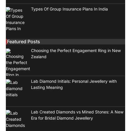
Types Of Group Insurance Plans In India
Featured Posts
Choosing the Perfect Engagement Ring in New
Zealand
Lab Diamond Initials: Personal Jewellery with
Lasting Meaning
Lab Created Diamonds vs Mined Stones: A New
Era for Bridal Diamond Jewellery