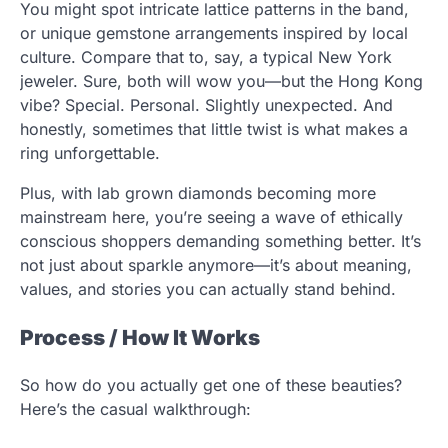
You might spot intricate lattice patterns in the band,
or unique gemstone arrangements inspired by local
culture. Compare that to, say, a typical New York
jeweler. Sure, both will wow you—but the Hong Kong
vibe? Special. Personal. Slightly unexpected. And
honestly, sometimes that little twist is what makes a
ring unforgettable.
Plus, with lab grown diamonds becoming more
mainstream here, you’re seeing a wave of ethically
conscious shoppers demanding something better. It’s
not just about sparkle anymore—it’s about meaning,
values, and stories you can actually stand behind.
Process / How It Works
So how do you actually get one of these beauties?
Here’s the casual walkthrough: