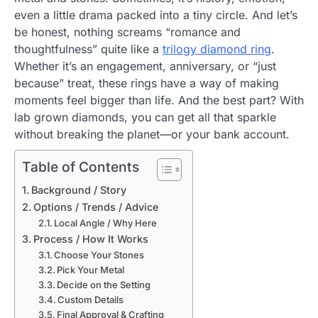
even a little drama packed into a tiny circle. And let’s
be honest, nothing screams “romance and
thoughtfulness” quite like a
trilogy diamond ring
.
Whether it’s an engagement, anniversary, or “just
because” treat, these rings have a way of making
moments feel bigger than life. And the best part? With
lab grown diamonds, you can get all that sparkle
without breaking the planet—or your bank account.
Table of Contents
Background / Story
Options / Trends / Advice
Local Angle / Why Here
Process / How It Works
Choose Your Stones
Pick Your Metal
Decide on the Setting
Custom Details
Final Approval & Crafting