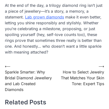
At the end of the day, a trilogy diamond ring isn’t just
a piece of jewellery—it’s a story, a memory, a
statement.
Lab grown diamonds
make it even better,
letting you shine responsibly and stylishly. Whether
you’re celebrating a milestone, proposing, or just
spoiling yourself (hey, self-love counts too), these
rings prove that sometimes three really is better than
one. And honestly… who doesn’t want a little sparkle
with meaning attached?
Post
⟵
⟶
Sparkle Smarter: Why
How to Select Jewelry
navigation
Bridal Diamond Jewellery
That Matches Your Skin
and Lab Created
Tone: Expert Tips
Diamonds
Related Posts