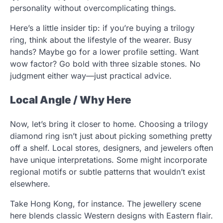
personality without overcomplicating things.
Here’s a little insider tip: if you’re buying a trilogy
ring, think about the lifestyle of the wearer. Busy
hands? Maybe go for a lower profile setting. Want
wow factor? Go bold with three sizable stones. No
judgment either way—just practical advice.
Local Angle / Why Here
Now, let’s bring it closer to home. Choosing a trilogy
diamond ring isn’t just about picking something pretty
off a shelf. Local stores, designers, and jewelers often
have unique interpretations. Some might incorporate
regional motifs or subtle patterns that wouldn’t exist
elsewhere.
Take Hong Kong, for instance. The jewellery scene
here blends classic Western designs with Eastern flair.