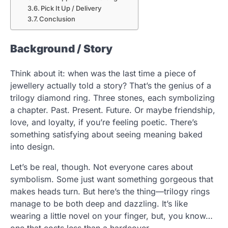
Pick It Up / Delivery
Conclusion
Background / Story
Think about it: when was the last time a piece of
jewellery actually told a story? That’s the genius of a
trilogy diamond ring. Three stones, each symbolizing
a chapter. Past. Present. Future. Or maybe friendship,
love, and loyalty, if you’re feeling poetic. There’s
something satisfying about seeing meaning baked
into design.
Let’s be real, though. Not everyone cares about
symbolism. Some just want something gorgeous that
makes heads turn. But here’s the thing—trilogy rings
manage to be both deep and dazzling. It’s like
wearing a little novel on your finger, but, you know…
one that costs less than a hardcover.