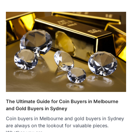
The Ultimate Guide for Coin Buyers in Melbourne
and Gold Buyers in Sydney
Coin buyers in Melbourne and gold buyers in Sydney
are always on the lookout for valuable pieces.