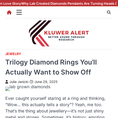
Skip
ab Created Diamonds Pendants Are Turning Heads (And Winning Hearts
to
content
JEWELRY
Trilogy Diamond Rings You’ll
Actually Want to Show Off
Julie Janicki
June 29, 2025
Ever caught yourself staring at a ring and thinking,
“Wow… this actually tells a story”? Yeah, me too.
That’s the thing about jewellery—it’s not just shiny
metal and stones. Sometimes, it’s history, emotion,