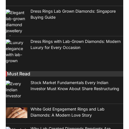
Dress Rings Lab Grown Diamonds: Singapore
Buying Guide
Dress Rings with Lab-Grown Diamonds: Modern
Luxury for Every Occasion
Must Read
Stock Market Fundamentals Every Indian
Investor Must Know About Share Restructuring
White Gold Engagement Rings and Lab
Diamonds: A Modern Love Story
Why Lab Created Diamonds Pendants Are