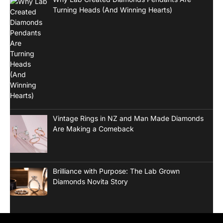
Turning Heads (And Winning Hearts)
Vintage Rings in NZ and Man Made Diamonds
Are Making a Comeback
Brilliance with Purpose: The Lab Grown
Diamonds Novita Story