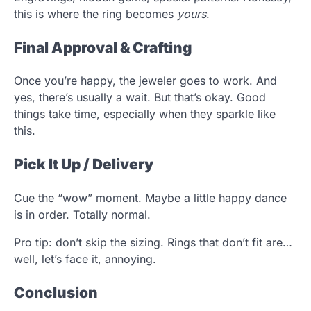
this is where the ring becomes
yours
.
Final Approval & Crafting
Once you’re happy, the jeweler goes to work. And
yes, there’s usually a wait. But that’s okay. Good
things take time, especially when they sparkle like
this.
Pick It Up / Delivery
Cue the “wow” moment. Maybe a little happy dance
is in order. Totally normal.
Pro tip: don’t skip the sizing. Rings that don’t fit are…
well, let’s face it, annoying.
Conclusion