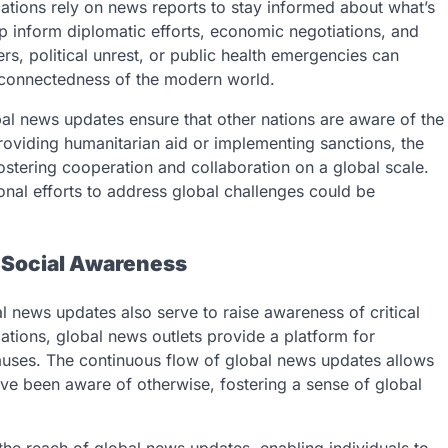
tions rely on news reports to stay informed about what’s
lp inform diplomatic efforts, economic negotiations, and
rs, political unrest, or public health emergencies can
erconnectedness of the modern world.
bal news updates ensure that other nations are aware of the
providing humanitarian aid or implementing sanctions, the
fostering cooperation and collaboration on a global scale.
onal efforts to address global challenges could be
 Social Awareness
l news updates also serve to raise awareness of critical
ations, global news outlets provide a platform for
causes. The continuous flow of global news updates allows
ve been aware of otherwise, fostering a sense of global