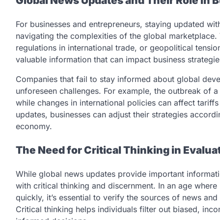
Global News Updates and Their Role in
For businesses and entrepreneurs, staying updated wit
navigating the complexities of the global marketplace. 
regulations in international trade, or geopolitical tens
valuable information that can impact business strategie
Companies that fail to stay informed about global deve
unforeseen challenges. For example, the outbreak of a 
while changes in international policies can affect tari
updates, businesses can adjust their strategies accord
economy.
The Need for Critical Thinking in Evalu
While global news updates provide important information
with critical thinking and discernment. In an age wher
quickly, it’s essential to verify the sources of news a
Critical thinking helps individuals filter out biased, in