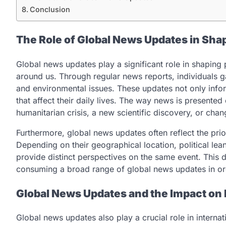
Conclusion
The Role of Global News Updates in Sha
Global news updates play a significant role in shaping
around us. Through regular news reports, individuals gai
and environmental issues. These updates not only info
that affect their daily lives. The way news is presented
humanitarian crisis, a new scientific discovery, or chang
Furthermore, global news updates often reflect the prio
Depending on their geographical location, political lea
provide distinct perspectives on the same event. This d
consuming a broad range of global news updates in or
Global News Updates and the Impact on I
Global news updates also play a crucial role in interna