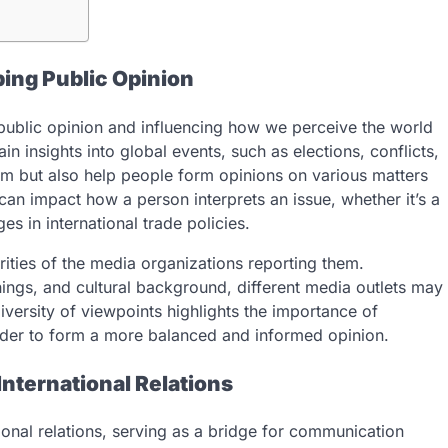
ping Public Opinion
 public opinion and influencing how we perceive the world
n insights into global events, such as elections, conflicts,
rm but also help people form opinions on various matters
 can impact how a person interprets an issue, whether it’s a
es in international trade policies.
rities of the media organizations reporting them.
nings, and cultural background, different media outlets may
iversity of viewpoints highlights the importance of
der to form a more balanced and informed opinion.
nternational Relations
tional relations, serving as a bridge for communication