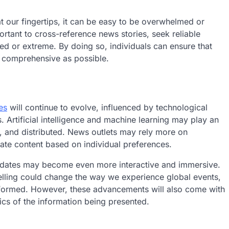
 our fingertips, it can be easy to be overwhelmed or
portant to cross-reference news stories, seek reliable
ed or extreme. By doing so, individuals can ensure that
d comprehensive as possible.
es
will continue to evolve, influenced by technological
rtificial intelligence and machine learning may play an
, and distributed. News outlets may rely more on
ate content based on individual preferences.
pdates may become even more interactive and immersive.
rytelling could change the way we experience global events,
formed. However, these advancements will also come with
cs of the information being presented.