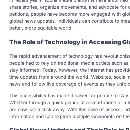
In recent years, social media platforms have amplified 
share stories, organize movements, and advocate for 
petitions, people have become more engaged with glob
global news updates, individuals can contribute to mean
better, more equitable world.
The Role of Technology in Accessing G
The rapid advancement of technology has revolutioniz
people had to rely on traditional media outlets such as
stay informed. Today, however, the internet has provid
time updates from around the world. Websites, social 
news and follow live coverage of events as they unfold
This accessibility has made it easier for people to stay
Whether through a quick glance at a smartphone or a l
are now just a click away. With this ease of access, ind
information and can explore multiple viewpoints on the