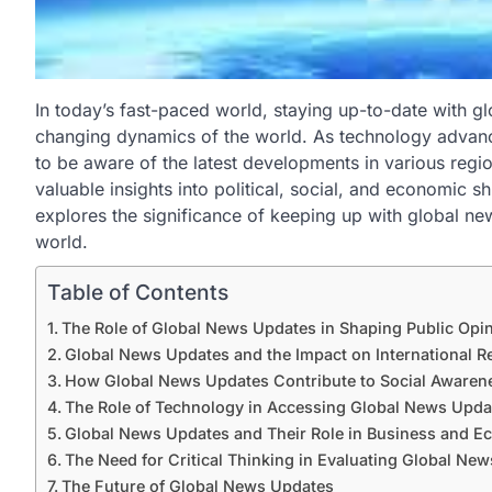
In today’s fast-paced world, staying up-to-date with gl
changing dynamics of the world. As technology advan
to be aware of the latest developments in various regi
valuable insights into political, social, and economic sh
explores the significance of keeping up with global n
world.
Table of Contents
The Role of Global News Updates in Shaping Public Opi
Global News Updates and the Impact on International Re
How Global News Updates Contribute to Social Awaren
The Role of Technology in Accessing Global News Upda
Global News Updates and Their Role in Business and 
The Need for Critical Thinking in Evaluating Global Ne
The Future of Global News Updates