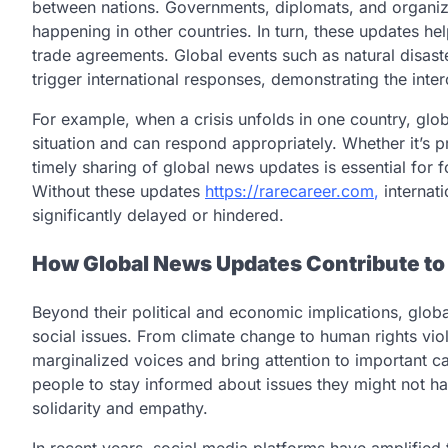
between nations. Governments, diplomats, and organiza
happening in other countries. In turn, these updates he
trade agreements. Global events such as natural disaste
trigger international responses, demonstrating the int
For example, when a crisis unfolds in one country, glo
situation and can respond appropriately. Whether it’s 
timely sharing of global news updates is essential for 
Without these updates
https://rarecareer.com
,
internati
significantly delayed or hindered.
How Global News Updates Contribute to
Beyond their political and economic implications, globa
social issues. From climate change to human rights viol
marginalized voices and bring attention to important 
people to stay informed about issues they might not ha
solidarity and empathy.