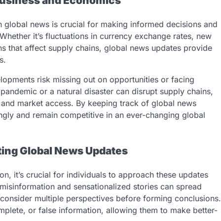
 Business and Economics
h global news is crucial for making informed decisions and
Whether it’s fluctuations in currency exchange rates, new
ions that affect supply chains, global news updates provide
s.
lopments risk missing out on opportunities or facing
pandemic or a natural disaster can disrupt supply chains,
ffs and market access. By keeping track of global news
ingly and remain competitive in an ever-changing global
ating Global News Updates
, it’s crucial for individuals to approach these updates
e misinformation and sensationalized stories can spread
nd consider multiple perspectives before forming conclusions.
complete, or false information, allowing them to make better-