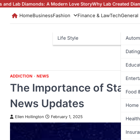
Skip
ds: A Modern Love Story
Why Lab Created Diamonds Pendants Ar
to
Home
Business
Fashion
Finance & Law
Tech
General
content
Life Style
Autom
Dating
Educa
ADDICTION
NEWS
Enter
The Importance of Stayin
Food 
News Updates
Home 
Ellen Hollington
February 1, 2025
Health
Insur