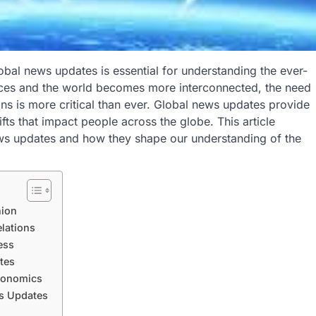
obal news updates is essential for understanding the ever-
ces and the world becomes more interconnected, the need
ons is more critical than ever. Global news updates provide
ifts that impact people across the globe. This article
ews updates and how they shape our understanding of the
nion
lations
ess
tes
Economics
ws Updates