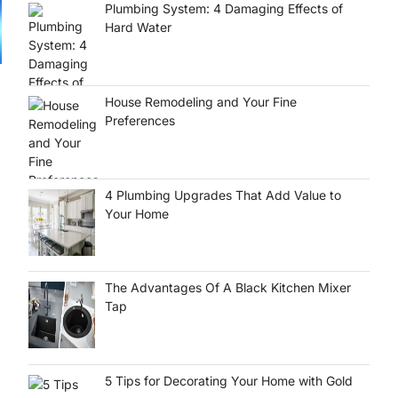
Plumbing System: 4 Damaging Effects of
Hard Water
House Remodeling and Your Fine
Preferences
4 Plumbing Upgrades That Add Value to
Your Home
The Advantages Of A Black Kitchen Mixer
Tap
5 Tips for Decorating Your Home with Gold