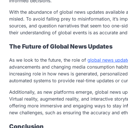
informed decisions.
With the abundance of global news updates available at
misled. To avoid falling prey to misinformation, it’s im
sources, and question narratives that seem too one-sid
their understanding of global events is as accurate an
The Future of Global News Updates
As we look to the future, the role of
global news updat
advancements and changing media consumption habits. A
increasing role in how news is generated, personalized
automated systems to provide real-time updates or cur
Additionally, as new platforms emerge, global news u
Virtual reality, augmented reality, and interactive sto
offering more immersive and engaging ways to stay in
new challenges, such as ensuring the accuracy and ethi
Conclusion