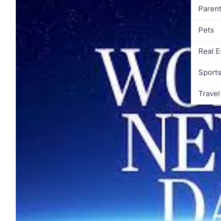
Parent
Pets
Real E
Sport
Travel