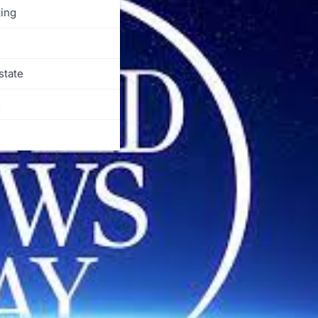
ing
state
s