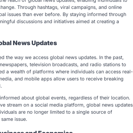
the reach of global news updates, enabling individuals to
change. Through hashtags, viral campaigns, and online
al issues than ever before. By staying informed through
ingful discussions and initiatives aimed at creating a
lobal News Updates
ed the way we access global news updates. In the past,
 newspapers, television broadcasts, and radio stations to
ed a wealth of platforms where individuals can access real-
media, and mobile apps allow users to receive breaking
.
 informed about global events, regardless of their location.
ive stream on a social media platform, global news updates
ividuals are no longer limited to a single source of
 same issue.