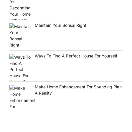
Maintain Your Bonsai Right!
Ways To Find A Perfect House For Yourself
Make Home Enhancement For Spending Plan
A Reality