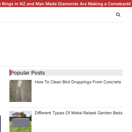
d Man Made Diamonds Are Making a Comeback
Brilliance with Pu
Popular Posts
How To Clean Bird Droppings From Concrete
Different Types Of Metal Raised Garden Beds