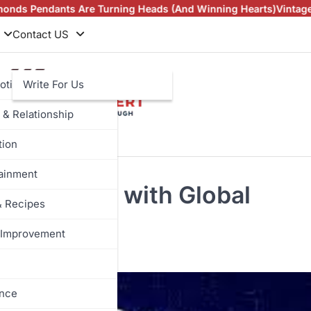
e Turning Heads (And Winning Hearts)
Vintage Rings in NZ an
Contact US
otive
Write For Us
 & Relationship
tion
tainment
g Informed with Global
& Recipes
Improvement
ance