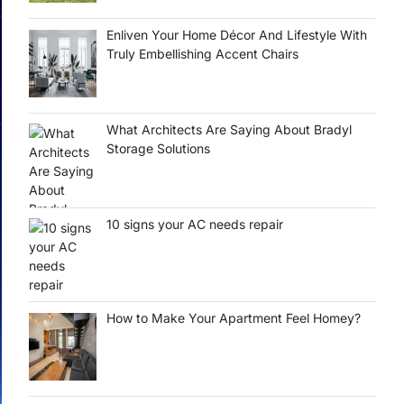
Enliven Your Home Décor And Lifestyle With
Truly Embellishing Accent Chairs
What Architects Are Saying About Bradyl
Storage Solutions
10 signs your AC needs repair
How to Make Your Apartment Feel Homey?