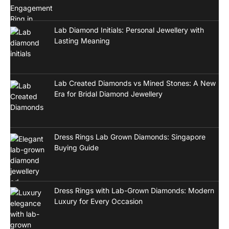
Lab Diamond Initials: Personal Jewellery with
Lasting Meaning
Lab Created Diamonds vs Mined Stones: A New
Era for Bridal Diamond Jewellery
Dress Rings Lab Grown Diamonds: Singapore
Buying Guide
Dress Rings with Lab-Grown Diamonds: Modern
Luxury for Every Occasion