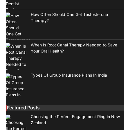
How Often Should One Get Testosterone
Therapy?
When Is Root Canal Therapy Needed to Save
Your Oral Health?
Types Of Group Insurance Plans In India
Featured Posts
Choosing the Perfect Engagement Ring in New
Zealand