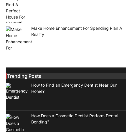
Make Home Enhancement For Spending Plan A
Reality
Trending Posts
How to Find an Emergency Dentist Near Our
Home?
How Does a Cosmetic Dentist Perform Dental
Bonding?