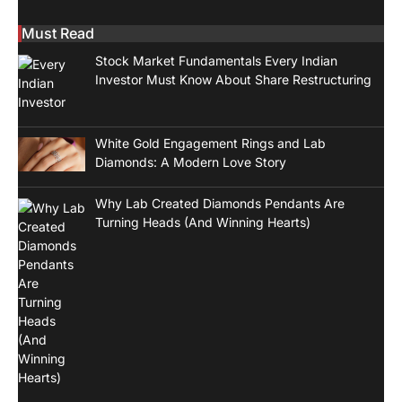
Must Read
Stock Market Fundamentals Every Indian
Investor Must Know About Share Restructuring
White Gold Engagement Rings and Lab
Diamonds: A Modern Love Story
Why Lab Created Diamonds Pendants Are
Turning Heads (And Winning Hearts)