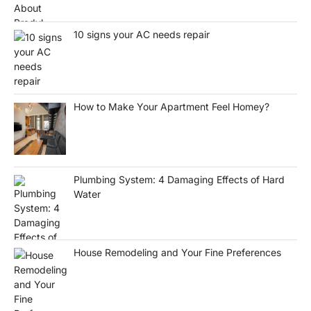
10 signs your AC needs repair
How to Make Your Apartment Feel Homey?
Plumbing System: 4 Damaging Effects of Hard
Water
House Remodeling and Your Fine Preferences