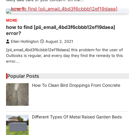
MORE
how to find [pii_email_4bd3f6cbbb12ef19daea]
error?
Ellen Hollington
August 2, 2021
[pii_email_4bd3f6cbbb12ef19daea] this problem for the user of
Outlooks is regular, and every day they find the remedy to this
error.…
Popular Posts
How To Clean Bird Droppings From Concrete
Different Types Of Metal Raised Garden Beds