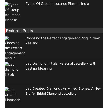
Types Of Group Insurance Plans In India
Featured Posts
Choosing the Perfect Engagement Ring in New
Zealand
Lab Diamond Initials: Personal Jewellery with
Lasting Meaning
Lab Created Diamonds vs Mined Stones: A New
Era for Bridal Diamond Jewellery