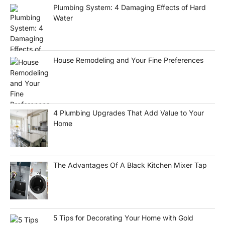
Plumbing System: 4 Damaging Effects of Hard
Water
House Remodeling and Your Fine Preferences
4 Plumbing Upgrades That Add Value to Your
Home
The Advantages Of A Black Kitchen Mixer Tap
5 Tips for Decorating Your Home with Gold