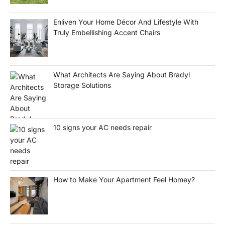
Enliven Your Home Décor And Lifestyle With
Truly Embellishing Accent Chairs
What Architects Are Saying About Bradyl
Storage Solutions
10 signs your AC needs repair
How to Make Your Apartment Feel Homey?