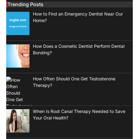
Trending Posts
How to Find an Emergency Dentist Near Our
Home?
How Does a Cosmetic Dentist Perform Dental
Bonding?
How Often Should One Get Testosterone
Therapy?
When Is Root Canal Therapy Needed to Save
Your Oral Health?