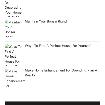
Maintain Your Bonsai Right!
Ways To Find A Perfect House For Yourself
Make Home Enhancement For Spending Plan A
Reality