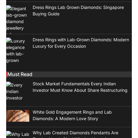
Dress Rings Lab Grown Diamonds: Singapore
Buying Guide
Dress Rings with Lab-Grown Diamonds: Modern
Luxury for Every Occasion
Must Read
Stock Market Fundamentals Every Indian
Investor Must Know About Share Restructuring
White Gold Engagement Rings and Lab
Diamonds: A Modern Love Story
Why Lab Created Diamonds Pendants Are