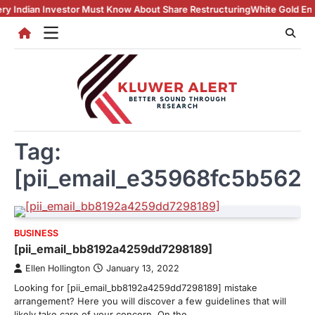
Skip
n Investor Must Know About Share Restructuring
White Gold Engagemen
to
content
Tag:
[pii_email_e35968fc5b562
BUSINESS
[pii_email_bb8192a4259dd7298189]
Ellen Hollington
January 13, 2022
Looking for [pii_email_bb8192a4259dd7298189] mistake
arrangement? Here you will discover a few guidelines that will
likely take care of your concern. On the…