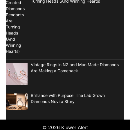
Turning Heads (And Winning Hearts)
Vintage Rings in NZ and Man Made Diamonds
Are Making a Comeback
Brilliance with Purpose: The Lab Grown
Diamonds Novita Story
© 2026 Kluwer Alert