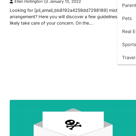
Ellen Hollington
January 13, 2022
Parent
Looking for [pii_email_bb8192a4259dd7298189] mistake
arrangement? Here you will discover a few guidelines that will
Pets
likely take care of your concern. On the…
Real E
Sport
Travel