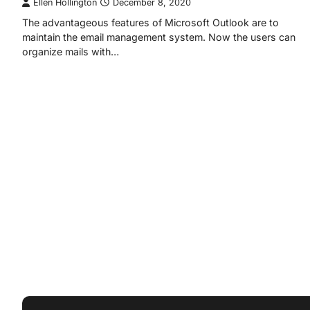
Ellen Hollington
December 8, 2020
The advantageous features of Microsoft Outlook are to
maintain the email management system. Now the users can
organize mails with…