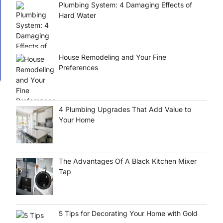
Plumbing System: 4 Damaging Effects of
Hard Water
House Remodeling and Your Fine
Preferences
4 Plumbing Upgrades That Add Value to
Your Home
The Advantages Of A Black Kitchen Mixer
Tap
5 Tips for Decorating Your Home with Gold