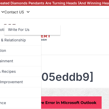
amonds Pendants Are Turning Heads (And Winning Hearts)
Vinta
Contact US
otive
Write For Us
 & Relationship
tion
tainment
& Recipes
b3599d3e05eddb9]
Improvement
ance