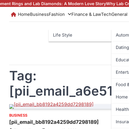
Skip
gs and Lab Diamonds: A Modern Love Story
Why Lab Created Di
to
Home
Business
Fashion
Finance & Law
Tech
General
content
Life Style
Autom
Dating
Educa
Tag:
Enter
Food 
[pii_email_a6e51
Home 
Health
BUSINESS
Insur
[pii_email_bb8192a4259dd7298189]