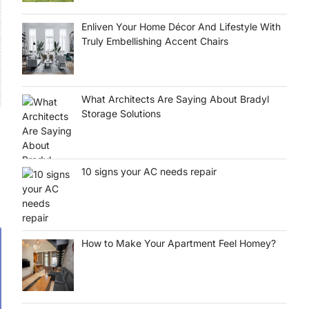
Enliven Your Home Décor And Lifestyle With
Truly Embellishing Accent Chairs
What Architects Are Saying About Bradyl
Storage Solutions
10 signs your AC needs repair
How to Make Your Apartment Feel Homey?