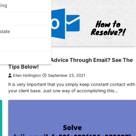
ing
state
s
MORE
Need Marketing Advice Through Email? See The
Tips Below!
Ellen Hollington
September 23, 2021
It is very important that you simply keep constant contact with
your client base. Just one way of accomplishing this…