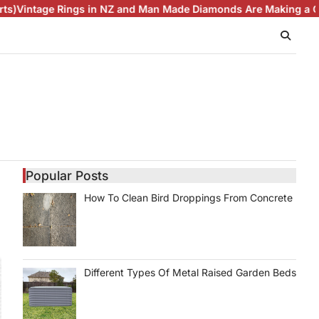
ge Rings in NZ and Man Made Diamonds Are Making a Comebac
Popular Posts
How To Clean Bird Droppings From Concrete
Different Types Of Metal Raised Garden Beds