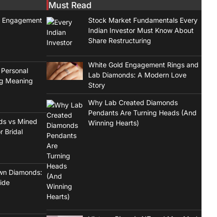
Must Read
t Engagement
Stock Market Fundamentals Every
Indian Investor Must Know About
Share Restructuring
White Gold Engagement Rings and
 Personal
Lab Diamonds: A Modern Love
ng Meaning
Story
Why Lab Created Diamonds
Pendants Are Turning Heads (And
ds vs Mined
Winning Hearts)
r Bridal
wn Diamonds:
ide