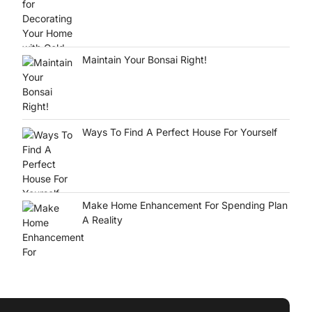
Maintain Your Bonsai Right!
Ways To Find A Perfect House For Yourself
Make Home Enhancement For Spending Plan
A Reality