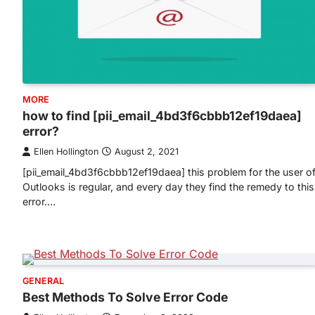
MORE
how to find [pii_email_4bd3f6cbbb12ef19daea]
error?
Ellen Hollington
August 2, 2021
[pii_email_4bd3f6cbbb12ef19daea] this problem for the user o
Outlooks is regular, and every day they find the remedy to this
error.…
GENERAL
Best Methods To Solve Error Code