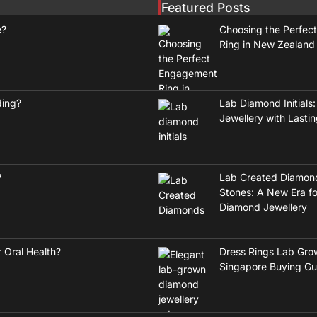
Featured Posts
e?
Choosing the Perfec
Ring in New Zealand
ding?
Lab Diamond Initials:
Jewellery with Lasti
?
Lab Created Diamon
Stones: A New Era fo
Diamond Jewellery
 Oral Health?
Dress Rings Lab Gro
Singapore Buying Gu