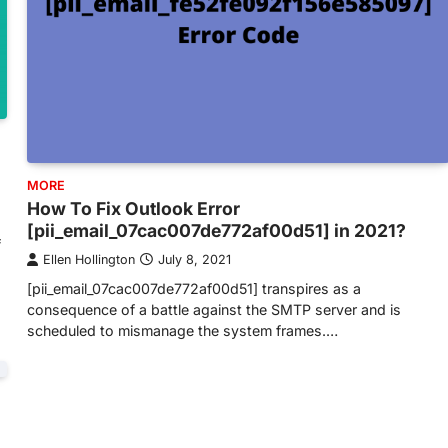
MORE
How To Fix Outlook Error
[pii_email_07cac007de772af00d51] in 2021?
f
Ellen Hollington
July 8, 2021
[pii_email_07cac007de772af00d51] transpires as a
consequence of a battle against the SMTP server and is
scheduled to mismanage the system frames.…