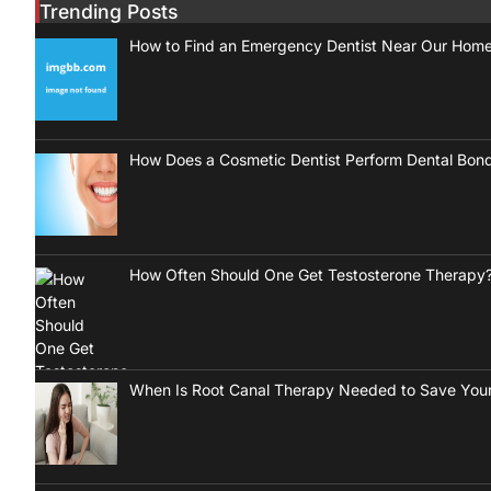
Trending Posts
How to Find an Emergency Dentist Near Our Hom
How Does a Cosmetic Dentist Perform Dental Bon
How Often Should One Get Testosterone Therapy
When Is Root Canal Therapy Needed to Save Your