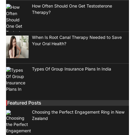
How Often Should One Get Testosterone
Therapy?
When Is Root Canal Therapy Needed to Save
Your Oral Health?
Types Of Group Insurance Plans In India
Featured Posts
Choosing the Perfect Engagement Ring in New
Zealand