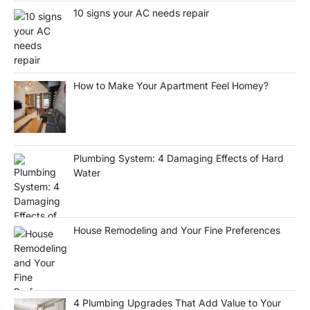
10 signs your AC needs repair
How to Make Your Apartment Feel Homey?
Plumbing System: 4 Damaging Effects of Hard
Water
House Remodeling and Your Fine Preferences
4 Plumbing Upgrades That Add Value to Your