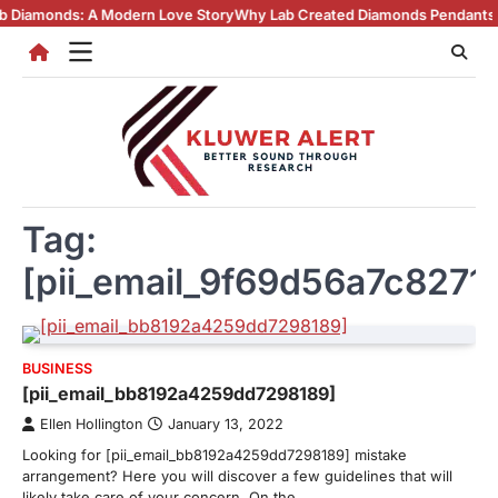
Skip
ds: A Modern Love Story
Why Lab Created Diamonds Pendants Are Turn
to
content
Tag:
[pii_email_9f69d56a7c8271
BUSINESS
[pii_email_bb8192a4259dd7298189]
Ellen Hollington
January 13, 2022
Looking for [pii_email_bb8192a4259dd7298189] mistake
arrangement? Here you will discover a few guidelines that will
likely take care of your concern. On the…