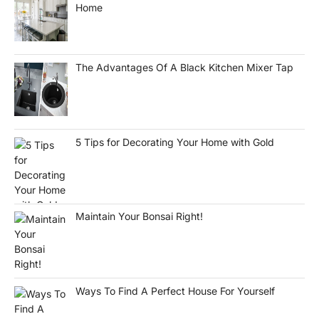
Home
The Advantages Of A Black Kitchen Mixer Tap
5 Tips for Decorating Your Home with Gold
Maintain Your Bonsai Right!
Ways To Find A Perfect House For Yourself