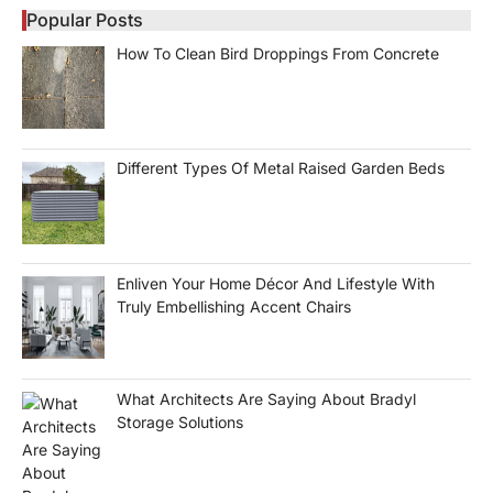
Popular Posts
How To Clean Bird Droppings From Concrete
Different Types Of Metal Raised Garden Beds
Enliven Your Home Décor And Lifestyle With
Truly Embellishing Accent Chairs
What Architects Are Saying About Bradyl
Storage Solutions