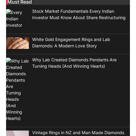
Must Read
Stock Market Fundamentals Every Indian
Investor Must Know About Share Restructuring
White Gold Engagement Rings and Lab
Diamonds: A Modern Love Story
Why Lab Created Diamonds Pendants Are
Turning Heads (And Winning Hearts)
Vintage Rings in NZ and Man Made Diamonds