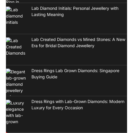
Lab Diamond Initials: Personal Jewellery with
Lasting Meaning
Lab Created Diamonds vs Mined Stones: A New
Era for Bridal Diamond Jewellery
Dress Rings Lab Grown Diamonds: Singapore
Buying Guide
Dress Rings with Lab-Grown Diamonds: Modern
Luxury for Every Occasion