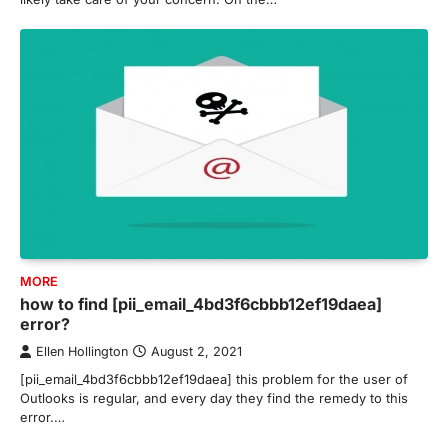
MORE
how to find [pii_email_4bd3f6cbbb12ef19daea]
error?
Ellen Hollington
August 2, 2021
[pii_email_4bd3f6cbbb12ef19daea] this problem for the user of
Outlooks is regular, and every day they find the remedy to this
error.…