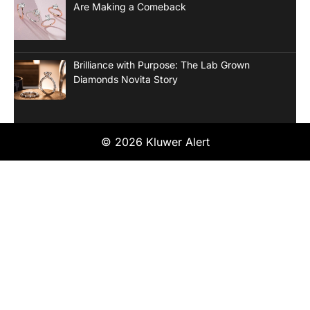
Are Making a Comeback
Brilliance with Purpose: The Lab Grown
Diamonds Novita Story
© 2026 Kluwer Alert