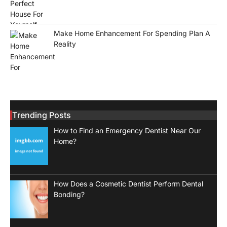
Make Home Enhancement For Spending Plan A
Reality
Trending Posts
How to Find an Emergency Dentist Near Our
Home?
How Does a Cosmetic Dentist Perform Dental
Bonding?