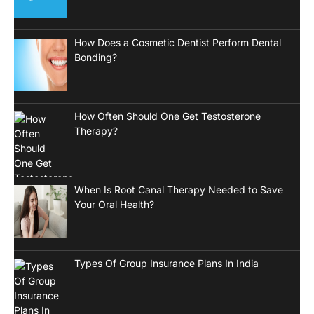
How Does a Cosmetic Dentist Perform Dental
Bonding?
How Often Should One Get Testosterone
Therapy?
When Is Root Canal Therapy Needed to Save
Your Oral Health?
Types Of Group Insurance Plans In India