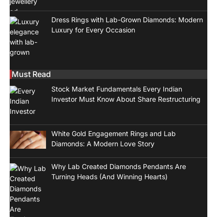
Dress Rings with Lab-Grown Diamonds: Modern
Luxury for Every Occasion
Must Read
Stock Market Fundamentals Every Indian
Investor Must Know About Share Restructuring
White Gold Engagement Rings and Lab
Diamonds: A Modern Love Story
Why Lab Created Diamonds Pendants Are
Turning Heads (And Winning Hearts)