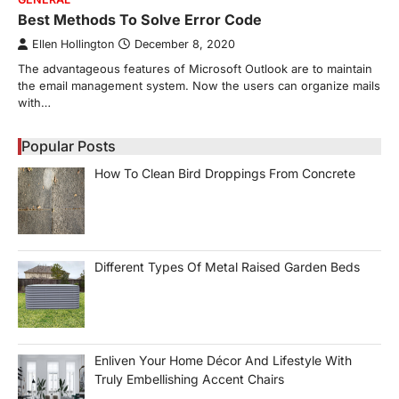
Best Methods To Solve Error Code
Ellen Hollington
December 8, 2020
The advantageous features of Microsoft Outlook are to maintain
the email management system. Now the users can organize mails
with…
Popular Posts
How To Clean Bird Droppings From Concrete
Different Types Of Metal Raised Garden Beds
Enliven Your Home Décor And Lifestyle With
Truly Embellishing Accent Chairs