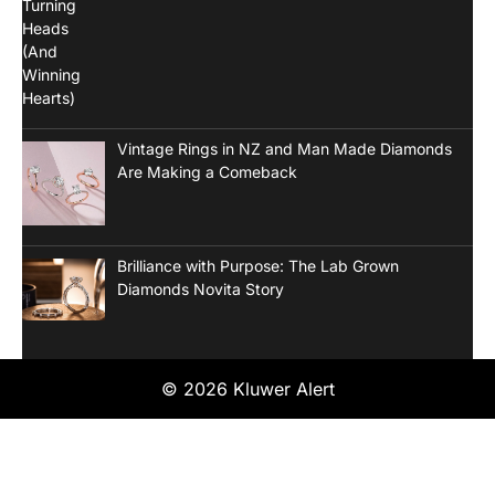
Vintage Rings in NZ and Man Made Diamonds
Are Making a Comeback
Brilliance with Purpose: The Lab Grown
Diamonds Novita Story
© 2026 Kluwer Alert