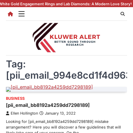
Skip
 Engagement Rings and Lab Diamonds: A Modern Love Story
Why Lab Cre
to
content
Tag:
[pii_email_994e8cd1f4d96
BUSINESS
[pii_email_bb8192a4259dd7298189]
Ellen Hollington
January 13, 2022
Looking for [pii_email_bb8192a4259dd7298189] mistake
arrangement? Here you will discover a few guidelines that will
likely take care of your concern. On the…