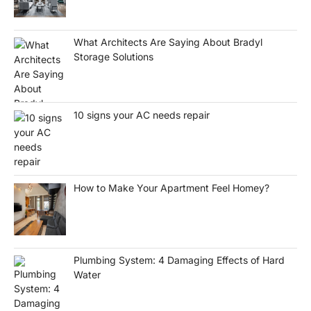
What Architects Are Saying About Bradyl
Storage Solutions
10 signs your AC needs repair
How to Make Your Apartment Feel Homey?
Plumbing System: 4 Damaging Effects of Hard
Water