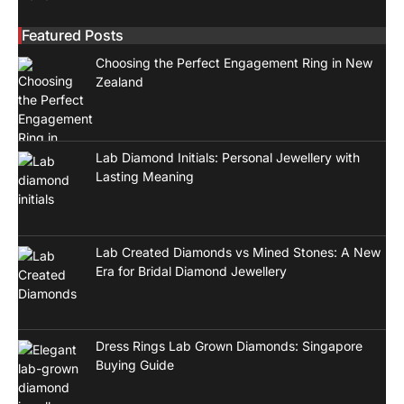
Featured Posts
Choosing the Perfect Engagement Ring in New
Zealand
Lab Diamond Initials: Personal Jewellery with
Lasting Meaning
Lab Created Diamonds vs Mined Stones: A New
Era for Bridal Diamond Jewellery
Dress Rings Lab Grown Diamonds: Singapore
Buying Guide