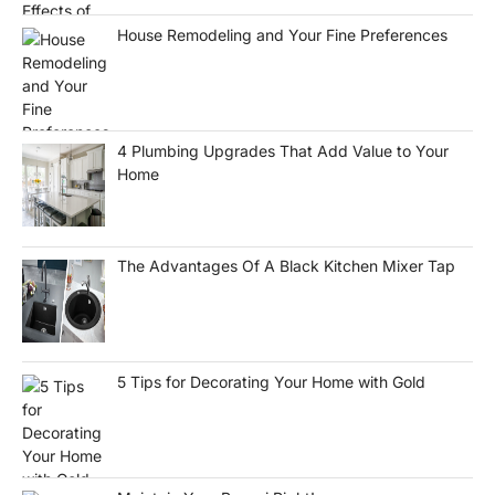
House Remodeling and Your Fine Preferences
4 Plumbing Upgrades That Add Value to Your
Home
The Advantages Of A Black Kitchen Mixer Tap
5 Tips for Decorating Your Home with Gold