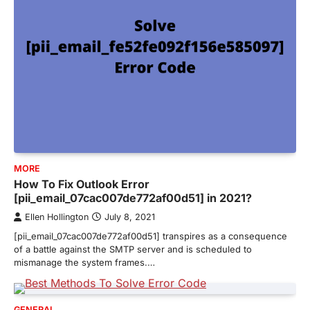
MORE
How To Fix Outlook Error
[pii_email_07cac007de772af00d51] in 2021?
Ellen Hollington
July 8, 2021
[pii_email_07cac007de772af00d51] transpires as a consequence
of a battle against the SMTP server and is scheduled to
mismanage the system frames.…
GENERAL