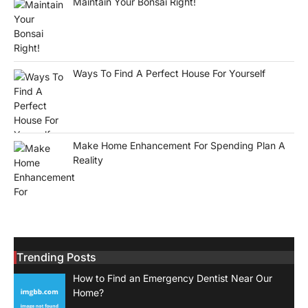
Maintain Your Bonsai Right!
Ways To Find A Perfect House For Yourself
Make Home Enhancement For Spending Plan A
Reality
Trending Posts
How to Find an Emergency Dentist Near Our
Home?