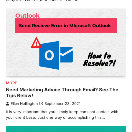
MORE
Need Marketing Advice Through Email? See The
Tips Below!
Ellen Hollington
September 23, 2021
It is very important that you simply keep constant contact with
your client base. Just one way of accomplishing this…