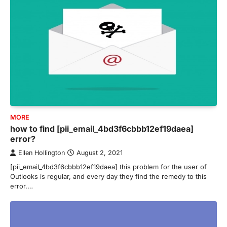
MORE
how to find [pii_email_4bd3f6cbbb12ef19daea]
error?
Ellen Hollington
August 2, 2021
[pii_email_4bd3f6cbbb12ef19daea] this problem for the user of
Outlooks is regular, and every day they find the remedy to this
error.…