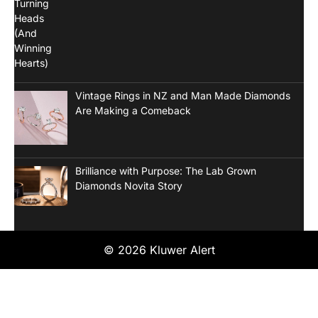
Vintage Rings in NZ and Man Made Diamonds
Are Making a Comeback
Brilliance with Purpose: The Lab Grown
Diamonds Novita Story
© 2026 Kluwer Alert