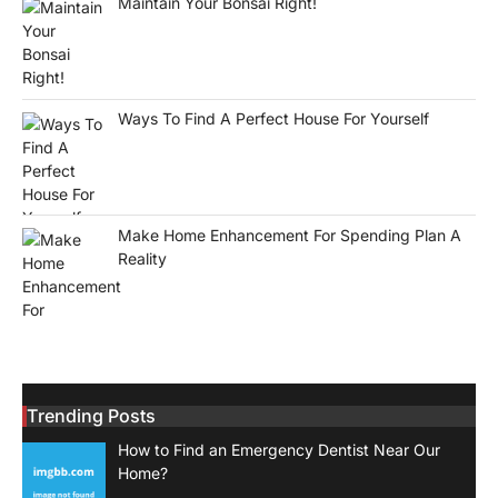
Maintain Your Bonsai Right!
Ways To Find A Perfect House For Yourself
Make Home Enhancement For Spending Plan A
Reality
Trending Posts
How to Find an Emergency Dentist Near Our
Home?