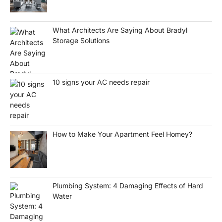
What Architects Are Saying About Bradyl
Storage Solutions
10 signs your AC needs repair
How to Make Your Apartment Feel Homey?
Plumbing System: 4 Damaging Effects of Hard
Water