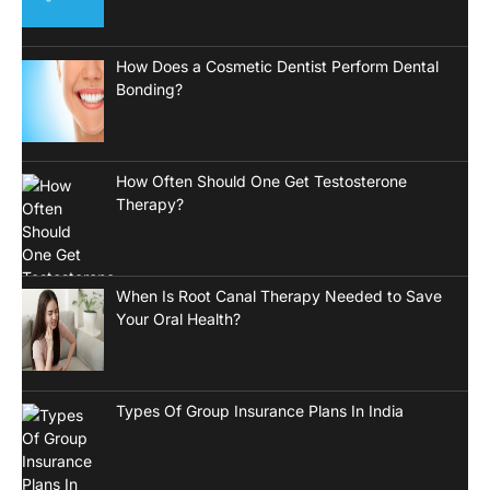
How Does a Cosmetic Dentist Perform Dental
Bonding?
How Often Should One Get Testosterone
Therapy?
When Is Root Canal Therapy Needed to Save
Your Oral Health?
Types Of Group Insurance Plans In India