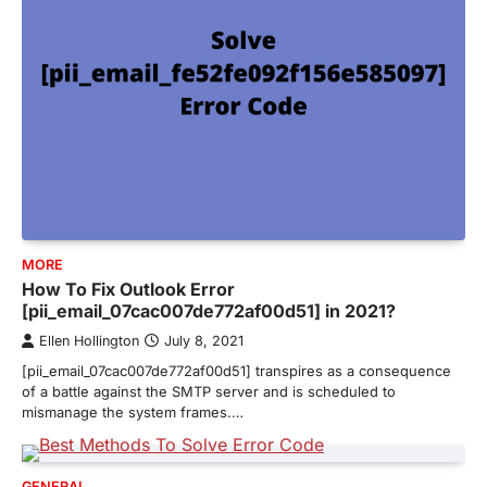
MORE
How To Fix Outlook Error
[pii_email_07cac007de772af00d51] in 2021?
Ellen Hollington
July 8, 2021
[pii_email_07cac007de772af00d51] transpires as a consequence
of a battle against the SMTP server and is scheduled to
mismanage the system frames.…
GENERAL