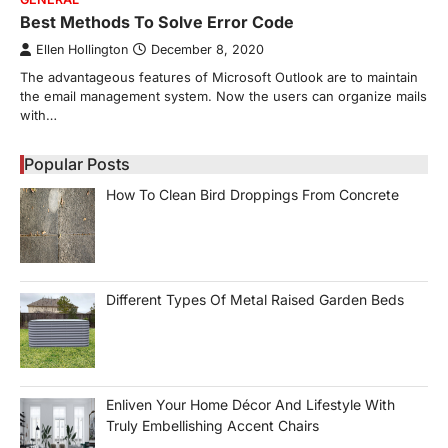
Best Methods To Solve Error Code
Ellen Hollington
December 8, 2020
The advantageous features of Microsoft Outlook are to maintain
the email management system. Now the users can organize mails
with…
Popular Posts
How To Clean Bird Droppings From Concrete
Different Types Of Metal Raised Garden Beds
Enliven Your Home Décor And Lifestyle With
Truly Embellishing Accent Chairs