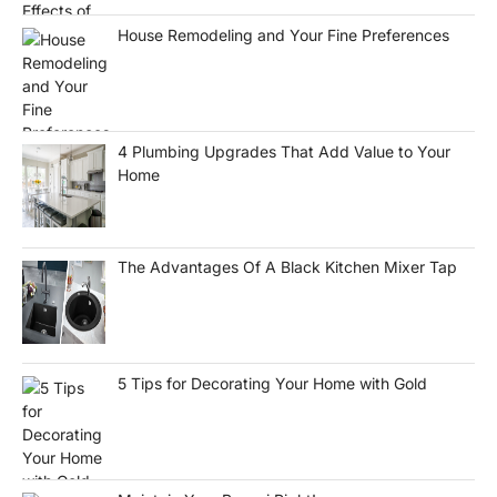
House Remodeling and Your Fine Preferences
4 Plumbing Upgrades That Add Value to Your
Home
The Advantages Of A Black Kitchen Mixer Tap
5 Tips for Decorating Your Home with Gold