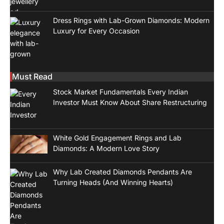
Dress Rings with Lab-Grown Diamonds: Modern
Luxury for Every Occasion
Must Read
Stock Market Fundamentals Every Indian
Investor Must Know About Share Restructuring
White Gold Engagement Rings and Lab
Diamonds: A Modern Love Story
Why Lab Created Diamonds Pendants Are
Turning Heads (And Winning Hearts)