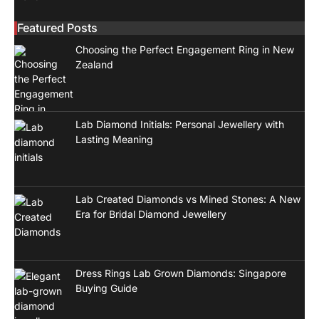
Featured Posts
Choosing the Perfect Engagement Ring in New
Zealand
Lab Diamond Initials: Personal Jewellery with
Lasting Meaning
Lab Created Diamonds vs Mined Stones: A New
Era for Bridal Diamond Jewellery
Dress Rings Lab Grown Diamonds: Singapore
Buying Guide