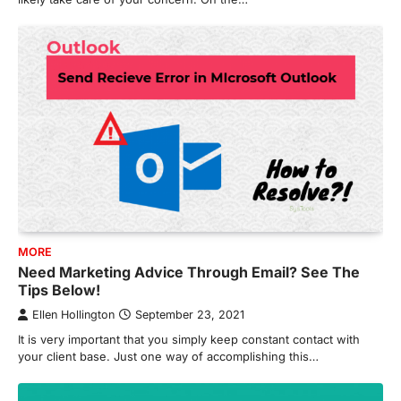
MORE
Need Marketing Advice Through Email? See The
Tips Below!
Ellen Hollington
September 23, 2021
It is very important that you simply keep constant contact with
your client base. Just one way of accomplishing this…