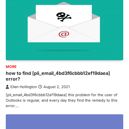
MORE
how to find [pii_email_4bd3f6cbbb12ef19daea]
error?
Ellen Hollington
August 2, 2021
[pii_email_4bd3f6cbbb12ef19daea] this problem for the user of
Outlooks is regular, and every day they find the remedy to this
error.…