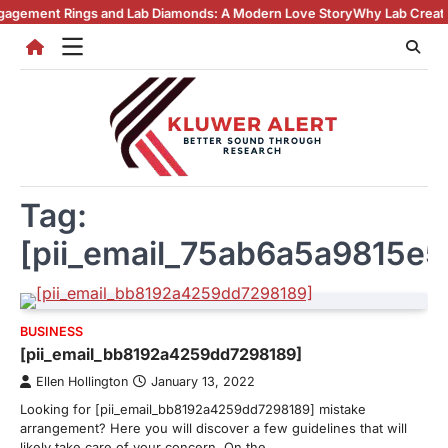
Skip
gs and Lab Diamonds: A Modern Love Story
Why Lab Created Diamonds P
to
content
Tag:
[pii_email_75ab6a5a9815e
BUSINESS
[pii_email_bb8192a4259dd7298189]
Ellen Hollington
January 13, 2022
Looking for [pii_email_bb8192a4259dd7298189] mistake
arrangement? Here you will discover a few guidelines that will
likely take care of your concern. On the…