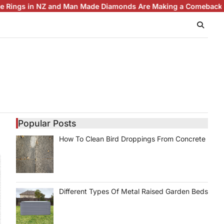
 in NZ and Man Made Diamonds Are Making a Comeback
Brillian
Popular Posts
How To Clean Bird Droppings From Concrete
Different Types Of Metal Raised Garden Beds