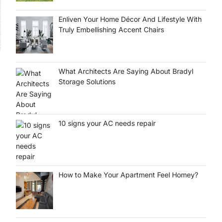
Enliven Your Home Décor And Lifestyle With
Truly Embellishing Accent Chairs
What Architects Are Saying About Bradyl
Storage Solutions
10 signs your AC needs repair
How to Make Your Apartment Feel Homey?