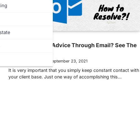
ing
state
MORE
Need Marketing Advice Through Email? See The
s
Tips Below!
Ellen Hollington
September 23, 2021
It is very important that you simply keep constant contact with
your client base. Just one way of accomplishing this…