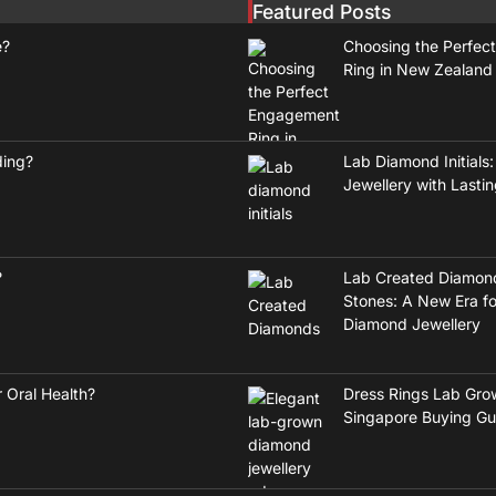
Featured Posts
e?
Choosing the Perfec
Ring in New Zealand
ding?
Lab Diamond Initials:
Jewellery with Lasti
?
Lab Created Diamon
Stones: A New Era fo
Diamond Jewellery
 Oral Health?
Dress Rings Lab Gro
Singapore Buying Gu