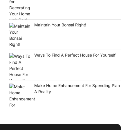
Maintain Your Bonsai Right!
Ways To Find A Perfect House For Yourself
Make Home Enhancement For Spending Plan
A Reality