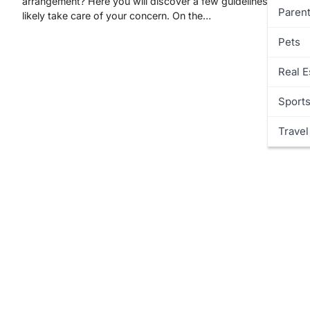
arrangement? Here you will discover a few guidelines that will
Parent
likely take care of your concern. On the…
Pets
Real E
Sport
Travel