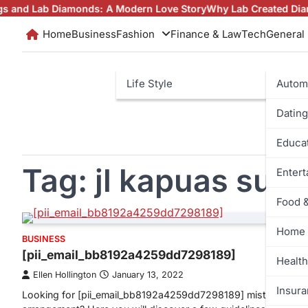
Skip
ab Diamonds: A Modern Love Story
Why Lab Created Diamonds Pe
to
Home
Business
Fashion
Finance & Law
Tech
General
content
Life Style
Autom
Dating
Educa
Tag:
jl kapuas sur
Enter
Food 
Home 
BUSINESS
[pii_email_bb8192a4259dd7298189]
Health
Ellen Hollington
January 13, 2022
Insur
Looking for [pii_email_bb8192a4259dd7298189] mistake