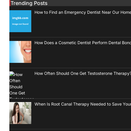
Trending Posts
How to Find an Emergency Dentist Near Our Hom
How Does a Cosmetic Dentist Perform Dental Bon
How Often Should One Get Testosterone Therapy
When Is Root Canal Therapy Needed to Save Your