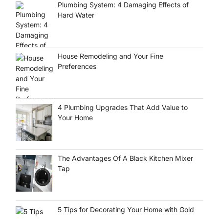
Plumbing System: 4 Damaging Effects of
Hard Water
House Remodeling and Your Fine
Preferences
4 Plumbing Upgrades That Add Value to
Your Home
The Advantages Of A Black Kitchen Mixer
Tap
5 Tips for Decorating Your Home with Gold