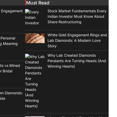
Must Read
t Engagement
Stock Market Fundamentals Every
Indian Investor Must Know About
Share Restructuring
White Gold Engagement Rings and
 Personal
Lab Diamonds: A Modern Love
ng Meaning
Story
Why Lab Created Diamonds
Pendants Are Turning Heads (And
ds vs Mined
Winning Hearts)
r Bridal
wn Diamonds:
ide