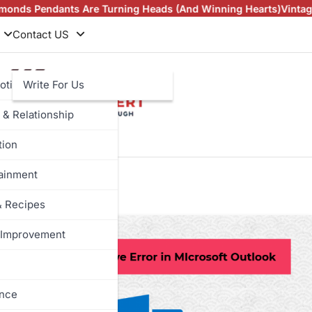
ndants Are Turning Heads (And Winning Hearts)
Vintage Rings
Contact US
otive
Write For Us
 & Relationship
tion
abaya
tainment
& Recipes
Improvement
ance