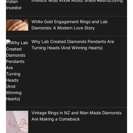
Investor Must Know About Share Restructuring
White Gold Engagement Rings and Lab
Diamonds: A Modern Love Story
Why Lab Created Diamonds Pendants Are
Turning Heads (And Winning Hearts)
Vintage Rings in NZ and Man Made Diamonds
Are Making a Comeback