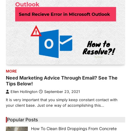
MORE
Need Marketing Advice Through Email? See The
Tips Below!
Ellen Hollington
September 23, 2021
It is very important that you simply keep constant contact with
your client base. Just one way of accomplishing this…
Popular Posts
How To Clean Bird Droppings From Concrete