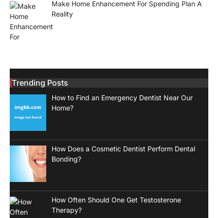
Make Home Enhancement For Spending Plan A
Reality
Trending Posts
How to Find an Emergency Dentist Near Our
Home?
How Does a Cosmetic Dentist Perform Dental
Bonding?
How Often Should One Get Testosterone
Therapy?