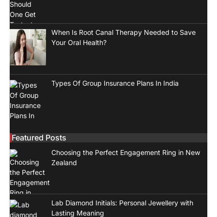
When Is Root Canal Therapy Needed to Save
Your Oral Health?
Types Of Group Insurance Plans In India
Featured Posts
Choosing the Perfect Engagement Ring in New
Zealand
Lab Diamond Initials: Personal Jewellery with
Lasting Meaning