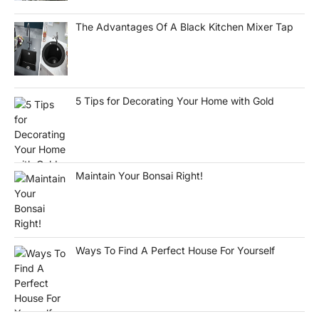
The Advantages Of A Black Kitchen Mixer Tap
5 Tips for Decorating Your Home with Gold
Maintain Your Bonsai Right!
Ways To Find A Perfect House For Yourself