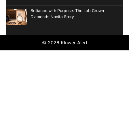
Brilliance with Purpose: The Lab Grown
Diamonds Novita Story
© 2026 Kluwer Alert