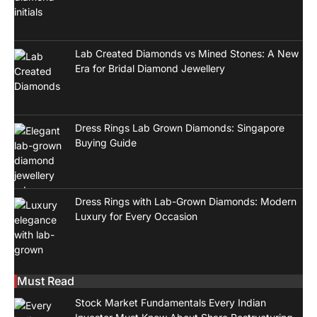
Lab Created Diamonds vs Mined Stones: A New
Era for Bridal Diamond Jewellery
Dress Rings Lab Grown Diamonds: Singapore
Buying Guide
Dress Rings with Lab-Grown Diamonds: Modern
Luxury for Every Occasion
Must Read
Stock Market Fundamentals Every Indian