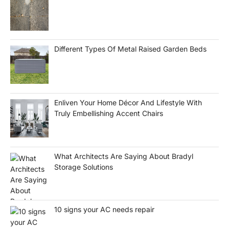
Different Types Of Metal Raised Garden Beds
Enliven Your Home Décor And Lifestyle With
Truly Embellishing Accent Chairs
What Architects Are Saying About Bradyl
Storage Solutions
10 signs your AC needs repair