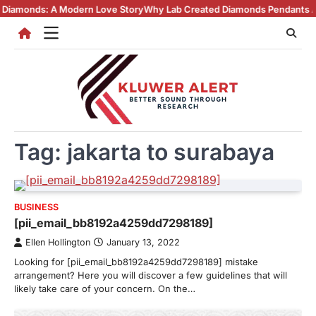
Skip
s: A Modern Love Story
Why Lab Created Diamonds Pendants Are Turnin
to
content
Tag:
jakarta to surabaya
BUSINESS
[pii_email_bb8192a4259dd7298189]
Ellen Hollington
January 13, 2022
Looking for [pii_email_bb8192a4259dd7298189] mistake
arrangement? Here you will discover a few guidelines that will
likely take care of your concern. On the…