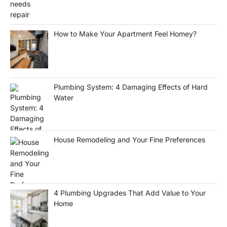
How to Make Your Apartment Feel Homey?
Plumbing System: 4 Damaging Effects of Hard
Water
House Remodeling and Your Fine Preferences
4 Plumbing Upgrades That Add Value to Your
Home