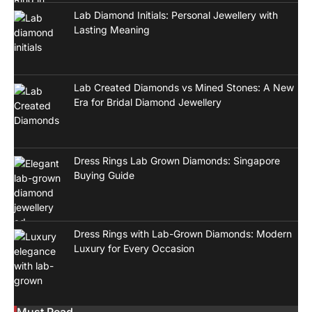
Lab Diamond Initials: Personal Jewellery with
Lasting Meaning
Lab Created Diamonds vs Mined Stones: A New
Era for Bridal Diamond Jewellery
Dress Rings Lab Grown Diamonds: Singapore
Buying Guide
Dress Rings with Lab-Grown Diamonds: Modern
Luxury for Every Occasion
Must Read