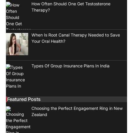
How Often Should One Get Testosterone
Therapy?
When Is Root Canal Therapy Needed to Save
Your Oral Health?
Types Of Group Insurance Plans In India
Featured Posts
Choosing the Perfect Engagement Ring in New
Zealand