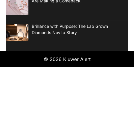
Are Making a Comeback
Brilliance with Purpose: The Lab Grown
Diamonds Novita Story
© 2026 Kluwer Alert