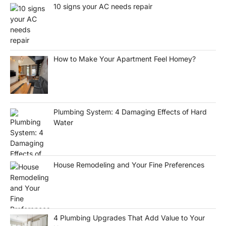
10 signs your AC needs repair
How to Make Your Apartment Feel Homey?
Plumbing System: 4 Damaging Effects of Hard
Water
House Remodeling and Your Fine Preferences
4 Plumbing Upgrades That Add Value to Your