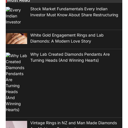
Stock Market Fundamentals Every Indian
Investor Must Know About Share Restructuring
White Gold Engagement Rings and Lab
Diamonds: A Modern Love Story
Why Lab Created Diamonds Pendants Are
Turning Heads (And Winning Hearts)
Vintage Rings in NZ and Man Made Diamonds