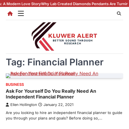
Skip
ern Love Story
Why Lab Created Diamonds Pendants Are Turning Heads 
to
content
Tag:
Financial Planner
BUSINESS
Ask For Yourself Do You Really Need An
Independent Financial Planner
Ellen Hollington
January 22, 2021
Are you looking to hire an independent financial planner to guide
you through your plans and goals? Before doing so,…