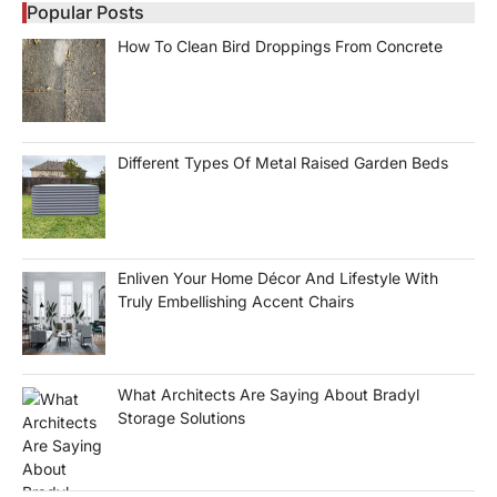
Popular Posts
How To Clean Bird Droppings From Concrete
Different Types Of Metal Raised Garden Beds
Enliven Your Home Décor And Lifestyle With
Truly Embellishing Accent Chairs
What Architects Are Saying About Bradyl
Storage Solutions