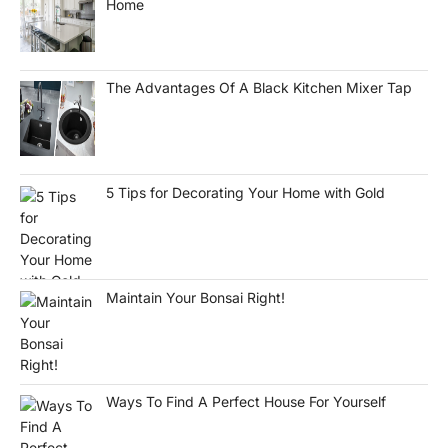
Home
The Advantages Of A Black Kitchen Mixer Tap
5 Tips for Decorating Your Home with Gold
Maintain Your Bonsai Right!
Ways To Find A Perfect House For Yourself