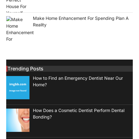
Make Home Enhancement For Spending Plan A
Reality
Trending Posts
How to Find an Emergency Dentist Near Our
Home?
How Does a Cosmetic Dentist Perform Dental
Bonding?