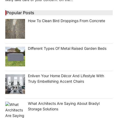
Popular Posts
How To Clean Bird Droppings From Concrete
Different Types Of Metal Raised Garden Beds
Enliven Your Home Décor And Lifestyle With
Truly Embellishing Accent Chairs
What Architects Are Saying About Bradyl
Storage Solutions