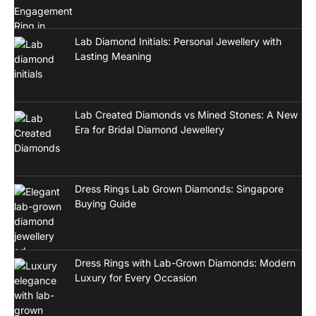
Lab Diamond Initials: Personal Jewellery with
Lasting Meaning
Lab Created Diamonds vs Mined Stones: A New
Era for Bridal Diamond Jewellery
Dress Rings Lab Grown Diamonds: Singapore
Buying Guide
Dress Rings with Lab-Grown Diamonds: Modern
Luxury for Every Occasion