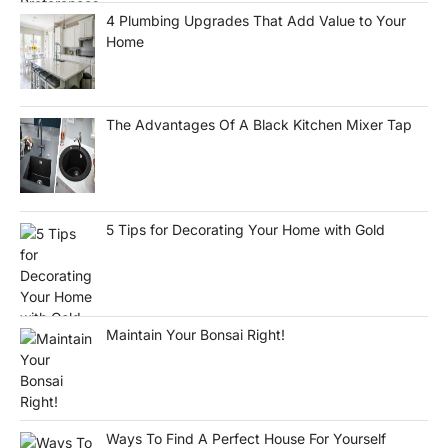
4 Plumbing Upgrades That Add Value to Your
Home
The Advantages Of A Black Kitchen Mixer Tap
5 Tips for Decorating Your Home with Gold
Maintain Your Bonsai Right!
Ways To Find A Perfect House For Yourself