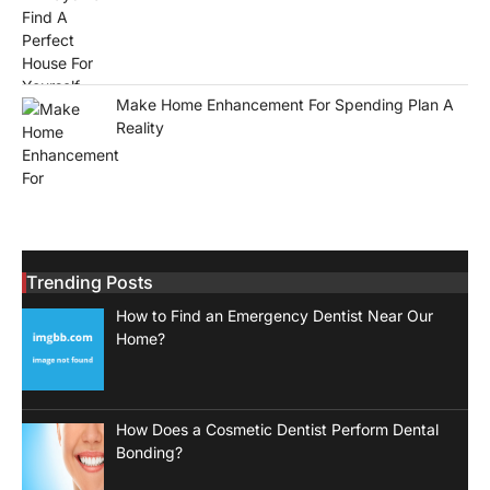
Make Home Enhancement For Spending Plan A
Reality
Trending Posts
How to Find an Emergency Dentist Near Our
Home?
How Does a Cosmetic Dentist Perform Dental
Bonding?