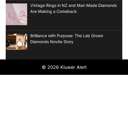
Vintage Rings in NZ and Man Made Diamonds
Are Making a Comeback
Brilliance with Purpose: The Lab Grown
Diamonds Novita Story
© 2026 Kluwer Alert