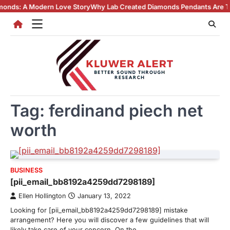
Skip
A Modern Love Story
Why Lab Created Diamonds Pendants Are Turning H
to
content
Tag:
ferdinand piech net
worth
BUSINESS
[pii_email_bb8192a4259dd7298189]
Ellen Hollington
January 13, 2022
Looking for [pii_email_bb8192a4259dd7298189] mistake
arrangement? Here you will discover a few guidelines that will
likely take care of your concern. On the…