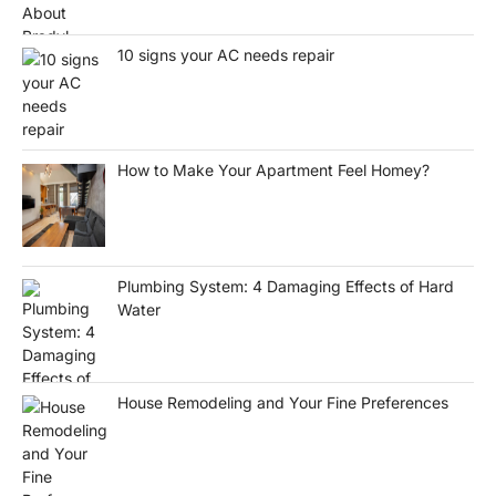
10 signs your AC needs repair
How to Make Your Apartment Feel Homey?
Plumbing System: 4 Damaging Effects of Hard
Water
House Remodeling and Your Fine Preferences