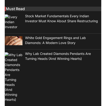
Must Read
Stock Market Fundamentals Every Indian
Investor Must Know About Share Restructuring
White Gold Engagement Rings and Lab
Diamonds: A Modern Love Story
Why Lab Created Diamonds Pendants Are
Turning Heads (And Winning Hearts)