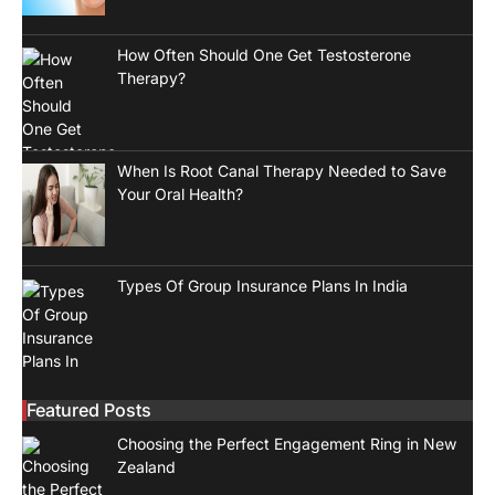
How Often Should One Get Testosterone
Therapy?
When Is Root Canal Therapy Needed to Save
Your Oral Health?
Types Of Group Insurance Plans In India
Featured Posts
Choosing the Perfect Engagement Ring in New
Zealand