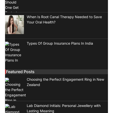
When Is Root Canal Therapy Needed to Save
Your Oral Health?
Types Of Group Insurance Plans In India
Featured Posts
Choosing the Perfect Engagement Ring in New
Zealand
Lab Diamond Initials: Personal Jewellery with
Lasting Meaning