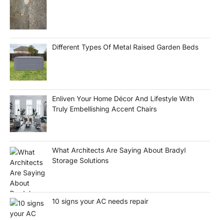
Different Types Of Metal Raised Garden Beds
Enliven Your Home Décor And Lifestyle With
Truly Embellishing Accent Chairs
What Architects Are Saying About Bradyl
Storage Solutions
10 signs your AC needs repair