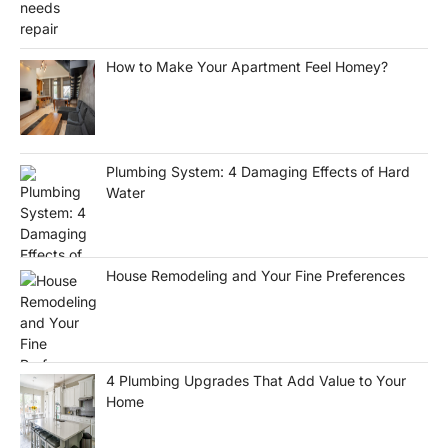
How to Make Your Apartment Feel Homey?
Plumbing System: 4 Damaging Effects of Hard
Water
House Remodeling and Your Fine Preferences
4 Plumbing Upgrades That Add Value to Your
Home