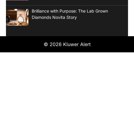
Brilliance with Purpose: The Lab Grown
Diamonds Novita Story
© 2026 Kluwer Alert