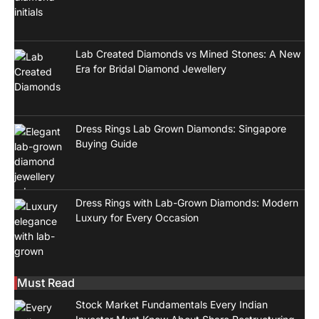
Lab Created Diamonds vs Mined Stones: A New
Era for Bridal Diamond Jewellery
Dress Rings Lab Grown Diamonds: Singapore
Buying Guide
Dress Rings with Lab-Grown Diamonds: Modern
Luxury for Every Occasion
Must Read
Stock Market Fundamentals Every Indian