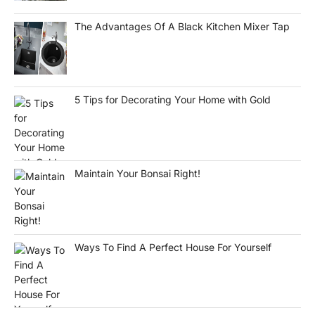
The Advantages Of A Black Kitchen Mixer Tap
5 Tips for Decorating Your Home with Gold
Maintain Your Bonsai Right!
Ways To Find A Perfect House For Yourself