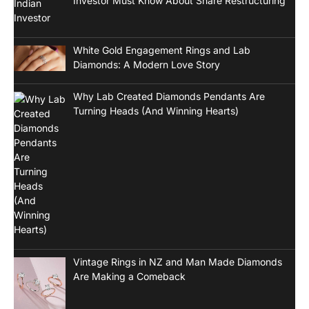
Investor Must Know About Share Restructuring
White Gold Engagement Rings and Lab
Diamonds: A Modern Love Story
Why Lab Created Diamonds Pendants Are
Turning Heads (And Winning Hearts)
Vintage Rings in NZ and Man Made Diamonds
Are Making a Comeback