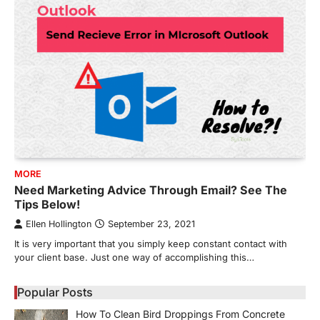
MORE
Need Marketing Advice Through Email? See The
Tips Below!
Ellen Hollington
September 23, 2021
It is very important that you simply keep constant contact with
your client base. Just one way of accomplishing this…
Popular Posts
How To Clean Bird Droppings From Concrete