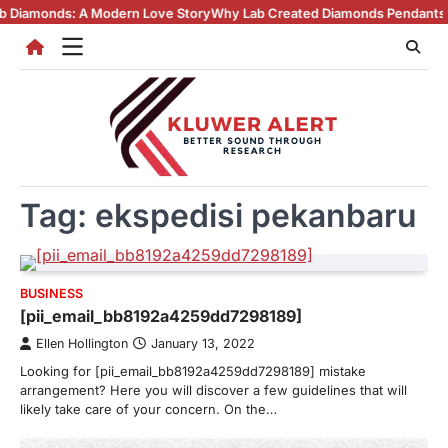
Skip
ds: A Modern Love Story
Why Lab Created Diamonds Pendants Are Turni
to
content
Tag:
ekspedisi pekanbaru
BUSINESS
[pii_email_bb8192a4259dd7298189]
Ellen Hollington
January 13, 2022
Looking for [pii_email_bb8192a4259dd7298189] mistake
arrangement? Here you will discover a few guidelines that will
likely take care of your concern. On the…