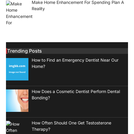
Make Home Enhancement For Spending Plan A
Reality
Trending Posts
How to Find an Emergency Dentist Near Our
Home?
How Does a Cosmetic Dentist Perform Dental
Bonding?
How Often Should One Get Testosterone
Therapy?