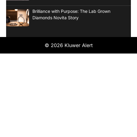
Brilliance with Purpose: The Lab Grown
Diamonds Novita Story
© 2026 Kluwer Alert