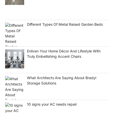
Different Types Of Metal Raised Garden Beds
Enliven Your Home Décor And Lifestyle With
Truly Embellishing Accent Chairs
What Architects Are Saying About Bradyl
Storage Solutions
10 signs your AC needs repair