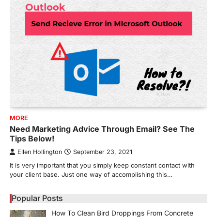
MORE
Need Marketing Advice Through Email? See The
Tips Below!
Ellen Hollington
September 23, 2021
It is very important that you simply keep constant contact with
your client base. Just one way of accomplishing this…
Popular Posts
How To Clean Bird Droppings From Concrete