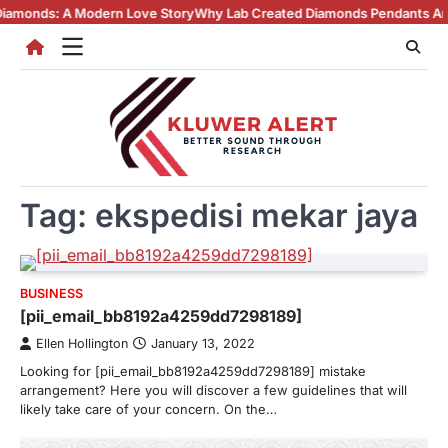
Skip
 A Modern Love Story
Why Lab Created Diamonds Pendants Are Turning
to
content
Tag:
ekspedisi mekar jaya
BUSINESS
[pii_email_bb8192a4259dd7298189]
Ellen Hollington
January 13, 2022
Looking for [pii_email_bb8192a4259dd7298189] mistake
arrangement? Here you will discover a few guidelines that will
likely take care of your concern. On the…