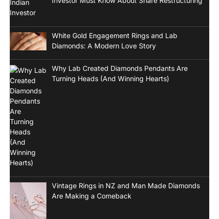
Investor Must Know About Share Restructuring
White Gold Engagement Rings and Lab
Diamonds: A Modern Love Story
Why Lab Created Diamonds Pendants Are
Turning Heads (And Winning Hearts)
Vintage Rings in NZ and Man Made Diamonds
Are Making a Comeback