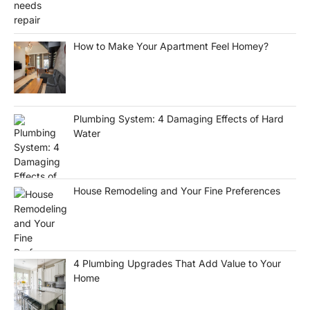
How to Make Your Apartment Feel Homey?
Plumbing System: 4 Damaging Effects of Hard
Water
House Remodeling and Your Fine Preferences
4 Plumbing Upgrades That Add Value to Your
Home