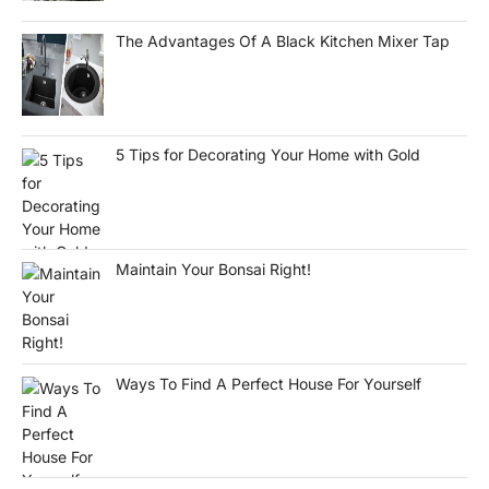
The Advantages Of A Black Kitchen Mixer Tap
5 Tips for Decorating Your Home with Gold
Maintain Your Bonsai Right!
Ways To Find A Perfect House For Yourself