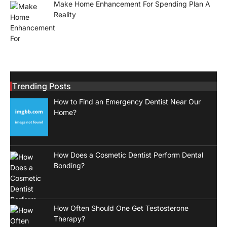
Make Home Enhancement For Spending Plan A
Reality
Trending Posts
How to Find an Emergency Dentist Near Our
Home?
How Does a Cosmetic Dentist Perform Dental
Bonding?
How Often Should One Get Testosterone
Therapy?