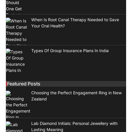
When Is Root Canal Therapy Needed to Save
Your Oral Health?
Types Of Group Insurance Plans In India
Featured Posts
Choosing the Perfect Engagement Ring in New
Zealand
Lab Diamond Initials: Personal Jewellery with
Lasting Meaning