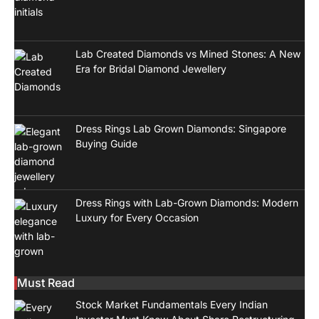
Lab Created Diamonds vs Mined Stones: A New
Era for Bridal Diamond Jewellery
Dress Rings Lab Grown Diamonds: Singapore
Buying Guide
Dress Rings with Lab-Grown Diamonds: Modern
Luxury for Every Occasion
Must Read
Stock Market Fundamentals Every Indian