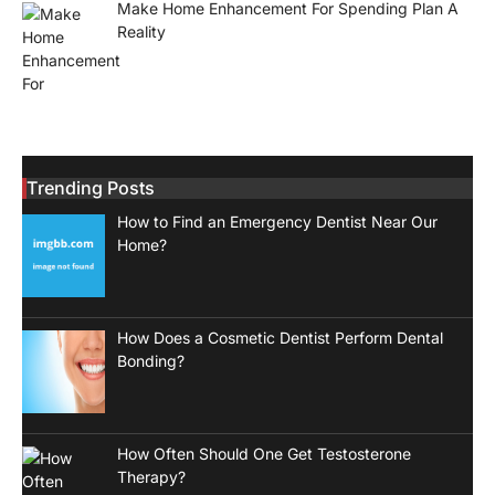
Make Home Enhancement For Spending Plan A
Reality
Trending Posts
How to Find an Emergency Dentist Near Our
Home?
How Does a Cosmetic Dentist Perform Dental
Bonding?
How Often Should One Get Testosterone
Therapy?