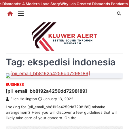
Skip
ds: A Modern Love Story
Why Lab Created Diamonds Pendants Are Turni
to
content
Tag:
ekspedisi indonesia
BUSINESS
[pii_email_bb8192a4259dd7298189]
Ellen Hollington
January 13, 2022
Looking for [pii_email_bb8192a4259dd7298189] mistake
arrangement? Here you will discover a few guidelines that will
likely take care of your concern. On the…