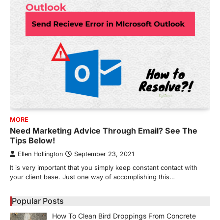
MORE
Need Marketing Advice Through Email? See The
Tips Below!
Ellen Hollington
September 23, 2021
It is very important that you simply keep constant contact with
your client base. Just one way of accomplishing this…
Popular Posts
How To Clean Bird Droppings From Concrete