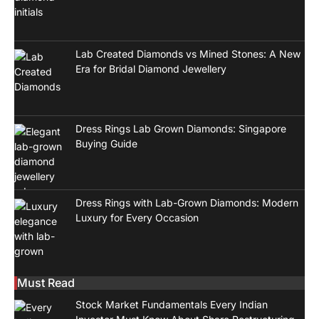
Lab Created Diamonds vs Mined Stones: A New
Era for Bridal Diamond Jewellery
Dress Rings Lab Grown Diamonds: Singapore
Buying Guide
Dress Rings with Lab-Grown Diamonds: Modern
Luxury for Every Occasion
Must Read
Stock Market Fundamentals Every Indian