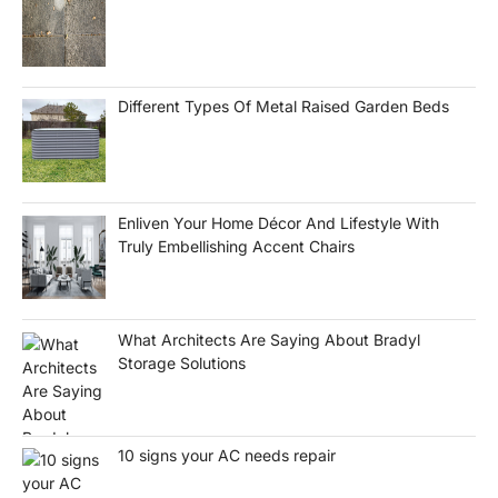
Different Types Of Metal Raised Garden Beds
Enliven Your Home Décor And Lifestyle With
Truly Embellishing Accent Chairs
What Architects Are Saying About Bradyl
Storage Solutions
10 signs your AC needs repair