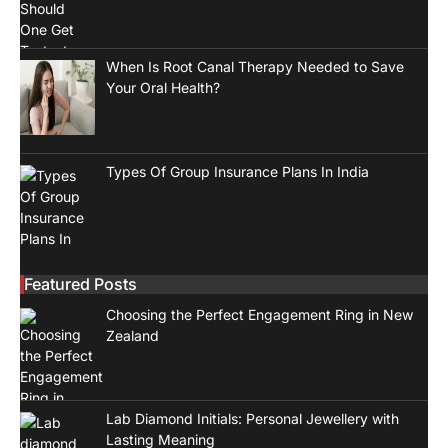
When Is Root Canal Therapy Needed to Save
Your Oral Health?
Types Of Group Insurance Plans In India
Featured Posts
Choosing the Perfect Engagement Ring in New
Zealand
Lab Diamond Initials: Personal Jewellery with
Lasting Meaning