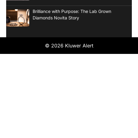
Brilliance with Purpose: The Lab Grown
Diamonds Novita Story
© 2026 Kluwer Alert