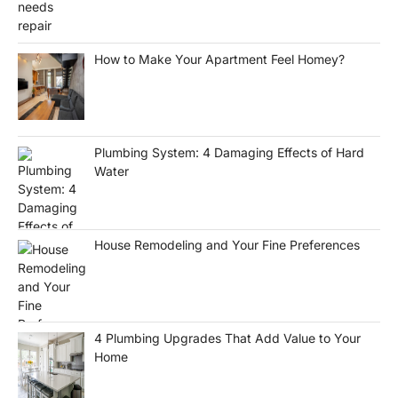
How to Make Your Apartment Feel Homey?
Plumbing System: 4 Damaging Effects of Hard
Water
House Remodeling and Your Fine Preferences
4 Plumbing Upgrades That Add Value to Your
Home