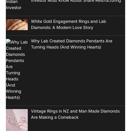
Investor Must Know About Share Restructuring
White Gold Engagement Rings and Lab
Diamonds: A Modern Love Story
Why Lab Created Diamonds Pendants Are
Turning Heads (And Winning Hearts)
Vintage Rings in NZ and Man Made Diamonds
Are Making a Comeback