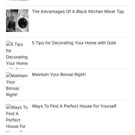
The Advantages Of A Black Kitchen Mixer Tap
5 Tips for Decorating Your Home with Gold
Maintain Your Bonsai Right!
Ways To Find A Perfect House For Yourself