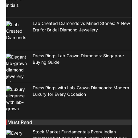
Lab Created Diamonds vs Mined Stones: A New
Era for Bridal Diamond Jewellery
Dress Rings Lab Grown Diamonds: Singapore
Buying Guide
Dress Rings with Lab-Grown Diamonds: Modern
Luxury for Every Occasion
Must Read
Stock Market Fundamentals Every Indian