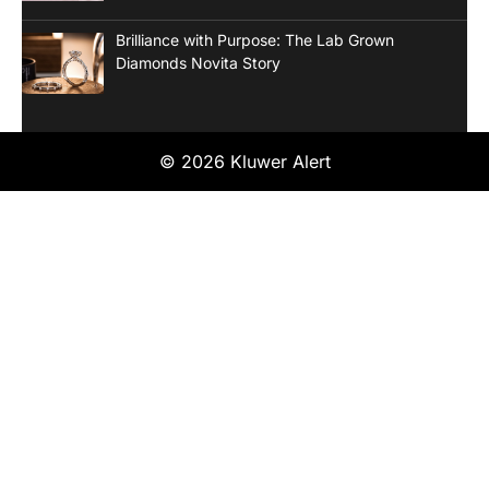
Brilliance with Purpose: The Lab Grown
Diamonds Novita Story
© 2026 Kluwer Alert