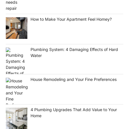
How to Make Your Apartment Feel Homey?
Plumbing System: 4 Damaging Effects of Hard
Water
House Remodeling and Your Fine Preferences
4 Plumbing Upgrades That Add Value to Your
Home