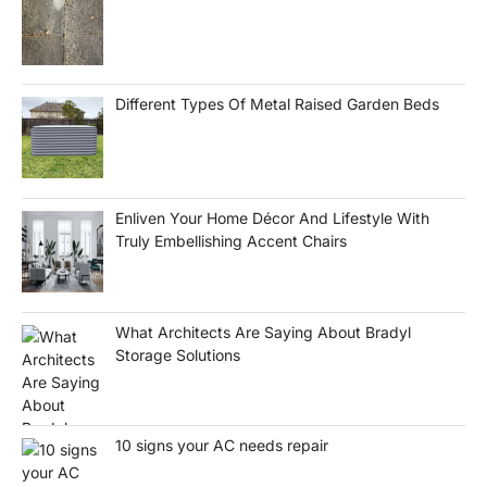
Different Types Of Metal Raised Garden Beds
Enliven Your Home Décor And Lifestyle With
Truly Embellishing Accent Chairs
What Architects Are Saying About Bradyl
Storage Solutions
10 signs your AC needs repair