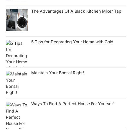
The Advantages Of A Black Kitchen Mixer Tap
5 Tips for Decorating Your Home with Gold
Maintain Your Bonsai Right!
Ways To Find A Perfect House For Yourself