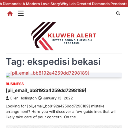
Skip
ds: A Modern Love Story
Why Lab Created Diamonds Pendants Are Turni
to
content
Tag:
ekspedisi bekasi
BUSINESS
[pii_email_bb8192a4259dd7298189]
Ellen Hollington
January 13, 2022
Looking for [pii_email_bb8192a4259dd7298189] mistake
arrangement? Here you will discover a few guidelines that will
likely take care of your concern. On the…