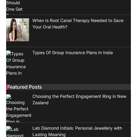
When Is Root Canal Therapy Needed to Save
Your Oral Health?
Types Of Group Insurance Plans In India
Featured Posts
Choosing the Perfect Engagement Ring in New
Zealand
Lab Diamond Initials: Personal Jewellery with
Lasting Meaning