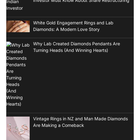
Investor Must Know About Share Restructuring
White Gold Engagement Rings and Lab
Diamonds: A Modern Love Story
Why Lab Created Diamonds Pendants Are
Turning Heads (And Winning Hearts)
Vintage Rings in NZ and Man Made Diamonds
Are Making a Comeback