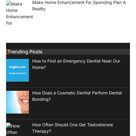
Make Home Enhancement For Spending Plan A
Reality
Trending Posts
How to Find an Emergency Dentist Near Our
Home?
How Does a Cosmetic Dentist Perform Dental
Bonding?
How Often Should One Get Testosterone
Therapy?