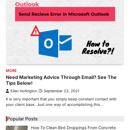
MORE
Need Marketing Advice Through Email? See The
Tips Below!
Ellen Hollington
September 23, 2021
It is very important that you simply keep constant contact with
your client base. Just one way of accomplishing this…
Popular Posts
How To Clean Bird Droppings From Concrete