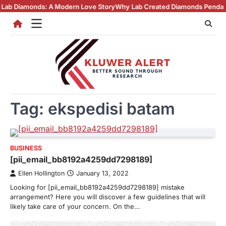
Skip
monds: A Modern Love Story
Why Lab Created Diamonds Pendants Are Tu
to
content
Tag:
ekspedisi batam
BUSINESS
[pii_email_bb8192a4259dd7298189]
Ellen Hollington
January 13, 2022
Looking for [pii_email_bb8192a4259dd7298189] mistake
arrangement? Here you will discover a few guidelines that will
likely take care of your concern. On the…