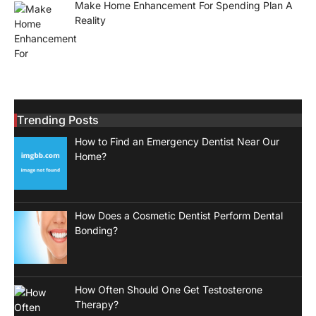
Make Home Enhancement For Spending Plan A
Reality
Trending Posts
How to Find an Emergency Dentist Near Our
Home?
How Does a Cosmetic Dentist Perform Dental
Bonding?
How Often Should One Get Testosterone
Therapy?