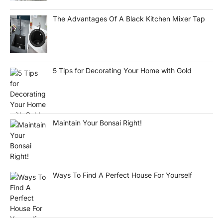
The Advantages Of A Black Kitchen Mixer Tap
5 Tips for Decorating Your Home with Gold
Maintain Your Bonsai Right!
Ways To Find A Perfect House For Yourself