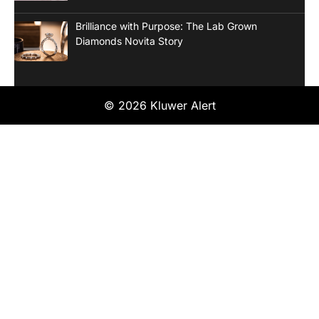
Brilliance with Purpose: The Lab Grown
Diamonds Novita Story
© 2026 Kluwer Alert