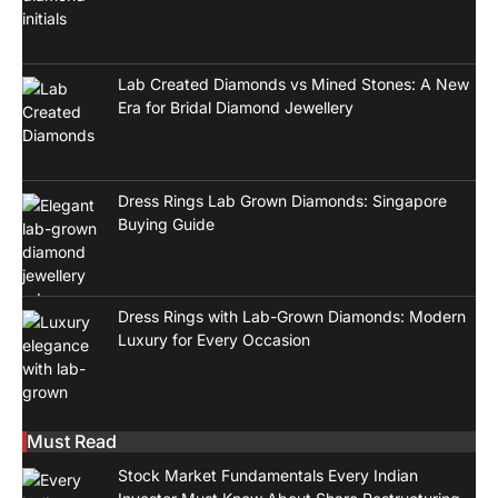
Lab Created Diamonds vs Mined Stones: A New
Era for Bridal Diamond Jewellery
Dress Rings Lab Grown Diamonds: Singapore
Buying Guide
Dress Rings with Lab-Grown Diamonds: Modern
Luxury for Every Occasion
Must Read
Stock Market Fundamentals Every Indian