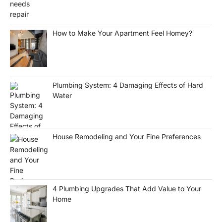
How to Make Your Apartment Feel Homey?
Plumbing System: 4 Damaging Effects of Hard
Water
House Remodeling and Your Fine Preferences
4 Plumbing Upgrades That Add Value to Your
Home