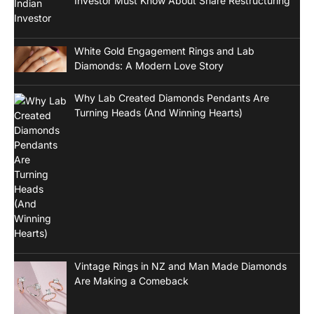
Investor Must Know About Share Restructuring
White Gold Engagement Rings and Lab
Diamonds: A Modern Love Story
Why Lab Created Diamonds Pendants Are
Turning Heads (And Winning Hearts)
Vintage Rings in NZ and Man Made Diamonds
Are Making a Comeback