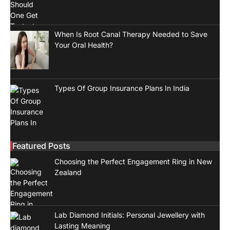
When Is Root Canal Therapy Needed to Save
Your Oral Health?
Types Of Group Insurance Plans In India
Featured Posts
Choosing the Perfect Engagement Ring in New
Zealand
Lab Diamond Initials: Personal Jewellery with
Lasting Meaning