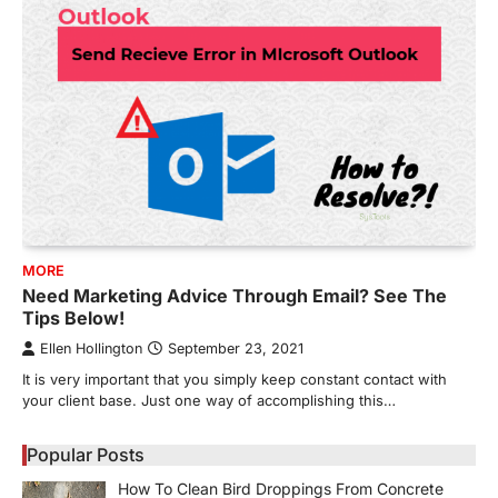
MORE
Need Marketing Advice Through Email? See The
Tips Below!
Ellen Hollington
September 23, 2021
It is very important that you simply keep constant contact with
your client base. Just one way of accomplishing this…
Popular Posts
How To Clean Bird Droppings From Concrete