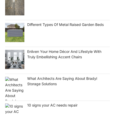
Different Types Of Metal Raised Garden Beds
Enliven Your Home Décor And Lifestyle With
Truly Embellishing Accent Chairs
What Architects Are Saying About Bradyl
Storage Solutions
10 signs your AC needs repair