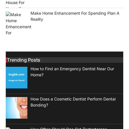
Make Home Enhancement For Spending Plan A
Reality
Trending Posts
How to Find an Emergency Dentist Near Our
Home?
How Does a Cosmetic Dentist Perform Dental
Bonding?