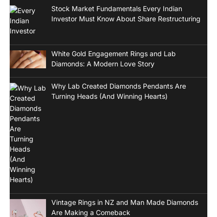
Stock Market Fundamentals Every Indian
Investor Must Know About Share Restructuring
White Gold Engagement Rings and Lab
Diamonds: A Modern Love Story
Why Lab Created Diamonds Pendants Are
Turning Heads (And Winning Hearts)
Vintage Rings in NZ and Man Made Diamonds
Are Making a Comeback