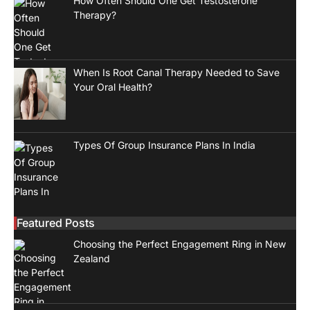
How Often Should One Get Testosterone
Therapy?
When Is Root Canal Therapy Needed to Save
Your Oral Health?
Types Of Group Insurance Plans In India
Featured Posts
Choosing the Perfect Engagement Ring in New
Zealand