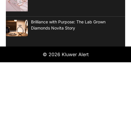
Brilliance with Purpose: The Lab Grown
Diamonds Novita Story
© 2026 Kluwer Alert