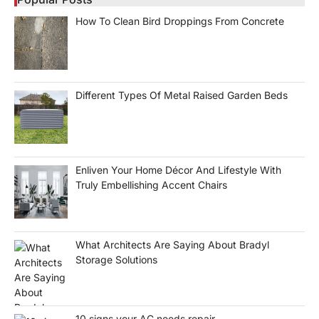
How To Clean Bird Droppings From Concrete
Different Types Of Metal Raised Garden Beds
Enliven Your Home Décor And Lifestyle With
Truly Embellishing Accent Chairs
What Architects Are Saying About Bradyl
Storage Solutions
10 signs your AC needs repair