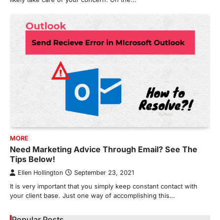
MORE
Need Marketing Advice Through Email? See The
Tips Below!
Ellen Hollington
September 23, 2021
It is very important that you simply keep constant contact with
your client base. Just one way of accomplishing this…
Popular Posts