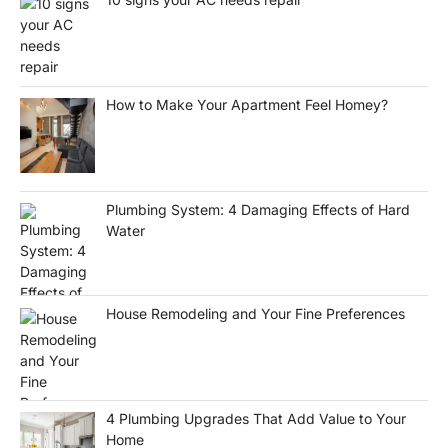
How to Make Your Apartment Feel Homey?
Plumbing System: 4 Damaging Effects of Hard
Water
House Remodeling and Your Fine Preferences
4 Plumbing Upgrades That Add Value to Your
Home