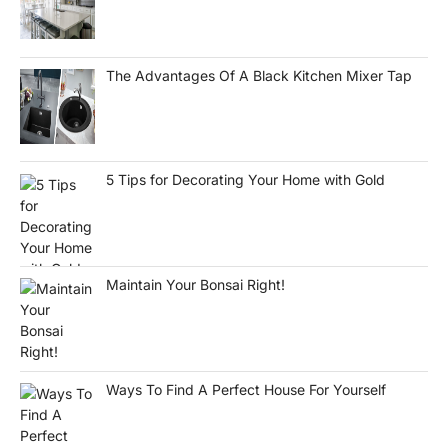
The Advantages Of A Black Kitchen Mixer Tap
5 Tips for Decorating Your Home with Gold
Maintain Your Bonsai Right!
Ways To Find A Perfect House For Yourself