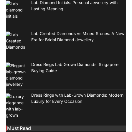
Lab Diamond Initials: Personal Jewellery with
Lasting Meaning
Lab Created Diamonds vs Mined Stones: A New
Era for Bridal Diamond Jewellery
Dress Rings Lab Grown Diamonds: Singapore
Buying Guide
Dress Rings with Lab-Grown Diamonds: Modern
Luxury for Every Occasion
Must Read