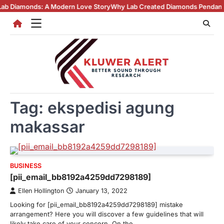
Skip
onds: A Modern Love Story
Why Lab Created Diamonds Pendants Are Tur
to
content
Tag:
ekspedisi agung
makassar
BUSINESS
[pii_email_bb8192a4259dd7298189]
Ellen Hollington
January 13, 2022
Looking for [pii_email_bb8192a4259dd7298189] mistake
arrangement? Here you will discover a few guidelines that will
likely take care of your concern. On the…