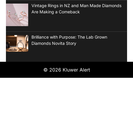
Vintage Rings in NZ and Man Made Diamonds
Are Making a Comeback
Brilliance with Purpose: The Lab Grown
Diamonds Novita Story
© 2026 Kluwer Alert