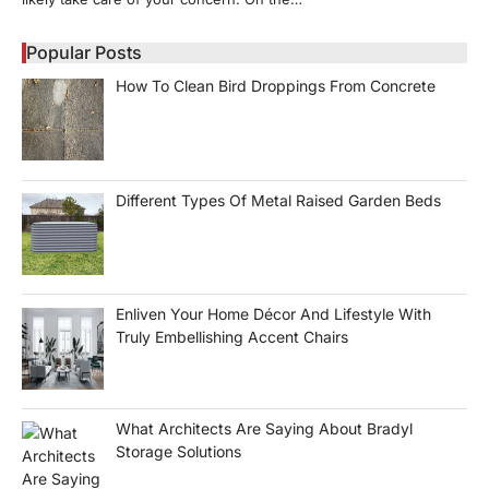
Popular Posts
How To Clean Bird Droppings From Concrete
Different Types Of Metal Raised Garden Beds
Enliven Your Home Décor And Lifestyle With
Truly Embellishing Accent Chairs
What Architects Are Saying About Bradyl
Storage Solutions