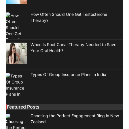
How Often Should One Get Testosterone
Therapy?
When Is Root Canal Therapy Needed to Save
Your Oral Health?
Types Of Group Insurance Plans In India
Featured Posts
Choosing the Perfect Engagement Ring in New
Zealand