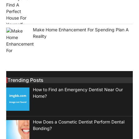
Make Home Enhancement For Spending Plan A
Reality
Trending Posts
How to Find an Emergency Dentist Near Our
Home?
How Does a Cosmetic Dentist Perform Dental
Bonding?