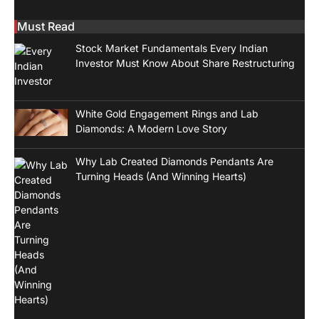
Must Read
Stock Market Fundamentals Every Indian
Investor Must Know About Share Restructuring
White Gold Engagement Rings and Lab
Diamonds: A Modern Love Story
Why Lab Created Diamonds Pendants Are
Turning Heads (And Winning Hearts)