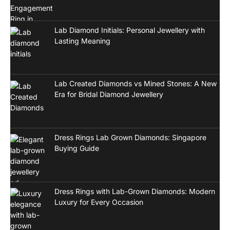
Lab Diamond Initials: Personal Jewellery with
Lasting Meaning
Lab Created Diamonds vs Mined Stones: A New
Era for Bridal Diamond Jewellery
Dress Rings Lab Grown Diamonds: Singapore
Buying Guide
Dress Rings with Lab-Grown Diamonds: Modern
Luxury for Every Occasion