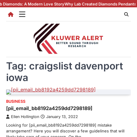
Skip
nds: A Modern Love Story
Why Lab Created Diamonds Pendants Are Turn
to
content
Tag:
craigslist davenport
iowa
BUSINESS
[pii_email_bb8192a4259dd7298189]
Ellen Hollington
January 13, 2022
Looking for [pii_email_bb8192a4259dd7298189] mistake
arrangement? Here you will discover a few guidelines that will
likely take care of your concern. On the…