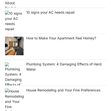
10 signs your AC needs repair
How to Make Your Apartment Feel Homey?
Plumbing System: 4 Damaging Effects of Hard
Water
House Remodeling and Your Fine Preferences