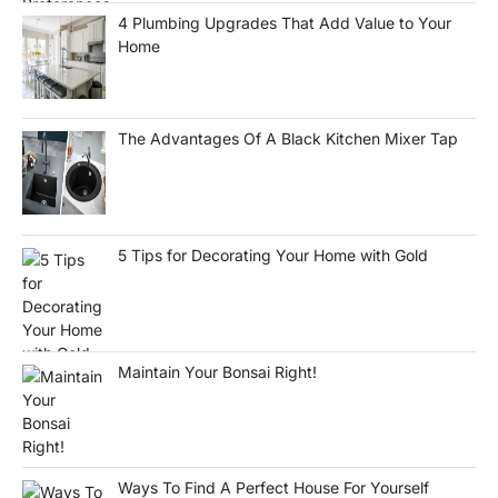
4 Plumbing Upgrades That Add Value to Your
Home
The Advantages Of A Black Kitchen Mixer Tap
5 Tips for Decorating Your Home with Gold
Maintain Your Bonsai Right!
Ways To Find A Perfect House For Yourself