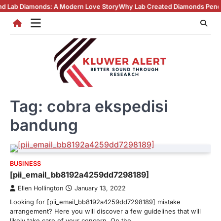
Skip
amonds: A Modern Love Story
Why Lab Created Diamonds Pendants Are 
to
content
Tag:
cobra ekspedisi
bandung
BUSINESS
[pii_email_bb8192a4259dd7298189]
Ellen Hollington
January 13, 2022
Looking for [pii_email_bb8192a4259dd7298189] mistake
arrangement? Here you will discover a few guidelines that will
likely take care of your concern. On the…