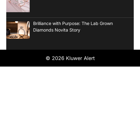
Brilliance with Purpose: The Lab Grown
Diamonds Novita Story
© 2026 Kluwer Alert