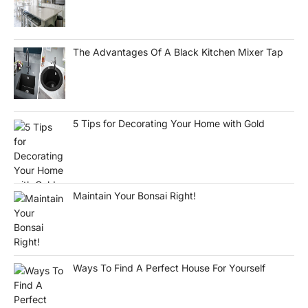
The Advantages Of A Black Kitchen Mixer Tap
5 Tips for Decorating Your Home with Gold
Maintain Your Bonsai Right!
Ways To Find A Perfect House For Yourself