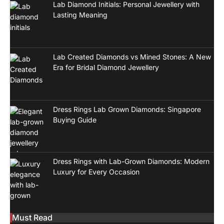
Lab Diamond Initials: Personal Jewellery with
Lasting Meaning
Lab Created Diamonds vs Mined Stones: A New
Era for Bridal Diamond Jewellery
Dress Rings Lab Grown Diamonds: Singapore
Buying Guide
Dress Rings with Lab-Grown Diamonds: Modern
Luxury for Every Occasion
Must Read