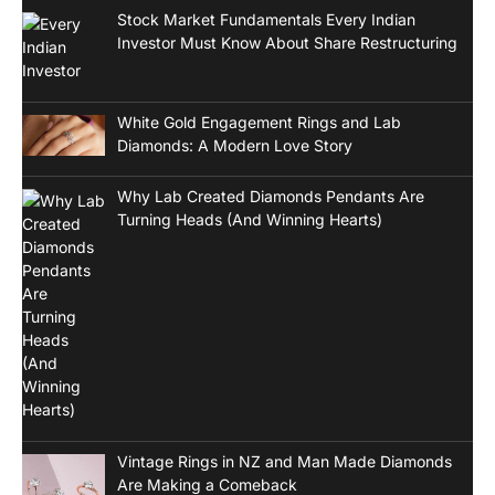
Stock Market Fundamentals Every Indian
Investor Must Know About Share Restructuring
White Gold Engagement Rings and Lab
Diamonds: A Modern Love Story
Why Lab Created Diamonds Pendants Are
Turning Heads (And Winning Hearts)
Vintage Rings in NZ and Man Made Diamonds
Are Making a Comeback