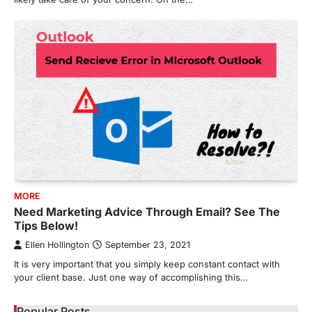
MORE
Need Marketing Advice Through Email? See The
Tips Below!
Ellen Hollington
September 23, 2021
It is very important that you simply keep constant contact with
your client base. Just one way of accomplishing this…
Popular Posts