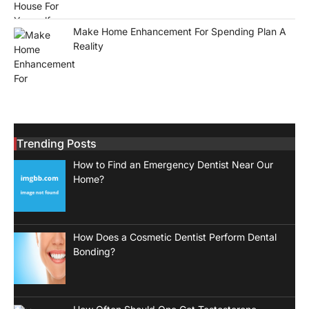
Make Home Enhancement For Spending Plan A
Reality
Trending Posts
How to Find an Emergency Dentist Near Our
Home?
How Does a Cosmetic Dentist Perform Dental
Bonding?