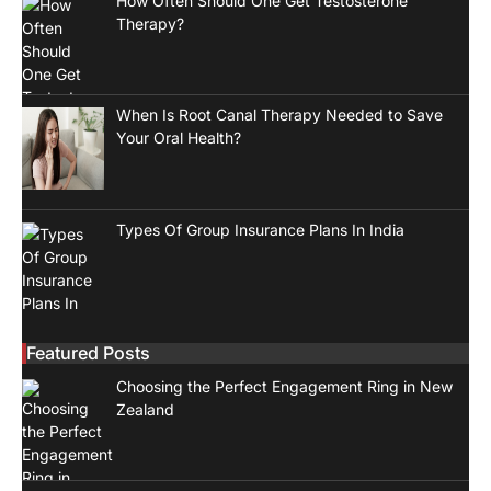
How Often Should One Get Testosterone
Therapy?
When Is Root Canal Therapy Needed to Save
Your Oral Health?
Types Of Group Insurance Plans In India
Featured Posts
Choosing the Perfect Engagement Ring in New
Zealand