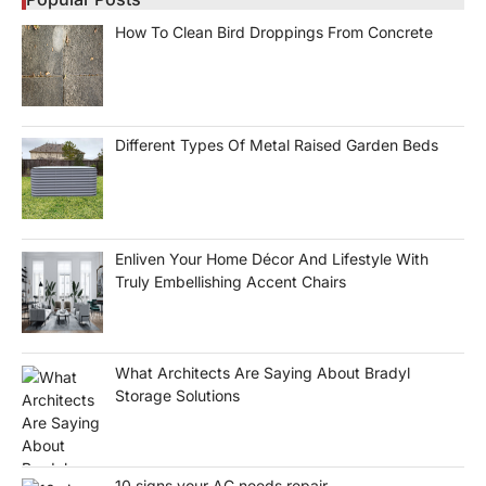
How To Clean Bird Droppings From Concrete
Different Types Of Metal Raised Garden Beds
Enliven Your Home Décor And Lifestyle With
Truly Embellishing Accent Chairs
What Architects Are Saying About Bradyl
Storage Solutions
10 signs your AC needs repair