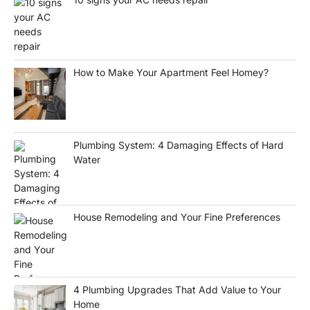
How to Make Your Apartment Feel Homey?
Plumbing System: 4 Damaging Effects of Hard
Water
House Remodeling and Your Fine Preferences
4 Plumbing Upgrades That Add Value to Your
Home