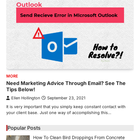
MORE
Need Marketing Advice Through Email? See The
Tips Below!
Ellen Hollington
September 23, 2021
It is very important that you simply keep constant contact with
your client base. Just one way of accomplishing this…
Popular Posts
How To Clean Bird Droppings From Concrete