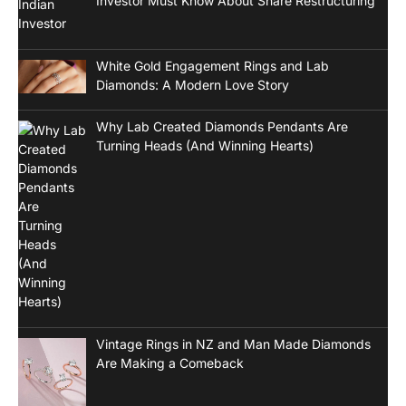
Investor Must Know About Share Restructuring
White Gold Engagement Rings and Lab
Diamonds: A Modern Love Story
Why Lab Created Diamonds Pendants Are
Turning Heads (And Winning Hearts)
Vintage Rings in NZ and Man Made Diamonds
Are Making a Comeback