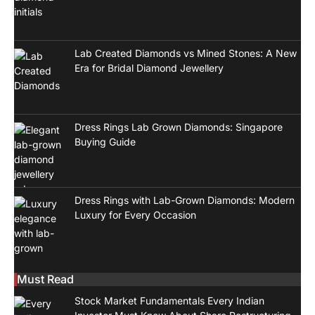
Lab Created Diamonds vs Mined Stones: A New
Era for Bridal Diamond Jewellery
Dress Rings Lab Grown Diamonds: Singapore
Buying Guide
Dress Rings with Lab-Grown Diamonds: Modern
Luxury for Every Occasion
Must Read
Stock Market Fundamentals Every Indian