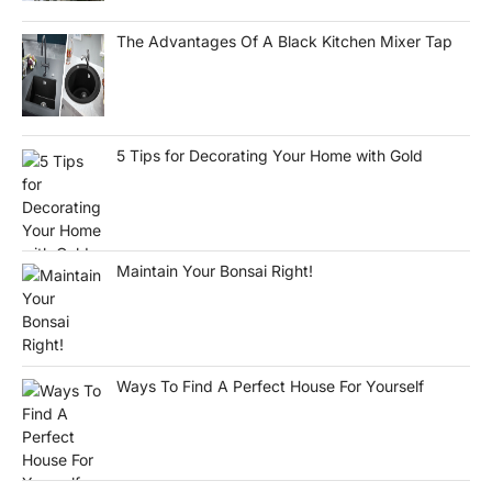
The Advantages Of A Black Kitchen Mixer Tap
5 Tips for Decorating Your Home with Gold
Maintain Your Bonsai Right!
Ways To Find A Perfect House For Yourself