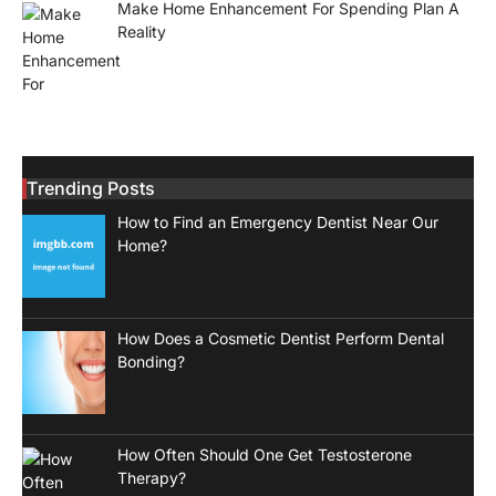
Make Home Enhancement For Spending Plan A
Reality
Trending Posts
How to Find an Emergency Dentist Near Our
Home?
How Does a Cosmetic Dentist Perform Dental
Bonding?
How Often Should One Get Testosterone
Therapy?