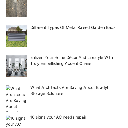
Different Types Of Metal Raised Garden Beds
Enliven Your Home Décor And Lifestyle With
Truly Embellishing Accent Chairs
What Architects Are Saying About Bradyl
Storage Solutions
10 signs your AC needs repair