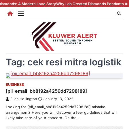
Skip
ds: A Modern Love Story
Why Lab Created Diamonds Pendants Are Turni
to
content
Tag:
cek resi mitra logistik
BUSINESS
[pii_email_bb8192a4259dd7298189]
Ellen Hollington
January 13, 2022
Looking for [pii_email_bb8192a4259dd7298189] mistake
arrangement? Here you will discover a few guidelines that will
likely take care of your concern. On the…