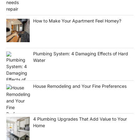
How to Make Your Apartment Feel Homey?
Plumbing System: 4 Damaging Effects of Hard
Water
House Remodeling and Your Fine Preferences
4 Plumbing Upgrades That Add Value to Your
Home