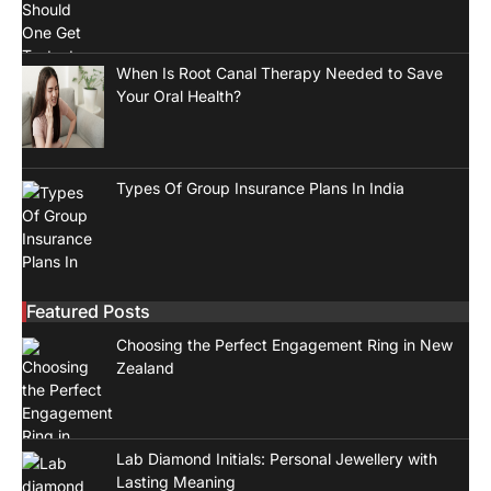
When Is Root Canal Therapy Needed to Save
Your Oral Health?
Types Of Group Insurance Plans In India
Featured Posts
Choosing the Perfect Engagement Ring in New
Zealand
Lab Diamond Initials: Personal Jewellery with
Lasting Meaning