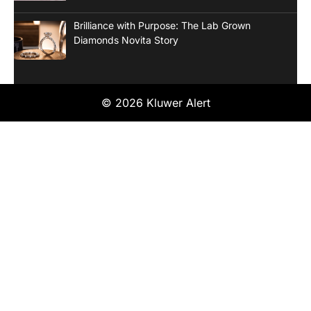
Brilliance with Purpose: The Lab Grown
Diamonds Novita Story
© 2026 Kluwer Alert