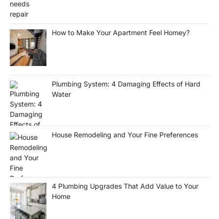
How to Make Your Apartment Feel Homey?
Plumbing System: 4 Damaging Effects of Hard
Water
House Remodeling and Your Fine Preferences
4 Plumbing Upgrades That Add Value to Your
Home