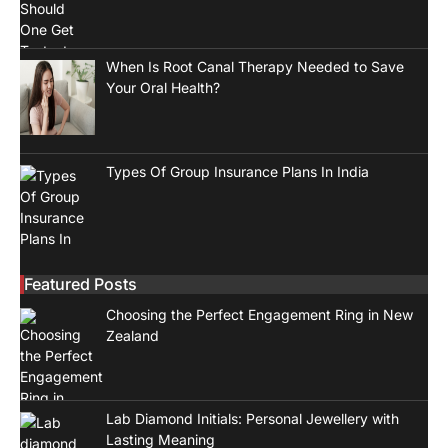
When Is Root Canal Therapy Needed to Save
Your Oral Health?
Types Of Group Insurance Plans In India
Featured Posts
Choosing the Perfect Engagement Ring in New
Zealand
Lab Diamond Initials: Personal Jewellery with
Lasting Meaning