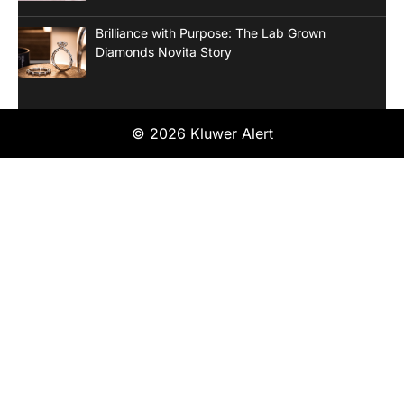
Brilliance with Purpose: The Lab Grown
Diamonds Novita Story
© 2026 Kluwer Alert