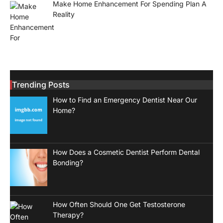
Make Home Enhancement For Spending Plan A
Reality
Trending Posts
How to Find an Emergency Dentist Near Our
Home?
How Does a Cosmetic Dentist Perform Dental
Bonding?
How Often Should One Get Testosterone
Therapy?