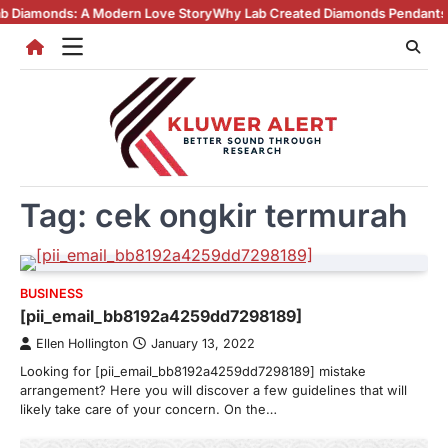
Skip
ds: A Modern Love Story
Why Lab Created Diamonds Pendants Are Turn
to
content
Tag:
cek ongkir termurah
BUSINESS
[pii_email_bb8192a4259dd7298189]
Ellen Hollington
January 13, 2022
Looking for [pii_email_bb8192a4259dd7298189] mistake
arrangement? Here you will discover a few guidelines that will
likely take care of your concern. On the…