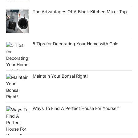
The Advantages Of A Black Kitchen Mixer Tap
5 Tips for Decorating Your Home with Gold
Maintain Your Bonsai Right!
Ways To Find A Perfect House For Yourself