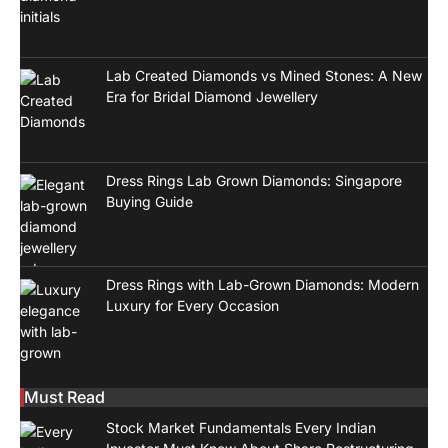
Lab Created Diamonds vs Mined Stones: A New
Era for Bridal Diamond Jewellery
Dress Rings Lab Grown Diamonds: Singapore
Buying Guide
Dress Rings with Lab-Grown Diamonds: Modern
Luxury for Every Occasion
Must Read
Stock Market Fundamentals Every Indian