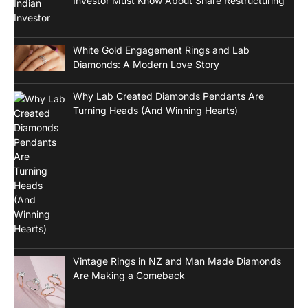
Investor Must Know About Share Restructuring
White Gold Engagement Rings and Lab
Diamonds: A Modern Love Story
Why Lab Created Diamonds Pendants Are
Turning Heads (And Winning Hearts)
Vintage Rings in NZ and Man Made Diamonds
Are Making a Comeback