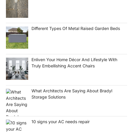
Different Types Of Metal Raised Garden Beds
Enliven Your Home Décor And Lifestyle With
Truly Embellishing Accent Chairs
What Architects Are Saying About Bradyl
Storage Solutions
10 signs your AC needs repair