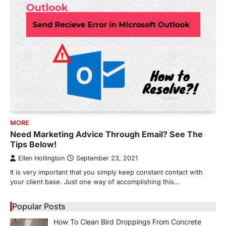
MORE
Need Marketing Advice Through Email? See The
Tips Below!
Ellen Hollington
September 23, 2021
It is very important that you simply keep constant contact with
your client base. Just one way of accomplishing this…
Popular Posts
How To Clean Bird Droppings From Concrete