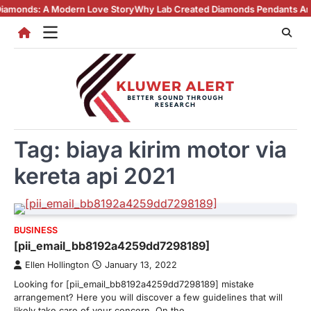
Skip
ds: A Modern Love Story
Why Lab Created Diamonds Pendants Are Turni
to
content
Tag:
biaya kirim motor via
kereta api 2021
BUSINESS
[pii_email_bb8192a4259dd7298189]
Ellen Hollington
January 13, 2022
Looking for [pii_email_bb8192a4259dd7298189] mistake
arrangement? Here you will discover a few guidelines that will
likely take care of your concern. On the…