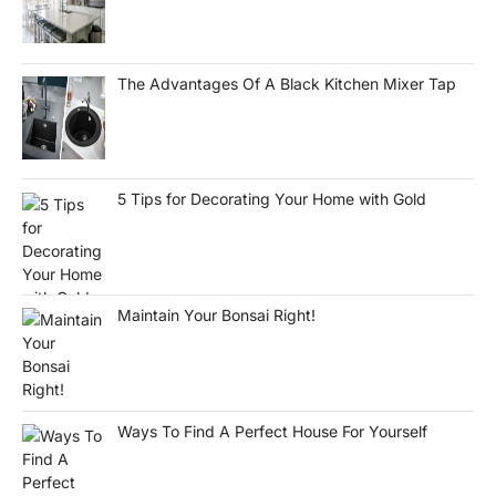
The Advantages Of A Black Kitchen Mixer Tap
5 Tips for Decorating Your Home with Gold
Maintain Your Bonsai Right!
Ways To Find A Perfect House For Yourself