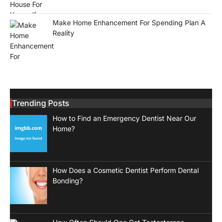
Make Home Enhancement For Spending Plan A
Reality
Trending Posts
How to Find an Emergency Dentist Near Our
Home?
How Does a Cosmetic Dentist Perform Dental
Bonding?