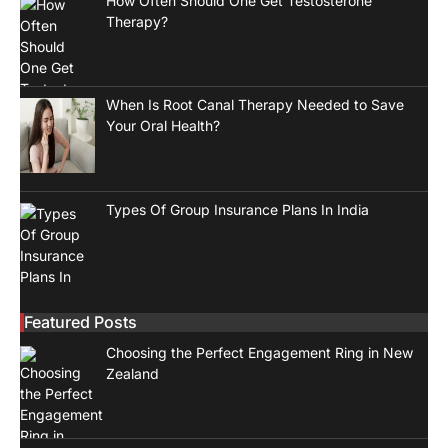
How Often Should One Get Testosterone
Therapy?
When Is Root Canal Therapy Needed to Save
Your Oral Health?
Types Of Group Insurance Plans In India
Featured Posts
Choosing the Perfect Engagement Ring in New
Zealand