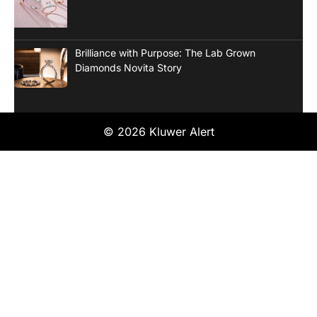
Brilliance with Purpose: The Lab Grown
Diamonds Novita Story
© 2026 Kluwer Alert