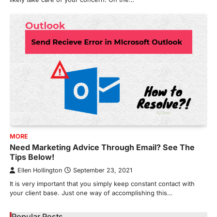
MORE
Need Marketing Advice Through Email? See The
Tips Below!
Ellen Hollington
September 23, 2021
It is very important that you simply keep constant contact with
your client base. Just one way of accomplishing this…
Popular Posts