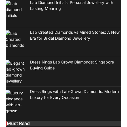
Lab Diamond Initials: Personal Jewellery with
Lasting Meaning
Lab Created Diamonds vs Mined Stones: A New
Era for Bridal Diamond Jewellery
Dress Rings Lab Grown Diamonds: Singapore
Buying Guide
Dress Rings with Lab-Grown Diamonds: Modern
Luxury for Every Occasion
Must Read