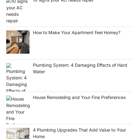
How to Make Your Apartment Feel Homey?
Plumbing System: 4 Damaging Effects of Hard
Water
House Remodeling and Your Fine Preferences
4 Plumbing Upgrades That Add Value to Your
Home