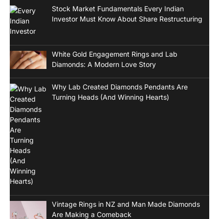
Stock Market Fundamentals Every Indian
Investor Must Know About Share Restructuring
White Gold Engagement Rings and Lab
Diamonds: A Modern Love Story
Why Lab Created Diamonds Pendants Are
Turning Heads (And Winning Hearts)
Vintage Rings in NZ and Man Made Diamonds
Are Making a Comeback