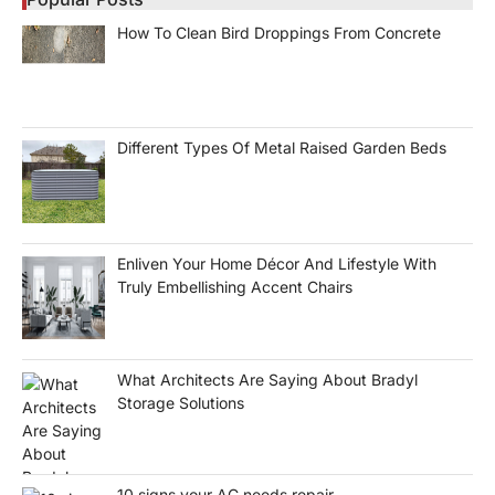
How To Clean Bird Droppings From Concrete
Different Types Of Metal Raised Garden Beds
Enliven Your Home Décor And Lifestyle With
Truly Embellishing Accent Chairs
What Architects Are Saying About Bradyl
Storage Solutions
10 signs your AC needs repair