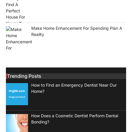
Make Home Enhancement For Spending Plan A
Reality
Trending Posts
How to Find an Emergency Dentist Near Our
Home?
How Does a Cosmetic Dentist Perform Dental
Bonding?