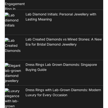
Lab Diamond Initials: Personal Jewellery with
Lasting Meaning
Lab Created Diamonds vs Mined Stones: A New
Era for Bridal Diamond Jewellery
Dress Rings Lab Grown Diamonds: Singapore
Buying Guide
Dress Rings with Lab-Grown Diamonds: Modern
Luxury for Every Occasion