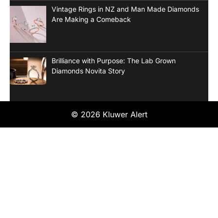
Vintage Rings in NZ and Man Made Diamonds
Are Making a Comeback
Brilliance with Purpose: The Lab Grown
Diamonds Novita Story
© 2026 Kluwer Alert