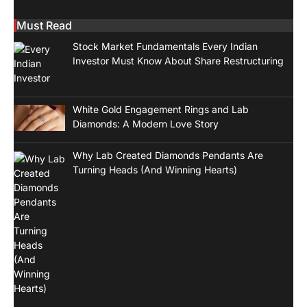
Must Read
Stock Market Fundamentals Every Indian
Investor Must Know About Share Restructuring
White Gold Engagement Rings and Lab
Diamonds: A Modern Love Story
Why Lab Created Diamonds Pendants Are
Turning Heads (And Winning Hearts)