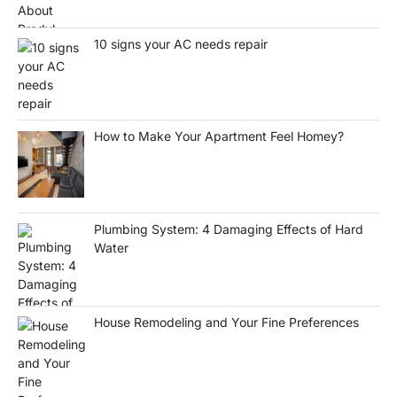
10 signs your AC needs repair
How to Make Your Apartment Feel Homey?
Plumbing System: 4 Damaging Effects of Hard
Water
House Remodeling and Your Fine Preferences