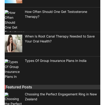
How Often Should One Get Testosterone
Therapy?
When Is Root Canal Therapy Needed to Save
Your Oral Health?
Types Of Group Insurance Plans In India
Featured Posts
Choosing the Perfect Engagement Ring in New
Zealand