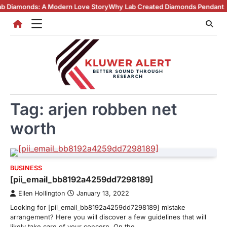
Skip
onds: A Modern Love Story
Why Lab Created Diamonds Pendants Are Tur
to
content
Tag:
arjen robben net
worth
BUSINESS
[pii_email_bb8192a4259dd7298189]
Ellen Hollington
January 13, 2022
Looking for [pii_email_bb8192a4259dd7298189] mistake
arrangement? Here you will discover a few guidelines that will
likely take care of your concern. On the…