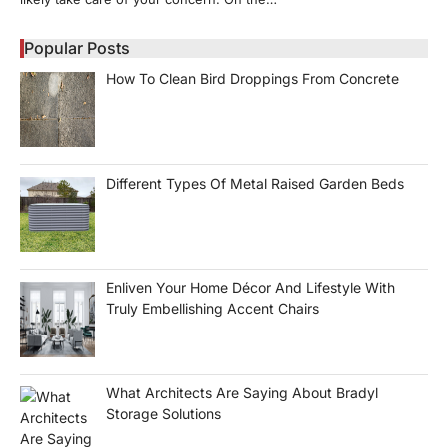
Popular Posts
How To Clean Bird Droppings From Concrete
Different Types Of Metal Raised Garden Beds
Enliven Your Home Décor And Lifestyle With
Truly Embellishing Accent Chairs
What Architects Are Saying About Bradyl
Storage Solutions