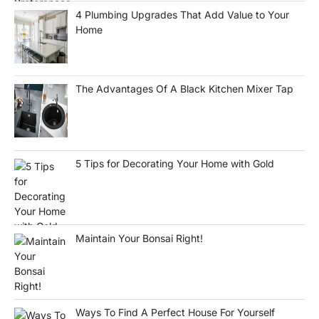
4 Plumbing Upgrades That Add Value to Your
Home
The Advantages Of A Black Kitchen Mixer Tap
5 Tips for Decorating Your Home with Gold
Maintain Your Bonsai Right!
Ways To Find A Perfect House For Yourself