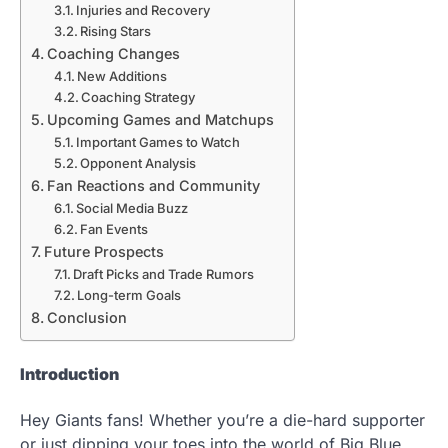
Injuries and Recovery
Rising Stars
Coaching Changes
New Additions
Coaching Strategy
Upcoming Games and Matchups
Important Games to Watch
Opponent Analysis
Fan Reactions and Community
Social Media Buzz
Fan Events
Future Prospects
Draft Picks and Trade Rumors
Long-term Goals
Conclusion
Introduction
Hey Giants fans! Whether you’re a die-hard supporter
or just dipping your toes into the world of Big Blue,