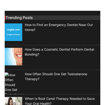
Trending Posts
How to Find an Emergency Dentist Near Our
Home?
How Does a Cosmetic Dentist Perform Dental
Bonding?
How Often Should One Get Testosterone
Therapy?
When Is Root Canal Therapy Needed to Save
Your Oral Health?