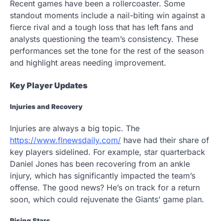
Recent games have been a rollercoaster. Some
standout moments include a nail-biting win against a
fierce rival and a tough loss that has left fans and
analysts questioning the team’s consistency. These
performances set the tone for the rest of the season
and highlight areas needing improvement.
Key Player Updates
Injuries and Recovery
Injuries are always a big topic. The
https://www.flnewsdaily.com/
have had their share of
key players sidelined. For example, star quarterback
Daniel Jones has been recovering from an ankle
injury, which has significantly impacted the team’s
offense. The good news? He’s on track for a return
soon, which could rejuvenate the Giants’ game plan.
Rising Stars