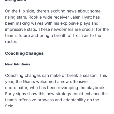
On the flip side, there’s exciting news about some
rising stars. Rookie wide receiver Jalen Hyatt has
been making waves with his explosive plays and
impressive stats. These newcomers are crucial for the
team’s future and bring a breath of fresh air to the
roster.
Coaching Changes
New Additions
Coaching changes can make or break a season. This
year, the Giants welcomed a new offensive
coordinator, who has been revamping the playbook.
Early signs show this new strategy could enhance the
team’s offensive prowess and adaptability on the
field.