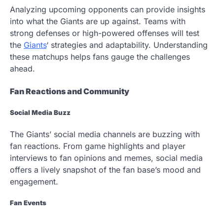
Analyzing upcoming opponents can provide insights
into what the Giants are up against. Teams with
strong defenses or high-powered offenses will test
the
Giants
‘ strategies and adaptability. Understanding
these matchups helps fans gauge the challenges
ahead.
Fan Reactions and Community
Social Media Buzz
The Giants’ social media channels are buzzing with
fan reactions. From game highlights and player
interviews to fan opinions and memes, social media
offers a lively snapshot of the fan base’s mood and
engagement.
Fan Events