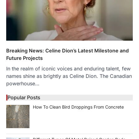
Breaking News: Celine Dion’s Latest Milestone and
Future Projects
In the realm of iconic voices and enduring talent, few
names shine as brightly as Celine Dion. The Canadian
powerhouse…
Popular Posts
How To Clean Bird Droppings From Concrete