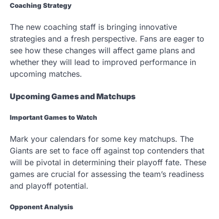
Coaching Strategy
The new coaching staff is bringing innovative
strategies and a fresh perspective. Fans are eager to
see how these changes will affect game plans and
whether they will lead to improved performance in
upcoming matches.
Upcoming Games and Matchups
Important Games to Watch
Mark your calendars for some key matchups. The
Giants are set to face off against top contenders that
will be pivotal in determining their playoff fate. These
games are crucial for assessing the team’s readiness
and playoff potential.
Opponent Analysis