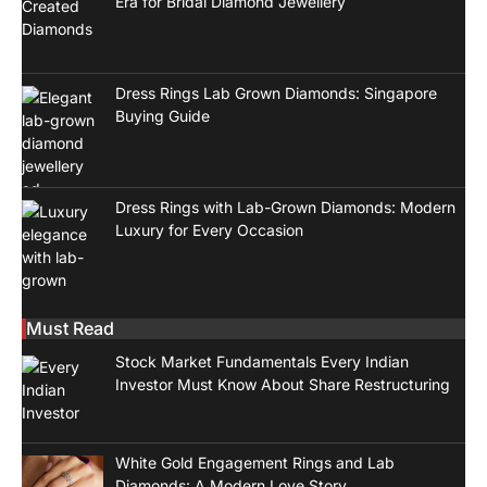
Era for Bridal Diamond Jewellery
Dress Rings Lab Grown Diamonds: Singapore
Buying Guide
Dress Rings with Lab-Grown Diamonds: Modern
Luxury for Every Occasion
Must Read
Stock Market Fundamentals Every Indian
Investor Must Know About Share Restructuring
White Gold Engagement Rings and Lab
Diamonds: A Modern Love Story