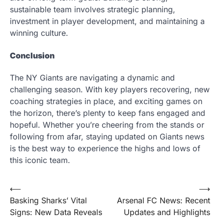
sustainable team involves strategic planning,
investment in player development, and maintaining a
winning culture.
Conclusion
The NY Giants are navigating a dynamic and
challenging season. With key players recovering, new
coaching strategies in place, and exciting games on
the horizon, there’s plenty to keep fans engaged and
hopeful. Whether you’re cheering from the stands or
following from afar, staying updated on Giants news
is the best way to experience the highs and lows of
this iconic team.
Post
⟵
⟶
Basking Sharks’ Vital
Arsenal FC News: Recent
navigation
Signs: New Data Reveals
Updates and Highlights