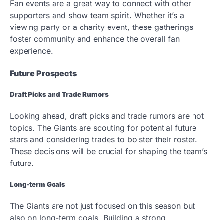
Fan events are a great way to connect with other
supporters and show team spirit. Whether it’s a
viewing party or a charity event, these gatherings
foster community and enhance the overall fan
experience.
Future Prospects
Draft Picks and Trade Rumors
Looking ahead, draft picks and trade rumors are hot
topics. The Giants are scouting for potential future
stars and considering trades to bolster their roster.
These decisions will be crucial for shaping the team’s
future.
Long-term Goals
The Giants are not just focused on this season but
also on long-term goals. Building a strong,