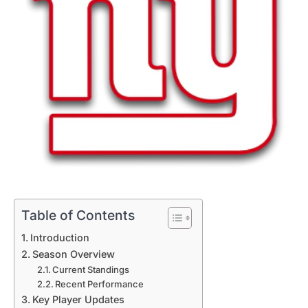
Table of Contents
Introduction
Season Overview
Current Standings
Recent Performance
Key Player Updates