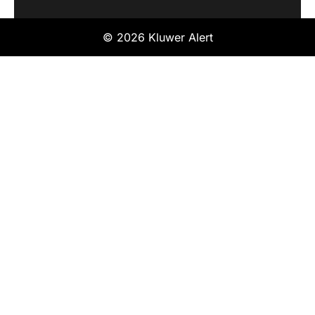
© 2026 Kluwer Alert