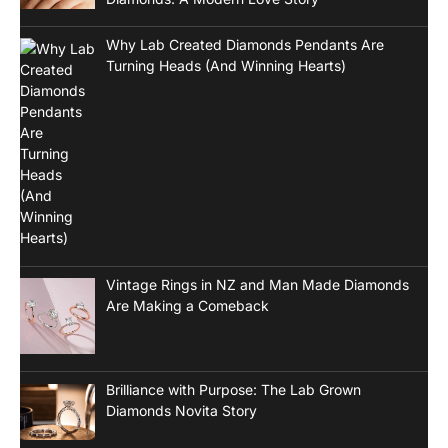
Why Lab Created Diamonds Pendants Are
Turning Heads (And Winning Hearts)
Vintage Rings in NZ and Man Made Diamonds
Are Making a Comeback
Brilliance with Purpose: The Lab Grown
Diamonds Novita Story