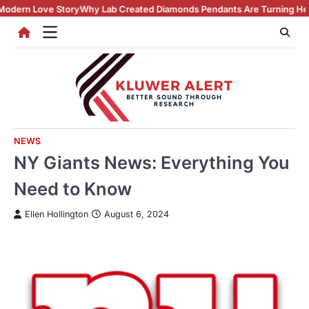
Skip
Why Lab Created Diamonds Pendants Are Turning Heads (And Winning H
to
content
NEWS
NY Giants News: Everything You
Need to Know
Ellen Hollington
August 6, 2024