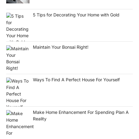
5 Tips for Decorating Your Home with Gold
Maintain Your Bonsai Right!
Ways To Find A Perfect House For Yourself
Make Home Enhancement For Spending Plan A
Reality