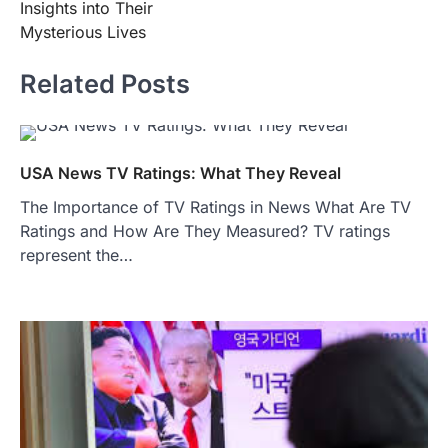
Insights into Their
Mysterious Lives
Related Posts
USA News TV Ratings: What They Reveal
The Importance of TV Ratings in News What Are TV
Ratings and How Are They Measured? TV ratings
represent the…