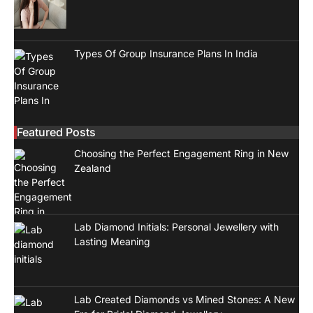
Types Of Group Insurance Plans In India
Featured Posts
Choosing the Perfect Engagement Ring in New
Zealand
Lab Diamond Initials: Personal Jewellery with
Lasting Meaning
Lab Created Diamonds vs Mined Stones: A New