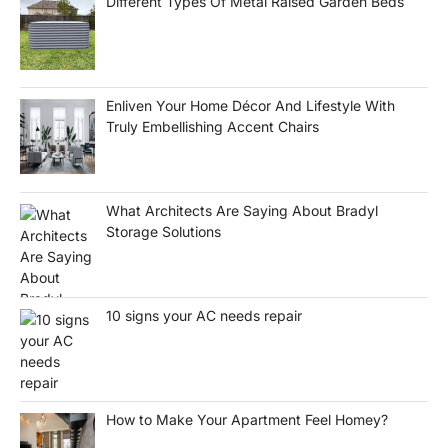
Different Types Of Metal Raised Garden Beds
Enliven Your Home Décor And Lifestyle With
Truly Embellishing Accent Chairs
What Architects Are Saying About Bradyl
Storage Solutions
10 signs your AC needs repair
How to Make Your Apartment Feel Homey?