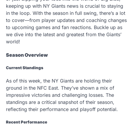
keeping up with NY Giants news is crucial to staying
in the loop. With the season in full swing, there’s a lot
to cover—from player updates and coaching changes
to upcoming games and fan reactions. Buckle up as
we dive into the latest and greatest from the Giants’
world!
Season Overview
Current Standings
As of this week, the NY Giants are holding their
ground in the NFC East. They’ve shown a mix of
impressive victories and challenging losses. The
standings are a critical snapshot of their season,
reflecting their performance and playoff potential.
Recent Performance