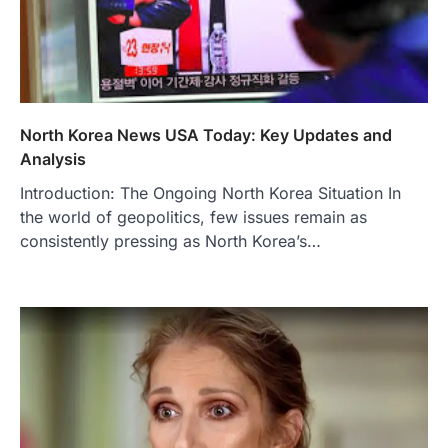
North Korea News USA Today: Key Updates and
Analysis
Introduction: The Ongoing North Korea Situation In
the world of geopolitics, few issues remain as
consistently pressing as North Korea’s…