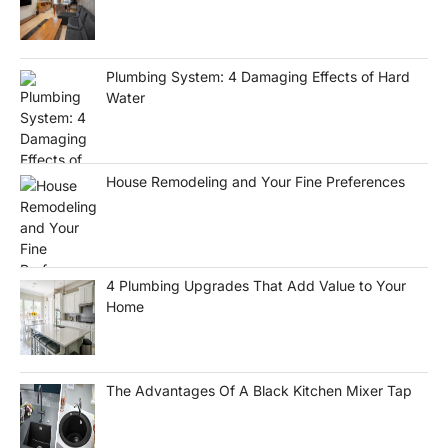
Plumbing System: 4 Damaging Effects of Hard
Water
House Remodeling and Your Fine Preferences
4 Plumbing Upgrades That Add Value to Your
Home
The Advantages Of A Black Kitchen Mixer Tap