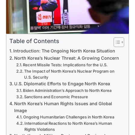
Table of Contents
Introduction: The Ongoing North Korea Situation
North Korea’s Nuclear Threat: A Growing Concern
Recent Missile Tests: Implications for the U.S.
The Impact of North Korea’s Nuclear Program on
U.S. Security
U.S. Diplomatic Efforts to Engage North Korea
Biden Administration’s Approach to North Korea
Sanctions and Economic Pressure
North Korea’s Human Rights Issues and Global
Image
Ongoing Humanitarian Challenges in North Korea
International Reactions to North Korea’s Human
Rights Violations