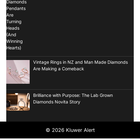
Vintage Rings in NZ and Man Made Diamonds
Are Making a Comeback
Brilliance with Purpose: The Lab Grown
Diamonds Novita Story
© 2026 Kluwer Alert