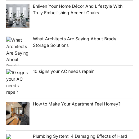
Enliven Your Home Décor And Lifestyle With
Truly Embellishing Accent Chairs
What Architects Are Saying About Bradyl
Storage Solutions
10 signs your AC needs repair
How to Make Your Apartment Feel Homey?
Plumbing System: 4 Damaging Effects of Hard