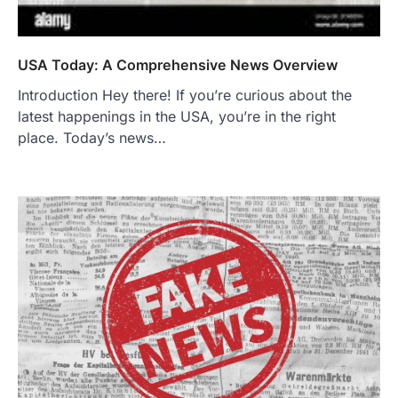
USA Today: A Comprehensive News Overview
Introduction Hey there! If you’re curious about the
latest happenings in the USA, you’re in the right
place. Today’s news…