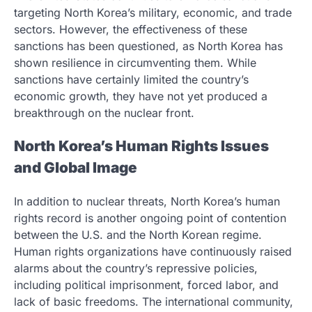
targeting North Korea’s military, economic, and trade
sectors. However, the effectiveness of these
sanctions has been questioned, as North Korea has
shown resilience in circumventing them. While
sanctions have certainly limited the country’s
economic growth, they have not yet produced a
breakthrough on the nuclear front.
North Korea’s Human Rights Issues
and Global Image
In addition to nuclear threats, North Korea’s human
rights record is another ongoing point of contention
between the U.S. and the North Korean regime.
Human rights organizations have continuously raised
alarms about the country’s repressive policies,
including political imprisonment, forced labor, and
lack of basic freedoms. The international community,