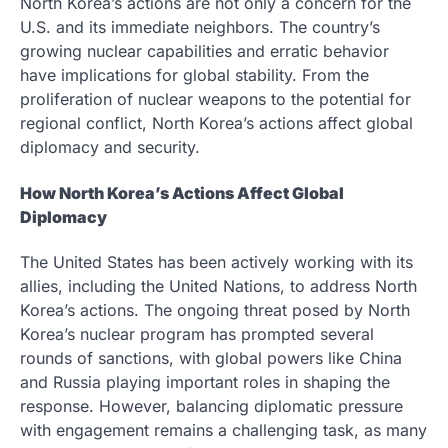
North Korea’s actions are not only a concern for the
U.S. and its immediate neighbors. The country’s
growing nuclear capabilities and erratic behavior
have implications for global stability. From the
proliferation of nuclear weapons to the potential for
regional conflict, North Korea’s actions affect global
diplomacy and security.
How North Korea’s Actions Affect Global
Diplomacy
The United States has been actively working with its
allies, including the United Nations, to address North
Korea’s actions. The ongoing threat posed by North
Korea’s nuclear program has prompted several
rounds of sanctions, with global powers like China
and Russia playing important roles in shaping the
response. However, balancing diplomatic pressure
with engagement remains a challenging task, as many