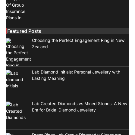
Featured Posts
Choosing the Perfect Engagement Ring in New
Zealand
Lab Diamond Initials: Personal Jewellery with
Lasting Meaning
Lab Created Diamonds vs Mined Stones: A New
Era for Bridal Diamond Jewellery
Dress Rings Lab Grown Diamonds: Singapore