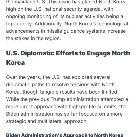
the mainland U.S. This issue has placed North Korea
high on the U.S. national security agenda, with
ongoing monitoring of its nuclear activities being a
top priority. Additionally, North Korea’s technological
advancements in missile guidance systems increase
the stakes in the region.
U.S. Diplomatic Efforts to Engage North
Korea
Over the years, the U.S. has explored several
diplomatic paths to resolve tensions with North
Korea, though tangible results have been limited.
While the previous Trump administration attempted a
more direct approach with high-profile summits, the
Biden administration has so far focused on a more
strategic and multilateral approach.
Biden Administration’s Approach to North Korea