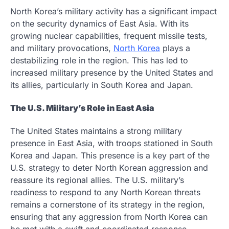
North Korea’s military activity has a significant impact
on the security dynamics of East Asia. With its
growing nuclear capabilities, frequent missile tests,
and military provocations,
North Korea
plays a
destabilizing role in the region. This has led to
increased military presence by the United States and
its allies, particularly in South Korea and Japan.
The U.S. Military’s Role in East Asia
The United States maintains a strong military
presence in East Asia, with troops stationed in South
Korea and Japan. This presence is a key part of the
U.S. strategy to deter North Korean aggression and
reassure its regional allies. The U.S. military’s
readiness to respond to any North Korean threats
remains a cornerstone of its strategy in the region,
ensuring that any aggression from North Korea can