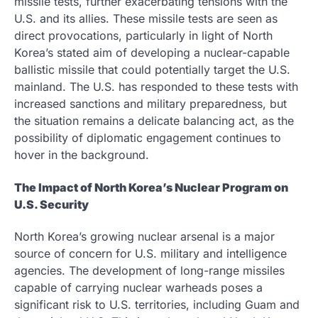
missile tests, further exacerbating tensions with the
U.S. and its allies. These missile tests are seen as
direct provocations, particularly in light of North
Korea’s stated aim of developing a nuclear-capable
ballistic missile that could potentially target the U.S.
mainland. The U.S. has responded to these tests with
increased sanctions and military preparedness, but
the situation remains a delicate balancing act, as the
possibility of diplomatic engagement continues to
hover in the background.
The Impact of North Korea’s Nuclear Program on
U.S. Security
North Korea’s growing nuclear arsenal is a major
source of concern for U.S. military and intelligence
agencies. The development of long-range missiles
capable of carrying nuclear warheads poses a
significant risk to U.S. territories, including Guam and