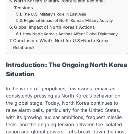
North Korea’s Military Posture and Regional
Tensions
The U.S. Military’s Role in East Asia
Regional Impact of North Korea’s Military Activity
Global Impact of North Korea’s Actions
How North Korea’s Actions Affect Global Diplomacy
Conclusion: What’s Next for U.S.-North Korea
Relations?
Introduction: The Ongoing North Korea
Situation
In the world of geopolitics, few issues remain as
consistently pressing as North Korea’s behavior on
the global stage. Today, North Korea continues to
raise alarm bells, particularly for the United States,
with its growing nuclear ambitions, frequent missile
tests, and the ongoing tension between the isolated
nation and global powers. Let’s break down the most