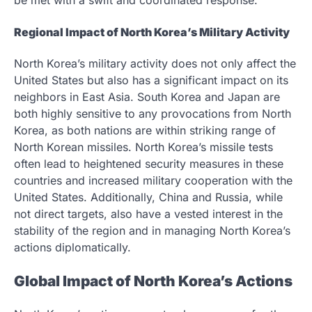
be met with a swift and coordinated response.
Regional Impact of North Korea’s Military Activity
North Korea’s military activity does not only affect the
United States but also has a significant impact on its
neighbors in East Asia. South Korea and Japan are
both highly sensitive to any provocations from North
Korea, as both nations are within striking range of
North Korean missiles. North Korea’s missile tests
often lead to heightened security measures in these
countries and increased military cooperation with the
United States. Additionally, China and Russia, while
not direct targets, also have a vested interest in the
stability of the region and in managing North Korea’s
actions diplomatically.
Global Impact of North Korea’s Actions