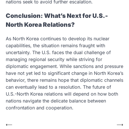
nations seek to avoid further escalation.
Conclusion: What’s Next for U.S.-
North Korea Relations?
As North Korea continues to develop its nuclear
capabilities, the situation remains fraught with
uncertainty. The U.S. faces the dual challenge of
managing regional security while striving for
diplomatic engagement. While sanctions and pressure
have not yet led to significant change in North Korea’s
behavior, there remains hope that diplomatic channels
can eventually lead to a resolution. The future of
U.S.-North Korea relations will depend on how both
nations navigate the delicate balance between
confrontation and cooperation.
Post
⟵
⟶