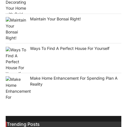
Maintain Your Bonsai Right!
Ways To Find A Perfect House For Yourself
Make Home Enhancement For Spending Plan A
Reality
Trending Posts