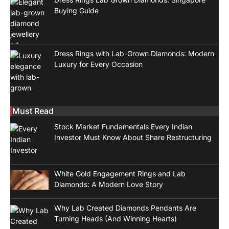
Buying Guide
Dress Rings with Lab-Grown Diamonds: Modern
Luxury for Every Occasion
Must Read
Stock Market Fundamentals Every Indian
Investor Must Know About Share Restructuring
White Gold Engagement Rings and Lab
Diamonds: A Modern Love Story
Why Lab Created Diamonds Pendants Are
Turning Heads (And Winning Hearts)