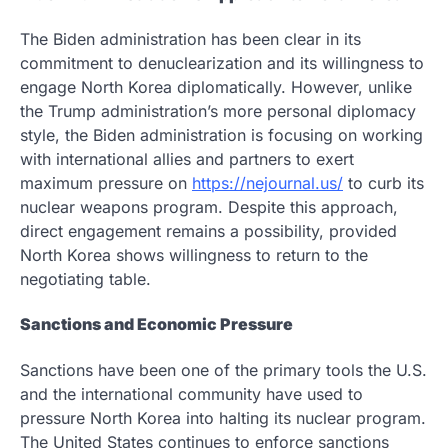
The Biden administration has been clear in its
commitment to denuclearization and its willingness to
engage North Korea diplomatically. However, unlike
the Trump administration’s more personal diplomacy
style, the Biden administration is focusing on working
with international allies and partners to exert
maximum pressure on
https://nejournal.us/
to curb its
nuclear weapons program. Despite this approach,
direct engagement remains a possibility, provided
North Korea shows willingness to return to the
negotiating table.
Sanctions and Economic Pressure
Sanctions have been one of the primary tools the U.S.
and the international community have used to
pressure North Korea into halting its nuclear program.
The United States continues to enforce sanctions