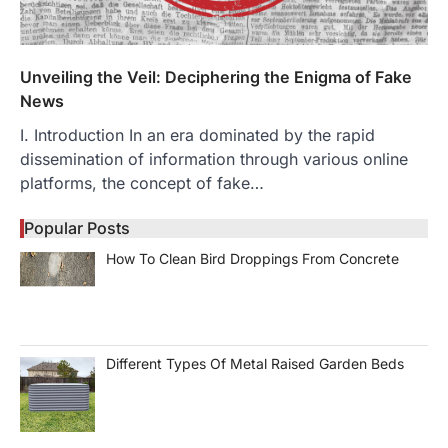
Unveiling the Veil: Deciphering the Enigma of Fake
News
I. Introduction In an era dominated by the rapid
dissemination of information through various online
platforms, the concept of fake…
Popular Posts
How To Clean Bird Droppings From Concrete
Different Types Of Metal Raised Garden Beds