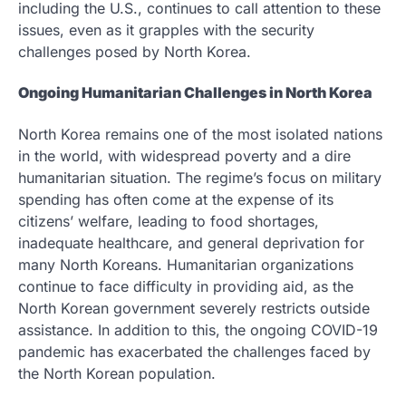
including the U.S., continues to call attention to these
issues, even as it grapples with the security
challenges posed by North Korea.
Ongoing Humanitarian Challenges in North Korea
North Korea remains one of the most isolated nations
in the world, with widespread poverty and a dire
humanitarian situation. The regime’s focus on military
spending has often come at the expense of its
citizens’ welfare, leading to food shortages,
inadequate healthcare, and general deprivation for
many North Koreans. Humanitarian organizations
continue to face difficulty in providing aid, as the
North Korean government severely restricts outside
assistance. In addition to this, the ongoing COVID-19
pandemic has exacerbated the challenges faced by
the North Korean population.