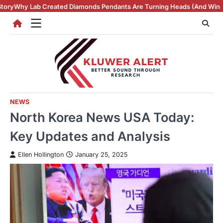
Skip
 Diamonds Pendants Are Turning Heads (And Winning Hearts)
Vintage R
to
content
NEWS
North Korea News USA Today:
Key Updates and Analysis
Ellen Hollington
January 25, 2025