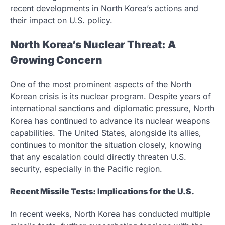
recent developments in North Korea’s actions and
their impact on U.S. policy.
North Korea’s Nuclear Threat: A
Growing Concern
One of the most prominent aspects of the North
Korean crisis is its nuclear program. Despite years of
international sanctions and diplomatic pressure, North
Korea has continued to advance its nuclear weapons
capabilities. The United States, alongside its allies,
continues to monitor the situation closely, knowing
that any escalation could directly threaten U.S.
security, especially in the Pacific region.
Recent Missile Tests: Implications for the U.S.
In recent weeks, North Korea has conducted multiple