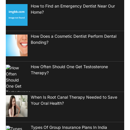
How to Find an Emergency Dentist Near Our
Home?
How Does a Cosmetic Dentist Perform Dental
Bonding?
How Often Should One Get Testosterone
Therapy?
When Is Root Canal Therapy Needed to Save
Your Oral Health?
Types Of Group Insurance Plans In India