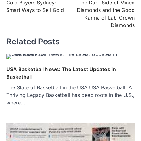
Gold Buyers Sydney:
The Dark Side of Mined
navigation
Smart Ways to Sell Gold
Diamonds and the Good
Karma of Lab-Grown
Diamonds
Related Posts
USA Basketball News: The Latest Updates in
Basketball
The State of Basketball in the USA USA Basketball: A
Thriving Legacy Basketball has deep roots in the U.S.,
where…