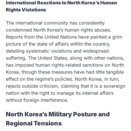
International Reactions to North Korea’s Human
Rights Violations
The international community has consistently
condemned North Korea’s human rights abuses.
Reports from the United Nations have painted a grim
picture of the state of affairs within the country,
detailing systematic violations and widespread
suffering. The United States, along with other nations,
has imposed human rights-related sanctions on North
Korea, though these measures have had little tangible
effect on the regime’s policies. North Korea, in turn,
rejects outside criticism, claiming that it is a sovereign
nation with the right to manage its internal affairs
without foreign interference.
North Korea’s Military Posture and
Regional Tensions