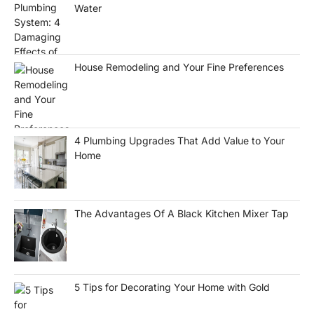
Water
House Remodeling and Your Fine Preferences
4 Plumbing Upgrades That Add Value to Your
Home
The Advantages Of A Black Kitchen Mixer Tap
5 Tips for Decorating Your Home with Gold