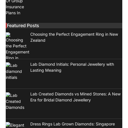
Featured Posts
Choosing the Perfect Engagement Ring in New
Zealand
Lab Diamond Initials: Personal Jewellery with
Lasting Meaning
Lab Created Diamonds vs Mined Stones: A New
Era for Bridal Diamond Jewellery
Dress Rings Lab Grown Diamonds: Singapore