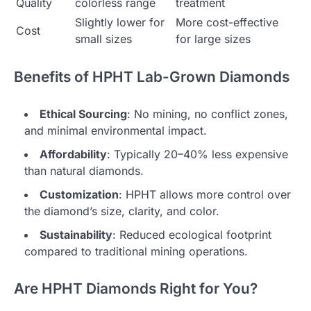
Quality
colorless range
treatment
Slightly lower for
More cost-effective
Cost
small sizes
for large sizes
Benefits of HPHT Lab-Grown Diamonds
Ethical Sourcing
: No mining, no conflict zones,
and minimal environmental impact.
Affordability
: Typically 20–40% less expensive
than natural diamonds.
Customization
: HPHT allows more control over
the diamond’s size, clarity, and color.
Sustainability
: Reduced ecological footprint
compared to traditional mining operations.
Are HPHT Diamonds Right for You?