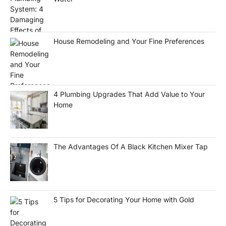
House Remodeling and Your Fine Preferences
4 Plumbing Upgrades That Add Value to Your
Home
The Advantages Of A Black Kitchen Mixer Tap
5 Tips for Decorating Your Home with Gold