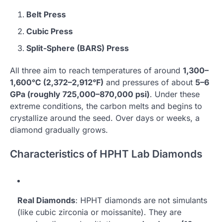
Belt Press
Cubic Press
Split-Sphere (BARS) Press
All three aim to reach temperatures of around
1,300–
1,600°C (2,372–2,912°F)
and pressures of about
5–6
GPa (roughly 725,000–870,000 psi)
. Under these
extreme conditions, the carbon melts and begins to
crystallize around the seed. Over days or weeks, a
diamond gradually grows.
Characteristics of HPHT Lab Diamonds
Real Diamonds
: HPHT diamonds are not simulants
(like cubic zirconia or moissanite). They are