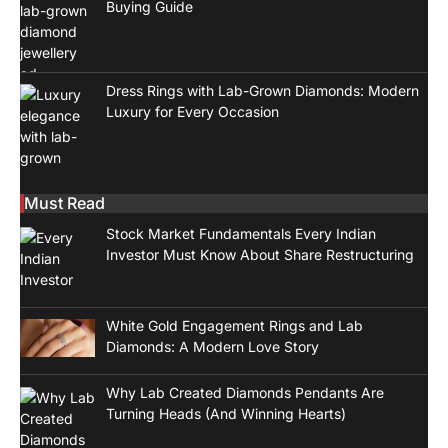
Buying Guide
Dress Rings with Lab-Grown Diamonds: Modern
Luxury for Every Occasion
Must Read
Stock Market Fundamentals Every Indian
Investor Must Know About Share Restructuring
White Gold Engagement Rings and Lab
Diamonds: A Modern Love Story
Why Lab Created Diamonds Pendants Are
Turning Heads (And Winning Hearts)