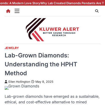
Skip
Love Story
Why Lab Created Diamonds Pendants Are Turning Heads (An
to
content
JEWELRY
Lab-Grown Diamonds:
Understanding the HPHT
Method
Ellen Hollington
May 8, 2025
Lab-grown diamonds have emerged as a sustainable,
ethical, and cost-effective alternative to mined