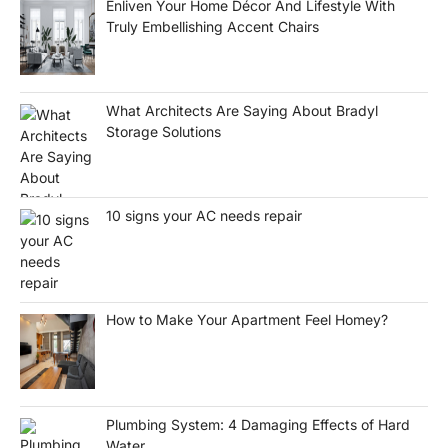
Enliven Your Home Décor And Lifestyle With
Truly Embellishing Accent Chairs
What Architects Are Saying About Bradyl
Storage Solutions
10 signs your AC needs repair
How to Make Your Apartment Feel Homey?
Plumbing System: 4 Damaging Effects of Hard
Water