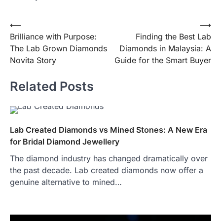
Post
⟵
⟶
Brilliance with Purpose:
Finding the Best Lab
navigation
The Lab Grown Diamonds
Diamonds in Malaysia: A
Novita Story
Guide for the Smart Buyer
Related Posts
Lab Created Diamonds vs Mined Stones: A New Era
for Bridal Diamond Jewellery
The diamond industry has changed dramatically over
the past decade. Lab created diamonds now offer a
genuine alternative to mined…