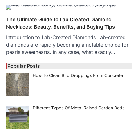
The Ultimate Guide to Lab Created Diamond
Necklaces: Beauty, Benefits, and Buying Tips
Introduction to Lab-Created Diamonds Lab-created
diamonds are rapidly becoming a notable choice for
pearls sweethearts. In any case, what exactly…
Popular Posts
How To Clean Bird Droppings From Concrete
Different Types Of Metal Raised Garden Beds