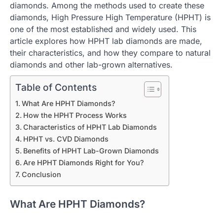
diamonds. Among the methods used to create these
diamonds, High Pressure High Temperature (HPHT) is
one of the most established and widely used. This
article explores how HPHT lab diamonds are made,
their characteristics, and how they compare to natural
diamonds and other lab-grown alternatives.
Table of Contents
What Are HPHT Diamonds?
How the HPHT Process Works
Characteristics of HPHT Lab Diamonds
HPHT vs. CVD Diamonds
Benefits of HPHT Lab-Grown Diamonds
Are HPHT Diamonds Right for You?
Conclusion
What Are HPHT Diamonds?