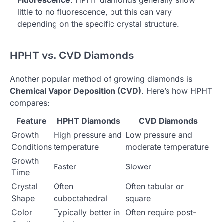
little to no fluorescence, but this can vary
depending on the specific crystal structure.
HPHT vs. CVD Diamonds
Another popular method of growing diamonds is
Chemical Vapor Deposition (CVD)
. Here’s how HPHT
compares:
Feature
HPHT Diamonds
CVD Diamonds
Growth
High pressure and
Low pressure and
Conditions
temperature
moderate temperature
Growth
Faster
Slower
Time
Crystal
Often
Often tabular or
Shape
cuboctahedral
square
Color
Typically better in
Often require post-