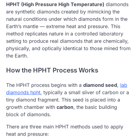
HPHT (High Pressure High Temperature)
diamonds
are synthetic diamonds created by mimicking the
natural conditions under which diamonds form in the
Earth’s mantle — extreme heat and pressure. This
method replicates nature in a controlled laboratory
setting to produce real diamonds that are chemically,
physically, and optically identical to those mined from
the Earth.
How the HPHT Process Works
The HPHT process begins with a
diamond seed
,
lab
diamonds hpht
,
typically a small sliver of carbon or a
tiny diamond fragment. This seed is placed into a
growth chamber with
carbon
, the basic building
block of diamonds.
There are three main HPHT methods used to apply
heat and pressure: