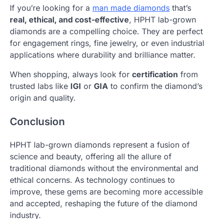
If you’re looking for a
man made diamonds
that’s
real, ethical, and cost-effective
, HPHT lab-grown
diamonds are a compelling choice. They are perfect
for engagement rings, fine jewelry, or even industrial
applications where durability and brilliance matter.
When shopping, always look for
certification
from
trusted labs like
IGI
or
GIA
to confirm the diamond’s
origin and quality.
Conclusion
HPHT lab-grown diamonds represent a fusion of
science and beauty, offering all the allure of
traditional diamonds without the environmental and
ethical concerns. As technology continues to
improve, these gems are becoming more accessible
and accepted, reshaping the future of the diamond
industry.