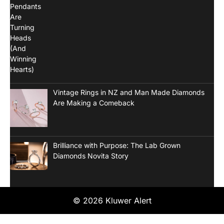
Vintage Rings in NZ and Man Made Diamonds
Are Making a Comeback
Brilliance with Purpose: The Lab Grown
Diamonds Novita Story
© 2026 Kluwer Alert