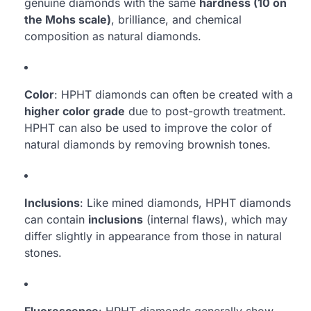
genuine diamonds with the same
hardness (10 on
the Mohs scale)
, brilliance, and chemical
composition as natural diamonds.
Color
: HPHT diamonds can often be created with a
higher color grade
due to post-growth treatment.
HPHT can also be used to improve the color of
natural diamonds by removing brownish tones.
Inclusions
: Like mined diamonds, HPHT diamonds
can contain
inclusions
(internal flaws), which may
differ slightly in appearance from those in natural
stones.
Fluorescence
: HPHT diamonds generally show