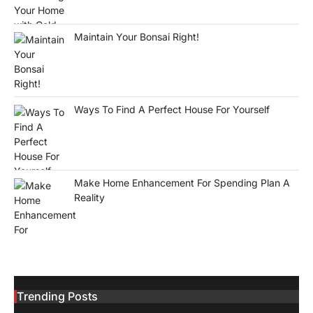
Maintain Your Bonsai Right!
Ways To Find A Perfect House For Yourself
Make Home Enhancement For Spending Plan A
Reality
Trending Posts