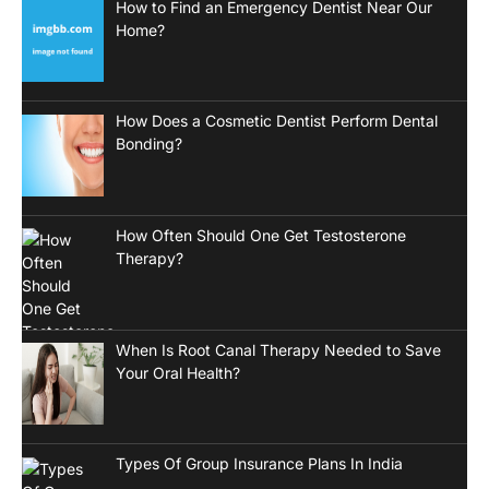
How to Find an Emergency Dentist Near Our
Home?
How Does a Cosmetic Dentist Perform Dental
Bonding?
How Often Should One Get Testosterone
Therapy?
When Is Root Canal Therapy Needed to Save
Your Oral Health?
Types Of Group Insurance Plans In India