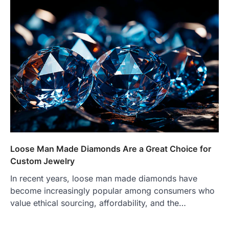
Loose Man Made Diamonds Are a Great Choice for
Custom Jewelry
In recent years, loose man made diamonds have
become increasingly popular among consumers who
value ethical sourcing, affordability, and the…