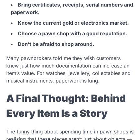
Bring certificates, receipts, serial numbers and
paperwork.
Know the current gold or electronics market.
Choose a pawn shop with a good reputation.
Don’t be afraid to shop around.
Many pawnbrokers told me they wish customers
knew just how much documentation can increase an
item’s value. For watches, jewellery, collectables and
musical instruments, paperwork is king.
A Final Thought: Behind
Every Item Is a Story
The funny thing about spending time in pawn shops is
realising that these places aren’t just about objects —