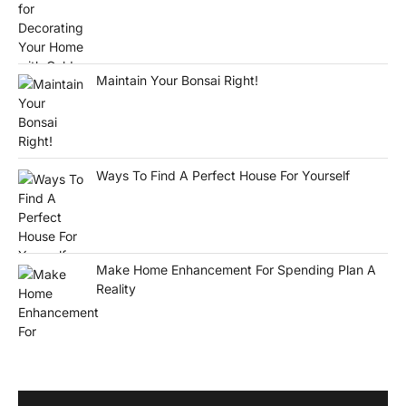
Maintain Your Bonsai Right!
Ways To Find A Perfect House For Yourself
Make Home Enhancement For Spending Plan A
Reality