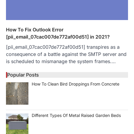
How To Fix Outlook Error
[pii_email_07cac007de772af00d51] in 2021?
[pii_email_07cac007de772af00d51] transpires as a
consequence of a battle against the SMTP server and
is scheduled to mismanage the system frames.…
Popular Posts
How To Clean Bird Droppings From Concrete
Different Types Of Metal Raised Garden Beds