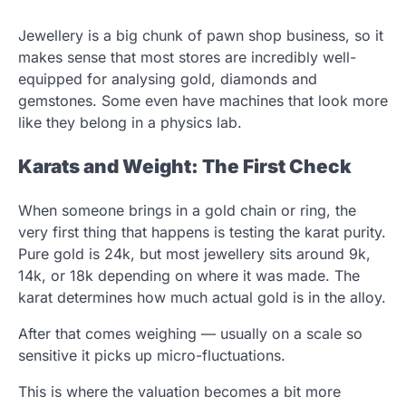
Jewellery is a big chunk of pawn shop business, so it
makes sense that most stores are incredibly well-
equipped for analysing gold, diamonds and
gemstones. Some even have machines that look more
like they belong in a physics lab.
Karats and Weight: The First Check
When someone brings in a gold chain or ring, the
very first thing that happens is testing the karat purity.
Pure gold is 24k, but most jewellery sits around 9k,
14k, or 18k depending on where it was made. The
karat determines how much actual gold is in the alloy.
After that comes weighing — usually on a scale so
sensitive it picks up micro-fluctuations.
This is where the valuation becomes a bit more