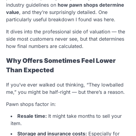
industry guidelines on
how pawn shops determine
value
, and they’re surprisingly detailed. One
particularly useful breakdown I found was here.
It dives into the professional side of valuation — the
side most customers never see, but that determines
how final numbers are calculated.
Why Offers Sometimes Feel Lower
Than Expected
If you’ve ever walked out thinking, “They lowballed
me,” you might be half-right — but there’s a reason.
Pawn shops factor in:
Resale time:
It might take months to sell your
item.
Storage and insurance costs:
Especially for