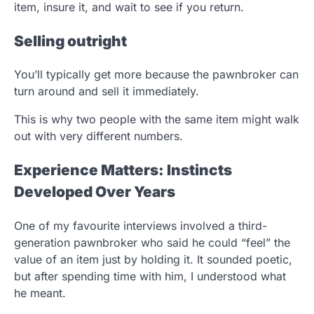
item, insure it, and wait to see if you return.
Selling outright
You’ll typically get more because the pawnbroker can
turn around and sell it immediately.
This is why two people with the same item might walk
out with very different numbers.
Experience Matters: Instincts
Developed Over Years
One of my favourite interviews involved a third-
generation pawnbroker who said he could “feel” the
value of an item just by holding it. It sounded poetic,
but after spending time with him, I understood what
he meant.