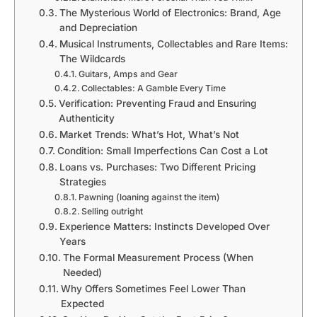
The Mysterious World of Electronics: Brand, Age
and Depreciation
Musical Instruments, Collectables and Rare Items:
The Wildcards
Guitars, Amps and Gear
Collectables: A Gamble Every Time
Verification: Preventing Fraud and Ensuring
Authenticity
Market Trends: What’s Hot, What’s Not
Condition: Small Imperfections Can Cost a Lot
Loans vs. Purchases: Two Different Pricing
Strategies
Pawning (loaning against the item)
Selling outright
Experience Matters: Instincts Developed Over
Years
The Formal Measurement Process (When
Needed)
Why Offers Sometimes Feel Lower Than
Expected