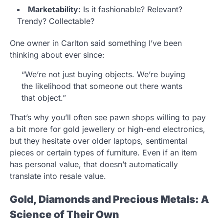
Marketability:
Is it fashionable? Relevant?
Trendy? Collectable?
One owner in Carlton said something I’ve been
thinking about ever since:
“We’re not just buying objects. We’re buying
the likelihood that someone out there wants
that object.”
That’s why you’ll often see pawn shops willing to pay
a bit more for gold jewellery or high-end electronics,
but they hesitate over older laptops, sentimental
pieces or certain types of furniture. Even if an item
has personal value, that doesn’t automatically
translate into resale value.
Gold, Diamonds and Precious Metals: A
Science of Their Own