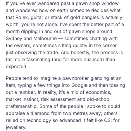
If you’ve ever wandered past a pawn shop window
and wondered how on earth someone decides what
that Rolex, guitar or stack of gold bangles is actually
worth, you’re not alone. I’ve spent the better part of a
month dipping in and out of pawn shops around
Sydney and Melbourne — sometimes chatting with
the owners, sometimes sitting quietly in the corner
just observing the trade. And honestly, the process is
far more fascinating (and far more nuanced) than I
expected.
People tend to imagine a pawnbroker glancing at an
item, typing a few things into Google and then tossing
out a number. In reality, it’s a mix of economics,
market instinct, risk assessment and old-school
craftsmanship. Some of the people I spoke to could
appraise a diamond from two metres away; others
relied on technology so advanced it felt like CSI for
jewellery.