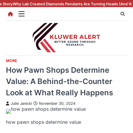
Skip
ated Diamonds Pendants Are Turning Heads (And Winning Hearts)
Vint
to
content
MORE
How Pawn Shops Determine
Value: A Behind-the-Counter
Look at What Really Happens
Julie Janicki
November 30, 2024
how pawn shops determine value