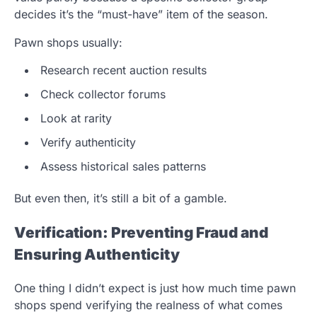
decides it’s the “must-have” item of the season.
Pawn shops usually:
Research recent auction results
Check collector forums
Look at rarity
Verify authenticity
Assess historical sales patterns
But even then, it’s still a bit of a gamble.
Verification: Preventing Fraud and
Ensuring Authenticity
One thing I didn’t expect is just how much time pawn
shops spend verifying the realness of what comes