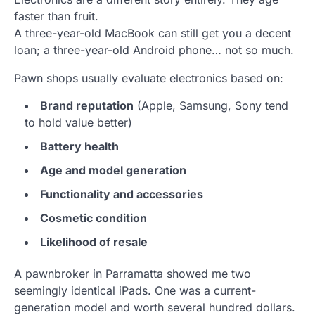
faster than fruit.
A three-year-old MacBook can still get you a decent
loan; a three-year-old Android phone… not so much.
Pawn shops usually evaluate electronics based on:
Brand reputation
(Apple, Samsung, Sony tend
to hold value better)
Battery health
Age and model generation
Functionality and accessories
Cosmetic condition
Likelihood of resale
A pawnbroker in Parramatta showed me two
seemingly identical iPads. One was a current-
generation model and worth several hundred dollars.