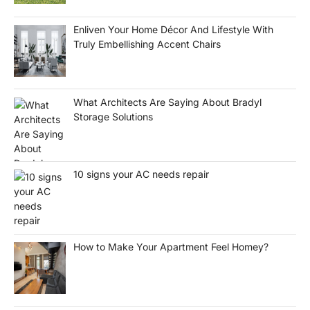
Enliven Your Home Décor And Lifestyle With
Truly Embellishing Accent Chairs
What Architects Are Saying About Bradyl
Storage Solutions
10 signs your AC needs repair
How to Make Your Apartment Feel Homey?