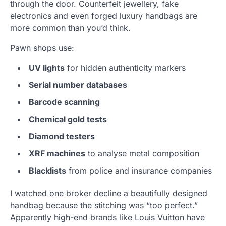
through the door. Counterfeit jewellery, fake
electronics and even forged luxury handbags are
more common than you’d think.
Pawn shops use:
UV lights
for hidden authenticity markers
Serial number databases
Barcode scanning
Chemical gold tests
Diamond testers
XRF machines
to analyse metal composition
Blacklists
from police and insurance companies
I watched one broker decline a beautifully designed
handbag because the stitching was “too perfect.”
Apparently high-end brands like Louis Vuitton have