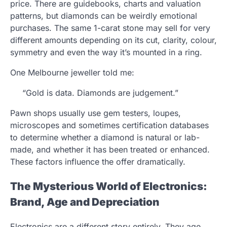
price. There are guidebooks, charts and valuation
patterns, but diamonds can be weirdly emotional
purchases. The same 1-carat stone may sell for very
different amounts depending on its cut, clarity, colour,
symmetry and even the way it’s mounted in a ring.
One Melbourne jeweller told me:
“Gold is data. Diamonds are judgement.”
Pawn shops usually use gem testers, loupes,
microscopes and sometimes certification databases
to determine whether a diamond is natural or lab-
made, and whether it has been treated or enhanced.
These factors influence the offer dramatically.
The Mysterious World of Electronics:
Brand, Age and Depreciation
Electronics are a different story entirely. They age