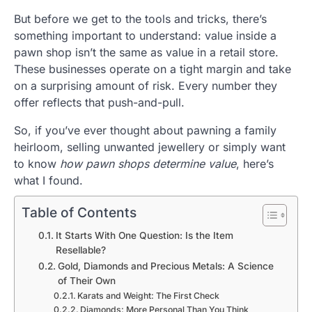
But before we get to the tools and tricks, there’s
something important to understand: value inside a
pawn shop isn’t the same as value in a retail store.
These businesses operate on a tight margin and take
on a surprising amount of risk. Every number they
offer reflects that push-and-pull.
So, if you’ve ever thought about pawning a family
heirloom, selling unwanted jewellery or simply want
to know
how pawn shops determine value
, here’s
what I found.
Table of Contents
It Starts With One Question: Is the Item
Resellable?
Gold, Diamonds and Precious Metals: A Science
of Their Own
Karats and Weight: The First Check
Diamonds: More Personal Than You Think