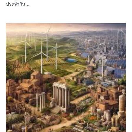
ประจำวัน…