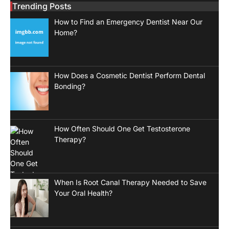
Trending Posts
How to Find an Emergency Dentist Near Our
Home?
How Does a Cosmetic Dentist Perform Dental
Bonding?
How Often Should One Get Testosterone
Therapy?
When Is Root Canal Therapy Needed to Save
Your Oral Health?