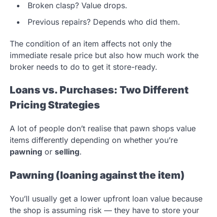
Broken clasp? Value drops.
Previous repairs? Depends who did them.
The condition of an item affects not only the
immediate resale price but also how much work the
broker needs to do to get it store-ready.
Loans vs. Purchases: Two Different
Pricing Strategies
A lot of people don’t realise that pawn shops value
items differently depending on whether you’re
pawning
or
selling
.
Pawning (loaning against the item)
You’ll usually get a lower upfront loan value because
the shop is assuming risk — they have to store your