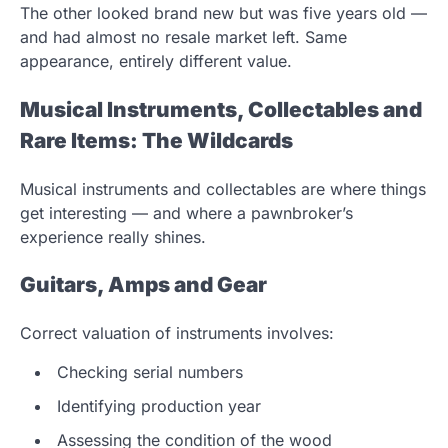
The other looked brand new but was five years old —
and had almost no resale market left. Same
appearance, entirely different value.
Musical Instruments, Collectables and
Rare Items: The Wildcards
Musical instruments and collectables are where things
get interesting — and where a pawnbroker’s
experience really shines.
Guitars, Amps and Gear
Correct valuation of instruments involves:
Checking serial numbers
Identifying production year
Assessing the condition of the wood