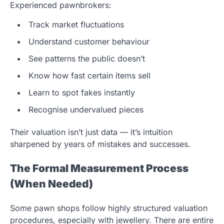
Experienced pawnbrokers:
Track market fluctuations
Understand customer behaviour
See patterns the public doesn’t
Know how fast certain items sell
Learn to spot fakes instantly
Recognise undervalued pieces
Their valuation isn’t just data — it’s intuition
sharpened by years of mistakes and successes.
The Formal Measurement Process
(When Needed)
Some pawn shops follow highly structured valuation
procedures, especially with jewellery. There are entire