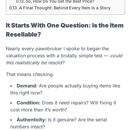
So, How Do You Get the Best Price?
A Final Thought: Behind Every Item Is a Story
It Starts With One Question: Is the Item
Resellable?
Nearly every pawnbroker I spoke to began the
valuation process with a brutally simple test —
could
this realistically be resold?
That means checking:
Demand:
Are people actually buying items like
this right now?
Condition:
Does it need repairs? Will fixing it
cost more than it’s worth?
Authenticity:
Is it genuine? Are the serial
numbers intact?