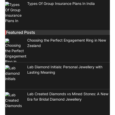
Types Of Group Insurance Plans In India
Featured Posts
Choosing the Perfect Engagement Ring in New
Zealand
Lab Diamond Initials: Personal Jewellery with
Lasting Meaning
Lab Created Diamonds vs Mined Stones: A New
Era for Bridal Diamond Jewellery