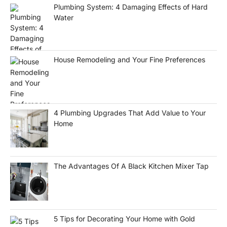
Plumbing System: 4 Damaging Effects of Hard
Water
House Remodeling and Your Fine Preferences
4 Plumbing Upgrades That Add Value to Your
Home
The Advantages Of A Black Kitchen Mixer Tap
5 Tips for Decorating Your Home with Gold