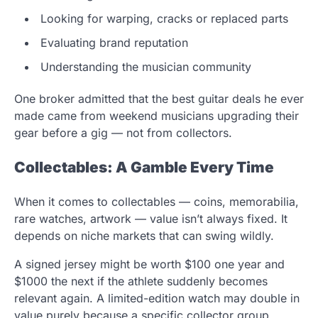
Looking for warping, cracks or replaced parts
Evaluating brand reputation
Understanding the musician community
One broker admitted that the best guitar deals he ever
made came from weekend musicians upgrading their
gear before a gig — not from collectors.
Collectables: A Gamble Every Time
When it comes to collectables — coins, memorabilia,
rare watches, artwork — value isn’t always fixed. It
depends on niche markets that can swing wildly.
A signed jersey might be worth $100 one year and
$1000 the next if the athlete suddenly becomes
relevant again. A limited-edition watch may double in
value purely because a specific collector group