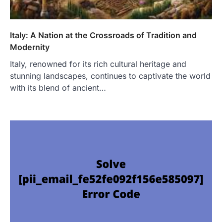
Italy: A Nation at the Crossroads of Tradition and
Modernity
Italy, renowned for its rich cultural heritage and
stunning landscapes, continues to captivate the world
with its blend of ancient…