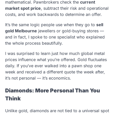
mathematical. Pawnbrokers check the
current
market spot price
, subtract their risk and operational
costs, and work backwards to determine an offer.
It’s the same logic people use when they go to
sell
gold Melbourne
jewellers or gold-buying stores —
and in fact, I spoke to one specialist who explained
the whole process beautifully.
I was surprised to learn just how much global metal
prices influence what you’re offered. Gold fluctuates
daily. If you’ve ever walked into a pawn shop one
week and received a different quote the week after,
it’s not personal — it’s economics.
Diamonds: More Personal Than You
Think
Unlike gold, diamonds are not tied to a universal spot