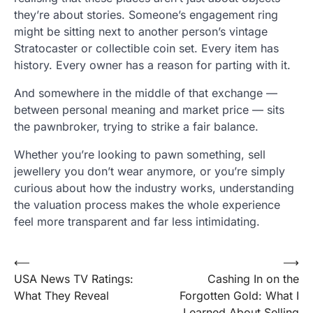
they’re about stories. Someone’s engagement ring
might be sitting next to another person’s vintage
Stratocaster or collectible coin set. Every item has
history. Every owner has a reason for parting with it.
And somewhere in the middle of that exchange —
between personal meaning and market price — sits
the pawnbroker, trying to strike a fair balance.
Whether you’re looking to pawn something, sell
jewellery you don’t wear anymore, or you’re simply
curious about how the industry works, understanding
the valuation process makes the whole experience
feel more transparent and far less intimidating.
Post
⟵
⟶
USA News TV Ratings:
Cashing In on the
navigation
What They Reveal
Forgotten Gold: What I
Learned About Selling