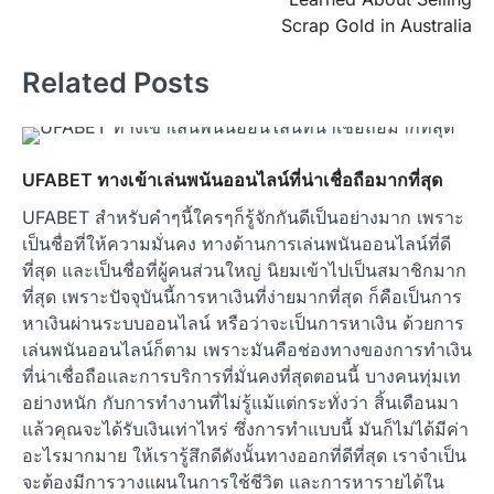
Scrap Gold in Australia
Related Posts
UFABET ทางเข้าเล่นพนันออนไลน์ที่น่าเชื่อถือมากที่สุด
UFABET สำหรับคำๆนี้ใครๆก็รู้จักกันดีเป็นอย่างมาก เพราะ
เป็นชื่อที่ให้ความมั่นคง ทางด้านการเล่นพนันออนไลน์ที่ดี
ที่สุด และเป็นชื่อที่ผู้คนส่วนใหญ่ นิยมเข้าไปเป็นสมาชิกมาก
ที่สุด เพราะปัจจุบันนี้การหาเงินที่ง่ายมากที่สุด ก็คือเป็นการ
หาเงินผ่านระบบออนไลน์ หรือว่าจะเป็นการหาเงิน ด้วยการ
เล่นพนันออนไลน์ก็ตาม เพราะมันคือช่องทางของการทำเงิน
ที่น่าเชื่อถือและการบริการที่มั่นคงที่สุดตอนนี้ บางคนทุ่มเท
อย่างหนัก กับการทำงานที่ไม่รู้แม้แต่กระทั่งว่า สิ้นเดือนมา
แล้วคุณจะได้รับเงินเท่าไหร่ ซึ่งการทำแบบนี้ มันก็ไม่ได้มีค่า
อะไรมากมาย ให้เรารู้สึกดีดังนั้นทางออกที่ดีที่สุด เราจำเป็น
จะต้องมีการวางแผนในการใช้ชีวิต และการหารายได้ใน