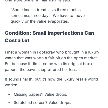
“Sometimes a trend lasts three months,
sometimes three days. We have to move
quickly or the value evaporates.”
Condition: Small Imperfections Can
Cost a Lot
I met a woman in Footscray who brought in a luxury
watch that was worth a fair bit on the open market.
But because it didn’t come with its original box or
papers, the pawn shop offered her less.
It sounds harsh, but it’s how the luxury resale world
works:
Missing papers? Value drops.
Scratched screen? Value drops.