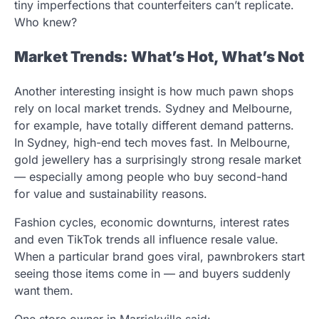
tiny imperfections that counterfeiters can’t replicate.
Who knew?
Market Trends: What’s Hot, What’s Not
Another interesting insight is how much pawn shops
rely on local market trends. Sydney and Melbourne,
for example, have totally different demand patterns.
In Sydney, high-end tech moves fast. In Melbourne,
gold jewellery has a surprisingly strong resale market
— especially among people who buy second-hand
for value and sustainability reasons.
Fashion cycles, economic downturns, interest rates
and even TikTok trends all influence resale value.
When a particular brand goes viral, pawnbrokers start
seeing those items come in — and buyers suddenly
want them.
One store owner in Marrickville said: