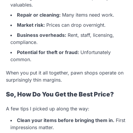
valuables.
Repair or cleaning:
Many items need work.
Market risk:
Prices can drop overnight.
Business overheads:
Rent, staff, licensing,
compliance.
Potential for theft or fraud:
Unfortunately
common.
When you put it all together, pawn shops operate on
surprisingly thin margins.
So, How Do You Get the Best Price?
A few tips I picked up along the way:
Clean your items before bringing them in.
First
impressions matter.