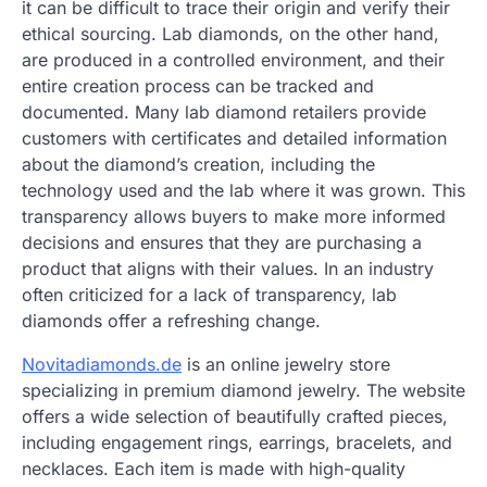
it can be difficult to trace their origin and verify their
ethical sourcing. Lab diamonds, on the other hand,
are produced in a controlled environment, and their
entire creation process can be tracked and
documented. Many lab diamond retailers provide
customers with certificates and detailed information
about the diamond’s creation, including the
technology used and the lab where it was grown. This
transparency allows buyers to make more informed
decisions and ensures that they are purchasing a
product that aligns with their values. In an industry
often criticized for a lack of transparency, lab
diamonds offer a refreshing change.
Novitadiamonds.de
is an online jewelry store
specializing in premium diamond jewelry. The website
offers a wide selection of beautifully crafted pieces,
including engagement rings, earrings, bracelets, and
necklaces. Each item is made with high-quality