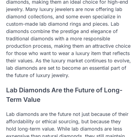
diamonds, making them an ideal choice for high-end
jewelry. Many luxury jewelers are now offering lab
diamond collections, and some even specialize in
custom-made lab diamond rings and pieces. Lab
diamonds combine the prestige and elegance of
traditional diamonds with a more responsible
production process, making them an attractive choice
for those who want to wear a luxury item that reflects
their values. As the luxury market continues to evolve,
lab diamonds are set to become an essential part of
the future of luxury jewelry.
Lab Diamonds Are the Future of Long-
Term Value
Lab diamonds are the future not just because of their
affordability or ethical sourcing, but because they
hold long-term value. While lab diamonds are less
expensive than natural diamonds, they still maintain