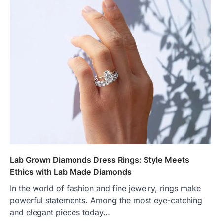
Lab Grown Diamonds Dress Rings: Style Meets
Ethics with Lab Made Diamonds
In the world of fashion and fine jewelry, rings make
powerful statements. Among the most eye-catching
and elegant pieces today…