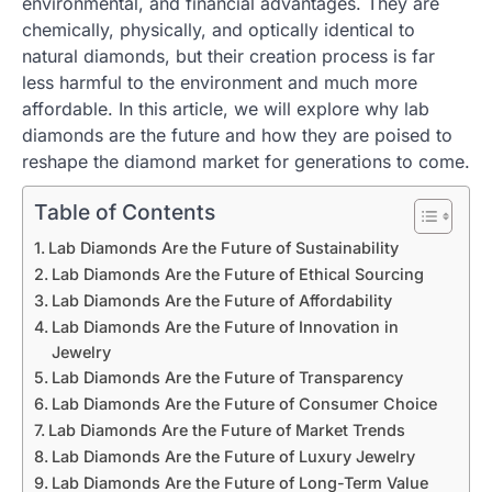
environmental, and financial advantages. They are
chemically, physically, and optically identical to
natural diamonds, but their creation process is far
less harmful to the environment and much more
affordable. In this article, we will explore why lab
diamonds are the future and how they are poised to
reshape the diamond market for generations to come.
Table of Contents
Lab Diamonds Are the Future of Sustainability
Lab Diamonds Are the Future of Ethical Sourcing
Lab Diamonds Are the Future of Affordability
Lab Diamonds Are the Future of Innovation in
Jewelry
Lab Diamonds Are the Future of Transparency
Lab Diamonds Are the Future of Consumer Choice
Lab Diamonds Are the Future of Market Trends
Lab Diamonds Are the Future of Luxury Jewelry
Lab Diamonds Are the Future of Long-Term Value