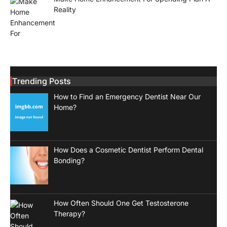
Reality
Trending Posts
How to Find an Emergency Dentist Near Our
Home?
How Does a Cosmetic Dentist Perform Dental
Bonding?
How Often Should One Get Testosterone
Therapy?