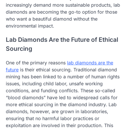
increasingly demand more sustainable products, lab
diamonds are becoming the go-to option for those
who want a beautiful diamond without the
environmental impact.
Lab Diamonds Are the Future of Ethical
Sourcing
One of the primary reasons
lab diamonds are the
future
is their ethical sourcing. Traditional diamond
mining has been linked to a number of human rights
issues, including child labor, unsafe working
conditions, and funding conflicts. These so-called
“blood diamonds” have led to widespread calls for
more ethical sourcing in the diamond industry. Lab
diamonds, however, are grown in laboratories,
ensuring that no harmful labor practices or
exploitation are involved in their production. This