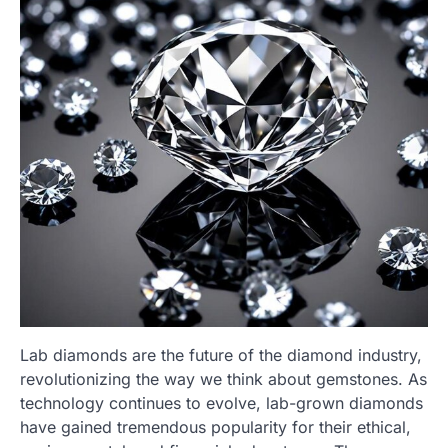
Lab diamonds are the future of the diamond industry,
revolutionizing the way we think about gemstones. As
technology continues to evolve, lab-grown diamonds
have gained tremendous popularity for their ethical,