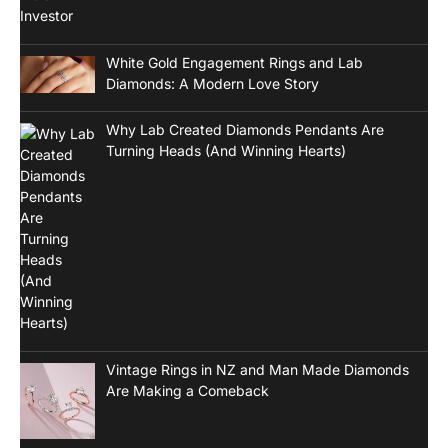
White Gold Engagement Rings and Lab
Diamonds: A Modern Love Story
Why Lab Created Diamonds Pendants Are
Turning Heads (And Winning Hearts)
Vintage Rings in NZ and Man Made Diamonds
Are Making a Comeback