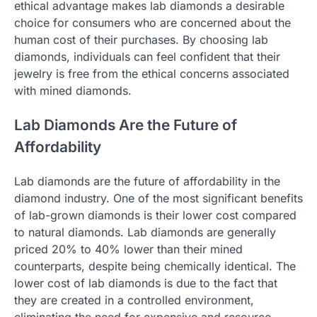
ethical advantage makes lab diamonds a desirable
choice for consumers who are concerned about the
human cost of their purchases. By choosing lab
diamonds, individuals can feel confident that their
jewelry is free from the ethical concerns associated
with mined diamonds.
Lab Diamonds Are the Future of
Affordability
Lab diamonds are the future of affordability in the
diamond industry. One of the most significant benefits
of lab-grown diamonds is their lower cost compared
to natural diamonds. Lab diamonds are generally
priced 20% to 40% lower than their mined
counterparts, despite being chemically identical. The
lower cost of lab diamonds is due to the fact that
they are created in a controlled environment,
eliminating the need for expensive and resource-