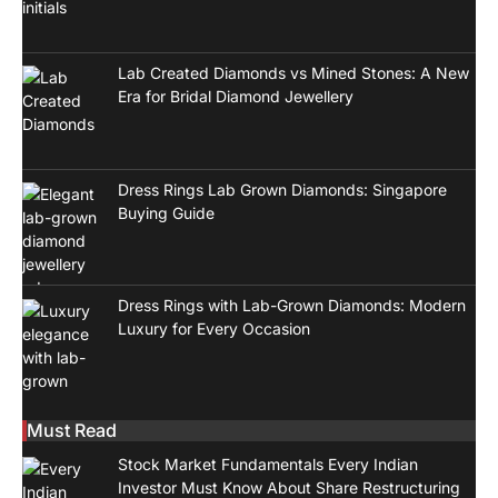
Lab Created Diamonds vs Mined Stones: A New
Era for Bridal Diamond Jewellery
Dress Rings Lab Grown Diamonds: Singapore
Buying Guide
Dress Rings with Lab-Grown Diamonds: Modern
Luxury for Every Occasion
Must Read
Stock Market Fundamentals Every Indian
Investor Must Know About Share Restructuring