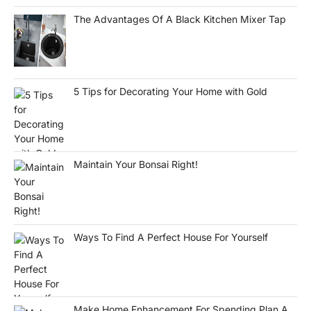
The Advantages Of A Black Kitchen Mixer Tap
5 Tips for Decorating Your Home with Gold
Maintain Your Bonsai Right!
Ways To Find A Perfect House For Yourself
Make Home Enhancement For Spending Plan A