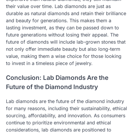
their value over time. Lab diamonds are just as
durable as natural diamonds and retain their brilliance
and beauty for generations. This makes them a
lasting investment, as they can be passed down to
future generations without losing their appeal. The
future of diamonds will include lab-grown stones that
not only offer immediate beauty but also long-term
value, making them a wise choice for those looking
to invest in a timeless piece of jewelry.
Conclusion: Lab Diamonds Are the
Future of the Diamond Industry
Lab diamonds are the future of the diamond industry
for many reasons, including their sustainability, ethical
sourcing, affordability, and innovation. As consumers
continue to prioritize environmental and ethical
considerations, lab diamonds are positioned to