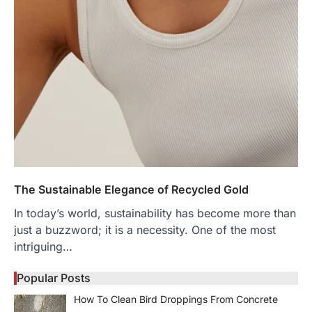
The Sustainable Elegance of Recycled Gold
In today’s world, sustainability has become more than
just a buzzword; it is a necessity. One of the most
intriguing…
Popular Posts
How To Clean Bird Droppings From Concrete