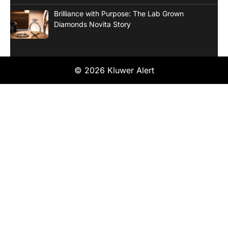
Brilliance with Purpose: The Lab Grown
Diamonds Novita Story
© 2026 Kluwer Alert