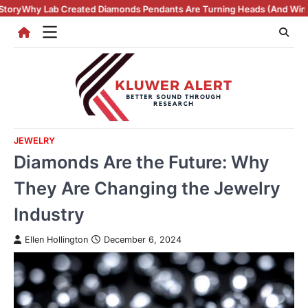
Skip
iamonds Pendants Are Turning Heads (And Winning Hearts)
Vintage Rin
to
content
JEWELRY
Diamonds Are the Future: Why
They Are Changing the Jewelry
Industry
Ellen Hollington
December 6, 2024