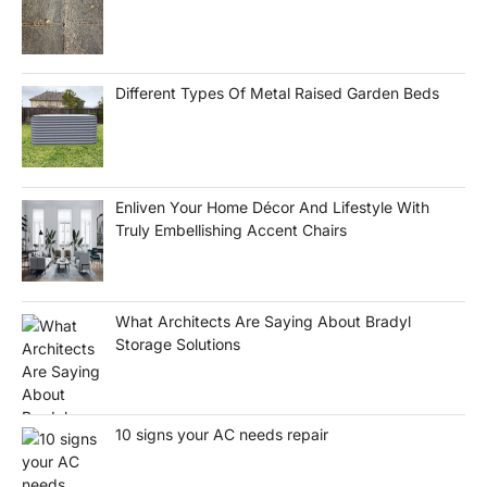
Different Types Of Metal Raised Garden Beds
Enliven Your Home Décor And Lifestyle With
Truly Embellishing Accent Chairs
What Architects Are Saying About Bradyl
Storage Solutions
10 signs your AC needs repair