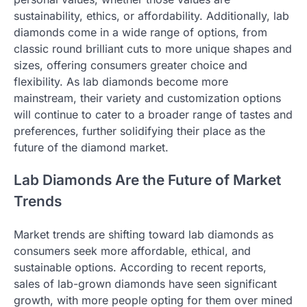
sustainability, ethics, or affordability. Additionally, lab
diamonds come in a wide range of options, from
classic round brilliant cuts to more unique shapes and
sizes, offering consumers greater choice and
flexibility. As lab diamonds become more
mainstream, their variety and customization options
will continue to cater to a broader range of tastes and
preferences, further solidifying their place as the
future of the diamond market.
Lab Diamonds Are the Future of Market
Trends
Market trends are shifting toward lab diamonds as
consumers seek more affordable, ethical, and
sustainable options. According to recent reports,
sales of lab-grown diamonds have seen significant
growth, with more people opting for them over mined