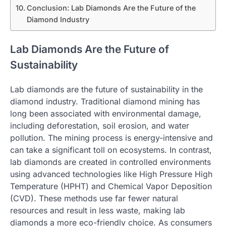
Conclusion: Lab Diamonds Are the Future of the
Diamond Industry
Lab Diamonds Are the Future of
Sustainability
Lab diamonds are the future of sustainability in the
diamond industry. Traditional diamond mining has
long been associated with environmental damage,
including deforestation, soil erosion, and water
pollution. The mining process is energy-intensive and
can take a significant toll on ecosystems. In contrast,
lab diamonds are created in controlled environments
using advanced technologies like High Pressure High
Temperature (HPHT) and Chemical Vapor Deposition
(CVD). These methods use far fewer natural
resources and result in less waste, making lab
diamonds a more eco-friendly choice. As consumers