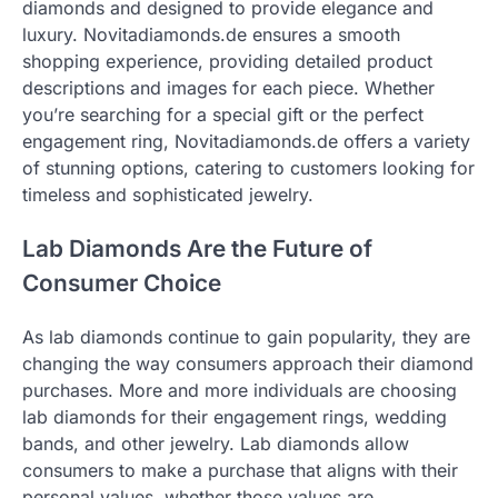
diamonds and designed to provide elegance and
luxury. Novitadiamonds.de ensures a smooth
shopping experience, providing detailed product
descriptions and images for each piece. Whether
you’re searching for a special gift or the perfect
engagement ring, Novitadiamonds.de offers a variety
of stunning options, catering to customers looking for
timeless and sophisticated jewelry.
Lab Diamonds Are the Future of
Consumer Choice
As lab diamonds continue to gain popularity, they are
changing the way consumers approach their diamond
purchases. More and more individuals are choosing
lab diamonds for their engagement rings, wedding
bands, and other jewelry. Lab diamonds allow
consumers to make a purchase that aligns with their
personal values, whether those values are