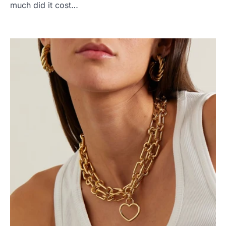
much did it cost…