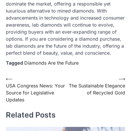
dominate the market, offering a responsible yet
luxurious alternative to mined diamonds. With
advancements in technology and increased consumer
awareness, lab diamonds will continue to evolve,
providing buyers with an ever-expanding range of
options. If you are considering a diamond purchase,
lab diamonds are the future of the industry, offering a
perfect blend of beauty, value, and conscience.
Tagged
Diamonds Are the Future
Post
⟵
⟶
USA Congress News: Your
The Sustainable Elegance
navigation
Source for Legislative
of Recycled Gold
Updates
Related Posts