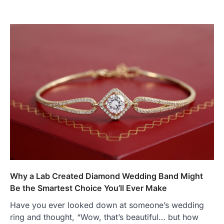
Why a Lab Created Diamond Wedding Band Might
Be the Smartest Choice You’ll Ever Make
Have you ever looked down at someone’s wedding
ring and thought, “Wow, that’s beautiful… but how