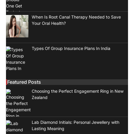
When Is Root Canal Therapy Needed to Save
Your Oral Health?
Types Of Group Insurance Plans In India
Featured Posts
Choosing the Perfect Engagement Ring in New
Zealand
Lab Diamond Initials: Personal Jewellery with
Lasting Meaning