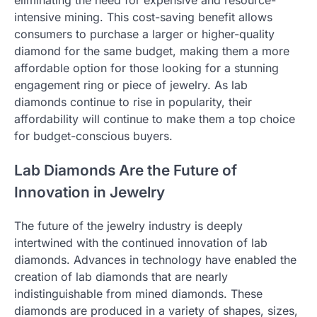
intensive mining. This cost-saving benefit allows
consumers to purchase a larger or higher-quality
diamond for the same budget, making them a more
affordable option for those looking for a stunning
engagement ring or piece of jewelry. As lab
diamonds continue to rise in popularity, their
affordability will continue to make them a top choice
for budget-conscious buyers.
Lab Diamonds Are the Future of
Innovation in Jewelry
The future of the jewelry industry is deeply
intertwined with the continued innovation of lab
diamonds. Advances in technology have enabled the
creation of lab diamonds that are nearly
indistinguishable from mined diamonds. These
diamonds are produced in a variety of shapes, sizes,