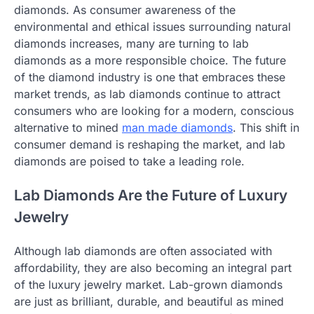
diamonds. As consumer awareness of the
environmental and ethical issues surrounding natural
diamonds increases, many are turning to lab
diamonds as a more responsible choice. The future
of the diamond industry is one that embraces these
market trends, as lab diamonds continue to attract
consumers who are looking for a modern, conscious
alternative to mined
man made diamonds
. This shift in
consumer demand is reshaping the market, and lab
diamonds are poised to take a leading role.
Lab Diamonds Are the Future of Luxury
Jewelry
Although lab diamonds are often associated with
affordability, they are also becoming an integral part
of the luxury jewelry market. Lab-grown diamonds
are just as brilliant, durable, and beautiful as mined