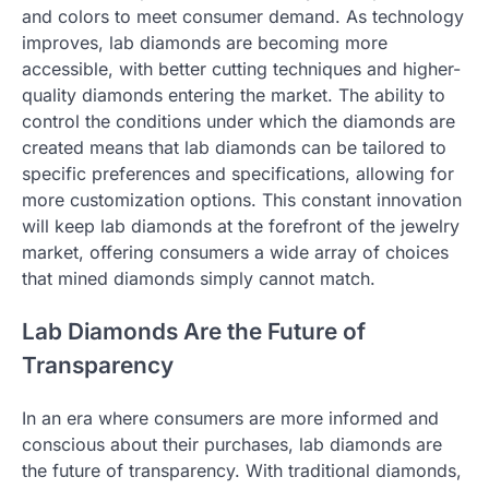
and colors to meet consumer demand. As technology
improves, lab diamonds are becoming more
accessible, with better cutting techniques and higher-
quality diamonds entering the market. The ability to
control the conditions under which the diamonds are
created means that lab diamonds can be tailored to
specific preferences and specifications, allowing for
more customization options. This constant innovation
will keep lab diamonds at the forefront of the jewelry
market, offering consumers a wide array of choices
that mined diamonds simply cannot match.
Lab Diamonds Are the Future of
Transparency
In an era where consumers are more informed and
conscious about their purchases, lab diamonds are
the future of transparency. With traditional diamonds,