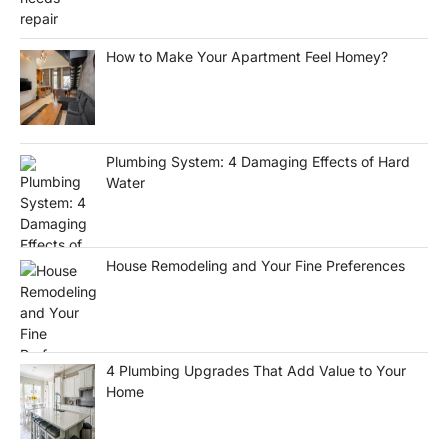
How to Make Your Apartment Feel Homey?
Plumbing System: 4 Damaging Effects of Hard
Water
House Remodeling and Your Fine Preferences
4 Plumbing Upgrades That Add Value to Your
Home