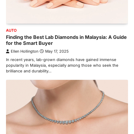
AUTO
Finding the Best Lab Diamonds in Malaysia: A Guide
for the Smart Buyer
Ellen Hollington
May 17, 2025
In recent years, lab-grown diamonds have gained immense
popularity in Malaysia, especially among those who seek the
brilliance and durability…