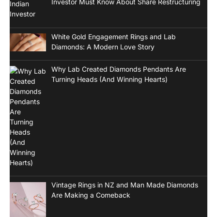
Investor Must Know About Share Restructuring
White Gold Engagement Rings and Lab
Diamonds: A Modern Love Story
Why Lab Created Diamonds Pendants Are
Turning Heads (And Winning Hearts)
Vintage Rings in NZ and Man Made Diamonds
Are Making a Comeback