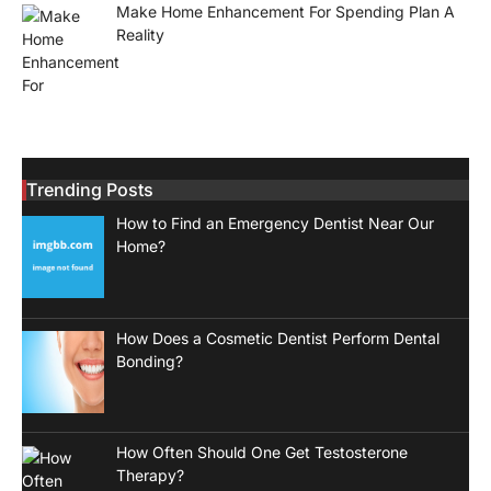
Make Home Enhancement For Spending Plan A
Reality
Trending Posts
How to Find an Emergency Dentist Near Our
Home?
How Does a Cosmetic Dentist Perform Dental
Bonding?
How Often Should One Get Testosterone
Therapy?