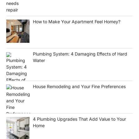
How to Make Your Apartment Feel Homey?
Plumbing System: 4 Damaging Effects of Hard
Water
House Remodeling and Your Fine Preferences
4 Plumbing Upgrades That Add Value to Your
Home