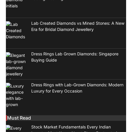
Lab Created Diamonds vs Mined Stones: A New
Era for Bridal Diamond Jewellery
Dress Rings Lab Grown Diamonds: Singapore
Buying Guide
Dress Rings with Lab-Grown Diamonds: Modern
Luxury for Every Occasion
Must Read
Stock Market Fundamentals Every Indian