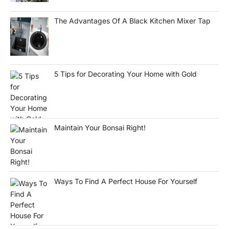
The Advantages Of A Black Kitchen Mixer Tap
5 Tips for Decorating Your Home with Gold
Maintain Your Bonsai Right!
Ways To Find A Perfect House For Yourself