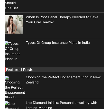
When Is Root Canal Therapy Needed to Save
Your Oral Health?
Types Of Group Insurance Plans In India
Featured Posts
Choosing the Perfect Engagement Ring in New
Zealand
Lab Diamond Initials: Personal Jewellery with
Lasting Meaning