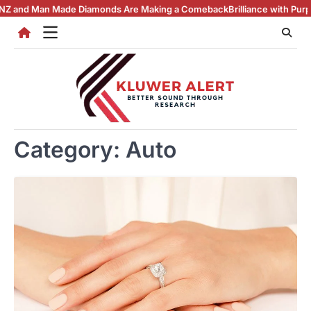
Skip
Man Made Diamonds Are Making a Comeback
Brilliance with Purpose: The
to
content
Category:
Auto