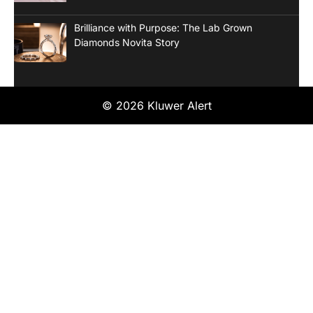
Brilliance with Purpose: The Lab Grown
Diamonds Novita Story
© 2026 Kluwer Alert