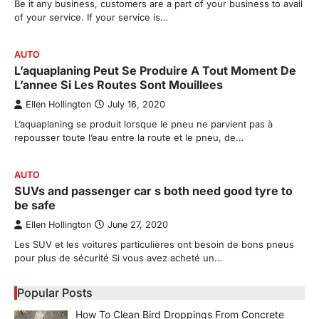
Be it any business, customers are a part of your business to avail
of your service. If your service is…
AUTO
L’aquaplaning Peut Se Produire A Tout Moment De
L’annee Si Les Routes Sont Mouillees
Ellen Hollington
July 16, 2020
L’aquaplaning se produit lorsque le pneu ne parvient pas à
repousser toute l’eau entre la route et le pneu, de…
AUTO
SUVs and passenger car s both need good tyre to
be safe
Ellen Hollington
June 27, 2020
Les SUV et les voitures particulières ont besoin de bons pneus
pour plus de sécurité Si vous avez acheté un…
Popular Posts
How To Clean Bird Droppings From Concrete