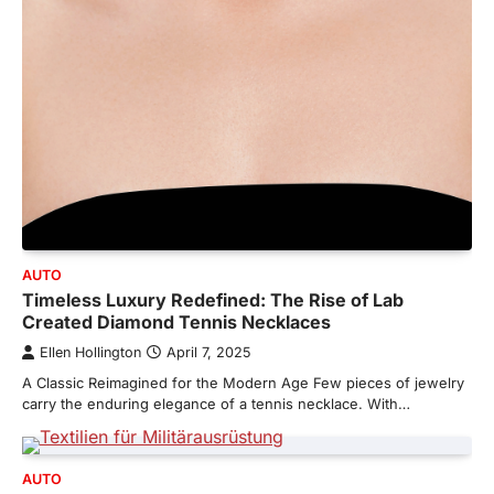
AUTO
Timeless Luxury Redefined: The Rise of Lab
Created Diamond Tennis Necklaces
Ellen Hollington
April 7, 2025
A Classic Reimagined for the Modern Age Few pieces of jewelry
carry the enduring elegance of a tennis necklace. With…
AUTO