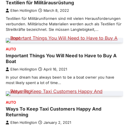
Textilien für Militärausrüstung
Ellen Hollington
March 8, 2022
Textilien für Militäruniformen sind mit vielen Herausforderungen
verbunden. Militärische Materialien werden auch als Textilien für
Streitkräfte bezeichnet. Sie müssen Langlebigkeit,…
AUTO
Important Things You Will Need to Have to Buy A
Boat
Ellen Hollington
April 16, 2021
In your dream has always been to be a boat owner you have
most likely spent a lot of time…
AUTO
Ways To Keep Taxi Customers Happy And
Returning
Ellen Hollington
January 2, 2021