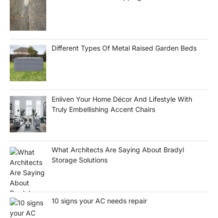
Different Types Of Metal Raised Garden Beds
Enliven Your Home Décor And Lifestyle With
Truly Embellishing Accent Chairs
What Architects Are Saying About Bradyl
Storage Solutions
10 signs your AC needs repair