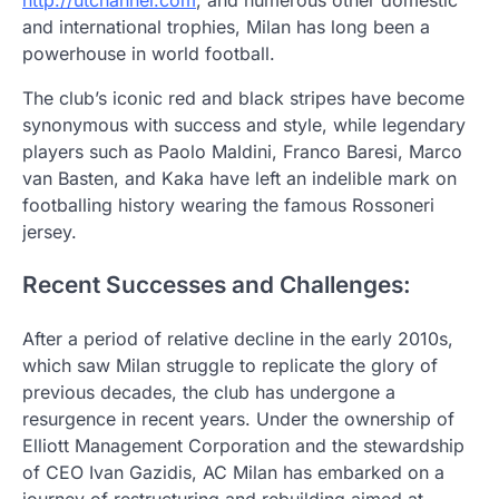
and international trophies, Milan has long been a
powerhouse in world football.
The club’s iconic red and black stripes have become
synonymous with success and style, while legendary
players such as Paolo Maldini, Franco Baresi, Marco
van Basten, and Kaka have left an indelible mark on
footballing history wearing the famous Rossoneri
jersey.
Recent Successes and Challenges:
After a period of relative decline in the early 2010s,
which saw Milan struggle to replicate the glory of
previous decades, the club has undergone a
resurgence in recent years. Under the ownership of
Elliott Management Corporation and the stewardship
of CEO Ivan Gazidis, AC Milan has embarked on a