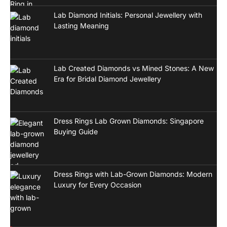
Lab Diamond Initials: Personal Jewellery with
Lasting Meaning
Lab Created Diamonds vs Mined Stones: A New
Era for Bridal Diamond Jewellery
Dress Rings Lab Grown Diamonds: Singapore
Buying Guide
Dress Rings with Lab-Grown Diamonds: Modern
Luxury for Every Occasion