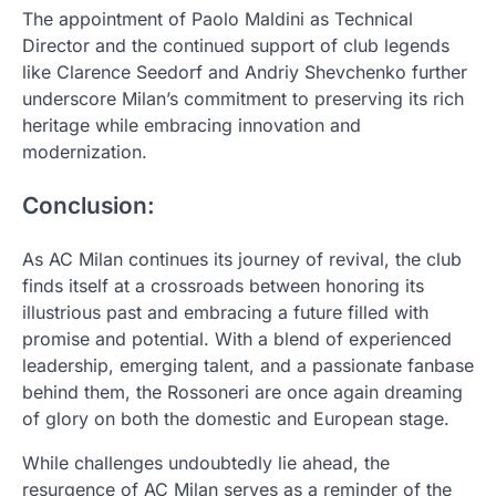
The appointment of Paolo Maldini as Technical
Director and the continued support of club legends
like Clarence Seedorf and Andriy Shevchenko further
underscore Milan’s commitment to preserving its rich
heritage while embracing innovation and
modernization.
Conclusion:
As AC Milan continues its journey of revival, the club
finds itself at a crossroads between honoring its
illustrious past and embracing a future filled with
promise and potential. With a blend of experienced
leadership, emerging talent, and a passionate fanbase
behind them, the Rossoneri are once again dreaming
of glory on both the domestic and European stage.
While challenges undoubtedly lie ahead, the
resurgence of AC Milan serves as a reminder of the