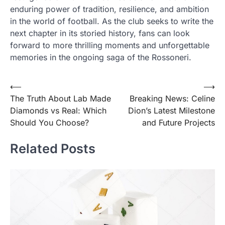
enduring power of tradition, resilience, and ambition
in the world of football. As the club seeks to write the
next chapter in its storied history, fans can look
forward to more thrilling moments and unforgettable
memories in the ongoing saga of the Rossoneri.
Post
⟵
⟶
The Truth About Lab Made
Breaking News: Celine
navigation
Diamonds vs Real: Which
Dion’s Latest Milestone
Should You Choose?
and Future Projects
Related Posts