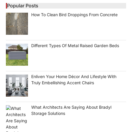
Popular Posts
How To Clean Bird Droppings From Concrete
Different Types Of Metal Raised Garden Beds
Enliven Your Home Décor And Lifestyle With
Truly Embellishing Accent Chairs
What Architects Are Saying About Bradyl
Storage Solutions