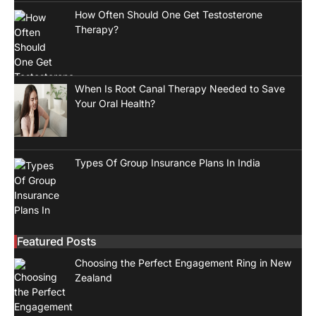
How Often Should One Get Testosterone
Therapy?
When Is Root Canal Therapy Needed to Save
Your Oral Health?
Types Of Group Insurance Plans In India
Featured Posts
Choosing the Perfect Engagement Ring in New
Zealand