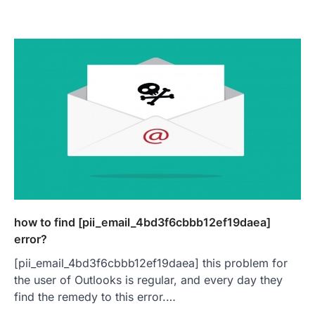
how to find [pii_email_4bd3f6cbbb12ef19daea]
error?
[pii_email_4bd3f6cbbb12ef19daea] this problem for
the user of Outlooks is regular, and every day they
find the remedy to this error.…