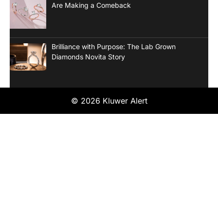
Are Making a Comeback
Brilliance with Purpose: The Lab Grown
Diamonds Novita Story
© 2026 Kluwer Alert