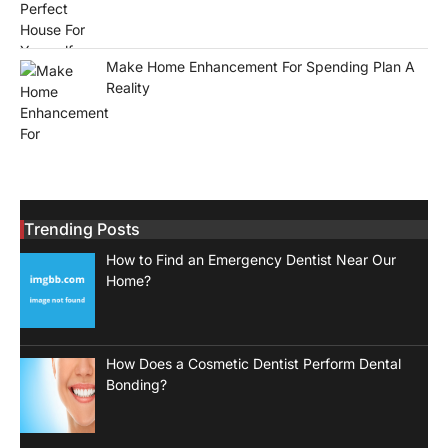
Make Home Enhancement For Spending Plan A
Reality
Trending Posts
How to Find an Emergency Dentist Near Our
Home?
How Does a Cosmetic Dentist Perform Dental
Bonding?