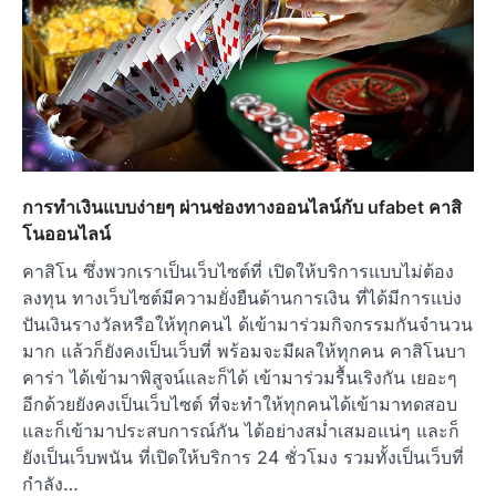
การทำเงินแบบง่ายๆ ผ่านช่องทางออนไลน์กับ ufabet คาสิ
โนออนไลน์
คาสิโน ซึ่งพวกเราเป็นเว็บไซต์ที่ เปิดให้บริการแบบไม่ต้อง
ลงทุน ทางเว็บไซต์มีความยั่งยืนด้านการเงิน ที่ได้มีการแบ่ง
ปันเงินรางวัลหรือให้ทุกคนไ ด้เข้ามาร่วมกิจกรรมกันจำนวน
มาก แล้วก็ยังคงเป็นเว็บที่ พร้อมจะมีผลให้ทุกคน คาสิโนบา
คาร่า ได้เข้ามาพิสูจน์และก็ได้ เข้ามาร่วมรื้นเริงกัน เยอะๆ
อีกด้วยยังคงเป็นเว็บไซต์ ที่จะทำให้ทุกคนได้เข้ามาทดสอบ
และก็เข้ามาประสบการณ์กัน ได้อย่างสม่ำเสมอแน่ๆ และก็
ยังเป็นเว็บพนัน ที่เปิดให้บริการ 24 ชั่วโมง รวมทั้งเป็นเว็บที่
กำลัง…