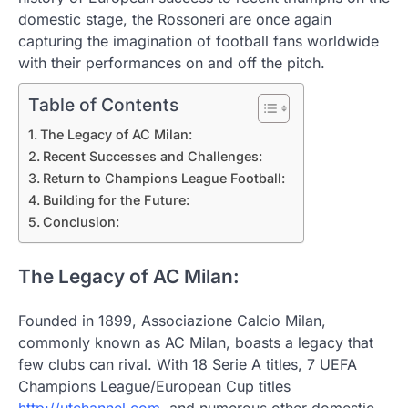
domestic stage, the Rossoneri are once again
capturing the imagination of football fans worldwide
with their performances on and off the pitch.
Table of Contents
The Legacy of AC Milan:
Recent Successes and Challenges:
Return to Champions League Football:
Building for the Future:
Conclusion:
The Legacy of AC Milan:
Founded in 1899, Associazione Calcio Milan,
commonly known as AC Milan, boasts a legacy that
few clubs can rival. With 18 Serie A titles, 7 UEFA
Champions League/European Cup titles
http://utchannel.com
, and numerous other domestic