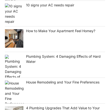
10 signs your AC needs repair
How to Make Your Apartment Feel Homey?
Plumbing System: 4 Damaging Effects of Hard
Water
House Remodeling and Your Fine Preferences
4 Plumbing Upgrades That Add Value to Your