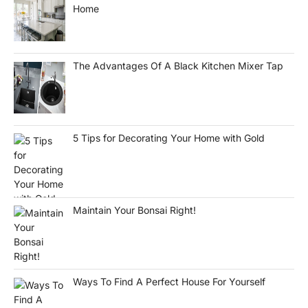
Home
The Advantages Of A Black Kitchen Mixer Tap
5 Tips for Decorating Your Home with Gold
Maintain Your Bonsai Right!
Ways To Find A Perfect House For Yourself