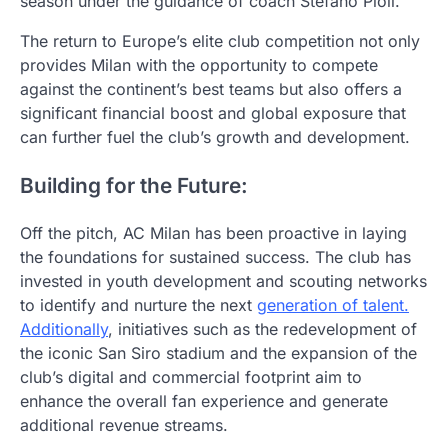
season under the guidance of coach Stefano Pioli.
The return to Europe’s elite club competition not only
provides Milan with the opportunity to compete
against the continent’s best teams but also offers a
significant financial boost and global exposure that
can further fuel the club’s growth and development.
Building for the Future:
Off the pitch, AC Milan has been proactive in laying
the foundations for sustained success. The club has
invested in youth development and scouting networks
to identify and nurture the next
generation of talent.
Additionally
, initiatives such as the redevelopment of
the iconic San Siro stadium and the expansion of the
club’s digital and commercial footprint aim to
enhance the overall fan experience and generate
additional revenue streams.