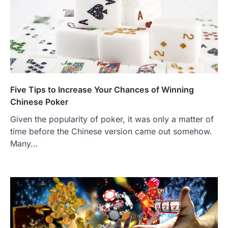
Five Tips to Increase Your Chances of Winning
Chinese Poker
Given the popularity of poker, it was only a matter of
time before the Chinese version came out somehow.
Many…