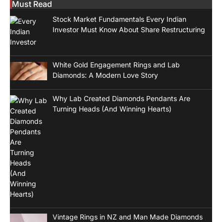
Must Read
Stock Market Fundamentals Every Indian
Investor Must Know About Share Restructuring
White Gold Engagement Rings and Lab
Diamonds: A Modern Love Story
Why Lab Created Diamonds Pendants Are
Turning Heads (And Winning Hearts)
Vintage Rings in NZ and Man Made Diamonds