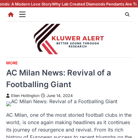
Skip
ove Story
Why Lab Created Diamonds Pendants Are Turning Heads (And 
to
content
MORE
AC Milan News: Revival of a
Footballing Giant
Ellen Hollington
June 14, 2024
AC Milan, one of the most storied football clubs in the
world, is once again making headlines as it continues
its journey of resurgence and revival. From its rich
history of European success to recent triumphs on the