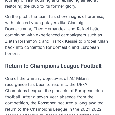
journey of restructuring and rebuilding aimed at
restoring the club to its former glory.
On the pitch, the team has shown signs of promise,
with talented young players like Gianluigi
Donnarumma, Theo Hernandez, and Rafael Leão
combining with experienced campaigners such as
Zlatan Ibrahimovic and Franck Kessié to propel Milan
back into contention for domestic and European
honors.
Return to Champions League Football:
One of the primary objectives of AC Milan’s
resurgence has been to return to the UEFA
Champions League, the pinnacle of European club
football. After a seven-year absence from the
competition, the Rossoneri secured a long-awaited
return to the Champions League in the 2021-2022