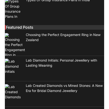
Featured Posts
Choosing the Perfect Engagement Ring in New
Zealand
Lab Diamond Initials: Personal Jewellery with
Lasting Meaning
Lab Created Diamonds vs Mined Stones: A New
Era for Bridal Diamond Jewellery