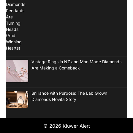
Vintage Rings in NZ and Man Made Diamonds
Are Making a Comeback
Brilliance with Purpose: The Lab Grown
Diamonds Novita Story
© 2026 Kluwer Alert