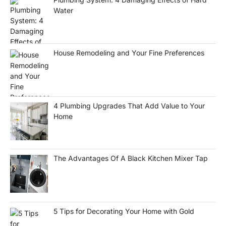
Water
House Remodeling and Your Fine Preferences
4 Plumbing Upgrades That Add Value to Your
Home
The Advantages Of A Black Kitchen Mixer Tap
5 Tips for Decorating Your Home with Gold