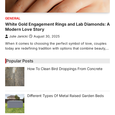
GENERAL
White Gold Engagement Rings and Lab Diamonds: A
Modern Love Story
Julie Janicki
August 30, 2025
When it comes to choosing the perfect symbol of love, couples
today are redefining tradition with options that combine beauty,…
Popular Posts
How To Clean Bird Droppings From Concrete
Different Types Of Metal Raised Garden Beds