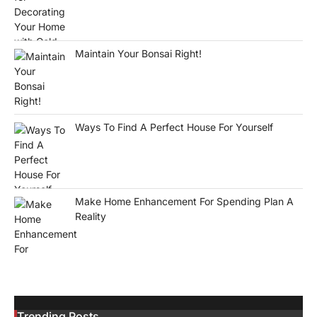
Maintain Your Bonsai Right!
Ways To Find A Perfect House For Yourself
Make Home Enhancement For Spending Plan A
Reality
Trending Posts