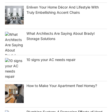
Enliven Your Home Décor And Lifestyle With
Truly Embellishing Accent Chairs
What Architects Are Saying About Bradyl
Storage Solutions
10 signs your AC needs repair
How to Make Your Apartment Feel Homey?
Plumbing System: 4 Damaging Effects of Hard