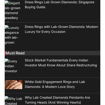
Dress Rings Lab Grown Diamonds: Singapore
Buying Guide
Dress Rings with Lab-Grown Diamonds: Modern
Luxury for Every Occasion
Must Read
Stock Market Fundamentals Every Indian
Investor Must Know About Share Restructuring
White Gold Engagement Rings and Lab
Diamonds: A Modern Love Story
Why Lab Created Diamonds Pendants Are
Turning Heads (And Winning Hearts)