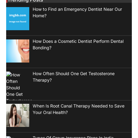
How to Find an Emergency Dentist Near Our
Home?
How Does a Cosmetic Dentist Perform Dental
Bonding?
How Often Should One Get Testosterone
Therapy?
When Is Root Canal Therapy Needed to Save
Your Oral Health?
Types Of Group Insurance Plans In India